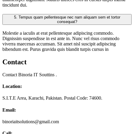
tincidunt dui.
5.
Tempus quam pellentesque nec nam aliquam sem et tortor
consequat?
Molestie a iaculis at erat pellentesque adipiscing commodo.
Dignissim suspendisse in est ante in. Nunc vel risus commodo
viverra maecenas accumsan. Sit amet nisl suscipit adipiscing
bibendum est. Purus gravida quis blandit turpis cursus in
Contact
Contact Binoria IT Souttins .
Location:
S.I.T.E Area, Karachi, Pakistan. Postal Code: 74600.
Email:
binoriaitsolutions@gmail.com
Call: