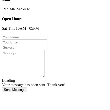
+92 346 2425402
Open Hours:
Sat-Thr: 10AM - 05PM
Loading
Your message has been sent. Thank you!
Send Message