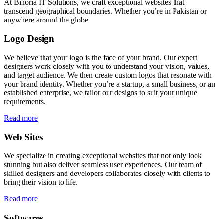
At Binoria IT Solutions, we craft exceptional websites that
transcend geographical boundaries. Whether you’re in Pakistan or
anywhere around the globe
Logo Design
We believe that your logo is the face of your brand. Our expert
designers work closely with you to understand your vision, values,
and target audience. We then create custom logos that resonate with
your brand identity. Whether you’re a startup, a small business, or an
established enterprise, we tailor our designs to suit your unique
requirements.
Read more
Web Sites
We specialize in creating exceptional websites that not only look
stunning but also deliver seamless user experiences. Our team of
skilled designers and developers collaborates closely with clients to
bring their vision to life.
Read more
Softwares