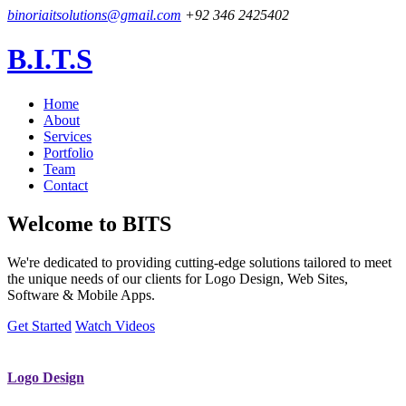
binoriaitsolutions@gmail.com
+92 346 2425402
B.I.T.S
Home
About
Services
Portfolio
Team
Contact
Welcome to
BITS
We're dedicated to providing cutting-edge solutions tailored to meet
the unique needs of our clients for Logo Design, Web Sites,
Software & Mobile Apps.
Get Started
Watch Videos
Logo Design