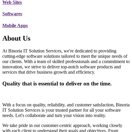
Web Sites
Softwares
Mobile Apps
About Us
At Binoria IT Solution Services, we're dedicated to providing
cutting-edge software solutions tailored to meet the unique needs of
our clients. With a team of skilled professionals and a commitment to
innovation, we strive to deliver top-notch software products and
services that drive business growth and efficiency.
Quality that is essential to deliver on the time.
With a focus on quality, reliability, and customer satisfaction, Binoria
IT Solution Services is your trusted partner for all your software
needs. Let's collaborate and turn your vision into reality.
We take pride in our customer-centric approach, working closely
with each client to understand their goals and objectives. From