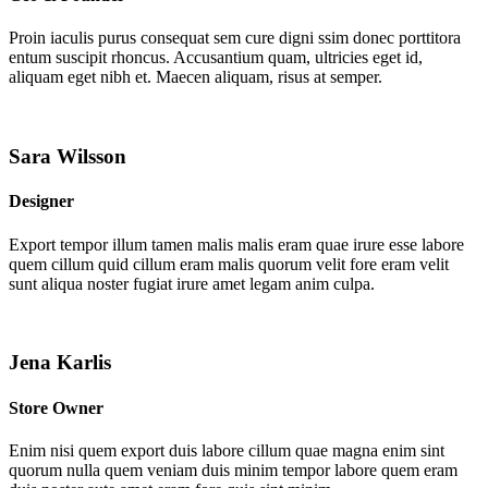
Proin iaculis purus consequat sem cure digni ssim donec porttitora
entum suscipit rhoncus. Accusantium quam, ultricies eget id,
aliquam eget nibh et. Maecen aliquam, risus at semper.
Sara Wilsson
Designer
Export tempor illum tamen malis malis eram quae irure esse labore
quem cillum quid cillum eram malis quorum velit fore eram velit
sunt aliqua noster fugiat irure amet legam anim culpa.
Jena Karlis
Store Owner
Enim nisi quem export duis labore cillum quae magna enim sint
quorum nulla quem veniam duis minim tempor labore quem eram