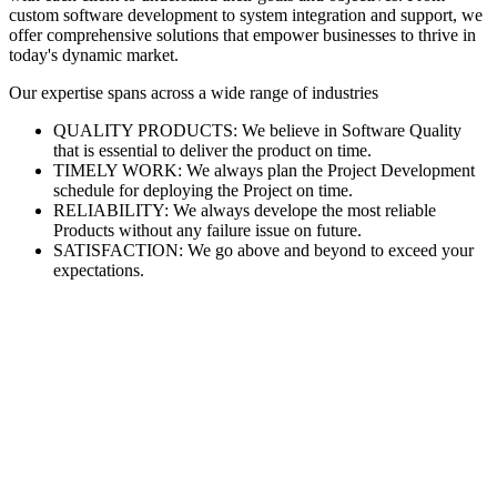
custom software development to system integration and support, we
offer comprehensive solutions that empower businesses to thrive in
today's dynamic market.
Our expertise spans across a wide range of industries
QUALITY PRODUCTS: We believe in Software Quality
that is essential to deliver the product on time.
TIMELY WORK: We always plan the Project Development
schedule for deploying the Project on time.
RELIABILITY: We always develope the most reliable
Products without any failure issue on future.
SATISFACTION: We go above and beyond to exceed your
expectations.