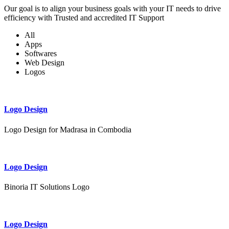
Our goal is to align your business goals with your IT needs to drive
efficiency with Trusted and accredited IT Support
All
Apps
Softwares
Web Design
Logos
Logo Design
Logo Design for Madrasa in Combodia
Logo Design
Binoria IT Solutions Logo
Logo Design