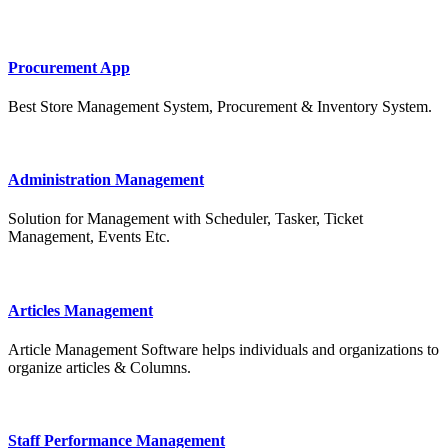
Procurement App
Best Store Management System, Procurement & Inventory System.
Administration Management
Solution for Management with Scheduler, Tasker, Ticket
Management, Events Etc.
Articles Management
Article Management Software helps individuals and organizations to
organize articles & Columns.
Staff Performance Management