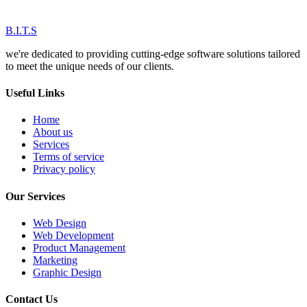
B.I.T.S
we're dedicated to providing cutting-edge software solutions tailored
to meet the unique needs of our clients.
Useful Links
Home
About us
Services
Terms of service
Privacy policy
Our Services
Web Design
Web Development
Product Management
Marketing
Graphic Design
Contact Us