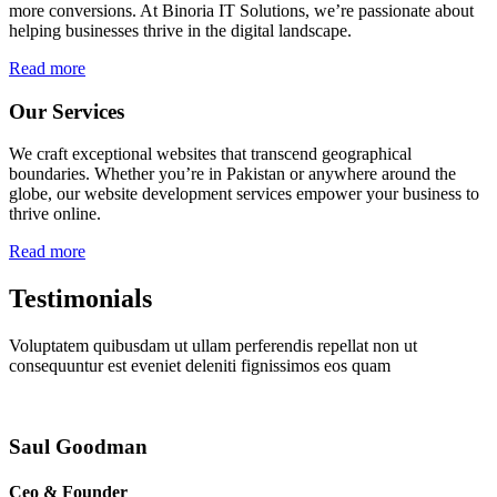
more conversions. At Binoria IT Solutions, we’re passionate about
helping businesses thrive in the digital landscape.
Read more
Our Services
We craft exceptional websites that transcend geographical
boundaries. Whether you’re in Pakistan or anywhere around the
globe, our website development services empower your business to
thrive online.
Read more
Testimonials
Voluptatem quibusdam ut ullam perferendis repellat non ut
consequuntur est eveniet deleniti fignissimos eos quam
Saul Goodman
Ceo & Founder