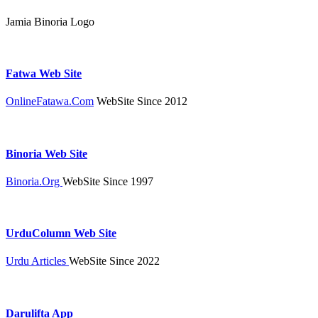
Jamia Binoria Logo
Fatwa Web Site
OnlineFatawa.Com
WebSite Since 2012
Binoria Web Site
Binoria.Org
WebSite Since 1997
UrduColumn Web Site
Urdu Articles
WebSite Since 2022
Darulifta App