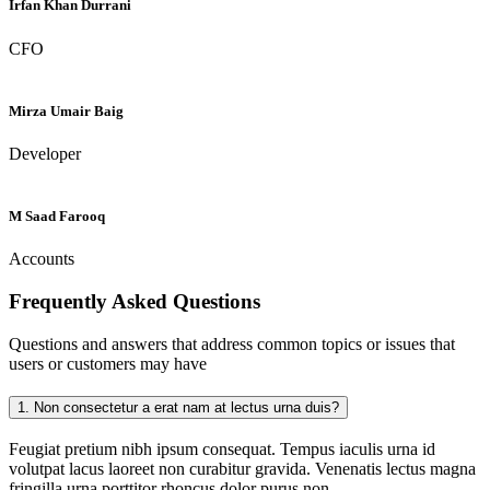
Irfan Khan Durrani
CFO
Mirza Umair Baig
Developer
M Saad Farooq
Accounts
Frequently Asked
Questions
Questions and answers that address common topics or issues that
users or customers may have
1.
Non consectetur a erat nam at lectus urna duis?
Feugiat pretium nibh ipsum consequat. Tempus iaculis urna id
volutpat lacus laoreet non curabitur gravida. Venenatis lectus magna
fringilla urna porttitor rhoncus dolor purus non.