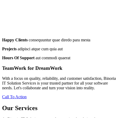
Happy Clients
consequuntur quae diredo para mesta
Projects
adipisci atque cum quia aut
Hours Of Support
aut commodi quaerat
TeamWork for DreamWork
With a focus on quality, reliability, and customer satisfaction, Binoria
IT Solution Services is your trusted partner for all your software
needs. Let's collaborate and turn your vision into reality.
Call To Action
Our Services