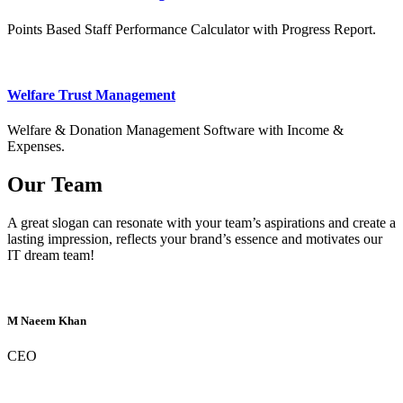
Points Based Staff Performance Calculator with Progress Report.
Welfare Trust Management
Welfare & Donation Management Software with Income &
Expenses.
Our Team
A great slogan can resonate with your team’s aspirations and create a
lasting impression, reflects your brand’s essence and motivates our
IT dream team!
M Naeem Khan
CEO