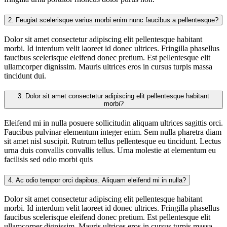
2.
Feugiat scelerisque varius morbi enim nunc faucibus a pellentesque?
Dolor sit amet consectetur adipiscing elit pellentesque habitant
morbi. Id interdum velit laoreet id donec ultrices. Fringilla phasellus
faucibus scelerisque eleifend donec pretium. Est pellentesque elit
ullamcorper dignissim. Mauris ultrices eros in cursus turpis massa
tincidunt dui.
3.
Dolor sit amet consectetur adipiscing elit pellentesque habitant
morbi?
Eleifend mi in nulla posuere sollicitudin aliquam ultrices sagittis orci.
Faucibus pulvinar elementum integer enim. Sem nulla pharetra diam
sit amet nisl suscipit. Rutrum tellus pellentesque eu tincidunt. Lectus
urna duis convallis convallis tellus. Urna molestie at elementum eu
facilisis sed odio morbi quis
4.
Ac odio tempor orci dapibus. Aliquam eleifend mi in nulla?
Dolor sit amet consectetur adipiscing elit pellentesque habitant
morbi. Id interdum velit laoreet id donec ultrices. Fringilla phasellus
faucibus scelerisque eleifend donec pretium. Est pellentesque elit
ullamcorper dignissim. Mauris ultrices eros in cursus turpis massa