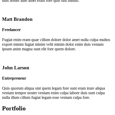
duis noster aute amet eram fore quis sint minim.
Matt Brandon
Freelancer
Fugiat enim eram quae cillum dolore dolor amet nulla culpa multos
export minim fugiat minim velit minim dolor enim duis veniam
ipsum anim magna sunt elit fore quem dolore.
John Larson
Entrepreneur
Quis quorum aliqua sint quem legam fore sunt eram irure aliqua
veniam tempor noster veniam enim culpa labore duis sunt culpa
nulla illum cillum fugiat legam esse veniam culpa fore.
Portfolio