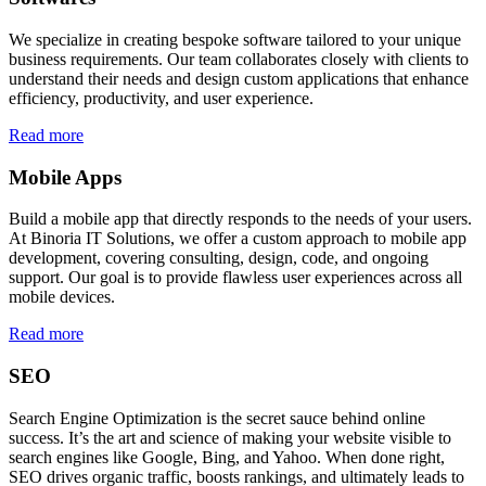
We specialize in creating bespoke software tailored to your unique
business requirements. Our team collaborates closely with clients to
understand their needs and design custom applications that enhance
efficiency, productivity, and user experience.
Read more
Mobile Apps
Build a mobile app that directly responds to the needs of your users.
At Binoria IT Solutions, we offer a custom approach to mobile app
development, covering consulting, design, code, and ongoing
support. Our goal is to provide flawless user experiences across all
mobile devices.
Read more
SEO
Search Engine Optimization is the secret sauce behind online
success. It’s the art and science of making your website visible to
search engines like Google, Bing, and Yahoo. When done right,
SEO drives organic traffic, boosts rankings, and ultimately leads to