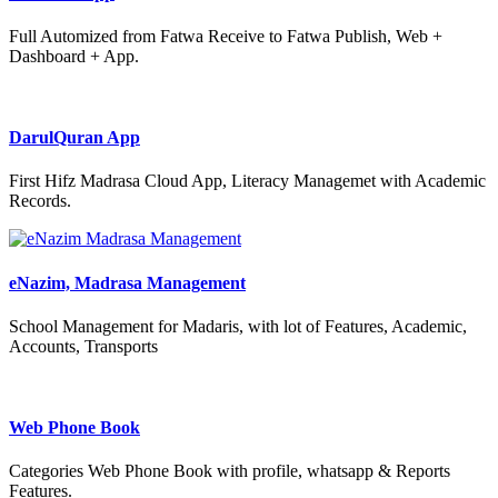
Full Automized from Fatwa Receive to Fatwa Publish, Web +
Dashboard + App.
DarulQuran App
First Hifz Madrasa Cloud App, Literacy Managemet with Academic
Records.
eNazim, Madrasa Management
School Management for Madaris, with lot of Features, Academic,
Accounts, Transports
Web Phone Book
Categories Web Phone Book with profile, whatsapp & Reports
Features.