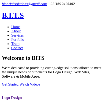
binoriaitsolutions@gmail.com
+92 346 2425402
B.I.T.S
Home
About
Services
Portfolio
Team
Contact
Welcome to
BITS
We're dedicated to providing cutting-edge solutions tailored to meet
the unique needs of our clients for Logo Design, Web Sites,
Software & Mobile Apps.
Get Started
Watch Videos
Logo Design