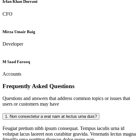
Irfan Khan Durrani
CFO
Mirza Umair Baig
Developer
M Saad Farooq
Accounts
Frequently Asked
Questions
Questions and answers that address common topics or issues that
users or customers may have
1.
Non consectetur a erat nam at lectus urna duis?
Feugiat pretium nibh ipsum consequat. Tempus iaculis urna id
volutpat lacus laoreet non curabitur gravida. Venenatis lectus magna
fringilla urna porttitor rhoncus dolor purus non.