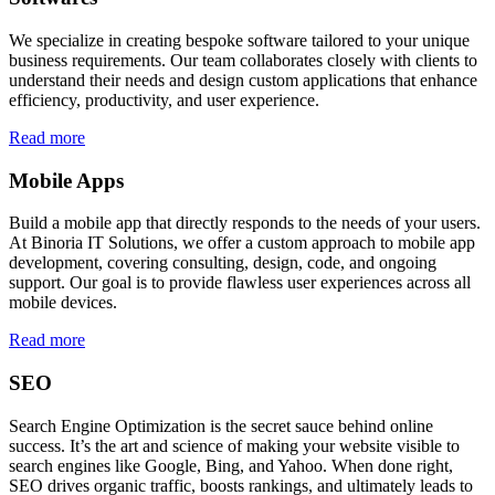
We specialize in creating bespoke software tailored to your unique
business requirements. Our team collaborates closely with clients to
understand their needs and design custom applications that enhance
efficiency, productivity, and user experience.
Read more
Mobile Apps
Build a mobile app that directly responds to the needs of your users.
At Binoria IT Solutions, we offer a custom approach to mobile app
development, covering consulting, design, code, and ongoing
support. Our goal is to provide flawless user experiences across all
mobile devices.
Read more
SEO
Search Engine Optimization is the secret sauce behind online
success. It’s the art and science of making your website visible to
search engines like Google, Bing, and Yahoo. When done right,
SEO drives organic traffic, boosts rankings, and ultimately leads to