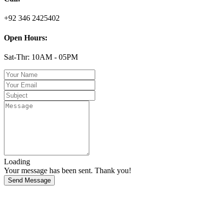
+92 346 2425402
Open Hours:
Sat-Thr: 10AM - 05PM
Loading
Your message has been sent. Thank you!
Send Message