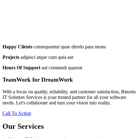
Happy Clients
consequuntur quae diredo para mesta
Projects
adipisci atque cum quia aut
Hours Of Support
aut commodi quaerat
TeamWork for DreamWork
With a focus on quality, reliability, and customer satisfaction, Binoria
IT Solution Services is your trusted partner for all your software
needs. Let's collaborate and turn your vision into reality.
Call To Action
Our Services