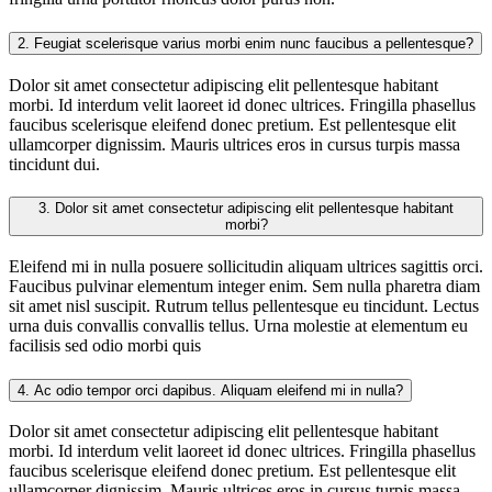
2.
Feugiat scelerisque varius morbi enim nunc faucibus a pellentesque?
Dolor sit amet consectetur adipiscing elit pellentesque habitant
morbi. Id interdum velit laoreet id donec ultrices. Fringilla phasellus
faucibus scelerisque eleifend donec pretium. Est pellentesque elit
ullamcorper dignissim. Mauris ultrices eros in cursus turpis massa
tincidunt dui.
3.
Dolor sit amet consectetur adipiscing elit pellentesque habitant
morbi?
Eleifend mi in nulla posuere sollicitudin aliquam ultrices sagittis orci.
Faucibus pulvinar elementum integer enim. Sem nulla pharetra diam
sit amet nisl suscipit. Rutrum tellus pellentesque eu tincidunt. Lectus
urna duis convallis convallis tellus. Urna molestie at elementum eu
facilisis sed odio morbi quis
4.
Ac odio tempor orci dapibus. Aliquam eleifend mi in nulla?
Dolor sit amet consectetur adipiscing elit pellentesque habitant
morbi. Id interdum velit laoreet id donec ultrices. Fringilla phasellus
faucibus scelerisque eleifend donec pretium. Est pellentesque elit
ullamcorper dignissim. Mauris ultrices eros in cursus turpis massa