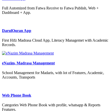
Full Automized from Fatwa Receive to Fatwa Publish, Web +
Dashboard + App.
DarulQuran App
First Hifz Madrasa Cloud App, Literacy Managemet with Academic
Records.
eNazim, Madrasa Management
School Management for Madaris, with lot of Features, Academic,
Accounts, Transports
Web Phone Book
Categories Web Phone Book with profile, whatsapp & Reports
Features.