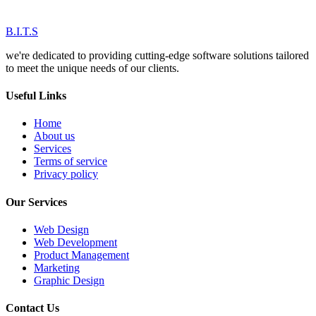
B.I.T.S
we're dedicated to providing cutting-edge software solutions tailored
to meet the unique needs of our clients.
Useful Links
Home
About us
Services
Terms of service
Privacy policy
Our Services
Web Design
Web Development
Product Management
Marketing
Graphic Design
Contact Us