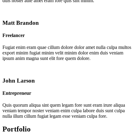
duis noster aute amet eram fore quis sint minim.
Matt Brandon
Freelancer
Fugiat enim eram quae cillum dolore dolor amet nulla culpa multos
export minim fugiat minim velit minim dolor enim duis veniam
ipsum anim magna sunt elit fore quem dolore.
John Larson
Entrepreneur
Quis quorum aliqua sint quem legam fore sunt eram irure aliqua
veniam tempor noster veniam enim culpa labore duis sunt culpa
nulla illum cillum fugiat legam esse veniam culpa fore.
Portfolio