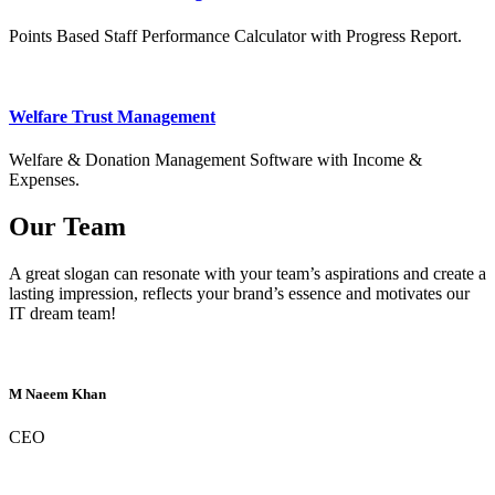
Points Based Staff Performance Calculator with Progress Report.
Welfare Trust Management
Welfare & Donation Management Software with Income &
Expenses.
Our Team
A great slogan can resonate with your team’s aspirations and create a
lasting impression, reflects your brand’s essence and motivates our
IT dream team!
M Naeem Khan
CEO