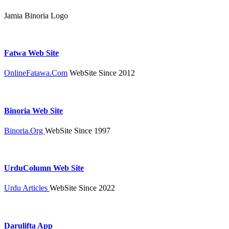
Jamia Binoria Logo
Fatwa Web Site
OnlineFatawa.Com
WebSite Since 2012
Binoria Web Site
Binoria.Org
WebSite Since 1997
UrduColumn Web Site
Urdu Articles
WebSite Since 2022
Darulifta App