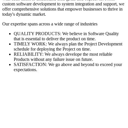
custom software development to system integration and support, we
offer comprehensive solutions that empower businesses to thrive in
today's dynamic market.
Our expertise spans across a wide range of industries
QUALITY PRODUCTS: We believe in Software Quality
that is essential to deliver the product on time.
TIMELY WORK: We always plan the Project Development
schedule for deploying the Project on time.
RELIABILITY: We always develope the most reliable
Products without any failure issue on future.
SATISFACTION: We go above and beyond to exceed your
expectations.