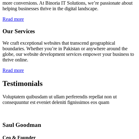
more conversions. At Binoria IT Solutions, we’re passionate about
helping businesses thrive in the digital landscape.
Read more
Our Services
We craft exceptional websites that transcend geographical
boundaries. Whether you’re in Pakistan or anywhere around the
globe, our website development services empower your business to
thrive online.
Read more
Testimonials
Voluptatem quibusdam ut ullam perferendis repellat non ut
consequuntur est eveniet deleniti fignissimos eos quam
Saul Goodman
Ceo & Founder