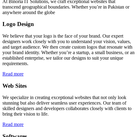
At Binoria IT Solutions, we craft exceptional websites that
transcend geographical boundaries. Whether you’re in Pakistan or
anywhere around the globe
Logo Design
We believe that your logo is the face of your brand. Our expert
designers work closely with you to understand your vision, values,
and target audience. We then create custom logos that resonate with
your brand identity. Whether you’re a startup, a small business, or an
established enterprise, we tailor our designs to suit your unique
requirements.
Read more
Web Sites
We specialize in creating exceptional websites that not only look
stunning but also deliver seamless user experiences. Our team of
skilled designers and developers collaborates closely with clients to
bring their vision to life.
Read more
Softwares