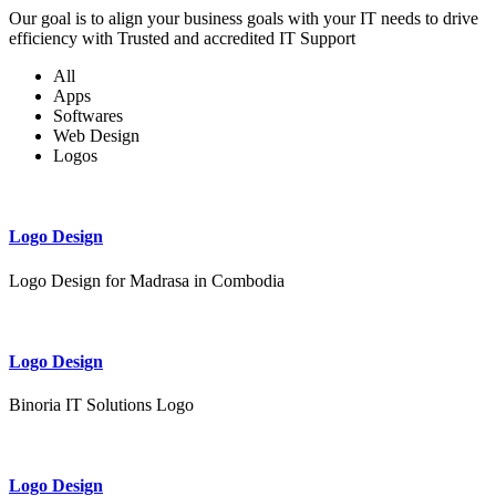
Our goal is to align your business goals with your IT needs to drive
efficiency with Trusted and accredited IT Support
All
Apps
Softwares
Web Design
Logos
Logo Design
Logo Design for Madrasa in Combodia
Logo Design
Binoria IT Solutions Logo
Logo Design