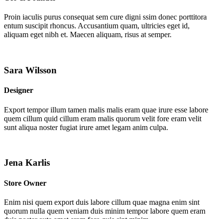
Proin iaculis purus consequat sem cure digni ssim donec porttitora
entum suscipit rhoncus. Accusantium quam, ultricies eget id,
aliquam eget nibh et. Maecen aliquam, risus at semper.
Sara Wilsson
Designer
Export tempor illum tamen malis malis eram quae irure esse labore
quem cillum quid cillum eram malis quorum velit fore eram velit
sunt aliqua noster fugiat irure amet legam anim culpa.
Jena Karlis
Store Owner
Enim nisi quem export duis labore cillum quae magna enim sint
quorum nulla quem veniam duis minim tempor labore quem eram