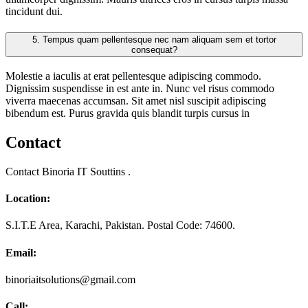
tincidunt dui.
5.
Tempus quam pellentesque nec nam aliquam sem et tortor
consequat?
Molestie a iaculis at erat pellentesque adipiscing commodo.
Dignissim suspendisse in est ante in. Nunc vel risus commodo
viverra maecenas accumsan. Sit amet nisl suscipit adipiscing
bibendum est. Purus gravida quis blandit turpis cursus in
Contact
Contact Binoria IT Souttins .
Location:
S.I.T.E Area, Karachi, Pakistan. Postal Code: 74600.
Email:
binoriaitsolutions@gmail.com
Call: