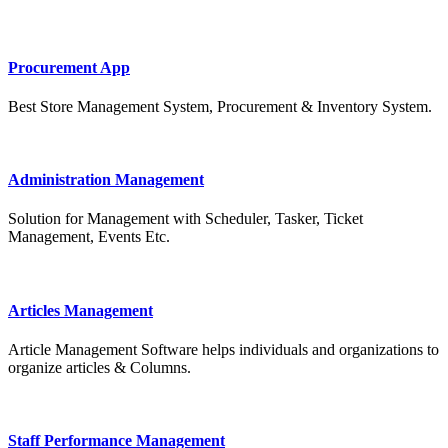
Procurement App
Best Store Management System, Procurement & Inventory System.
Administration Management
Solution for Management with Scheduler, Tasker, Ticket
Management, Events Etc.
Articles Management
Article Management Software helps individuals and organizations to
organize articles & Columns.
Staff Performance Management