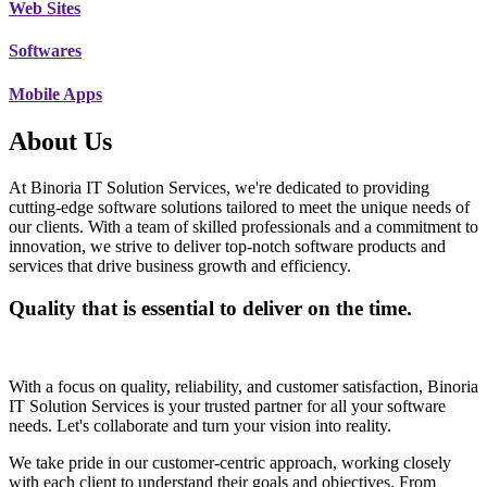
Web Sites
Softwares
Mobile Apps
About Us
At Binoria IT Solution Services, we're dedicated to providing
cutting-edge software solutions tailored to meet the unique needs of
our clients. With a team of skilled professionals and a commitment to
innovation, we strive to deliver top-notch software products and
services that drive business growth and efficiency.
Quality that is essential to deliver on the time.
With a focus on quality, reliability, and customer satisfaction, Binoria
IT Solution Services is your trusted partner for all your software
needs. Let's collaborate and turn your vision into reality.
We take pride in our customer-centric approach, working closely
with each client to understand their goals and objectives. From