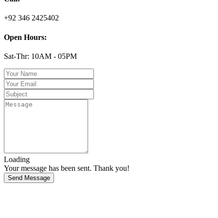
+92 346 2425402
Open Hours:
Sat-Thr: 10AM - 05PM
Loading
Your message has been sent. Thank you!
Send Message