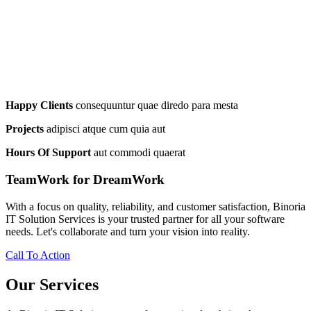
Happy Clients
consequuntur quae diredo para mesta
Projects
adipisci atque cum quia aut
Hours Of Support
aut commodi quaerat
TeamWork for DreamWork
With a focus on quality, reliability, and customer satisfaction, Binoria
IT Solution Services is your trusted partner for all your software
needs. Let's collaborate and turn your vision into reality.
Call To Action
Our Services