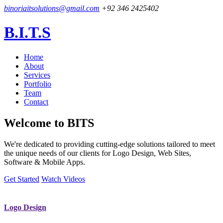
binoriaitsolutions@gmail.com
+92 346 2425402
B.I.T.S
Home
About
Services
Portfolio
Team
Contact
Welcome to
BITS
We're dedicated to providing cutting-edge solutions tailored to meet
the unique needs of our clients for Logo Design, Web Sites,
Software & Mobile Apps.
Get Started
Watch Videos
Logo Design