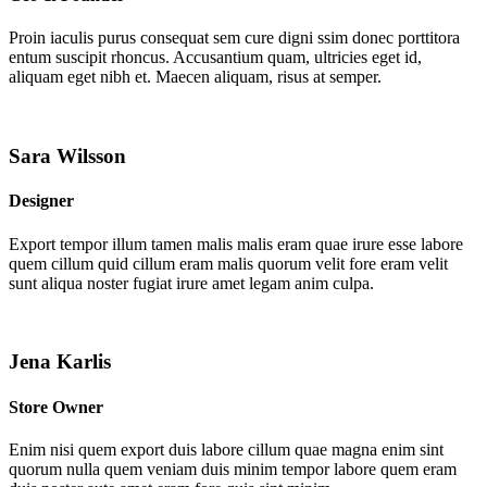
Proin iaculis purus consequat sem cure digni ssim donec porttitora
entum suscipit rhoncus. Accusantium quam, ultricies eget id,
aliquam eget nibh et. Maecen aliquam, risus at semper.
Sara Wilsson
Designer
Export tempor illum tamen malis malis eram quae irure esse labore
quem cillum quid cillum eram malis quorum velit fore eram velit
sunt aliqua noster fugiat irure amet legam anim culpa.
Jena Karlis
Store Owner
Enim nisi quem export duis labore cillum quae magna enim sint
quorum nulla quem veniam duis minim tempor labore quem eram