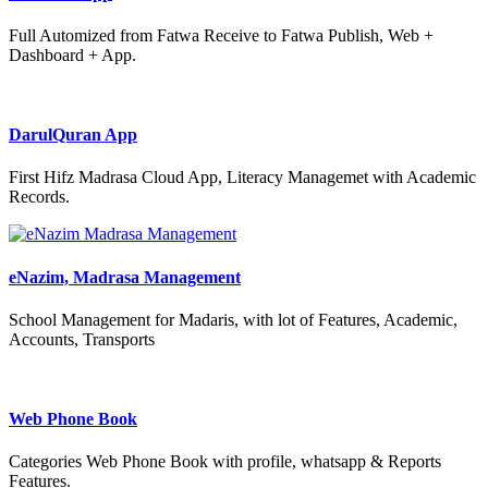
Full Automized from Fatwa Receive to Fatwa Publish, Web +
Dashboard + App.
DarulQuran App
First Hifz Madrasa Cloud App, Literacy Managemet with Academic
Records.
eNazim, Madrasa Management
School Management for Madaris, with lot of Features, Academic,
Accounts, Transports
Web Phone Book
Categories Web Phone Book with profile, whatsapp & Reports
Features.