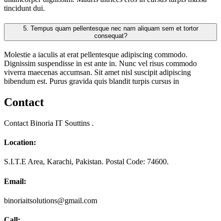
tincidunt dui.
5.
Tempus quam pellentesque nec nam aliquam sem et tortor
consequat?
Molestie a iaculis at erat pellentesque adipiscing commodo.
Dignissim suspendisse in est ante in. Nunc vel risus commodo
viverra maecenas accumsan. Sit amet nisl suscipit adipiscing
bibendum est. Purus gravida quis blandit turpis cursus in
Contact
Contact Binoria IT Souttins .
Location:
S.I.T.E Area, Karachi, Pakistan. Postal Code: 74600.
Email:
binoriaitsolutions@gmail.com
Call: