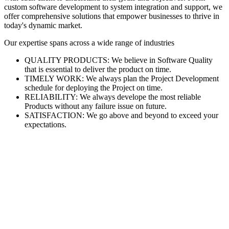
custom software development to system integration and support, we
offer comprehensive solutions that empower businesses to thrive in
today's dynamic market.
Our expertise spans across a wide range of industries
QUALITY PRODUCTS: We believe in Software Quality
that is essential to deliver the product on time.
TIMELY WORK: We always plan the Project Development
schedule for deploying the Project on time.
RELIABILITY: We always develope the most reliable
Products without any failure issue on future.
SATISFACTION: We go above and beyond to exceed your
expectations.