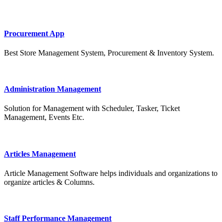
Procurement App
Best Store Management System, Procurement & Inventory System.
Administration Management
Solution for Management with Scheduler, Tasker, Ticket
Management, Events Etc.
Articles Management
Article Management Software helps individuals and organizations to
organize articles & Columns.
Staff Performance Management