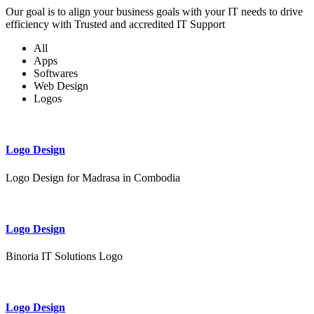
Our goal is to align your business goals with your IT needs to drive
efficiency with Trusted and accredited IT Support
All
Apps
Softwares
Web Design
Logos
Logo Design
Logo Design for Madrasa in Combodia
Logo Design
Binoria IT Solutions Logo
Logo Design