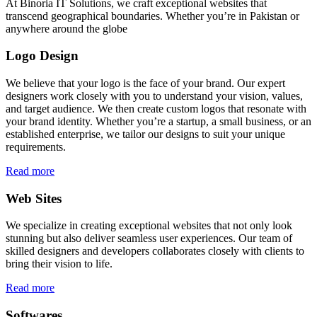
At Binoria IT Solutions, we craft exceptional websites that
transcend geographical boundaries. Whether you’re in Pakistan or
anywhere around the globe
Logo Design
We believe that your logo is the face of your brand. Our expert
designers work closely with you to understand your vision, values,
and target audience. We then create custom logos that resonate with
your brand identity. Whether you’re a startup, a small business, or an
established enterprise, we tailor our designs to suit your unique
requirements.
Read more
Web Sites
We specialize in creating exceptional websites that not only look
stunning but also deliver seamless user experiences. Our team of
skilled designers and developers collaborates closely with clients to
bring their vision to life.
Read more
Softwares