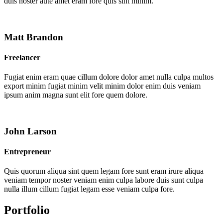
duis noster aute amet eram fore quis sint minim.
Matt Brandon
Freelancer
Fugiat enim eram quae cillum dolore dolor amet nulla culpa multos
export minim fugiat minim velit minim dolor enim duis veniam
ipsum anim magna sunt elit fore quem dolore.
John Larson
Entrepreneur
Quis quorum aliqua sint quem legam fore sunt eram irure aliqua
veniam tempor noster veniam enim culpa labore duis sunt culpa
nulla illum cillum fugiat legam esse veniam culpa fore.
Portfolio