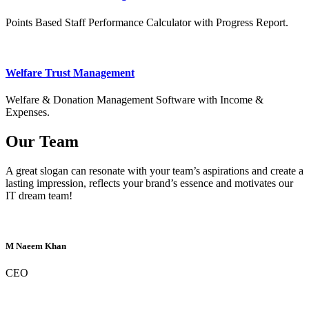
Points Based Staff Performance Calculator with Progress Report.
Welfare Trust Management
Welfare & Donation Management Software with Income &
Expenses.
Our Team
A great slogan can resonate with your team’s aspirations and create a
lasting impression, reflects your brand’s essence and motivates our
IT dream team!
M Naeem Khan
CEO