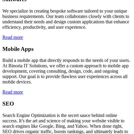
We specialize in creating bespoke software tailored to your unique
business requirements. Our team collaborates closely with clients to
understand their needs and design custom applications that enhance
efficiency, productivity, and user experience.
Read more
Mobile Apps
Build a mobile app that directly responds to the needs of your users.
At Binoria IT Solutions, we offer a custom approach to mobile app
development, covering consulting, design, code, and ongoing
support. Our goal is to provide flawless user experiences across all
mobile devices.
Read more
SEO
Search Engine Optimization is the secret sauce behind online
success. It’s the art and science of making your website visible to
search engines like Google, Bing, and Yahoo. When done right,
SEO drives organic traffic, boosts rankings, and ultimately leads to