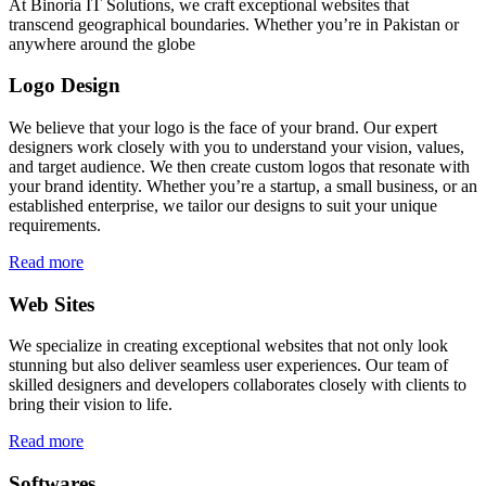
At Binoria IT Solutions, we craft exceptional websites that
transcend geographical boundaries. Whether you’re in Pakistan or
anywhere around the globe
Logo Design
We believe that your logo is the face of your brand. Our expert
designers work closely with you to understand your vision, values,
and target audience. We then create custom logos that resonate with
your brand identity. Whether you’re a startup, a small business, or an
established enterprise, we tailor our designs to suit your unique
requirements.
Read more
Web Sites
We specialize in creating exceptional websites that not only look
stunning but also deliver seamless user experiences. Our team of
skilled designers and developers collaborates closely with clients to
bring their vision to life.
Read more
Softwares