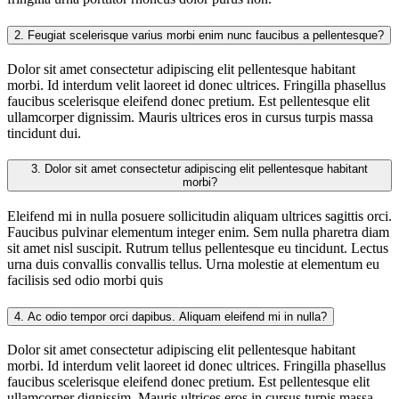
2.
Feugiat scelerisque varius morbi enim nunc faucibus a pellentesque?
Dolor sit amet consectetur adipiscing elit pellentesque habitant
morbi. Id interdum velit laoreet id donec ultrices. Fringilla phasellus
faucibus scelerisque eleifend donec pretium. Est pellentesque elit
ullamcorper dignissim. Mauris ultrices eros in cursus turpis massa
tincidunt dui.
3.
Dolor sit amet consectetur adipiscing elit pellentesque habitant
morbi?
Eleifend mi in nulla posuere sollicitudin aliquam ultrices sagittis orci.
Faucibus pulvinar elementum integer enim. Sem nulla pharetra diam
sit amet nisl suscipit. Rutrum tellus pellentesque eu tincidunt. Lectus
urna duis convallis convallis tellus. Urna molestie at elementum eu
facilisis sed odio morbi quis
4.
Ac odio tempor orci dapibus. Aliquam eleifend mi in nulla?
Dolor sit amet consectetur adipiscing elit pellentesque habitant
morbi. Id interdum velit laoreet id donec ultrices. Fringilla phasellus
faucibus scelerisque eleifend donec pretium. Est pellentesque elit
ullamcorper dignissim. Mauris ultrices eros in cursus turpis massa