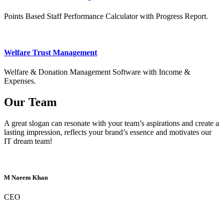
Points Based Staff Performance Calculator with Progress Report.
Welfare Trust Management
Welfare & Donation Management Software with Income &
Expenses.
Our Team
A great slogan can resonate with your team’s aspirations and create a
lasting impression, reflects your brand’s essence and motivates our
IT dream team!
M Naeem Khan
CEO