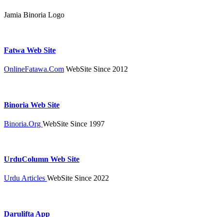
Jamia Binoria Logo
Fatwa Web Site
OnlineFatawa.Com
WebSite Since 2012
Binoria Web Site
Binoria.Org
WebSite Since 1997
UrduColumn Web Site
Urdu Articles
WebSite Since 2022
Darulifta App