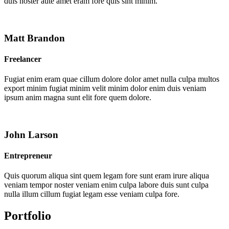
duis noster aute amet eram fore quis sint minim.
Matt Brandon
Freelancer
Fugiat enim eram quae cillum dolore dolor amet nulla culpa multos
export minim fugiat minim velit minim dolor enim duis veniam
ipsum anim magna sunt elit fore quem dolore.
John Larson
Entrepreneur
Quis quorum aliqua sint quem legam fore sunt eram irure aliqua
veniam tempor noster veniam enim culpa labore duis sunt culpa
nulla illum cillum fugiat legam esse veniam culpa fore.
Portfolio