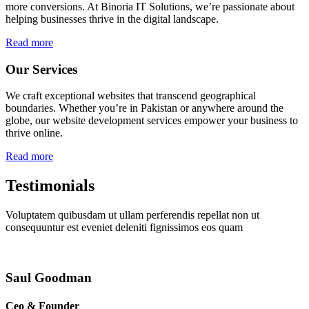
more conversions. At Binoria IT Solutions, we’re passionate about
helping businesses thrive in the digital landscape.
Read more
Our Services
We craft exceptional websites that transcend geographical
boundaries. Whether you’re in Pakistan or anywhere around the
globe, our website development services empower your business to
thrive online.
Read more
Testimonials
Voluptatem quibusdam ut ullam perferendis repellat non ut
consequuntur est eveniet deleniti fignissimos eos quam
Saul Goodman
Ceo & Founder