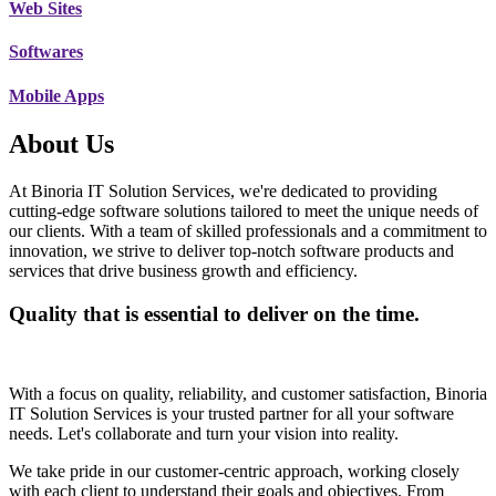
Web Sites
Softwares
Mobile Apps
About Us
At Binoria IT Solution Services, we're dedicated to providing
cutting-edge software solutions tailored to meet the unique needs of
our clients. With a team of skilled professionals and a commitment to
innovation, we strive to deliver top-notch software products and
services that drive business growth and efficiency.
Quality that is essential to deliver on the time.
With a focus on quality, reliability, and customer satisfaction, Binoria
IT Solution Services is your trusted partner for all your software
needs. Let's collaborate and turn your vision into reality.
We take pride in our customer-centric approach, working closely
with each client to understand their goals and objectives. From