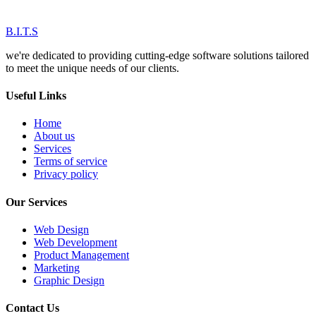
B.I.T.S
we're dedicated to providing cutting-edge software solutions tailored
to meet the unique needs of our clients.
Useful Links
Home
About us
Services
Terms of service
Privacy policy
Our Services
Web Design
Web Development
Product Management
Marketing
Graphic Design
Contact Us