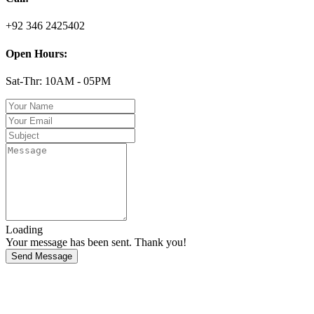
+92 346 2425402
Open Hours:
Sat-Thr: 10AM - 05PM
Loading
Your message has been sent. Thank you!
Send Message