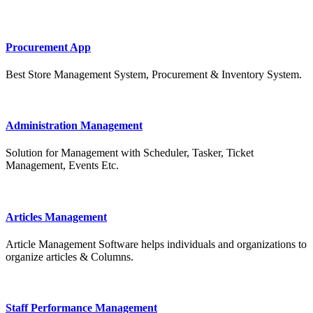
Procurement App
Best Store Management System, Procurement & Inventory System.
Administration Management
Solution for Management with Scheduler, Tasker, Ticket
Management, Events Etc.
Articles Management
Article Management Software helps individuals and organizations to
organize articles & Columns.
Staff Performance Management