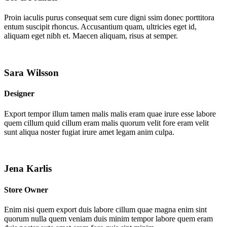
Proin iaculis purus consequat sem cure digni ssim donec porttitora
entum suscipit rhoncus. Accusantium quam, ultricies eget id,
aliquam eget nibh et. Maecen aliquam, risus at semper.
Sara Wilsson
Designer
Export tempor illum tamen malis malis eram quae irure esse labore
quem cillum quid cillum eram malis quorum velit fore eram velit
sunt aliqua noster fugiat irure amet legam anim culpa.
Jena Karlis
Store Owner
Enim nisi quem export duis labore cillum quae magna enim sint
quorum nulla quem veniam duis minim tempor labore quem eram