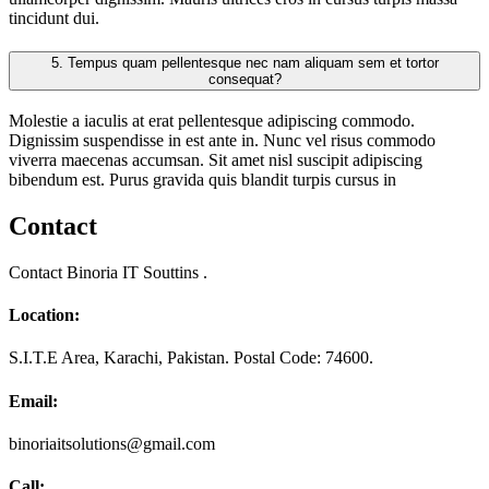
tincidunt dui.
5.
Tempus quam pellentesque nec nam aliquam sem et tortor
consequat?
Molestie a iaculis at erat pellentesque adipiscing commodo.
Dignissim suspendisse in est ante in. Nunc vel risus commodo
viverra maecenas accumsan. Sit amet nisl suscipit adipiscing
bibendum est. Purus gravida quis blandit turpis cursus in
Contact
Contact Binoria IT Souttins .
Location:
S.I.T.E Area, Karachi, Pakistan. Postal Code: 74600.
Email:
binoriaitsolutions@gmail.com
Call: