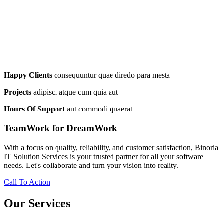
Happy Clients
consequuntur quae diredo para mesta
Projects
adipisci atque cum quia aut
Hours Of Support
aut commodi quaerat
TeamWork for DreamWork
With a focus on quality, reliability, and customer satisfaction, Binoria
IT Solution Services is your trusted partner for all your software
needs. Let's collaborate and turn your vision into reality.
Call To Action
Our Services