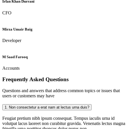
Irfan Khan Durrani
CFO
Mirza Umair Baig
Developer
M Saad Farooq
Accounts
Frequently Asked
Questions
Questions and answers that address common topics or issues that
users or customers may have
1.
Non consectetur a erat nam at lectus urna duis?
Feugiat pretium nibh ipsum consequat. Tempus iaculis urna id
volutpat lacus laoreet non curabitur gravida. Venenatis lectus magna
fringilla urna porttitor rhoncus dolor purus non.