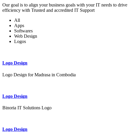
Our goal is to align your business goals with your IT needs to drive
efficiency with Trusted and accredited IT Support
All
Apps
Softwares
Web Design
Logos
Logo Design
Logo Design for Madrasa in Combodia
Logo Design
Binoria IT Solutions Logo
Logo Design