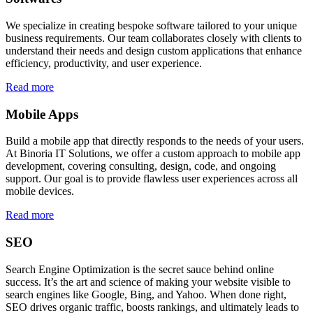
We specialize in creating bespoke software tailored to your unique
business requirements. Our team collaborates closely with clients to
understand their needs and design custom applications that enhance
efficiency, productivity, and user experience.
Read more
Mobile Apps
Build a mobile app that directly responds to the needs of your users.
At Binoria IT Solutions, we offer a custom approach to mobile app
development, covering consulting, design, code, and ongoing
support. Our goal is to provide flawless user experiences across all
mobile devices.
Read more
SEO
Search Engine Optimization is the secret sauce behind online
success. It’s the art and science of making your website visible to
search engines like Google, Bing, and Yahoo. When done right,
SEO drives organic traffic, boosts rankings, and ultimately leads to