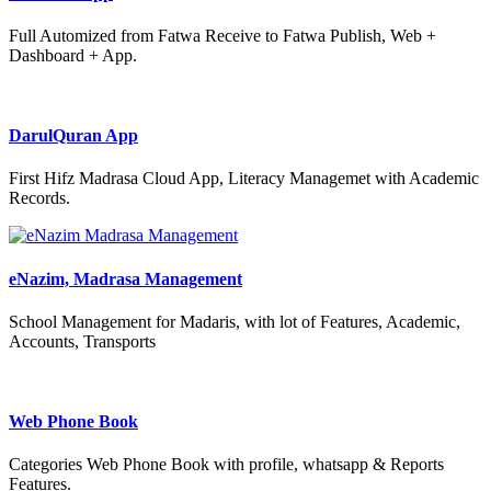
Full Automized from Fatwa Receive to Fatwa Publish, Web +
Dashboard + App.
DarulQuran App
First Hifz Madrasa Cloud App, Literacy Managemet with Academic
Records.
eNazim, Madrasa Management
School Management for Madaris, with lot of Features, Academic,
Accounts, Transports
Web Phone Book
Categories Web Phone Book with profile, whatsapp & Reports
Features.