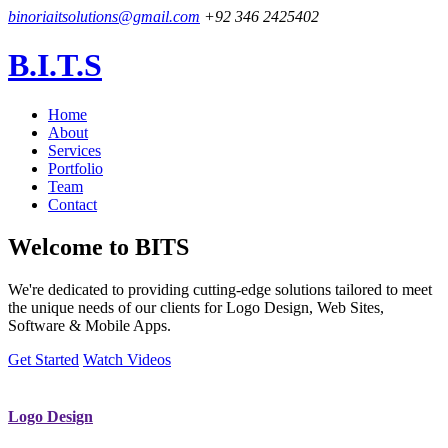
binoriaitsolutions@gmail.com
+92 346 2425402
B.I.T.S
Home
About
Services
Portfolio
Team
Contact
Welcome to
BITS
We're dedicated to providing cutting-edge solutions tailored to meet
the unique needs of our clients for Logo Design, Web Sites,
Software & Mobile Apps.
Get Started
Watch Videos
Logo Design