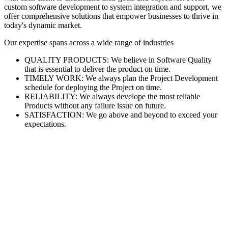
custom software development to system integration and support, we
offer comprehensive solutions that empower businesses to thrive in
today's dynamic market.
Our expertise spans across a wide range of industries
QUALITY PRODUCTS: We believe in Software Quality
that is essential to deliver the product on time.
TIMELY WORK: We always plan the Project Development
schedule for deploying the Project on time.
RELIABILITY: We always develope the most reliable
Products without any failure issue on future.
SATISFACTION: We go above and beyond to exceed your
expectations.