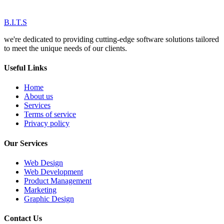
B.I.T.S
we're dedicated to providing cutting-edge software solutions tailored
to meet the unique needs of our clients.
Useful Links
Home
About us
Services
Terms of service
Privacy policy
Our Services
Web Design
Web Development
Product Management
Marketing
Graphic Design
Contact Us