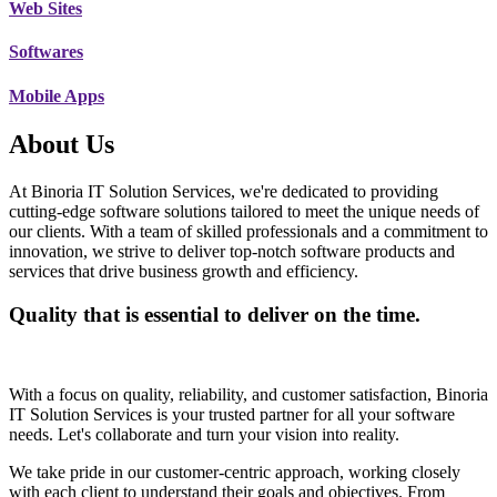
Web Sites
Softwares
Mobile Apps
About Us
At Binoria IT Solution Services, we're dedicated to providing
cutting-edge software solutions tailored to meet the unique needs of
our clients. With a team of skilled professionals and a commitment to
innovation, we strive to deliver top-notch software products and
services that drive business growth and efficiency.
Quality that is essential to deliver on the time.
With a focus on quality, reliability, and customer satisfaction, Binoria
IT Solution Services is your trusted partner for all your software
needs. Let's collaborate and turn your vision into reality.
We take pride in our customer-centric approach, working closely
with each client to understand their goals and objectives. From