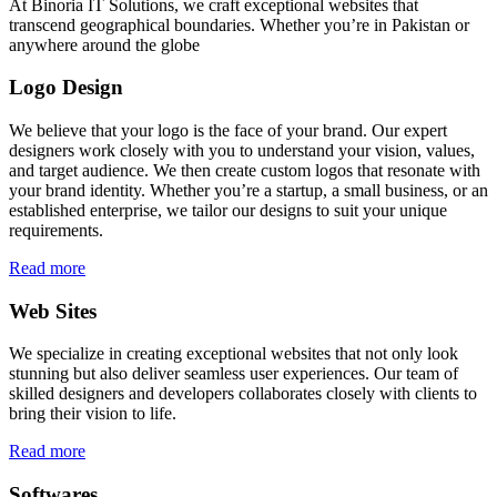
At Binoria IT Solutions, we craft exceptional websites that
transcend geographical boundaries. Whether you’re in Pakistan or
anywhere around the globe
Logo Design
We believe that your logo is the face of your brand. Our expert
designers work closely with you to understand your vision, values,
and target audience. We then create custom logos that resonate with
your brand identity. Whether you’re a startup, a small business, or an
established enterprise, we tailor our designs to suit your unique
requirements.
Read more
Web Sites
We specialize in creating exceptional websites that not only look
stunning but also deliver seamless user experiences. Our team of
skilled designers and developers collaborates closely with clients to
bring their vision to life.
Read more
Softwares