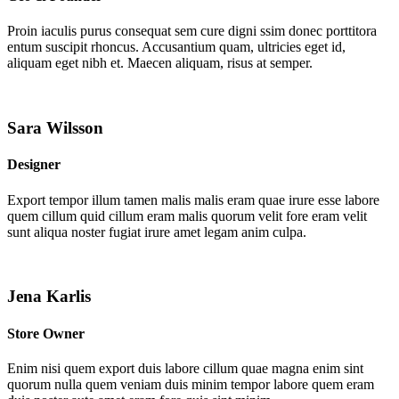
Proin iaculis purus consequat sem cure digni ssim donec porttitora
entum suscipit rhoncus. Accusantium quam, ultricies eget id,
aliquam eget nibh et. Maecen aliquam, risus at semper.
Sara Wilsson
Designer
Export tempor illum tamen malis malis eram quae irure esse labore
quem cillum quid cillum eram malis quorum velit fore eram velit
sunt aliqua noster fugiat irure amet legam anim culpa.
Jena Karlis
Store Owner
Enim nisi quem export duis labore cillum quae magna enim sint
quorum nulla quem veniam duis minim tempor labore quem eram