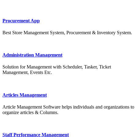
Procurement App
Best Store Management System, Procurement & Inventory System.
Administration Management
Solution for Management with Scheduler, Tasker, Ticket
Management, Events Etc.
Articles Management
Article Management Software helps individuals and organizations to
organize articles & Columns.
Staff Performance Management