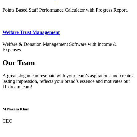
Points Based Staff Performance Calculator with Progress Report.
Welfare Trust Management
Welfare & Donation Management Software with Income &
Expenses.
Our Team
A great slogan can resonate with your team’s aspirations and create a
lasting impression, reflects your brand’s essence and motivates our
IT dream team!
M Naeem Khan
CEO