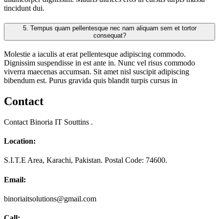
tincidunt dui.
5.
Tempus quam pellentesque nec nam aliquam sem et tortor
consequat?
Molestie a iaculis at erat pellentesque adipiscing commodo.
Dignissim suspendisse in est ante in. Nunc vel risus commodo
viverra maecenas accumsan. Sit amet nisl suscipit adipiscing
bibendum est. Purus gravida quis blandit turpis cursus in
Contact
Contact Binoria IT Souttins .
Location:
S.I.T.E Area, Karachi, Pakistan. Postal Code: 74600.
Email:
binoriaitsolutions@gmail.com
Call: