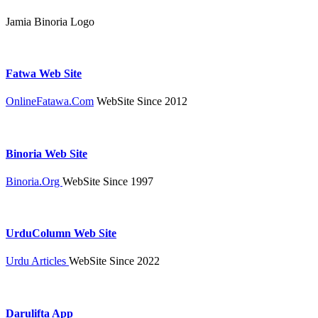
Jamia Binoria Logo
Fatwa Web Site
OnlineFatawa.Com
WebSite Since 2012
Binoria Web Site
Binoria.Org
WebSite Since 1997
UrduColumn Web Site
Urdu Articles
WebSite Since 2022
Darulifta App