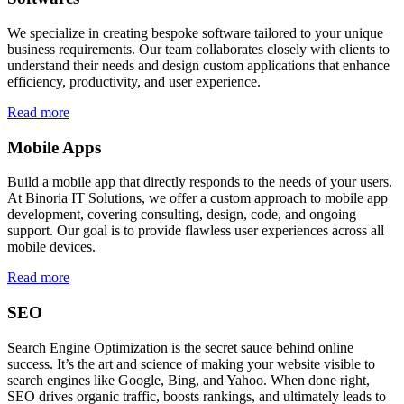
We specialize in creating bespoke software tailored to your unique
business requirements. Our team collaborates closely with clients to
understand their needs and design custom applications that enhance
efficiency, productivity, and user experience.
Read more
Mobile Apps
Build a mobile app that directly responds to the needs of your users.
At Binoria IT Solutions, we offer a custom approach to mobile app
development, covering consulting, design, code, and ongoing
support. Our goal is to provide flawless user experiences across all
mobile devices.
Read more
SEO
Search Engine Optimization is the secret sauce behind online
success. It’s the art and science of making your website visible to
search engines like Google, Bing, and Yahoo. When done right,
SEO drives organic traffic, boosts rankings, and ultimately leads to