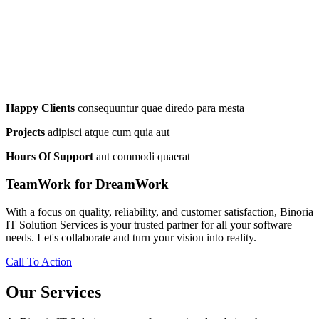
Happy Clients
consequuntur quae diredo para mesta
Projects
adipisci atque cum quia aut
Hours Of Support
aut commodi quaerat
TeamWork for DreamWork
With a focus on quality, reliability, and customer satisfaction, Binoria
IT Solution Services is your trusted partner for all your software
needs. Let's collaborate and turn your vision into reality.
Call To Action
Our Services