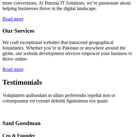
more conversions. At Binoria IT Solutions, we’re passionate about
helping businesses thrive in the digital landscape.
Read more
Our Services
We craft exceptional websites that transcend geographical
boundaries. Whether you’re in Pakistan or anywhere around the
globe, our website development services empower your business to
thrive online.
Read more
Testimonials
Voluptatem quibusdam ut ullam perferendis repellat non ut
consequuntur est eveniet deleniti fignissimos eos quam
Saul Goodman
Ceo & Founder