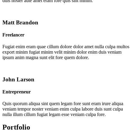
duis noster aute amet eram fore quis sint minim.
Matt Brandon
Freelancer
Fugiat enim eram quae cillum dolore dolor amet nulla culpa multos
export minim fugiat minim velit minim dolor enim duis veniam
ipsum anim magna sunt elit fore quem dolore.
John Larson
Entrepreneur
Quis quorum aliqua sint quem legam fore sunt eram irure aliqua
veniam tempor noster veniam enim culpa labore duis sunt culpa
nulla illum cillum fugiat legam esse veniam culpa fore.
Portfolio