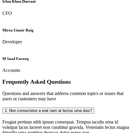
Irfan Khan Durrani
CFO
Mirza Umair Baig
Developer
M Saad Farooq
Accounts
Frequently Asked
Questions
Questions and answers that address common topics or issues that
users or customers may have
1.
Non consectetur a erat nam at lectus urna duis?
Feugiat pretium nibh ipsum consequat. Tempus iaculis urna id
volutpat lacus laoreet non curabitur gravida. Venenatis lectus magna
fringilla urna porttitor rhoncus dolor purus non.