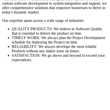
custom software development to system integration and support, we
offer comprehensive solutions that empower businesses to thrive in
today's dynamic market.
Our expertise spans across a wide range of industries
QUALITY PRODUCTS: We believe in Software Quality
that is essential to deliver the product on time.
TIMELY WORK: We always plan the Project Development
schedule for deploying the Project on time.
RELIABILITY: We always develope the most reliable
Products without any failure issue on future.
SATISFACTION: We go above and beyond to exceed your
expectations.