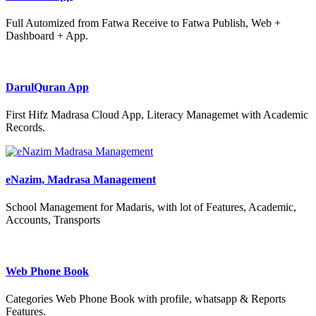
Full Automized from Fatwa Receive to Fatwa Publish, Web +
Dashboard + App.
DarulQuran App
First Hifz Madrasa Cloud App, Literacy Managemet with Academic
Records.
eNazim, Madrasa Management
School Management for Madaris, with lot of Features, Academic,
Accounts, Transports
Web Phone Book
Categories Web Phone Book with profile, whatsapp & Reports
Features.