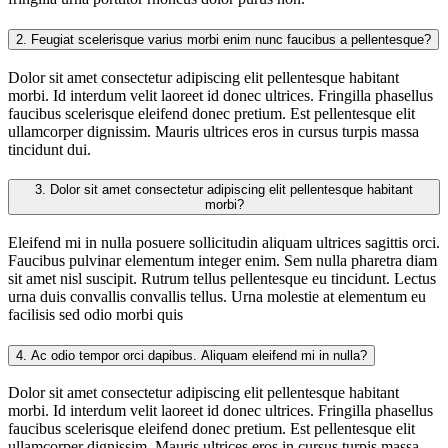
2.
Feugiat scelerisque varius morbi enim nunc faucibus a pellentesque?
Dolor sit amet consectetur adipiscing elit pellentesque habitant
morbi. Id interdum velit laoreet id donec ultrices. Fringilla phasellus
faucibus scelerisque eleifend donec pretium. Est pellentesque elit
ullamcorper dignissim. Mauris ultrices eros in cursus turpis massa
tincidunt dui.
3.
Dolor sit amet consectetur adipiscing elit pellentesque habitant
morbi?
Eleifend mi in nulla posuere sollicitudin aliquam ultrices sagittis orci.
Faucibus pulvinar elementum integer enim. Sem nulla pharetra diam
sit amet nisl suscipit. Rutrum tellus pellentesque eu tincidunt. Lectus
urna duis convallis convallis tellus. Urna molestie at elementum eu
facilisis sed odio morbi quis
4.
Ac odio tempor orci dapibus. Aliquam eleifend mi in nulla?
Dolor sit amet consectetur adipiscing elit pellentesque habitant
morbi. Id interdum velit laoreet id donec ultrices. Fringilla phasellus
faucibus scelerisque eleifend donec pretium. Est pellentesque elit
ullamcorper dignissim. Mauris ultrices eros in cursus turpis massa