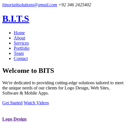
binoriaitsolutions@gmail.com
+92 346 2425402
B.I.T.S
Home
About
Services
Portfolio
Team
Contact
Welcome to
BITS
We're dedicated to providing cutting-edge solutions tailored to meet
the unique needs of our clients for Logo Design, Web Sites,
Software & Mobile Apps.
Get Started
Watch Videos
Logo Design