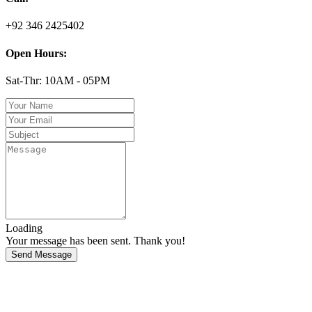
+92 346 2425402
Open Hours:
Sat-Thr: 10AM - 05PM
Loading
Your message has been sent. Thank you!
Send Message