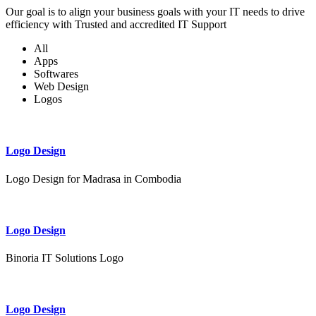
Our goal is to align your business goals with your IT needs to drive
efficiency with Trusted and accredited IT Support
All
Apps
Softwares
Web Design
Logos
Logo Design
Logo Design for Madrasa in Combodia
Logo Design
Binoria IT Solutions Logo
Logo Design