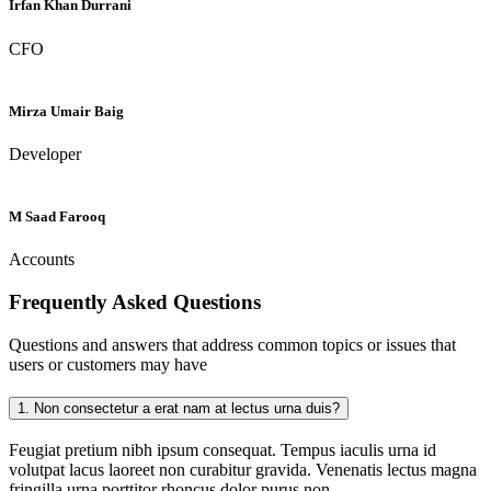
Irfan Khan Durrani
CFO
Mirza Umair Baig
Developer
M Saad Farooq
Accounts
Frequently Asked
Questions
Questions and answers that address common topics or issues that
users or customers may have
1.
Non consectetur a erat nam at lectus urna duis?
Feugiat pretium nibh ipsum consequat. Tempus iaculis urna id
volutpat lacus laoreet non curabitur gravida. Venenatis lectus magna
fringilla urna porttitor rhoncus dolor purus non.