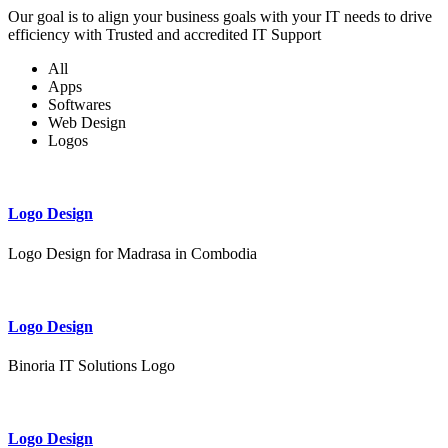
Our goal is to align your business goals with your IT needs to drive
efficiency with Trusted and accredited IT Support
All
Apps
Softwares
Web Design
Logos
Logo Design
Logo Design for Madrasa in Combodia
Logo Design
Binoria IT Solutions Logo
Logo Design