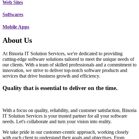
Web Sites
Softwares
Mobile Apps
About Us
At Binoria IT Solution Services, we're dedicated to providing
cutting-edge software solutions tailored to meet the unique needs of
our clients. With a team of skilled professionals and a commitment to
innovation, we strive to deliver top-notch software products and
services that drive business growth and efficiency.
Quality that is essential to deliver on the time.
With a focus on quality, reliability, and customer satisfaction, Binoria
IT Solution Services is your trusted partner for all your software
needs. Let's collaborate and turn your vision into reality.
We take pride in our customer-centric approach, working closely
with each client to understand their goals and objectives. From