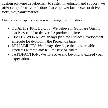
custom software development to system integration and support, we
offer comprehensive solutions that empower businesses to thrive in
today's dynamic market.
Our expertise spans across a wide range of industries
QUALITY PRODUCTS: We believe in Software Quality
that is essential to deliver the product on time.
TIMELY WORK: We always plan the Project Development
schedule for deploying the Project on time.
RELIABILITY: We always develope the most reliable
Products without any failure issue on future.
SATISFACTION: We go above and beyond to exceed your
expectations.