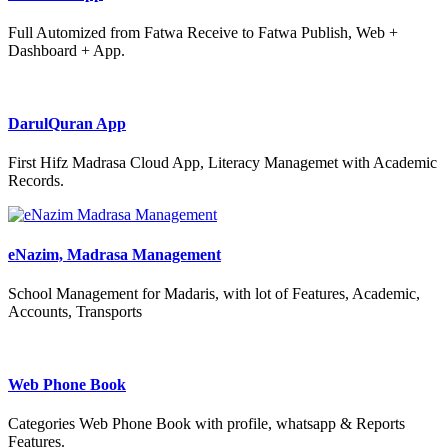
Full Automized from Fatwa Receive to Fatwa Publish, Web +
Dashboard + App.
DarulQuran App
First Hifz Madrasa Cloud App, Literacy Managemet with Academic
Records.
eNazim, Madrasa Management
School Management for Madaris, with lot of Features, Academic,
Accounts, Transports
Web Phone Book
Categories Web Phone Book with profile, whatsapp & Reports
Features.