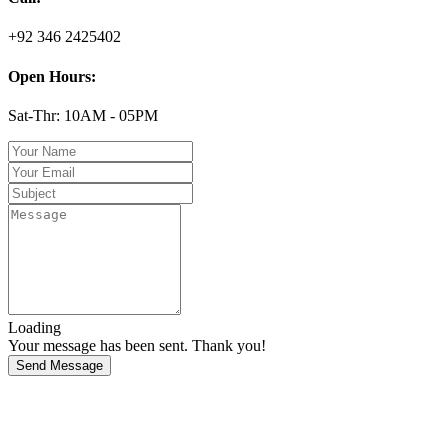
+92 346 2425402
Open Hours:
Sat-Thr: 10AM - 05PM
Loading
Your message has been sent. Thank you!
Send Message