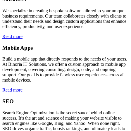
We specialize in creating bespoke software tailored to your unique
business requirements. Our team collaborates closely with clients to
understand their needs and design custom applications that enhance
efficiency, productivity, and user experience.
Read more
Mobile Apps
Build a mobile app that directly responds to the needs of your users.
At Binoria IT Solutions, we offer a custom approach to mobile app
development, covering consulting, design, code, and ongoing
support. Our goal is to provide flawless user experiences across all
mobile devices.
Read more
SEO
Search Engine Optimization is the secret sauce behind online
success. It’s the art and science of making your website visible to
search engines like Google, Bing, and Yahoo. When done right,
SEO drives organic traffic, boosts rankings, and ultimately leads to