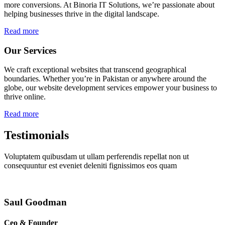
more conversions. At Binoria IT Solutions, we’re passionate about
helping businesses thrive in the digital landscape.
Read more
Our Services
We craft exceptional websites that transcend geographical
boundaries. Whether you’re in Pakistan or anywhere around the
globe, our website development services empower your business to
thrive online.
Read more
Testimonials
Voluptatem quibusdam ut ullam perferendis repellat non ut
consequuntur est eveniet deleniti fignissimos eos quam
Saul Goodman
Ceo & Founder