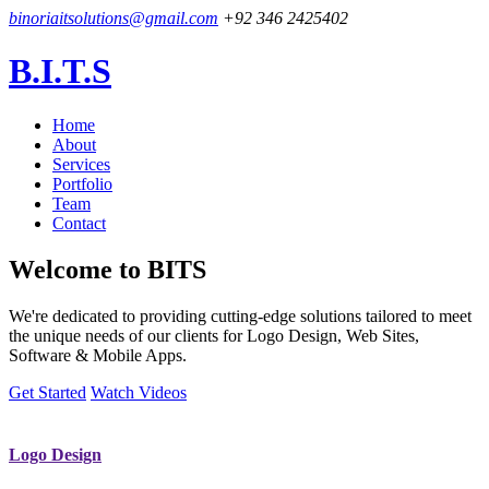
binoriaitsolutions@gmail.com
+92 346 2425402
B.I.T.S
Home
About
Services
Portfolio
Team
Contact
Welcome to
BITS
We're dedicated to providing cutting-edge solutions tailored to meet
the unique needs of our clients for Logo Design, Web Sites,
Software & Mobile Apps.
Get Started
Watch Videos
Logo Design