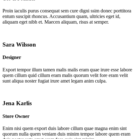
Proin iaculis purus consequat sem cure digni ssim donec porttitora
entum suscipit rhoncus. Accusantium quam, ultricies eget id,
aliquam eget nibh et. Maecen aliquam, risus at semper.
Sara Wilsson
Designer
Export tempor illum tamen malis malis eram quae irure esse labore
quem cillum quid cillum eram malis quorum velit fore eram velit
sunt aliqua noster fugiat irure amet legam anim culpa.
Jena Karlis
Store Owner
Enim nisi quem export duis labore cillum quae magna enim sint
quorum nulla quem veniam duis minim tempor labore quem eram