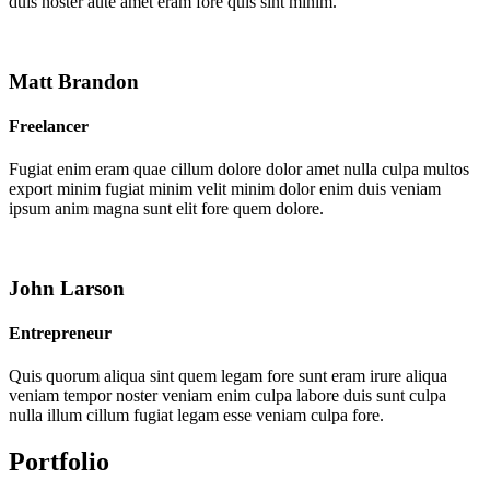
duis noster aute amet eram fore quis sint minim.
Matt Brandon
Freelancer
Fugiat enim eram quae cillum dolore dolor amet nulla culpa multos
export minim fugiat minim velit minim dolor enim duis veniam
ipsum anim magna sunt elit fore quem dolore.
John Larson
Entrepreneur
Quis quorum aliqua sint quem legam fore sunt eram irure aliqua
veniam tempor noster veniam enim culpa labore duis sunt culpa
nulla illum cillum fugiat legam esse veniam culpa fore.
Portfolio