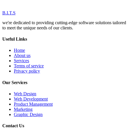
B.I.T.S
we're dedicated to providing cutting-edge software solutions tailored
to meet the unique needs of our clients.
Useful Links
Home
About us
Services
Terms of service
Privacy policy
Our Services
Web Design
Web Development
Product Management
Marketing
Graphic Design
Contact Us