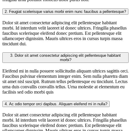
2.
Feugiat scelerisque varius morbi enim nunc faucibus a pellentesque?
Dolor sit amet consectetur adipiscing elit pellentesque habitant
morbi. Id interdum velit laoreet id donec ultrices. Fringilla phasellus
faucibus scelerisque eleifend donec pretium. Est pellentesque elit
ullamcorper dignissim. Mauris ultrices eros in cursus turpis massa
tincidunt dui.
3.
Dolor sit amet consectetur adipiscing elit pellentesque habitant
morbi?
Eleifend mi in nulla posuere sollicitudin aliquam ultrices sagittis orci.
Faucibus pulvinar elementum integer enim. Sem nulla pharetra diam
sit amet nisl suscipit. Rutrum tellus pellentesque eu tincidunt. Lectus
urna duis convallis convallis tellus. Urna molestie at elementum eu
facilisis sed odio morbi quis
4.
Ac odio tempor orci dapibus. Aliquam eleifend mi in nulla?
Dolor sit amet consectetur adipiscing elit pellentesque habitant
morbi. Id interdum velit laoreet id donec ultrices. Fringilla phasellus
faucibus scelerisque eleifend donec pretium. Est pellentesque elit
ullamcorper dignissim. Mauris ultrices eros in cursus turpis massa