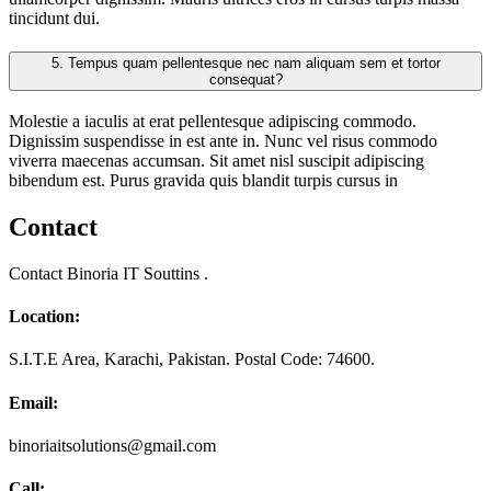
tincidunt dui.
5.
Tempus quam pellentesque nec nam aliquam sem et tortor
consequat?
Molestie a iaculis at erat pellentesque adipiscing commodo.
Dignissim suspendisse in est ante in. Nunc vel risus commodo
viverra maecenas accumsan. Sit amet nisl suscipit adipiscing
bibendum est. Purus gravida quis blandit turpis cursus in
Contact
Contact Binoria IT Souttins .
Location:
S.I.T.E Area, Karachi, Pakistan. Postal Code: 74600.
Email:
binoriaitsolutions@gmail.com
Call: