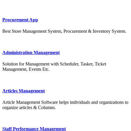
Procurement App
Best Store Management System, Procurement & Inventory System.
Administration Management
Solution for Management with Scheduler, Tasker, Ticket
Management, Events Etc.
Articles Management
Article Management Software helps individuals and organizations to
organize articles & Columns.
Staff Performance Management