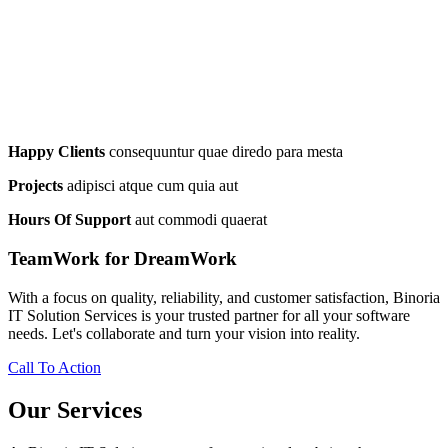
Happy Clients
consequuntur quae diredo para mesta
Projects
adipisci atque cum quia aut
Hours Of Support
aut commodi quaerat
TeamWork for DreamWork
With a focus on quality, reliability, and customer satisfaction, Binoria
IT Solution Services is your trusted partner for all your software
needs. Let's collaborate and turn your vision into reality.
Call To Action
Our Services