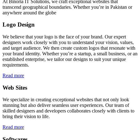
At Binoria IT Solutions, we craft exceptional websites that
transcend geographical boundaries. Whether you’re in Pakistan or
anywhere around the globe
Logo Design
We believe that your logo is the face of your brand. Our expert
designers work closely with you to understand your vision, values,
and target audience. We then create custom logos that resonate with
your brand identity. Whether you’re a startup, a small business, or an
established enterprise, we tailor our designs to suit your unique
requirements.
Read more
Web Sites
We specialize in creating exceptional websites that not only look
stunning but also deliver seamless user experiences. Our team of
skilled designers and developers collaborates closely with clients to
bring their vision to life.
Read more
Softwares