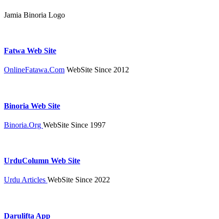
Jamia Binoria Logo
Fatwa Web Site
OnlineFatawa.Com
WebSite Since 2012
Binoria Web Site
Binoria.Org
WebSite Since 1997
UrduColumn Web Site
Urdu Articles
WebSite Since 2022
Darulifta App