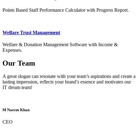
Points Based Staff Performance Calculator with Progress Report.
Welfare Trust Management
Welfare & Donation Management Software with Income &
Expenses.
Our Team
A great slogan can resonate with your team’s aspirations and create a
lasting impression, reflects your brand’s essence and motivates our
IT dream team!
M Naeem Khan
CEO