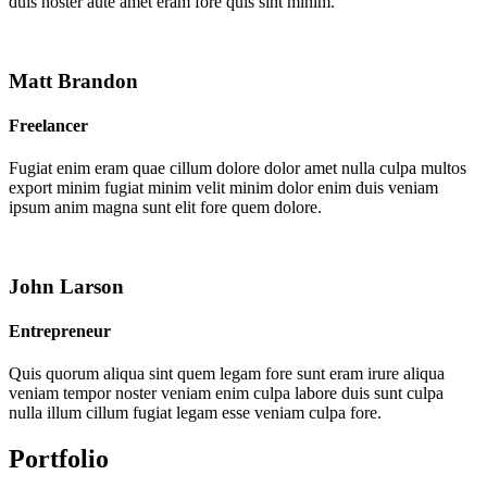
duis noster aute amet eram fore quis sint minim.
Matt Brandon
Freelancer
Fugiat enim eram quae cillum dolore dolor amet nulla culpa multos
export minim fugiat minim velit minim dolor enim duis veniam
ipsum anim magna sunt elit fore quem dolore.
John Larson
Entrepreneur
Quis quorum aliqua sint quem legam fore sunt eram irure aliqua
veniam tempor noster veniam enim culpa labore duis sunt culpa
nulla illum cillum fugiat legam esse veniam culpa fore.
Portfolio