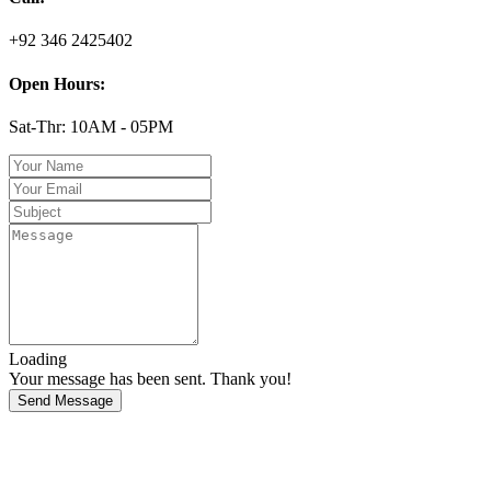
+92 346 2425402
Open Hours:
Sat-Thr: 10AM - 05PM
Loading
Your message has been sent. Thank you!
Send Message