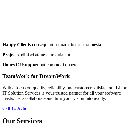
Happy Clients
consequuntur quae diredo para mesta
Projects
adipisci atque cum quia aut
Hours Of Support
aut commodi quaerat
TeamWork for DreamWork
With a focus on quality, reliability, and customer satisfaction, Binoria
IT Solution Services is your trusted partner for all your software
needs. Let's collaborate and turn your vision into reality.
Call To Action
Our Services