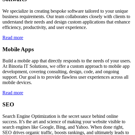
We specialize in creating bespoke software tailored to your unique
business requirements. Our team collaborates closely with clients to
understand their needs and design custom applications that enhance
efficiency, productivity, and user experience.
Read more
Mobile Apps
Build a mobile app that directly responds to the needs of your users.
At Binoria IT Solutions, we offer a custom approach to mobile app
development, covering consulting, design, code, and ongoing
support. Our goal is to provide flawless user experiences across all
mobile devices.
Read more
SEO
Search Engine Optimization is the secret sauce behind online
success. It’s the art and science of making your website visible to
search engines like Google, Bing, and Yahoo. When done right,
SEO drives organic traffic, boosts rankings, and ultimately leads to