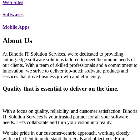
Web Sites
Softwares
Mobile Apps
About Us
At Binoria IT Solution Services, we're dedicated to providing
cutting-edge software solutions tailored to meet the unique needs of
our clients. With a team of skilled professionals and a commitment to
innovation, we strive to deliver top-notch software products and
services that drive business growth and efficiency.
Quality that is essential to deliver on the time.
With a focus on quality, reliability, and customer satisfaction, Binoria
IT Solution Services is your trusted partner for all your software
needs. Let's collaborate and turn your vision into reality.
We take pride in our customer-centric approach, working closely
with each client to understand their goals and objectives. From