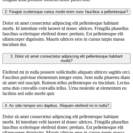
2.
Feugiat scelerisque varius morbi enim nunc faucibus a pellentesque?
Dolor sit amet consectetur adipiscing elit pellentesque habitant
morbi. Id interdum velit laoreet id donec ultrices. Fringilla phasellus
faucibus scelerisque eleifend donec pretium. Est pellentesque elit
ullamcorper dignissim. Mauris ultrices eros in cursus turpis massa
tincidunt dui.
3.
Dolor sit amet consectetur adipiscing elit pellentesque habitant
morbi?
Eleifend mi in nulla posuere sollicitudin aliquam ultrices sagittis orci.
Faucibus pulvinar elementum integer enim. Sem nulla pharetra diam
sit amet nisl suscipit. Rutrum tellus pellentesque eu tincidunt. Lectus
urna duis convallis convallis tellus. Urna molestie at elementum eu
facilisis sed odio morbi quis
4.
Ac odio tempor orci dapibus. Aliquam eleifend mi in nulla?
Dolor sit amet consectetur adipiscing elit pellentesque habitant
morbi. Id interdum velit laoreet id donec ultrices. Fringilla phasellus
faucibus scelerisque eleifend donec pretium. Est pellentesque elit
ullamcorper dignissim. Mauris ultrices eros in cursus turpis massa