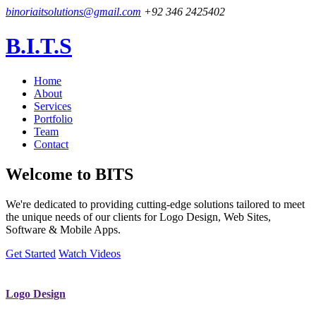
binoriaitsolutions@gmail.com
+92 346 2425402
B.I.T.S
Home
About
Services
Portfolio
Team
Contact
Welcome to
BITS
We're dedicated to providing cutting-edge solutions tailored to meet
the unique needs of our clients for Logo Design, Web Sites,
Software & Mobile Apps.
Get Started
Watch Videos
Logo Design