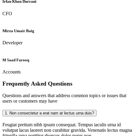
Irfan Khan Durrani
CFO
Mirza Umair Baig
Developer
M Saad Farooq
Accounts
Frequently Asked
Questions
Questions and answers that address common topics or issues that
users or customers may have
1.
Non consectetur a erat nam at lectus urna duis?
Feugiat pretium nibh ipsum consequat. Tempus iaculis urna id
volutpat lacus laoreet non curabitur gravida. Venenatis lectus magna
fringilla urna porttitor rhoncus dolor purus non.