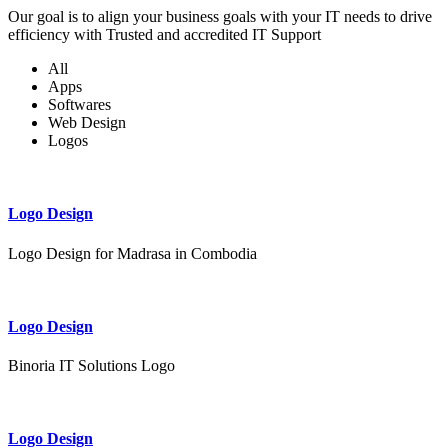
Our goal is to align your business goals with your IT needs to drive
efficiency with Trusted and accredited IT Support
All
Apps
Softwares
Web Design
Logos
Logo Design
Logo Design for Madrasa in Combodia
Logo Design
Binoria IT Solutions Logo
Logo Design