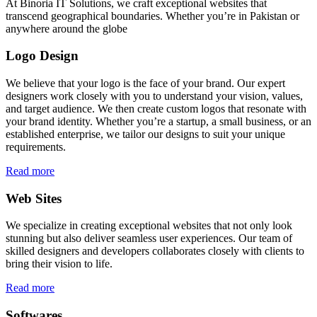
At Binoria IT Solutions, we craft exceptional websites that
transcend geographical boundaries. Whether you’re in Pakistan or
anywhere around the globe
Logo Design
We believe that your logo is the face of your brand. Our expert
designers work closely with you to understand your vision, values,
and target audience. We then create custom logos that resonate with
your brand identity. Whether you’re a startup, a small business, or an
established enterprise, we tailor our designs to suit your unique
requirements.
Read more
Web Sites
We specialize in creating exceptional websites that not only look
stunning but also deliver seamless user experiences. Our team of
skilled designers and developers collaborates closely with clients to
bring their vision to life.
Read more
Softwares