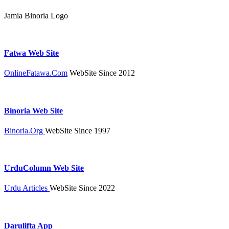
Jamia Binoria Logo
Fatwa Web Site
OnlineFatawa.Com
WebSite Since 2012
Binoria Web Site
Binoria.Org
WebSite Since 1997
UrduColumn Web Site
Urdu Articles
WebSite Since 2022
Darulifta App