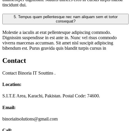
tincidunt dui.
5.
Tempus quam pellentesque nec nam aliquam sem et tortor
consequat?
Molestie a iaculis at erat pellentesque adipiscing commodo.
Dignissim suspendisse in est ante in. Nunc vel risus commodo
viverra maecenas accumsan. Sit amet nisl suscipit adipiscing
bibendum est. Purus gravida quis blandit turpis cursus in
Contact
Contact Binoria IT Souttins .
Location:
S.I.T.E Area, Karachi, Pakistan. Postal Code: 74600.
Email:
binoriaitsolutions@gmail.com
Call: