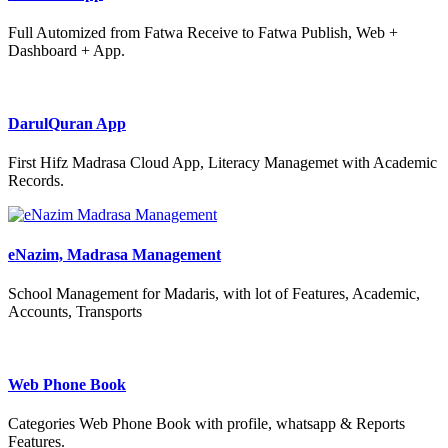
Full Automized from Fatwa Receive to Fatwa Publish, Web +
Dashboard + App.
DarulQuran App
First Hifz Madrasa Cloud App, Literacy Managemet with Academic
Records.
eNazim, Madrasa Management
School Management for Madaris, with lot of Features, Academic,
Accounts, Transports
Web Phone Book
Categories Web Phone Book with profile, whatsapp & Reports
Features.