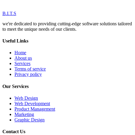
B.I.T.S
we're dedicated to providing cutting-edge software solutions tailored
to meet the unique needs of our clients.
Useful Links
Home
About us
Services
Terms of service
Privacy policy
Our Services
Web Design
Web Development
Product Management
Marketing
Graphic Design
Contact Us