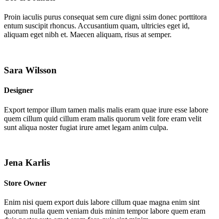
Proin iaculis purus consequat sem cure digni ssim donec porttitora
entum suscipit rhoncus. Accusantium quam, ultricies eget id,
aliquam eget nibh et. Maecen aliquam, risus at semper.
Sara Wilsson
Designer
Export tempor illum tamen malis malis eram quae irure esse labore
quem cillum quid cillum eram malis quorum velit fore eram velit
sunt aliqua noster fugiat irure amet legam anim culpa.
Jena Karlis
Store Owner
Enim nisi quem export duis labore cillum quae magna enim sint
quorum nulla quem veniam duis minim tempor labore quem eram