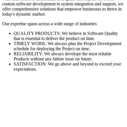
custom software development to system integration and support, we
offer comprehensive solutions that empower businesses to thrive in
today's dynamic market.
Our expertise spans across a wide range of industries
QUALITY PRODUCTS: We believe in Software Quality
that is essential to deliver the product on time.
TIMELY WORK: We always plan the Project Development
schedule for deploying the Project on time.
RELIABILITY: We always develope the most reliable
Products without any failure issue on future.
SATISFACTION: We go above and beyond to exceed your
expectations.