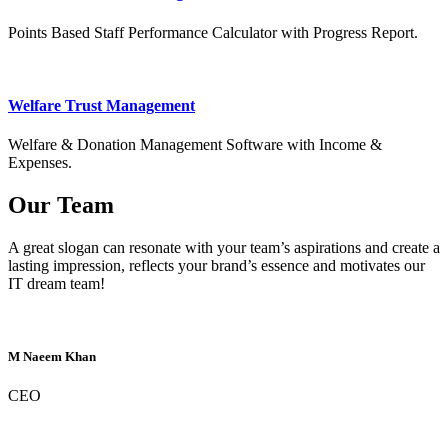
Points Based Staff Performance Calculator with Progress Report.
Welfare Trust Management
Welfare & Donation Management Software with Income &
Expenses.
Our Team
A great slogan can resonate with your team’s aspirations and create a
lasting impression, reflects your brand’s essence and motivates our
IT dream team!
M Naeem Khan
CEO