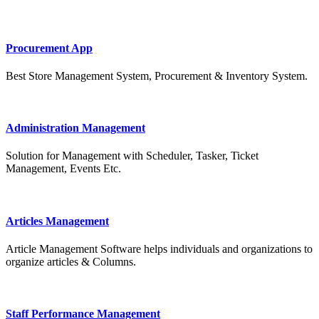
Procurement App
Best Store Management System, Procurement & Inventory System.
Administration Management
Solution for Management with Scheduler, Tasker, Ticket
Management, Events Etc.
Articles Management
Article Management Software helps individuals and organizations to
organize articles & Columns.
Staff Performance Management