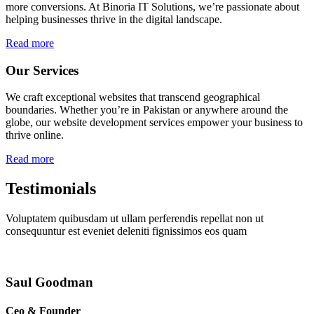
more conversions. At Binoria IT Solutions, we’re passionate about
helping businesses thrive in the digital landscape.
Read more
Our Services
We craft exceptional websites that transcend geographical
boundaries. Whether you’re in Pakistan or anywhere around the
globe, our website development services empower your business to
thrive online.
Read more
Testimonials
Voluptatem quibusdam ut ullam perferendis repellat non ut
consequuntur est eveniet deleniti fignissimos eos quam
Saul Goodman
Ceo & Founder