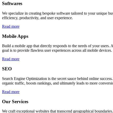
Softwares
We specialize in creating bespoke software tailored to your unique bu
efficiency, productivity, and user experience.
Read more
Mobile Apps
Build a mobile app that directly responds to the needs of your users
goal is to provide flawless user experiences across all mobile devices.
Read more
SEO
Search Engine Optimization is the secret sauce behind online success.
organic traffic, boosts rankings, and ultimately leads to more conversi
Read more
Our Services
We craft exceptional websites that transcend geographical boundaries