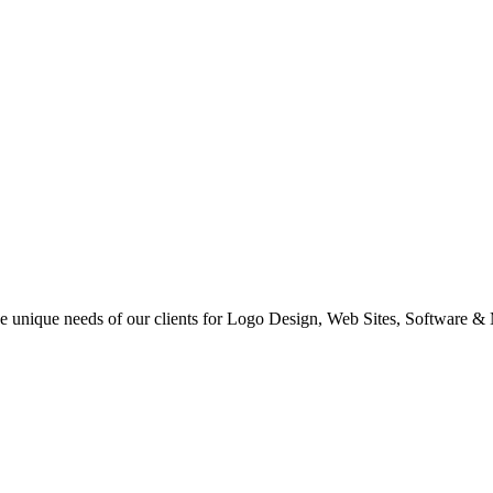
 the unique needs of our clients for Logo Design, Web Sites, Software &