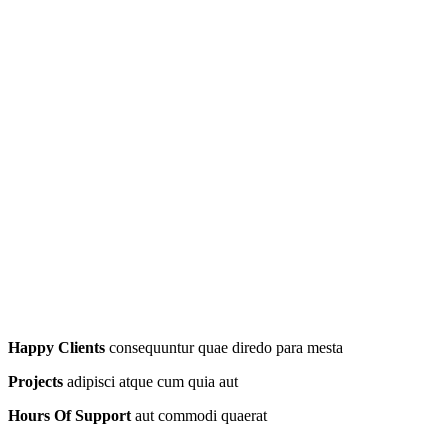
Happy Clients
consequuntur quae diredo para mesta
Projects
adipisci atque cum quia aut
Hours Of Support
aut commodi quaerat