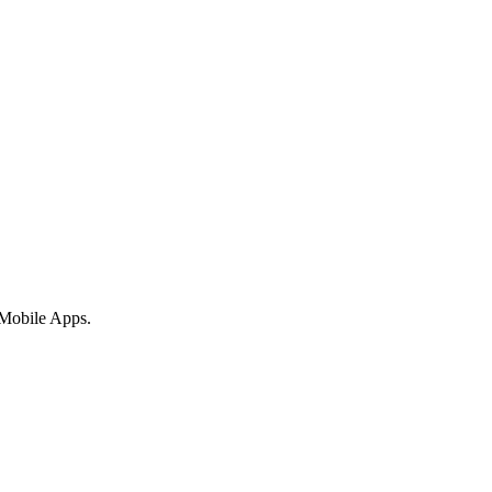
 Mobile Apps.