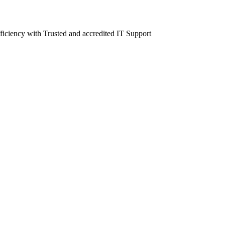
fficiency with Trusted and accredited IT Support