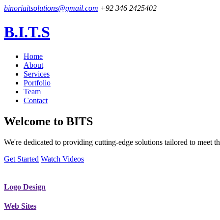
binoriaitsolutions@gmail.com
+92 346 2425402
B.I.T.S
Home
About
Services
Portfolio
Team
Contact
Welcome to
BITS
We're dedicated to providing cutting-edge solutions tailored to meet
Get Started
Watch Videos
Logo Design
Web Sites