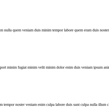
um nulla quem veniam duis minim tempor labore quem eram duis noster 
xport minim fugiat minim velit minim dolor enim duis veniam ipsum ani
m tempor noster veniam enim culpa labore duis sunt culpa nulla illum c