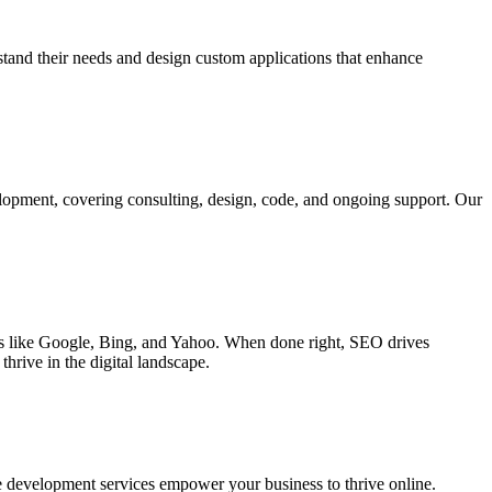
rstand their needs and design custom applications that enhance
elopment, covering consulting, design, code, and ongoing support. Our
ines like Google, Bing, and Yahoo. When done right, SEO drives
hrive in the digital landscape.
e development services empower your business to thrive online.