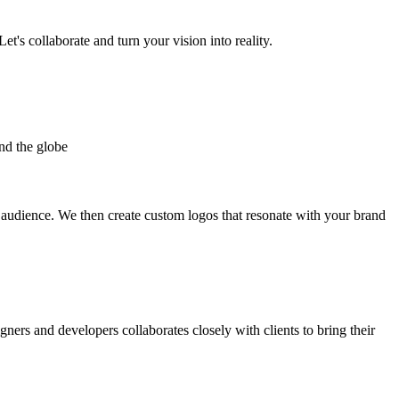
et's collaborate and turn your vision into reality.
nd the globe
t audience. We then create custom logos that resonate with your brand
gners and developers collaborates closely with clients to bring their