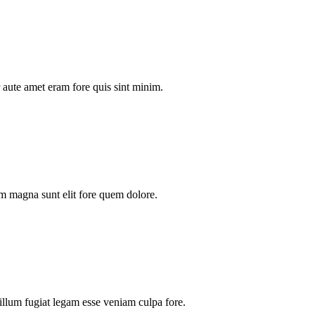
aute amet eram fore quis sint minim.
m magna sunt elit fore quem dolore.
illum fugiat legam esse veniam culpa fore.