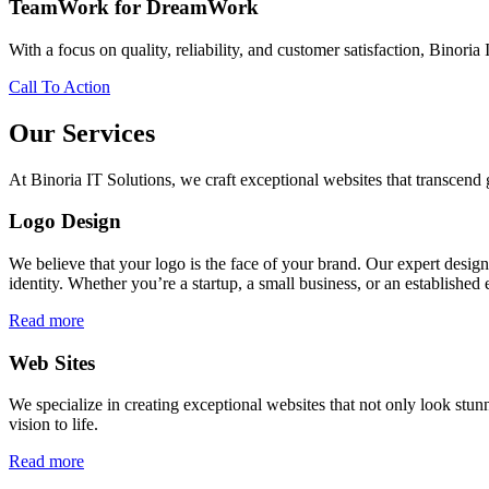
TeamWork for DreamWork
With a focus on quality, reliability, and customer satisfaction, Binoria 
Call To Action
Our Services
At Binoria IT Solutions, we craft exceptional websites that transcen
Logo Design
We believe that your logo is the face of your brand. Our expert desig
identity. Whether you’re a startup, a small business, or an established 
Read more
Web Sites
We specialize in creating exceptional websites that not only look stunn
vision to life.
Read more