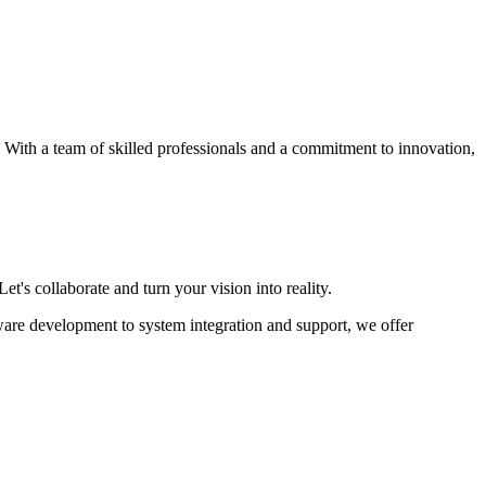
s. With a team of skilled professionals and a commitment to innovation,
et's collaborate and turn your vision into reality.
ware development to system integration and support, we offer