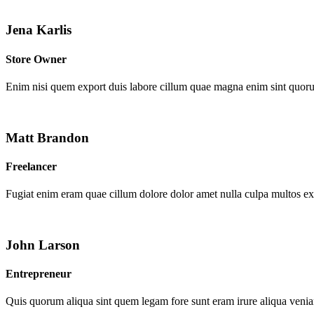
Jena Karlis
Store Owner
Enim nisi quem export duis labore cillum quae magna enim sint quor
Matt Brandon
Freelancer
Fugiat enim eram quae cillum dolore dolor amet nulla culpa multos e
John Larson
Entrepreneur
Quis quorum aliqua sint quem legam fore sunt eram irure aliqua venia