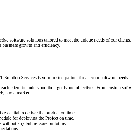
edge software solutions tailored to meet the unique needs of our client
ve business growth and efficiency.
IT Solution Services is your trusted partner for all your software needs. L
 each client to understand their goals and objectives. From custom soft
s dynamic market.
sential to deliver the product on time.
le for deploying the Project on time.
ithout any failure issue on future.
ectations.