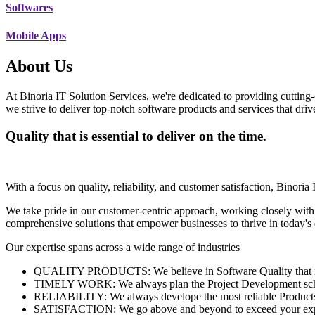
Softwares
Mobile Apps
About Us
At Binoria IT Solution Services, we're dedicated to providing cutting-
we strive to deliver top-notch software products and services that dri
Quality that is essential to deliver on the time.
With a focus on quality, reliability, and customer satisfaction, Binoria 
We take pride in our customer-centric approach, working closely with
comprehensive solutions that empower businesses to thrive in today'
Our expertise spans across a wide range of industries
QUALITY PRODUCTS: We believe in Software Quality that is es
TIMELY WORK: We always plan the Project Development schedu
RELIABILITY: We always develope the most reliable Products w
SATISFACTION: We go above and beyond to exceed your exp