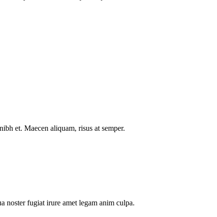
nibh et. Maecen aliquam, risus at semper.
a noster fugiat irure amet legam anim culpa.