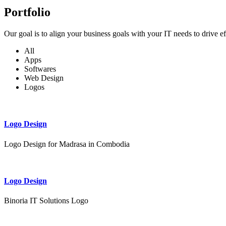
Portfolio
Our goal is to align your business goals with your IT needs to drive e
All
Apps
Softwares
Web Design
Logos
Logo Design
Logo Design for Madrasa in Combodia
Logo Design
Binoria IT Solutions Logo