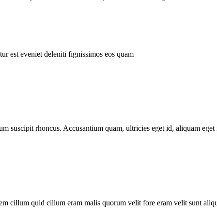
ur est eveniet deleniti fignissimos eos quam
tum suscipit rhoncus. Accusantium quam, ultricies eget id, aliquam eget 
m cillum quid cillum eram malis quorum velit fore eram velit sunt aliqu