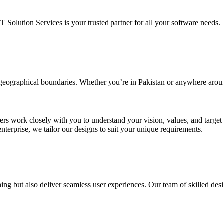
IT Solution Services is your trusted partner for all your software needs. L
d geographical boundaries. Whether you’re in Pakistan or anywhere arou
ners work closely with you to understand your vision, values, and targe
enterprise, we tailor our designs to suit your unique requirements.
ing but also deliver seamless user experiences. Our team of skilled desi