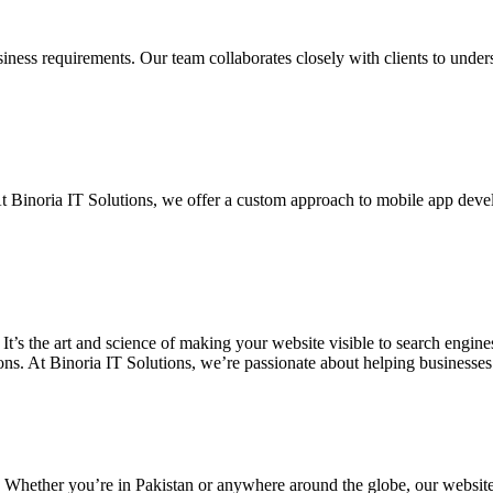
siness requirements. Our team collaborates closely with clients to unde
. At Binoria IT Solutions, we offer a custom approach to mobile app dev
 It’s the art and science of making your website visible to search eng
ons. At Binoria IT Solutions, we’re passionate about helping businesses t
. Whether you’re in Pakistan or anywhere around the globe, our websit