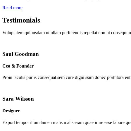
Read more
Testimonials
Voluptatem quibusdam ut ullam perferendis repellat non ut consequunt
Saul Goodman
Ceo & Founder
Proin iaculis purus consequat sem cure digni ssim donec porttitora en
Sara Wilsson
Designer
Export tempor illum tamen malis malis eram quae irure esse labore que