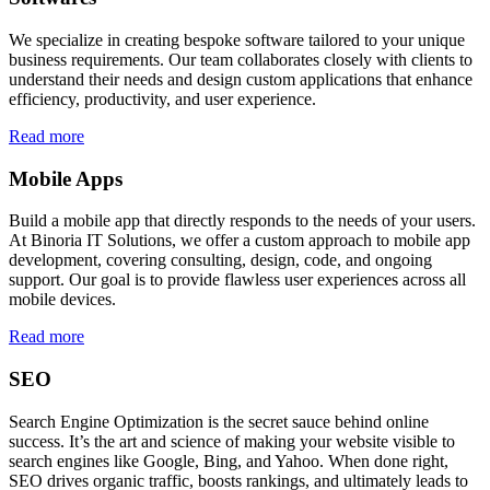
We specialize in creating bespoke software tailored to your unique
business requirements. Our team collaborates closely with clients to
understand their needs and design custom applications that enhance
efficiency, productivity, and user experience.
Read more
Mobile Apps
Build a mobile app that directly responds to the needs of your users.
At Binoria IT Solutions, we offer a custom approach to mobile app
development, covering consulting, design, code, and ongoing
support. Our goal is to provide flawless user experiences across all
mobile devices.
Read more
SEO
Search Engine Optimization is the secret sauce behind online
success. It’s the art and science of making your website visible to
search engines like Google, Bing, and Yahoo. When done right,
SEO drives organic traffic, boosts rankings, and ultimately leads to