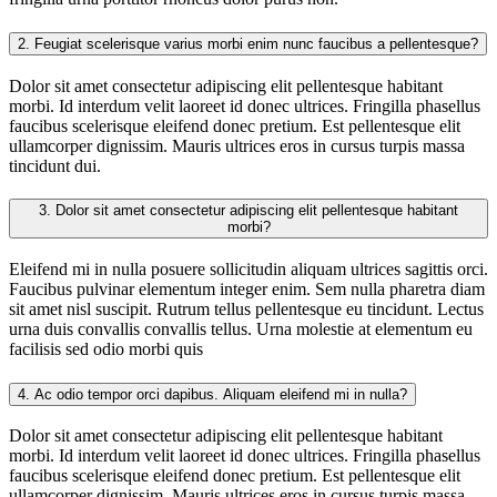
2.
Feugiat scelerisque varius morbi enim nunc faucibus a pellentesque?
Dolor sit amet consectetur adipiscing elit pellentesque habitant
morbi. Id interdum velit laoreet id donec ultrices. Fringilla phasellus
faucibus scelerisque eleifend donec pretium. Est pellentesque elit
ullamcorper dignissim. Mauris ultrices eros in cursus turpis massa
tincidunt dui.
3.
Dolor sit amet consectetur adipiscing elit pellentesque habitant
morbi?
Eleifend mi in nulla posuere sollicitudin aliquam ultrices sagittis orci.
Faucibus pulvinar elementum integer enim. Sem nulla pharetra diam
sit amet nisl suscipit. Rutrum tellus pellentesque eu tincidunt. Lectus
urna duis convallis convallis tellus. Urna molestie at elementum eu
facilisis sed odio morbi quis
4.
Ac odio tempor orci dapibus. Aliquam eleifend mi in nulla?
Dolor sit amet consectetur adipiscing elit pellentesque habitant
morbi. Id interdum velit laoreet id donec ultrices. Fringilla phasellus
faucibus scelerisque eleifend donec pretium. Est pellentesque elit
ullamcorper dignissim. Mauris ultrices eros in cursus turpis massa