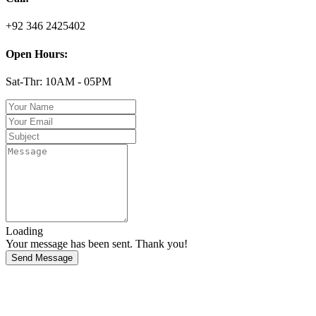
+92 346 2425402
Open Hours:
Sat-Thr: 10AM - 05PM
Loading
Your message has been sent. Thank you!
Send Message