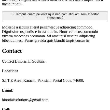
tincidunt dui.
5.
Tempus quam pellentesque nec nam aliquam sem et tortor
consequat?
Molestie a iaculis at erat pellentesque adipiscing commodo.
Dignissim suspendisse in est ante in. Nunc vel risus commodo
viverra maecenas accumsan. Sit amet nisl suscipit adipiscing
bibendum est. Purus gravida quis blandit turpis cursus in
Contact
Contact Binoria IT Souttins .
Location:
S.I.T.E Area, Karachi, Pakistan. Postal Code: 74600.
Email:
binoriaitsolutions@gmail.com
Call: