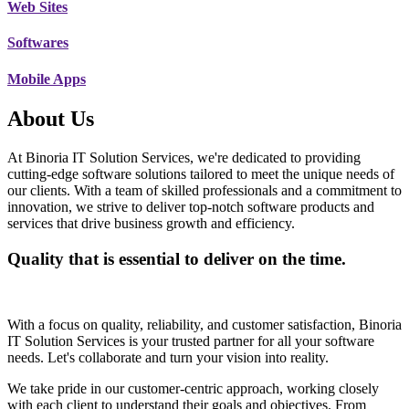
Web Sites
Softwares
Mobile Apps
About Us
At Binoria IT Solution Services, we're dedicated to providing
cutting-edge software solutions tailored to meet the unique needs of
our clients. With a team of skilled professionals and a commitment to
innovation, we strive to deliver top-notch software products and
services that drive business growth and efficiency.
Quality that is essential to deliver on the time.
With a focus on quality, reliability, and customer satisfaction, Binoria
IT Solution Services is your trusted partner for all your software
needs. Let's collaborate and turn your vision into reality.
We take pride in our customer-centric approach, working closely
with each client to understand their goals and objectives. From