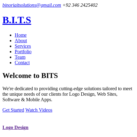
binoriaitsolutions@gmail.com
+92 346 2425402
B.I.T.S
Home
About
Services
Portfolio
Team
Contact
Welcome to
BITS
We're dedicated to providing cutting-edge solutions tailored to meet
the unique needs of our clients for Logo Design, Web Sites,
Software & Mobile Apps.
Get Started
Watch Videos
Logo Design