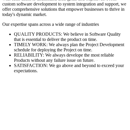
custom software development to system integration and support, we
offer comprehensive solutions that empower businesses to thrive in
today's dynamic market.
Our expertise spans across a wide range of industries
QUALITY PRODUCTS: We believe in Software Quality
that is essential to deliver the product on time.
TIMELY WORK: We always plan the Project Development
schedule for deploying the Project on time.
RELIABILITY: We always develope the most reliable
Products without any failure issue on future.
SATISFACTION: We go above and beyond to exceed your
expectations.