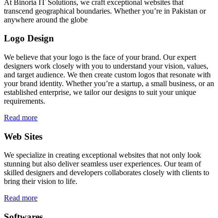
At Binoria IT Solutions, we craft exceptional websites that
transcend geographical boundaries. Whether you’re in Pakistan or
anywhere around the globe
Logo Design
We believe that your logo is the face of your brand. Our expert
designers work closely with you to understand your vision, values,
and target audience. We then create custom logos that resonate with
your brand identity. Whether you’re a startup, a small business, or an
established enterprise, we tailor our designs to suit your unique
requirements.
Read more
Web Sites
We specialize in creating exceptional websites that not only look
stunning but also deliver seamless user experiences. Our team of
skilled designers and developers collaborates closely with clients to
bring their vision to life.
Read more
Softwares