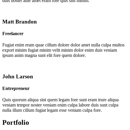
duis noster aute amet eram fore quis sint minim.
Matt Brandon
Freelancer
Fugiat enim eram quae cillum dolore dolor amet nulla culpa multos
export minim fugiat minim velit minim dolor enim duis veniam
ipsum anim magna sunt elit fore quem dolore.
John Larson
Entrepreneur
Quis quorum aliqua sint quem legam fore sunt eram irure aliqua
veniam tempor noster veniam enim culpa labore duis sunt culpa
nulla illum cillum fugiat legam esse veniam culpa fore.
Portfolio