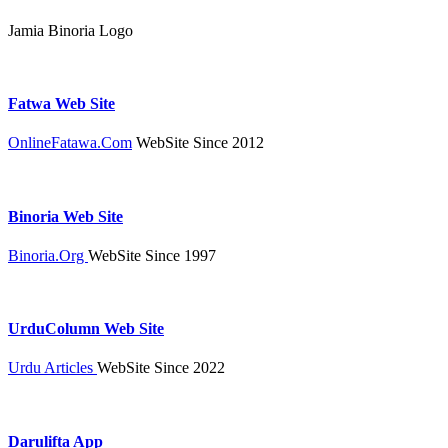
Jamia Binoria Logo
Fatwa Web Site
OnlineFatawa.Com
WebSite Since 2012
Binoria Web Site
Binoria.Org
WebSite Since 1997
UrduColumn Web Site
Urdu Articles
WebSite Since 2022
Darulifta App