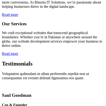
more conversions. At Binoria IT Solutions, we’re passionate about
helping businesses thrive in the digital landscape.
Read more
Our Services
We craft exceptional websites that transcend geographical
boundaries. Whether you’re in Pakistan or anywhere around the
globe, our website development services empower your business to
thrive online.
Read more
Testimonials
Voluptatem quibusdam ut ullam perferendis repellat non ut
consequuntur est eveniet deleniti fignissimos eos quam
Saul Goodman
Ceo & Founder