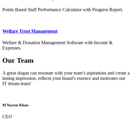
Points Based Staff Performance Calculator with Progress Report.
Welfare Trust Management
Welfare & Donation Management Software with Income &
Expenses.
Our Team
A great slogan can resonate with your team’s aspirations and create a
lasting impression, reflects your brand’s essence and motivates our
IT dream team!
M Naeem Khan
CEO