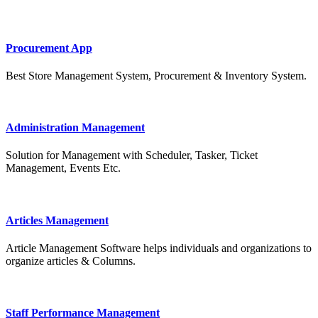
Procurement App
Best Store Management System, Procurement & Inventory System.
Administration Management
Solution for Management with Scheduler, Tasker, Ticket
Management, Events Etc.
Articles Management
Article Management Software helps individuals and organizations to
organize articles & Columns.
Staff Performance Management