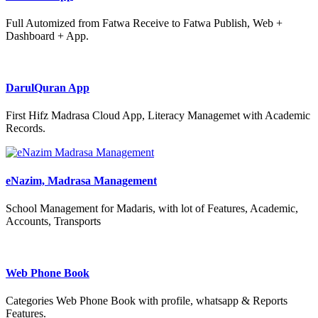
Full Automized from Fatwa Receive to Fatwa Publish, Web +
Dashboard + App.
DarulQuran App
First Hifz Madrasa Cloud App, Literacy Managemet with Academic
Records.
eNazim, Madrasa Management
School Management for Madaris, with lot of Features, Academic,
Accounts, Transports
Web Phone Book
Categories Web Phone Book with profile, whatsapp & Reports
Features.