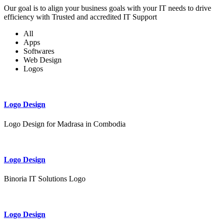
Our goal is to align your business goals with your IT needs to drive
efficiency with Trusted and accredited IT Support
All
Apps
Softwares
Web Design
Logos
Logo Design
Logo Design for Madrasa in Combodia
Logo Design
Binoria IT Solutions Logo
Logo Design