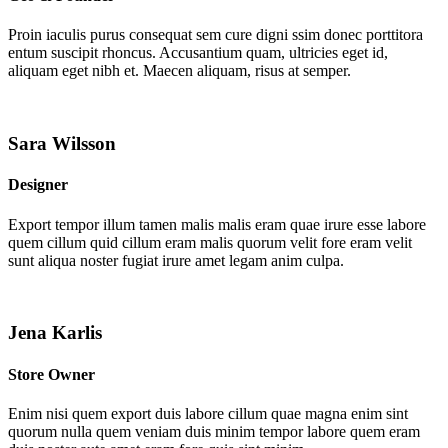
Proin iaculis purus consequat sem cure digni ssim donec porttitora
entum suscipit rhoncus. Accusantium quam, ultricies eget id,
aliquam eget nibh et. Maecen aliquam, risus at semper.
Sara Wilsson
Designer
Export tempor illum tamen malis malis eram quae irure esse labore
quem cillum quid cillum eram malis quorum velit fore eram velit
sunt aliqua noster fugiat irure amet legam anim culpa.
Jena Karlis
Store Owner
Enim nisi quem export duis labore cillum quae magna enim sint
quorum nulla quem veniam duis minim tempor labore quem eram