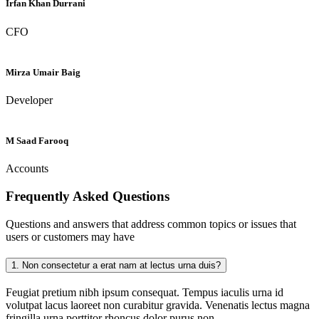
Irfan Khan Durrani
CFO
Mirza Umair Baig
Developer
M Saad Farooq
Accounts
Frequently Asked
Questions
Questions and answers that address common topics or issues that
users or customers may have
1.
Non consectetur a erat nam at lectus urna duis?
Feugiat pretium nibh ipsum consequat. Tempus iaculis urna id
volutpat lacus laoreet non curabitur gravida. Venenatis lectus magna
fringilla urna porttitor rhoncus dolor purus non.