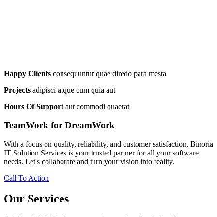
Happy Clients
consequuntur quae diredo para mesta
Projects
adipisci atque cum quia aut
Hours Of Support
aut commodi quaerat
TeamWork for DreamWork
With a focus on quality, reliability, and customer satisfaction, Binoria
IT Solution Services is your trusted partner for all your software
needs. Let's collaborate and turn your vision into reality.
Call To Action
Our Services