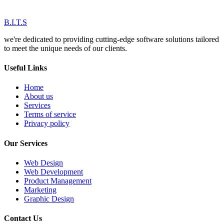
B.I.T.S
we're dedicated to providing cutting-edge software solutions tailored
to meet the unique needs of our clients.
Useful Links
Home
About us
Services
Terms of service
Privacy policy
Our Services
Web Design
Web Development
Product Management
Marketing
Graphic Design
Contact Us