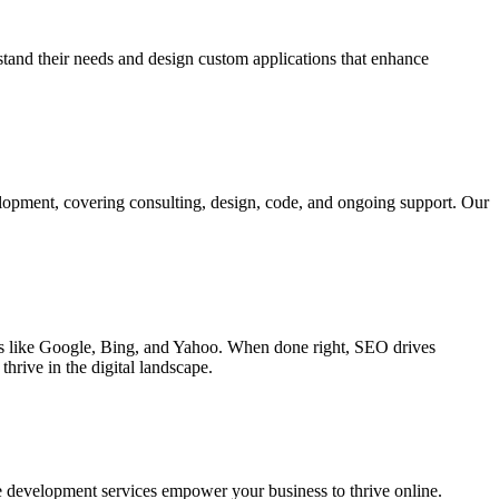
rstand their needs and design custom applications that enhance
elopment, covering consulting, design, code, and ongoing support. Our
ines like Google, Bing, and Yahoo. When done right, SEO drives
hrive in the digital landscape.
e development services empower your business to thrive online.