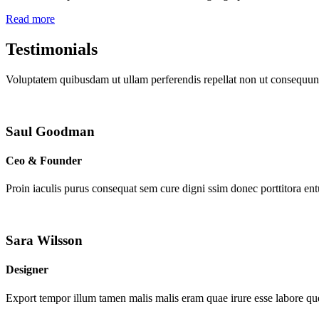
Read more
Testimonials
Voluptatem quibusdam ut ullam perferendis repellat non ut consequunt
Saul Goodman
Ceo & Founder
Proin iaculis purus consequat sem cure digni ssim donec porttitora en
Sara Wilsson
Designer
Export tempor illum tamen malis malis eram quae irure esse labore que