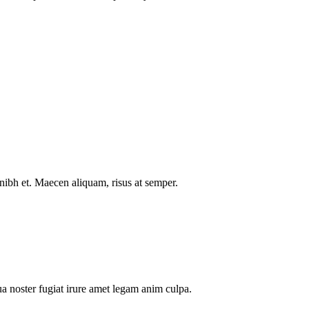
nibh et. Maecen aliquam, risus at semper.
a noster fugiat irure amet legam anim culpa.