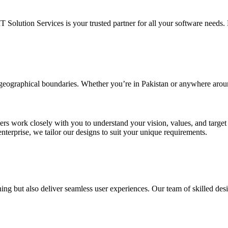
IT Solution Services is your trusted partner for all your software needs. L
d geographical boundaries. Whether you’re in Pakistan or anywhere arou
ners work closely with you to understand your vision, values, and targe
enterprise, we tailor our designs to suit your unique requirements.
ing but also deliver seamless user experiences. Our team of skilled desi