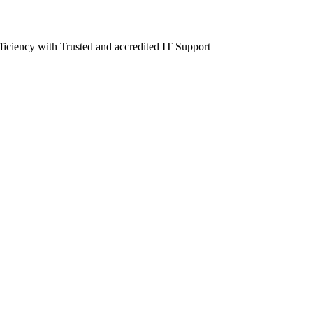
fficiency with Trusted and accredited IT Support