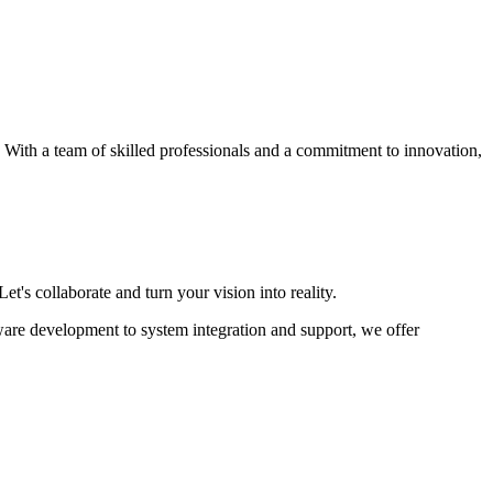
s. With a team of skilled professionals and a commitment to innovation,
et's collaborate and turn your vision into reality.
ware development to system integration and support, we offer