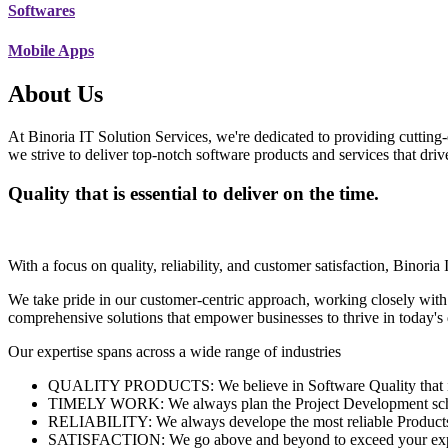
Softwares
Mobile Apps
About Us
At Binoria IT Solution Services, we're dedicated to providing cutting-
we strive to deliver top-notch software products and services that dri
Quality that is essential to deliver on the time.
With a focus on quality, reliability, and customer satisfaction, Binoria 
We take pride in our customer-centric approach, working closely with
comprehensive solutions that empower businesses to thrive in today'
Our expertise spans across a wide range of industries
QUALITY PRODUCTS: We believe in Software Quality that is es
TIMELY WORK: We always plan the Project Development schedu
RELIABILITY: We always develope the most reliable Products w
SATISFACTION: We go above and beyond to exceed your exp