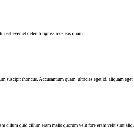
ur est eveniet deleniti fignissimos eos quam
tum suscipit rhoncus. Accusantium quam, ultricies eget id, aliquam eget 
m cillum quid cillum eram malis quorum velit fore eram velit sunt aliqu