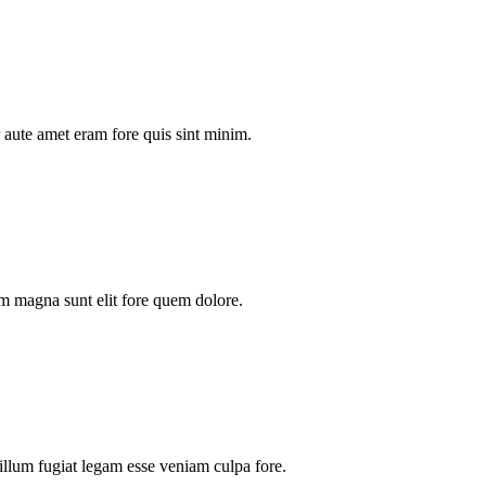
aute amet eram fore quis sint minim.
m magna sunt elit fore quem dolore.
illum fugiat legam esse veniam culpa fore.