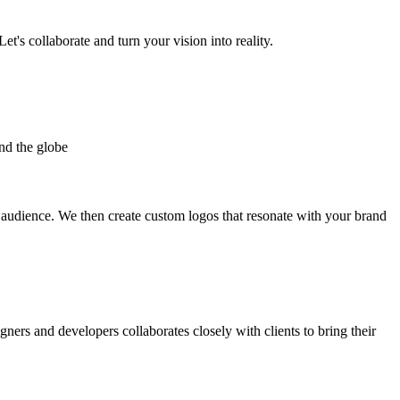
et's collaborate and turn your vision into reality.
nd the globe
t audience. We then create custom logos that resonate with your brand
gners and developers collaborates closely with clients to bring their