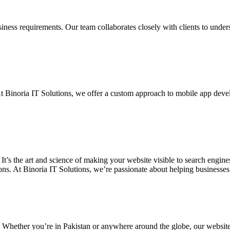
siness requirements. Our team collaborates closely with clients to unde
. At Binoria IT Solutions, we offer a custom approach to mobile app dev
 It’s the art and science of making your website visible to search eng
ons. At Binoria IT Solutions, we’re passionate about helping businesses t
. Whether you’re in Pakistan or anywhere around the globe, our websit