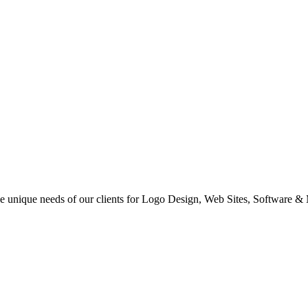
 the unique needs of our clients for Logo Design, Web Sites, Software &