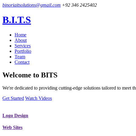
binoriaitsolutions@gmail.com
+92 346 2425402
B.I.T.S
Home
About
Services
Portfolio
Team
Contact
Welcome to
BITS
We're dedicated to providing cutting-edge solutions tailored to meet
Get Started
Watch Videos
Logo Design
Web Sites