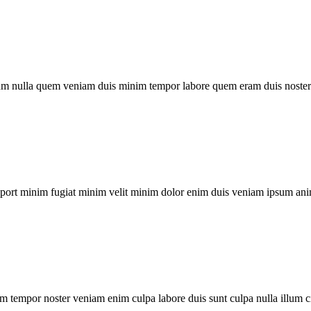
um nulla quem veniam duis minim tempor labore quem eram duis noster 
xport minim fugiat minim velit minim dolor enim duis veniam ipsum ani
m tempor noster veniam enim culpa labore duis sunt culpa nulla illum c