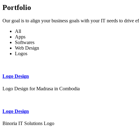
Portfolio
Our goal is to align your business goals with your IT needs to drive e
All
Apps
Softwares
Web Design
Logos
Logo Design
Logo Design for Madrasa in Combodia
Logo Design
Binoria IT Solutions Logo