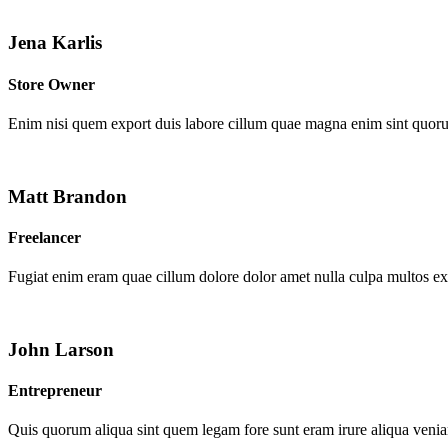
Jena Karlis
Store Owner
Enim nisi quem export duis labore cillum quae magna enim sint quor
Matt Brandon
Freelancer
Fugiat enim eram quae cillum dolore dolor amet nulla culpa multos e
John Larson
Entrepreneur
Quis quorum aliqua sint quem legam fore sunt eram irure aliqua venia