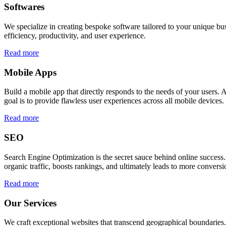
Softwares
We specialize in creating bespoke software tailored to your unique bu
efficiency, productivity, and user experience.
Read more
Mobile Apps
Build a mobile app that directly responds to the needs of your users
goal is to provide flawless user experiences across all mobile devices.
Read more
SEO
Search Engine Optimization is the secret sauce behind online success.
organic traffic, boosts rankings, and ultimately leads to more conversi
Read more
Our Services
We craft exceptional websites that transcend geographical boundaries