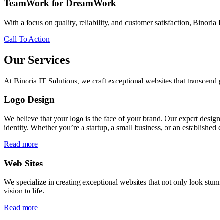
TeamWork for DreamWork
With a focus on quality, reliability, and customer satisfaction, Binoria 
Call To Action
Our Services
At Binoria IT Solutions, we craft exceptional websites that transcen
Logo Design
We believe that your logo is the face of your brand. Our expert desig
identity. Whether you’re a startup, a small business, or an established 
Read more
Web Sites
We specialize in creating exceptional websites that not only look stunn
vision to life.
Read more