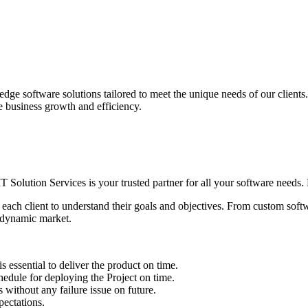
edge software solutions tailored to meet the unique needs of our client
ve business growth and efficiency.
IT Solution Services is your trusted partner for all your software needs. L
 each client to understand their goals and objectives. From custom soft
s dynamic market.
sential to deliver the product on time.
le for deploying the Project on time.
ithout any failure issue on future.
ectations.