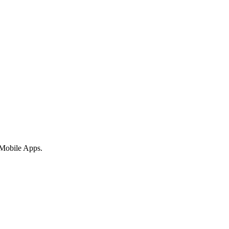
 Mobile Apps.