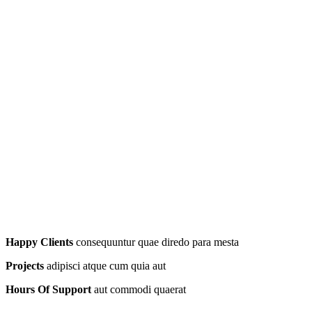
Happy Clients
consequuntur quae diredo para mesta
Projects
adipisci atque cum quia aut
Hours Of Support
aut commodi quaerat