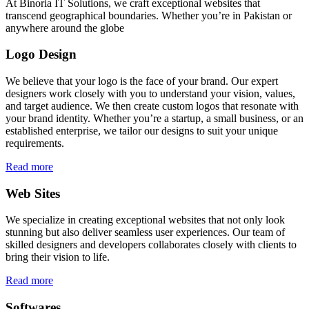
At Binoria IT Solutions, we craft exceptional websites that
transcend geographical boundaries. Whether you’re in Pakistan or
anywhere around the globe
Logo Design
We believe that your logo is the face of your brand. Our expert
designers work closely with you to understand your vision, values,
and target audience. We then create custom logos that resonate with
your brand identity. Whether you’re a startup, a small business, or an
established enterprise, we tailor our designs to suit your unique
requirements.
Read more
Web Sites
We specialize in creating exceptional websites that not only look
stunning but also deliver seamless user experiences. Our team of
skilled designers and developers collaborates closely with clients to
bring their vision to life.
Read more
Softwares