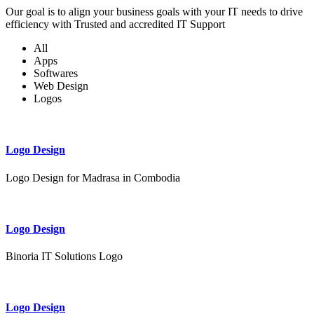
Our goal is to align your business goals with your IT needs to drive
efficiency with Trusted and accredited IT Support
All
Apps
Softwares
Web Design
Logos
Logo Design
Logo Design for Madrasa in Combodia
Logo Design
Binoria IT Solutions Logo
Logo Design