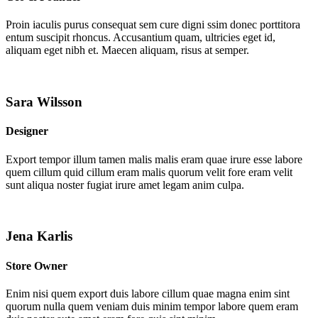
Proin iaculis purus consequat sem cure digni ssim donec porttitora
entum suscipit rhoncus. Accusantium quam, ultricies eget id,
aliquam eget nibh et. Maecen aliquam, risus at semper.
Sara Wilsson
Designer
Export tempor illum tamen malis malis eram quae irure esse labore
quem cillum quid cillum eram malis quorum velit fore eram velit
sunt aliqua noster fugiat irure amet legam anim culpa.
Jena Karlis
Store Owner
Enim nisi quem export duis labore cillum quae magna enim sint
quorum nulla quem veniam duis minim tempor labore quem eram