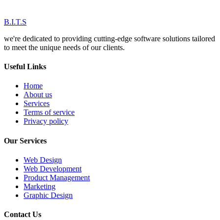
B.I.T.S
we're dedicated to providing cutting-edge software solutions tailored
to meet the unique needs of our clients.
Useful Links
Home
About us
Services
Terms of service
Privacy policy
Our Services
Web Design
Web Development
Product Management
Marketing
Graphic Design
Contact Us