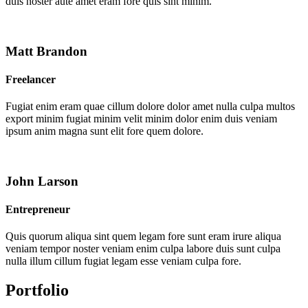
duis noster aute amet eram fore quis sint minim.
Matt Brandon
Freelancer
Fugiat enim eram quae cillum dolore dolor amet nulla culpa multos
export minim fugiat minim velit minim dolor enim duis veniam
ipsum anim magna sunt elit fore quem dolore.
John Larson
Entrepreneur
Quis quorum aliqua sint quem legam fore sunt eram irure aliqua
veniam tempor noster veniam enim culpa labore duis sunt culpa
nulla illum cillum fugiat legam esse veniam culpa fore.
Portfolio