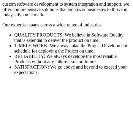
custom software development to system integration and support, we
offer comprehensive solutions that empower businesses to thrive in
today's dynamic market.
Our expertise spans across a wide range of industries
QUALITY PRODUCTS: We believe in Software Quality
that is essential to deliver the product on time.
TIMELY WORK: We always plan the Project Development
schedule for deploying the Project on time.
RELIABILITY: We always develope the most reliable
Products without any failure issue on future.
SATISFACTION: We go above and beyond to exceed your
expectations.