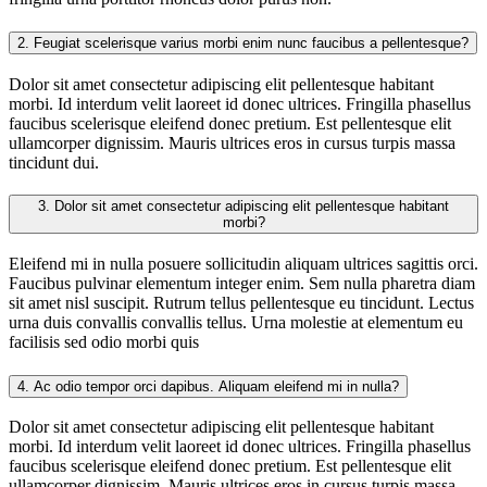
2.
Feugiat scelerisque varius morbi enim nunc faucibus a pellentesque?
Dolor sit amet consectetur adipiscing elit pellentesque habitant
morbi. Id interdum velit laoreet id donec ultrices. Fringilla phasellus
faucibus scelerisque eleifend donec pretium. Est pellentesque elit
ullamcorper dignissim. Mauris ultrices eros in cursus turpis massa
tincidunt dui.
3.
Dolor sit amet consectetur adipiscing elit pellentesque habitant
morbi?
Eleifend mi in nulla posuere sollicitudin aliquam ultrices sagittis orci.
Faucibus pulvinar elementum integer enim. Sem nulla pharetra diam
sit amet nisl suscipit. Rutrum tellus pellentesque eu tincidunt. Lectus
urna duis convallis convallis tellus. Urna molestie at elementum eu
facilisis sed odio morbi quis
4.
Ac odio tempor orci dapibus. Aliquam eleifend mi in nulla?
Dolor sit amet consectetur adipiscing elit pellentesque habitant
morbi. Id interdum velit laoreet id donec ultrices. Fringilla phasellus
faucibus scelerisque eleifend donec pretium. Est pellentesque elit
ullamcorper dignissim. Mauris ultrices eros in cursus turpis massa