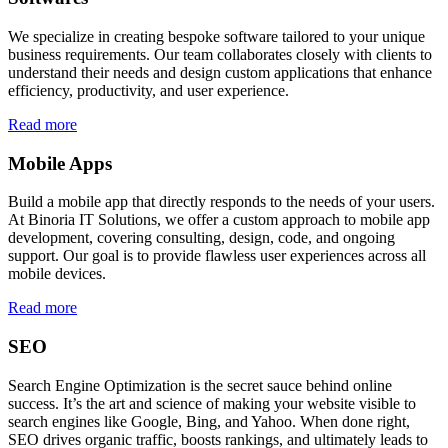
We specialize in creating bespoke software tailored to your unique
business requirements. Our team collaborates closely with clients to
understand their needs and design custom applications that enhance
efficiency, productivity, and user experience.
Read more
Mobile Apps
Build a mobile app that directly responds to the needs of your users.
At Binoria IT Solutions, we offer a custom approach to mobile app
development, covering consulting, design, code, and ongoing
support. Our goal is to provide flawless user experiences across all
mobile devices.
Read more
SEO
Search Engine Optimization is the secret sauce behind online
success. It’s the art and science of making your website visible to
search engines like Google, Bing, and Yahoo. When done right,
SEO drives organic traffic, boosts rankings, and ultimately leads to