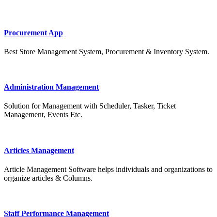
Procurement App
Best Store Management System, Procurement & Inventory System.
Administration Management
Solution for Management with Scheduler, Tasker, Ticket
Management, Events Etc.
Articles Management
Article Management Software helps individuals and organizations to
organize articles & Columns.
Staff Performance Management