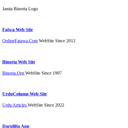
Jamia Binoria Logo
Fatwa Web Site
OnlineFatawa.Com
WebSite Since 2012
Binoria Web Site
Binoria.Org
WebSite Since 1997
UrduColumn Web Site
Urdu Articles
WebSite Since 2022
Darulifta App