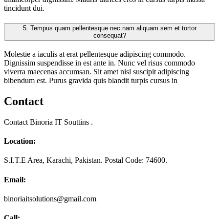
tincidunt dui.
5.
Tempus quam pellentesque nec nam aliquam sem et tortor
consequat?
Molestie a iaculis at erat pellentesque adipiscing commodo.
Dignissim suspendisse in est ante in. Nunc vel risus commodo
viverra maecenas accumsan. Sit amet nisl suscipit adipiscing
bibendum est. Purus gravida quis blandit turpis cursus in
Contact
Contact Binoria IT Souttins .
Location:
S.I.T.E Area, Karachi, Pakistan. Postal Code: 74600.
Email:
binoriaitsolutions@gmail.com
Call: