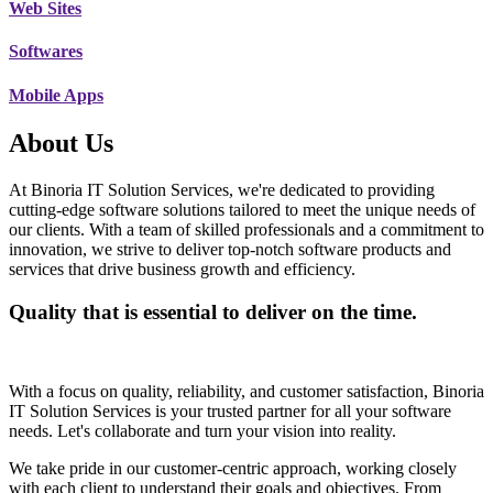
Web Sites
Softwares
Mobile Apps
About Us
At Binoria IT Solution Services, we're dedicated to providing
cutting-edge software solutions tailored to meet the unique needs of
our clients. With a team of skilled professionals and a commitment to
innovation, we strive to deliver top-notch software products and
services that drive business growth and efficiency.
Quality that is essential to deliver on the time.
With a focus on quality, reliability, and customer satisfaction, Binoria
IT Solution Services is your trusted partner for all your software
needs. Let's collaborate and turn your vision into reality.
We take pride in our customer-centric approach, working closely
with each client to understand their goals and objectives. From