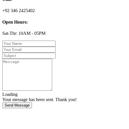
+92 346 2425402
Open Hours:
Sat-Thr: 10AM - 05PM
Loading
Your message has been sent. Thank you!
Send Message