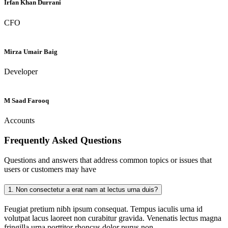
Irfan Khan Durrani
CFO
Mirza Umair Baig
Developer
M Saad Farooq
Accounts
Frequently Asked
Questions
Questions and answers that address common topics or issues that
users or customers may have
1.
Non consectetur a erat nam at lectus urna duis?
Feugiat pretium nibh ipsum consequat. Tempus iaculis urna id
volutpat lacus laoreet non curabitur gravida. Venenatis lectus magna
fringilla urna porttitor rhoncus dolor purus non.