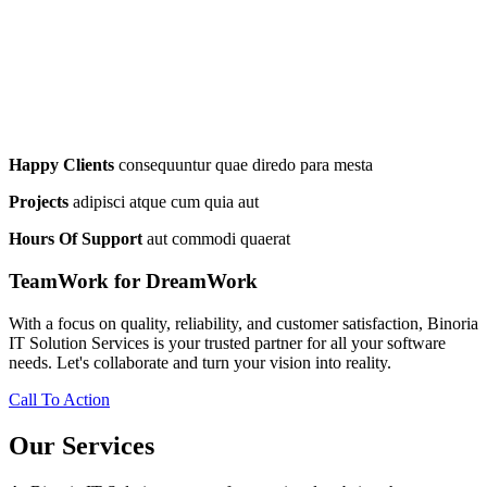
Happy Clients
consequuntur quae diredo para mesta
Projects
adipisci atque cum quia aut
Hours Of Support
aut commodi quaerat
TeamWork for DreamWork
With a focus on quality, reliability, and customer satisfaction, Binoria
IT Solution Services is your trusted partner for all your software
needs. Let's collaborate and turn your vision into reality.
Call To Action
Our Services