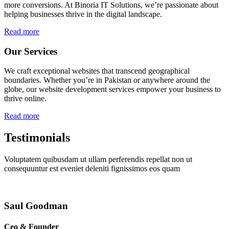
more conversions. At Binoria IT Solutions, we’re passionate about
helping businesses thrive in the digital landscape.
Read more
Our Services
We craft exceptional websites that transcend geographical
boundaries. Whether you’re in Pakistan or anywhere around the
globe, our website development services empower your business to
thrive online.
Read more
Testimonials
Voluptatem quibusdam ut ullam perferendis repellat non ut
consequuntur est eveniet deleniti fignissimos eos quam
Saul Goodman
Ceo & Founder