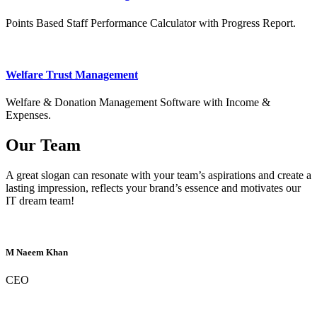
Points Based Staff Performance Calculator with Progress Report.
Welfare Trust Management
Welfare & Donation Management Software with Income &
Expenses.
Our Team
A great slogan can resonate with your team’s aspirations and create a
lasting impression, reflects your brand’s essence and motivates our
IT dream team!
M Naeem Khan
CEO