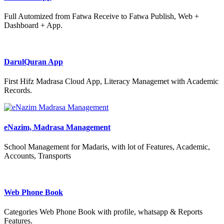
Full Automized from Fatwa Receive to Fatwa Publish, Web +
Dashboard + App.
DarulQuran App
First Hifz Madrasa Cloud App, Literacy Managemet with Academic
Records.
eNazim, Madrasa Management
School Management for Madaris, with lot of Features, Academic,
Accounts, Transports
Web Phone Book
Categories Web Phone Book with profile, whatsapp & Reports
Features.