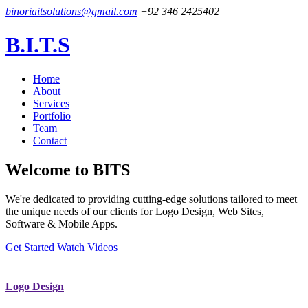
binoriaitsolutions@gmail.com
+92 346 2425402
B.I.T.S
Home
About
Services
Portfolio
Team
Contact
Welcome to
BITS
We're dedicated to providing cutting-edge solutions tailored to meet
the unique needs of our clients for Logo Design, Web Sites,
Software & Mobile Apps.
Get Started
Watch Videos
Logo Design