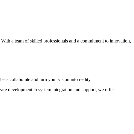
s. With a team of skilled professionals and a commitment to innovation,
et's collaborate and turn your vision into reality.
ware development to system integration and support, we offer