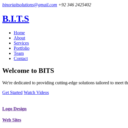
binoriaitsolutions@gmail.com
+92 346 2425402
B.I.T.S
Home
About
Services
Portfolio
Team
Contact
Welcome to
BITS
We're dedicated to providing cutting-edge solutions tailored to meet
Get Started
Watch Videos
Logo Design
Web Sites