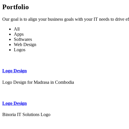
Portfolio
Our goal is to align your business goals with your IT needs to drive e
All
Apps
Softwares
Web Design
Logos
Logo Design
Logo Design for Madrasa in Combodia
Logo Design
Binoria IT Solutions Logo