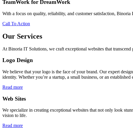
TeamWork for DreamWork
With a focus on quality, reliability, and customer satisfaction, Binoria 
Call To Action
Our Services
At Binoria IT Solutions, we craft exceptional websites that transcen
Logo Design
We believe that your logo is the face of your brand. Our expert desig
identity. Whether you’re a startup, a small business, or an established 
Read more
Web Sites
We specialize in creating exceptional websites that not only look stunn
vision to life.
Read more