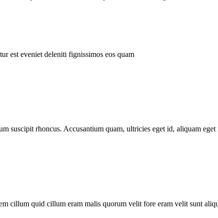
ur est eveniet deleniti fignissimos eos quam
tum suscipit rhoncus. Accusantium quam, ultricies eget id, aliquam eget 
m cillum quid cillum eram malis quorum velit fore eram velit sunt aliqu