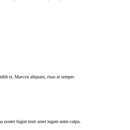
nibh et. Maecen aliquam, risus at semper.
a noster fugiat irure amet legam anim culpa.