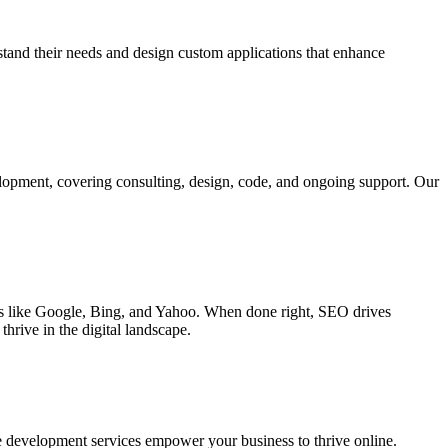
rstand their needs and design custom applications that enhance
elopment, covering consulting, design, code, and ongoing support. Our
ines like Google, Bing, and Yahoo. When done right, SEO drives
hrive in the digital landscape.
e development services empower your business to thrive online.