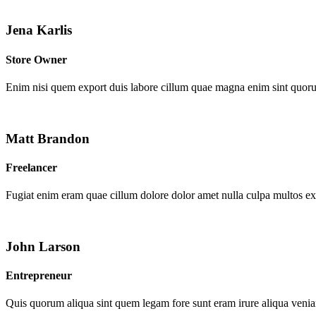
Jena Karlis
Store Owner
Enim nisi quem export duis labore cillum quae magna enim sint quor
Matt Brandon
Freelancer
Fugiat enim eram quae cillum dolore dolor amet nulla culpa multos e
John Larson
Entrepreneur
Quis quorum aliqua sint quem legam fore sunt eram irure aliqua venia