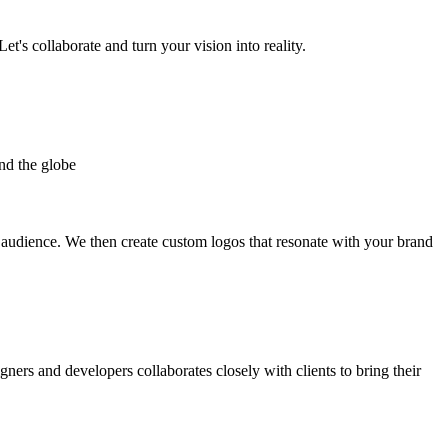
et's collaborate and turn your vision into reality.
nd the globe
t audience. We then create custom logos that resonate with your brand
gners and developers collaborates closely with clients to bring their