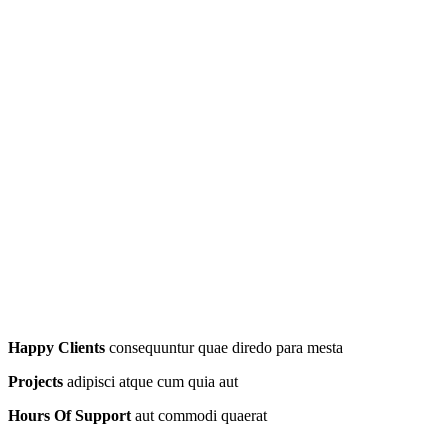
Happy Clients
consequuntur quae diredo para mesta
Projects
adipisci atque cum quia aut
Hours Of Support
aut commodi quaerat