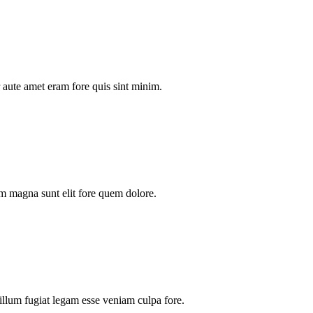
aute amet eram fore quis sint minim.
m magna sunt elit fore quem dolore.
illum fugiat legam esse veniam culpa fore.