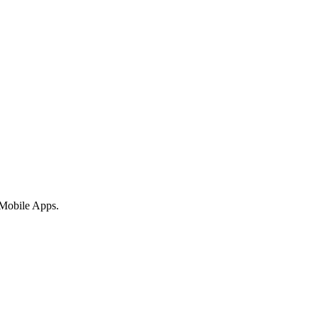
 Mobile Apps.