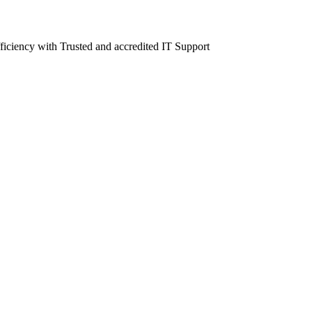
fficiency with Trusted and accredited IT Support