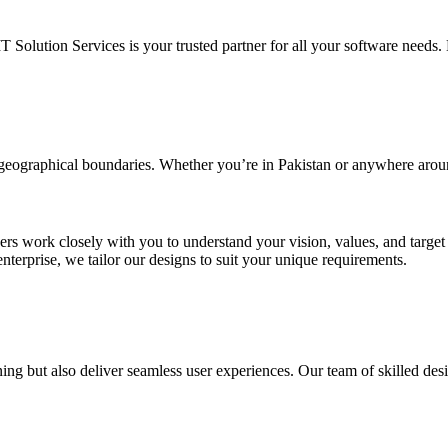
IT Solution Services is your trusted partner for all your software needs. L
d geographical boundaries. Whether you’re in Pakistan or anywhere arou
ners work closely with you to understand your vision, values, and targe
enterprise, we tailor our designs to suit your unique requirements.
ing but also deliver seamless user experiences. Our team of skilled desi