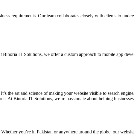
siness requirements. Our team collaborates closely with clients to unde
. At Binoria IT Solutions, we offer a custom approach to mobile app dev
 It’s the art and science of making your website visible to search eng
ons. At Binoria IT Solutions, we’re passionate about helping businesses t
. Whether you’re in Pakistan or anywhere around the globe, our websit