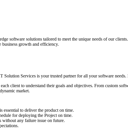
edge software solutions tailored to meet the unique needs of our client
ve business growth and efficiency.
IT Solution Services is your trusted partner for all your software needs. L
 each client to understand their goals and objectives. From custom soft
s dynamic market.
sential to deliver the product on time.
le for deploying the Project on time.
ithout any failure issue on future.
ectations.