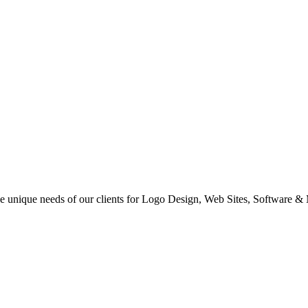
 the unique needs of our clients for Logo Design, Web Sites, Software &