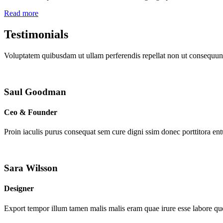
Read more
Testimonials
Voluptatem quibusdam ut ullam perferendis repellat non ut consequunt
Saul Goodman
Ceo & Founder
Proin iaculis purus consequat sem cure digni ssim donec porttitora en
Sara Wilsson
Designer
Export tempor illum tamen malis malis eram quae irure esse labore que