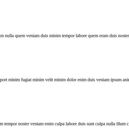
um nulla quem veniam duis minim tempor labore quem eram duis noster 
xport minim fugiat minim velit minim dolor enim duis veniam ipsum ani
m tempor noster veniam enim culpa labore duis sunt culpa nulla illum c