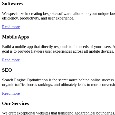
Softwares
We specialize in creating bespoke software tailored to your unique bu
efficiency, productivity, and user experience.
Read more
Mobile Apps
Build a mobile app that directly responds to the needs of your users
goal is to provide flawless user experiences across all mobile devices.
Read more
SEO
Search Engine Optimization is the secret sauce behind online success.
organic traffic, boosts rankings, and ultimately leads to more conversi
Read more
Our Services
We craft exceptional websites that transcend geographical boundaries