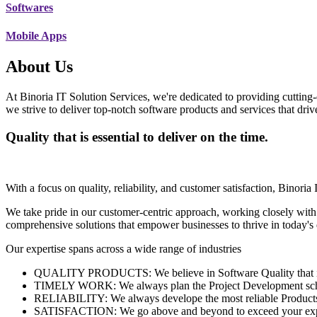
Softwares
Mobile Apps
About Us
At Binoria IT Solution Services, we're dedicated to providing cutting-
we strive to deliver top-notch software products and services that dri
Quality that is essential to deliver on the time.
With a focus on quality, reliability, and customer satisfaction, Binoria 
We take pride in our customer-centric approach, working closely with
comprehensive solutions that empower businesses to thrive in today'
Our expertise spans across a wide range of industries
QUALITY PRODUCTS: We believe in Software Quality that is es
TIMELY WORK: We always plan the Project Development schedu
RELIABILITY: We always develope the most reliable Products w
SATISFACTION: We go above and beyond to exceed your exp