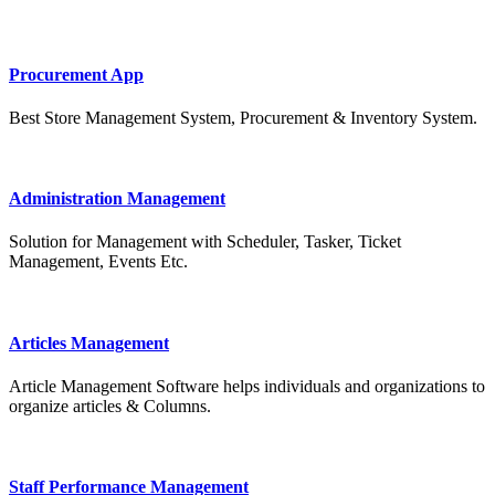
Procurement App
Best Store Management System, Procurement & Inventory System.
Administration Management
Solution for Management with Scheduler, Tasker, Ticket
Management, Events Etc.
Articles Management
Article Management Software helps individuals and organizations to
organize articles & Columns.
Staff Performance Management