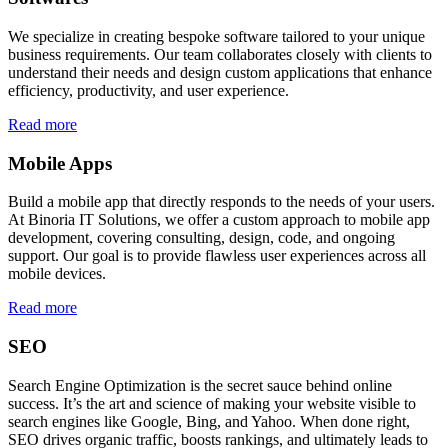
We specialize in creating bespoke software tailored to your unique
business requirements. Our team collaborates closely with clients to
understand their needs and design custom applications that enhance
efficiency, productivity, and user experience.
Read more
Mobile Apps
Build a mobile app that directly responds to the needs of your users.
At Binoria IT Solutions, we offer a custom approach to mobile app
development, covering consulting, design, code, and ongoing
support. Our goal is to provide flawless user experiences across all
mobile devices.
Read more
SEO
Search Engine Optimization is the secret sauce behind online
success. It’s the art and science of making your website visible to
search engines like Google, Bing, and Yahoo. When done right,
SEO drives organic traffic, boosts rankings, and ultimately leads to