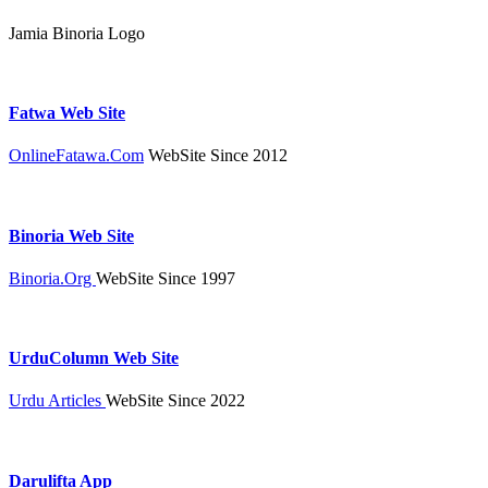
Jamia Binoria Logo
Fatwa Web Site
OnlineFatawa.Com
WebSite Since 2012
Binoria Web Site
Binoria.Org
WebSite Since 1997
UrduColumn Web Site
Urdu Articles
WebSite Since 2022
Darulifta App