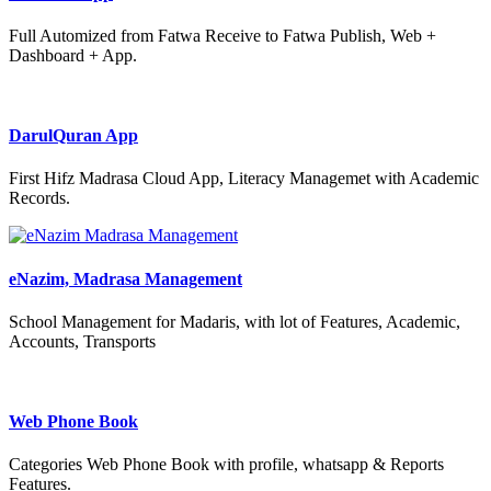
Full Automized from Fatwa Receive to Fatwa Publish, Web +
Dashboard + App.
DarulQuran App
First Hifz Madrasa Cloud App, Literacy Managemet with Academic
Records.
eNazim, Madrasa Management
School Management for Madaris, with lot of Features, Academic,
Accounts, Transports
Web Phone Book
Categories Web Phone Book with profile, whatsapp & Reports
Features.