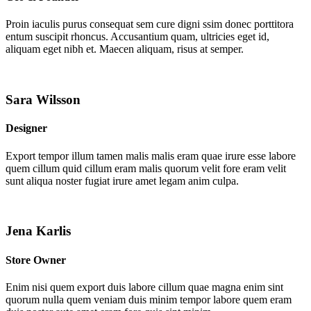
Proin iaculis purus consequat sem cure digni ssim donec porttitora
entum suscipit rhoncus. Accusantium quam, ultricies eget id,
aliquam eget nibh et. Maecen aliquam, risus at semper.
Sara Wilsson
Designer
Export tempor illum tamen malis malis eram quae irure esse labore
quem cillum quid cillum eram malis quorum velit fore eram velit
sunt aliqua noster fugiat irure amet legam anim culpa.
Jena Karlis
Store Owner
Enim nisi quem export duis labore cillum quae magna enim sint
quorum nulla quem veniam duis minim tempor labore quem eram