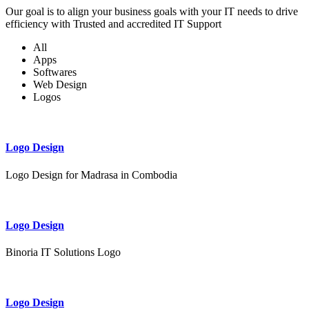
Our goal is to align your business goals with your IT needs to drive
efficiency with Trusted and accredited IT Support
All
Apps
Softwares
Web Design
Logos
Logo Design
Logo Design for Madrasa in Combodia
Logo Design
Binoria IT Solutions Logo
Logo Design