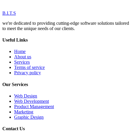
B.I.T.S
we're dedicated to providing cutting-edge software solutions tailored
to meet the unique needs of our clients.
Useful Links
Home
About us
Services
Terms of service
Privacy policy
Our Services
Web Design
Web Development
Product Management
Marketing
Graphic Design
Contact Us