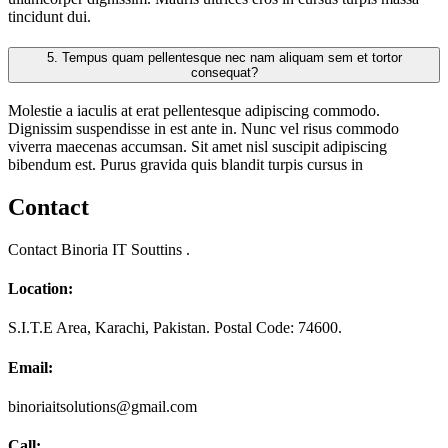
tincidunt dui.
5.
Tempus quam pellentesque nec nam aliquam sem et tortor
consequat?
Molestie a iaculis at erat pellentesque adipiscing commodo.
Dignissim suspendisse in est ante in. Nunc vel risus commodo
viverra maecenas accumsan. Sit amet nisl suscipit adipiscing
bibendum est. Purus gravida quis blandit turpis cursus in
Contact
Contact Binoria IT Souttins .
Location:
S.I.T.E Area, Karachi, Pakistan. Postal Code: 74600.
Email:
binoriaitsolutions@gmail.com
Call: