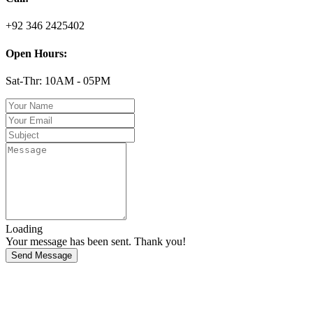
+92 346 2425402
Open Hours:
Sat-Thr: 10AM - 05PM
Loading
Your message has been sent. Thank you!
Send Message