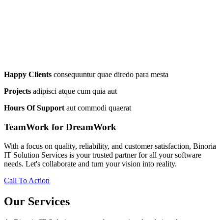
Happy Clients
consequuntur quae diredo para mesta
Projects
adipisci atque cum quia aut
Hours Of Support
aut commodi quaerat
TeamWork for DreamWork
With a focus on quality, reliability, and customer satisfaction, Binoria
IT Solution Services is your trusted partner for all your software
needs. Let's collaborate and turn your vision into reality.
Call To Action
Our Services