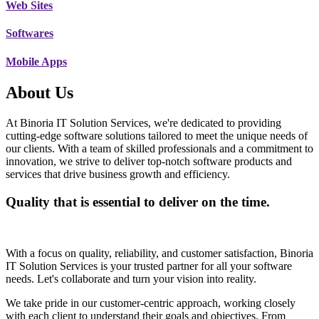
Web Sites
Softwares
Mobile Apps
About Us
At Binoria IT Solution Services, we're dedicated to providing
cutting-edge software solutions tailored to meet the unique needs of
our clients. With a team of skilled professionals and a commitment to
innovation, we strive to deliver top-notch software products and
services that drive business growth and efficiency.
Quality that is essential to deliver on the time.
With a focus on quality, reliability, and customer satisfaction, Binoria
IT Solution Services is your trusted partner for all your software
needs. Let's collaborate and turn your vision into reality.
We take pride in our customer-centric approach, working closely
with each client to understand their goals and objectives. From