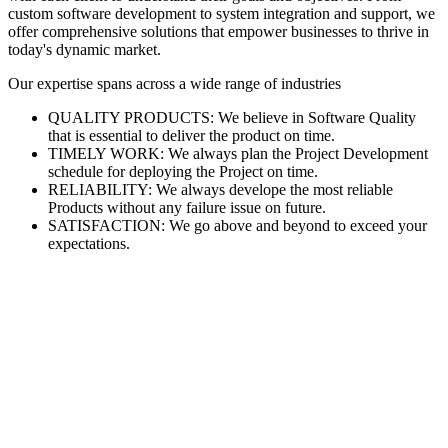
custom software development to system integration and support, we
offer comprehensive solutions that empower businesses to thrive in
today's dynamic market.
Our expertise spans across a wide range of industries
QUALITY PRODUCTS: We believe in Software Quality
that is essential to deliver the product on time.
TIMELY WORK: We always plan the Project Development
schedule for deploying the Project on time.
RELIABILITY: We always develope the most reliable
Products without any failure issue on future.
SATISFACTION: We go above and beyond to exceed your
expectations.