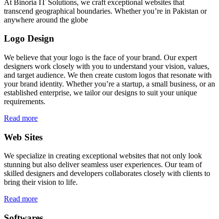
At Binoria IT Solutions, we craft exceptional websites that
transcend geographical boundaries. Whether you’re in Pakistan or
anywhere around the globe
Logo Design
We believe that your logo is the face of your brand. Our expert
designers work closely with you to understand your vision, values,
and target audience. We then create custom logos that resonate with
your brand identity. Whether you’re a startup, a small business, or an
established enterprise, we tailor our designs to suit your unique
requirements.
Read more
Web Sites
We specialize in creating exceptional websites that not only look
stunning but also deliver seamless user experiences. Our team of
skilled designers and developers collaborates closely with clients to
bring their vision to life.
Read more
Softwares