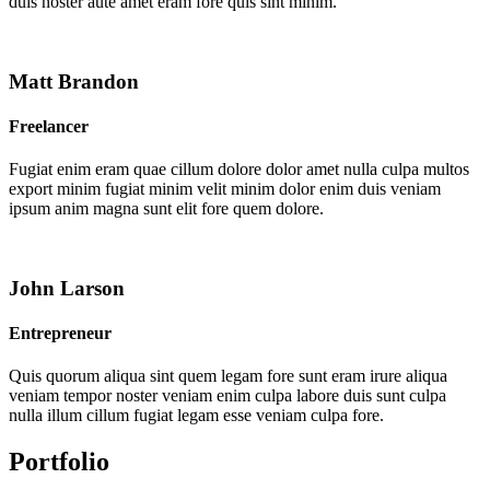
duis noster aute amet eram fore quis sint minim.
Matt Brandon
Freelancer
Fugiat enim eram quae cillum dolore dolor amet nulla culpa multos
export minim fugiat minim velit minim dolor enim duis veniam
ipsum anim magna sunt elit fore quem dolore.
John Larson
Entrepreneur
Quis quorum aliqua sint quem legam fore sunt eram irure aliqua
veniam tempor noster veniam enim culpa labore duis sunt culpa
nulla illum cillum fugiat legam esse veniam culpa fore.
Portfolio