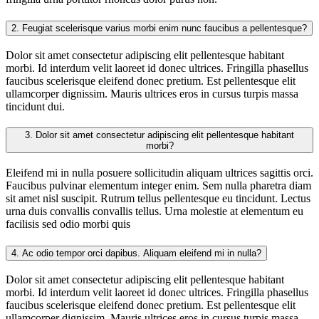
2.
Feugiat scelerisque varius morbi enim nunc faucibus a pellentesque?
Dolor sit amet consectetur adipiscing elit pellentesque habitant
morbi. Id interdum velit laoreet id donec ultrices. Fringilla phasellus
faucibus scelerisque eleifend donec pretium. Est pellentesque elit
ullamcorper dignissim. Mauris ultrices eros in cursus turpis massa
tincidunt dui.
3.
Dolor sit amet consectetur adipiscing elit pellentesque habitant
morbi?
Eleifend mi in nulla posuere sollicitudin aliquam ultrices sagittis orci.
Faucibus pulvinar elementum integer enim. Sem nulla pharetra diam
sit amet nisl suscipit. Rutrum tellus pellentesque eu tincidunt. Lectus
urna duis convallis convallis tellus. Urna molestie at elementum eu
facilisis sed odio morbi quis
4.
Ac odio tempor orci dapibus. Aliquam eleifend mi in nulla?
Dolor sit amet consectetur adipiscing elit pellentesque habitant
morbi. Id interdum velit laoreet id donec ultrices. Fringilla phasellus
faucibus scelerisque eleifend donec pretium. Est pellentesque elit
ullamcorper dignissim. Mauris ultrices eros in cursus turpis massa