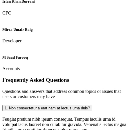
Irfan Khan Durrani
CFO
Mirza Umair Baig
Developer
M Saad Farooq
Accounts
Frequently Asked
Questions
Questions and answers that address common topics or issues that
users or customers may have
1.
Non consectetur a erat nam at lectus urna duis?
Feugiat pretium nibh ipsum consequat. Tempus iaculis urna id
volutpat lacus laoreet non curabitur gravida. Venenatis lectus magna
fringilla urna porttitor rhoncus dolor purus non.