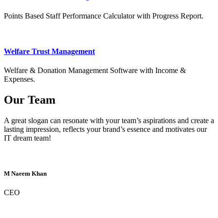
Points Based Staff Performance Calculator with Progress Report.
Welfare Trust Management
Welfare & Donation Management Software with Income &
Expenses.
Our Team
A great slogan can resonate with your team’s aspirations and create a
lasting impression, reflects your brand’s essence and motivates our
IT dream team!
M Naeem Khan
CEO