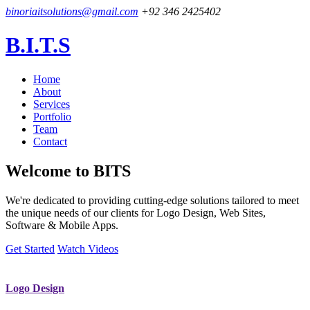
binoriaitsolutions@gmail.com
+92 346 2425402
B.I.T.S
Home
About
Services
Portfolio
Team
Contact
Welcome to
BITS
We're dedicated to providing cutting-edge solutions tailored to meet
the unique needs of our clients for Logo Design, Web Sites,
Software & Mobile Apps.
Get Started
Watch Videos
Logo Design