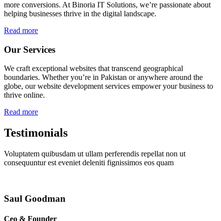
more conversions. At Binoria IT Solutions, we’re passionate about
helping businesses thrive in the digital landscape.
Read more
Our Services
We craft exceptional websites that transcend geographical
boundaries. Whether you’re in Pakistan or anywhere around the
globe, our website development services empower your business to
thrive online.
Read more
Testimonials
Voluptatem quibusdam ut ullam perferendis repellat non ut
consequuntur est eveniet deleniti fignissimos eos quam
Saul Goodman
Ceo & Founder