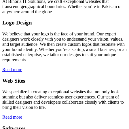
At Binoria IT Solutions, we craft exceptional websites that
transcend geographical boundaries. Whether you’re in Pakistan or
anywhere around the globe
Logo Design
We believe that your logo is the face of your brand. Our expert
designers work closely with you to understand your vision, values,
and target audience. We then create custom logos that resonate with
your brand identity. Whether you’re a startup, a small business, or an
established enterprise, we tailor our designs to suit your unique
requirements.
Read more
Web Sites
We specialize in creating exceptional websites that not only look
stunning but also deliver seamless user experiences. Our team of
skilled designers and developers collaborates closely with clients to
bring their vision to life.
Read more
Softwares