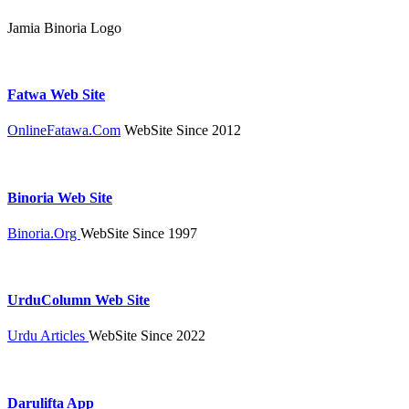
Jamia Binoria Logo
Fatwa Web Site
OnlineFatawa.Com
WebSite Since 2012
Binoria Web Site
Binoria.Org
WebSite Since 1997
UrduColumn Web Site
Urdu Articles
WebSite Since 2022
Darulifta App