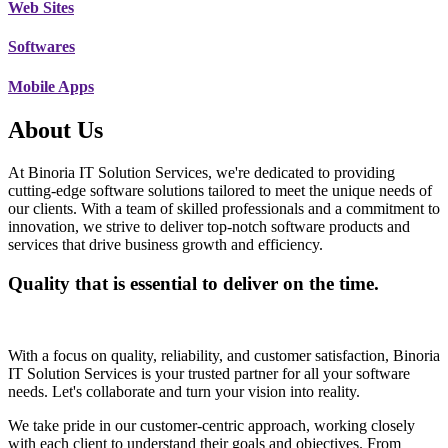
Web Sites
Softwares
Mobile Apps
About Us
At Binoria IT Solution Services, we're dedicated to providing
cutting-edge software solutions tailored to meet the unique needs of
our clients. With a team of skilled professionals and a commitment to
innovation, we strive to deliver top-notch software products and
services that drive business growth and efficiency.
Quality that is essential to deliver on the time.
With a focus on quality, reliability, and customer satisfaction, Binoria
IT Solution Services is your trusted partner for all your software
needs. Let's collaborate and turn your vision into reality.
We take pride in our customer-centric approach, working closely
with each client to understand their goals and objectives. From