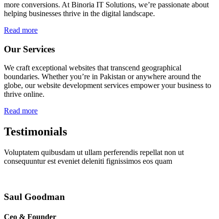
more conversions. At Binoria IT Solutions, we’re passionate about
helping businesses thrive in the digital landscape.
Read more
Our Services
We craft exceptional websites that transcend geographical
boundaries. Whether you’re in Pakistan or anywhere around the
globe, our website development services empower your business to
thrive online.
Read more
Testimonials
Voluptatem quibusdam ut ullam perferendis repellat non ut
consequuntur est eveniet deleniti fignissimos eos quam
Saul Goodman
Ceo & Founder