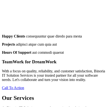
Happy Clients
consequuntur quae diredo para mesta
Projects
adipisci atque cum quia aut
Hours Of Support
aut commodi quaerat
TeamWork for DreamWork
With a focus on quality, reliability, and customer satisfaction, Binoria
IT Solution Services is your trusted partner for all your software
needs. Let's collaborate and turn your vision into reality.
Call To Action
Our Services