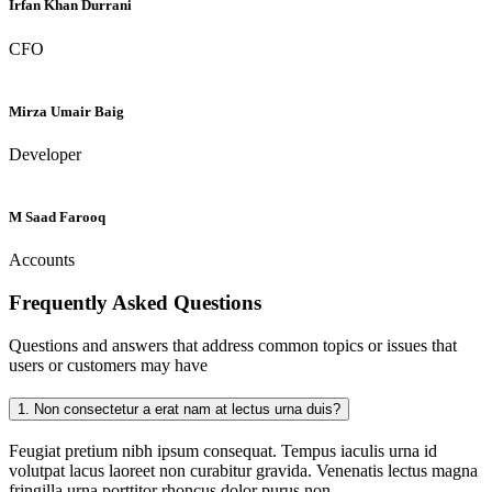
Irfan Khan Durrani
CFO
Mirza Umair Baig
Developer
M Saad Farooq
Accounts
Frequently Asked
Questions
Questions and answers that address common topics or issues that
users or customers may have
1.
Non consectetur a erat nam at lectus urna duis?
Feugiat pretium nibh ipsum consequat. Tempus iaculis urna id
volutpat lacus laoreet non curabitur gravida. Venenatis lectus magna
fringilla urna porttitor rhoncus dolor purus non.