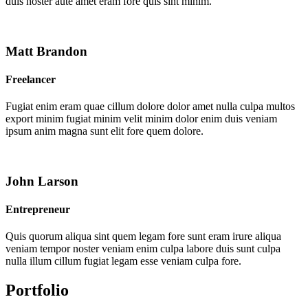
duis noster aute amet eram fore quis sint minim.
Matt Brandon
Freelancer
Fugiat enim eram quae cillum dolore dolor amet nulla culpa multos
export minim fugiat minim velit minim dolor enim duis veniam
ipsum anim magna sunt elit fore quem dolore.
John Larson
Entrepreneur
Quis quorum aliqua sint quem legam fore sunt eram irure aliqua
veniam tempor noster veniam enim culpa labore duis sunt culpa
nulla illum cillum fugiat legam esse veniam culpa fore.
Portfolio