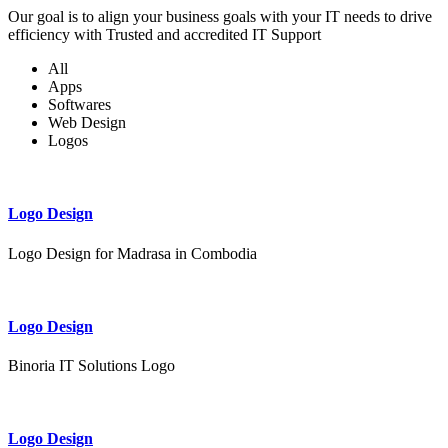
Our goal is to align your business goals with your IT needs to drive
efficiency with Trusted and accredited IT Support
All
Apps
Softwares
Web Design
Logos
Logo Design
Logo Design for Madrasa in Combodia
Logo Design
Binoria IT Solutions Logo
Logo Design