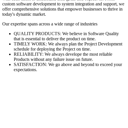
custom software development to system integration and support, we
offer comprehensive solutions that empower businesses to thrive in
today's dynamic market.
Our expertise spans across a wide range of industries
QUALITY PRODUCTS: We believe in Software Quality
that is essential to deliver the product on time.
TIMELY WORK: We always plan the Project Development
schedule for deploying the Project on time.
RELIABILITY: We always develope the most reliable
Products without any failure issue on future.
SATISFACTION: We go above and beyond to exceed your
expectations.