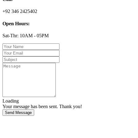
+92 346 2425402
Open Hours:
Sat-Thr: 10AM - 05PM
Loading
Your message has been sent. Thank you!
Send Message