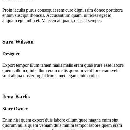
Proin iaculis purus consequat sem cure digni ssim donec porttitora
entum suscipit rhoncus. Accusantium quam, ultricies eget id,
aliquam eget nibh et. Maecen aliquam, risus at semper.
Sara Wilsson
Designer
Export tempor illum tamen malis malis eram quae irure esse labore
quem cillum quid cillum eram malis quorum velit fore eram velit
sunt aliqua noster fugiat irure amet legam anim culpa.
Jena Karlis
Store Owner
Enim nisi quem export duis labore cillum quae magna enim sint
quorum nulla quem veniam duis minim tempor labore quem eram