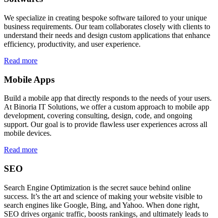
We specialize in creating bespoke software tailored to your unique
business requirements. Our team collaborates closely with clients to
understand their needs and design custom applications that enhance
efficiency, productivity, and user experience.
Read more
Mobile Apps
Build a mobile app that directly responds to the needs of your users.
At Binoria IT Solutions, we offer a custom approach to mobile app
development, covering consulting, design, code, and ongoing
support. Our goal is to provide flawless user experiences across all
mobile devices.
Read more
SEO
Search Engine Optimization is the secret sauce behind online
success. It’s the art and science of making your website visible to
search engines like Google, Bing, and Yahoo. When done right,
SEO drives organic traffic, boosts rankings, and ultimately leads to