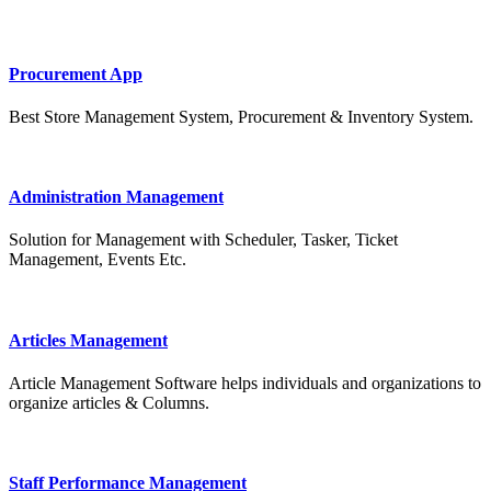
Procurement App
Best Store Management System, Procurement & Inventory System.
Administration Management
Solution for Management with Scheduler, Tasker, Ticket
Management, Events Etc.
Articles Management
Article Management Software helps individuals and organizations to
organize articles & Columns.
Staff Performance Management