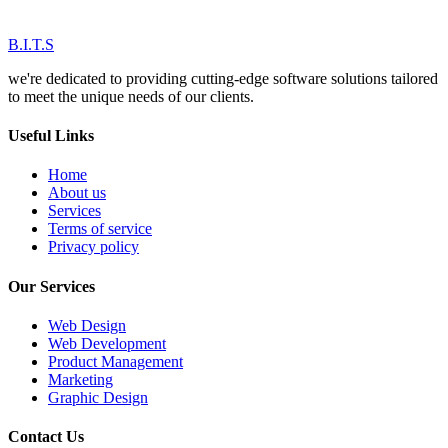
B.I.T.S
we're dedicated to providing cutting-edge software solutions tailored
to meet the unique needs of our clients.
Useful Links
Home
About us
Services
Terms of service
Privacy policy
Our Services
Web Design
Web Development
Product Management
Marketing
Graphic Design
Contact Us