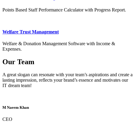
Points Based Staff Performance Calculator with Progress Report.
Welfare Trust Management
Welfare & Donation Management Software with Income &
Expenses.
Our Team
A great slogan can resonate with your team’s aspirations and create a
lasting impression, reflects your brand’s essence and motivates our
IT dream team!
M Naeem Khan
CEO