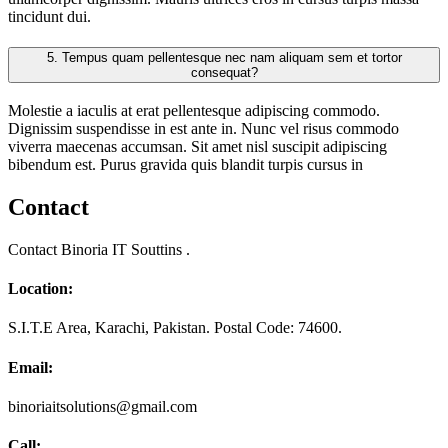
tincidunt dui.
5.
Tempus quam pellentesque nec nam aliquam sem et tortor
consequat?
Molestie a iaculis at erat pellentesque adipiscing commodo.
Dignissim suspendisse in est ante in. Nunc vel risus commodo
viverra maecenas accumsan. Sit amet nisl suscipit adipiscing
bibendum est. Purus gravida quis blandit turpis cursus in
Contact
Contact Binoria IT Souttins .
Location:
S.I.T.E Area, Karachi, Pakistan. Postal Code: 74600.
Email:
binoriaitsolutions@gmail.com
Call: