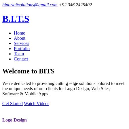
binoriaitsolutions@gmail.com
+92 346 2425402
B.I.T.S
Home
About
Services
Portfolio
Team
Contact
Welcome to
BITS
We're dedicated to providing cutting-edge solutions tailored to meet
the unique needs of our clients for Logo Design, Web Sites,
Software & Mobile Apps.
Get Started
Watch Videos
Logo Design