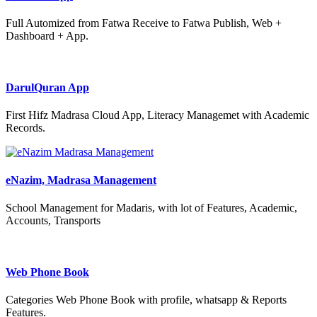
Full Automized from Fatwa Receive to Fatwa Publish, Web +
Dashboard + App.
DarulQuran App
First Hifz Madrasa Cloud App, Literacy Managemet with Academic
Records.
eNazim, Madrasa Management
School Management for Madaris, with lot of Features, Academic,
Accounts, Transports
Web Phone Book
Categories Web Phone Book with profile, whatsapp & Reports
Features.