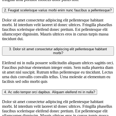
2.
Feugiat scelerisque varius morbi enim nunc faucibus a pellentesque?
Dolor sit amet consectetur adipiscing elit pellentesque habitant
morbi. Id interdum velit laoreet id donec ultrices. Fringilla phasellus
faucibus scelerisque eleifend donec pretium. Est pellentesque elit
ullamcorper dignissim. Mauris ultrices eros in cursus turpis massa
tincidunt dui.
3.
Dolor sit amet consectetur adipiscing elit pellentesque habitant
morbi?
Eleifend mi in nulla posuere sollicitudin aliquam ultrices sagittis orci.
Faucibus pulvinar elementum integer enim. Sem nulla pharetra diam
sit amet nisl suscipit. Rutrum tellus pellentesque eu tincidunt. Lectus
urna duis convallis convallis tellus. Urna molestie at elementum eu
facilisis sed odio morbi quis
4.
Ac odio tempor orci dapibus. Aliquam eleifend mi in nulla?
Dolor sit amet consectetur adipiscing elit pellentesque habitant
morbi. Id interdum velit laoreet id donec ultrices. Fringilla phasellus
faucibus scelerisque eleifend donec pretium. Est pellentesque elit
ullamcorper dignissim. Mauris ultrices eros in cursus turpis massa