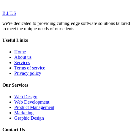
B.I.T.S
we're dedicated to providing cutting-edge software solutions tailored
to meet the unique needs of our clients.
Useful Links
Home
About us
Services
Terms of service
Privacy policy
Our Services
Web Design
Web Development
Product Management
Marketing
Graphic Design
Contact Us