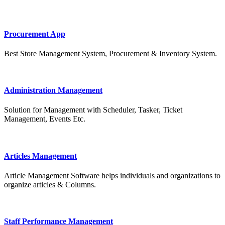
Procurement App
Best Store Management System, Procurement & Inventory System.
Administration Management
Solution for Management with Scheduler, Tasker, Ticket
Management, Events Etc.
Articles Management
Article Management Software helps individuals and organizations to
organize articles & Columns.
Staff Performance Management