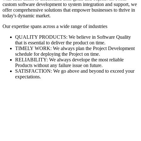
custom software development to system integration and support, we
offer comprehensive solutions that empower businesses to thrive in
today's dynamic market.
Our expertise spans across a wide range of industries
QUALITY PRODUCTS: We believe in Software Quality
that is essential to deliver the product on time.
TIMELY WORK: We always plan the Project Development
schedule for deploying the Project on time.
RELIABILITY: We always develope the most reliable
Products without any failure issue on future.
SATISFACTION: We go above and beyond to exceed your
expectations.