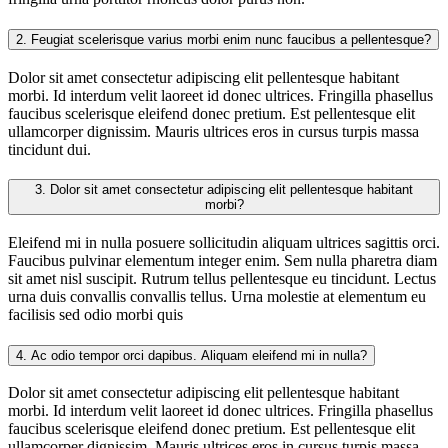
2.
Feugiat scelerisque varius morbi enim nunc faucibus a pellentesque?
Dolor sit amet consectetur adipiscing elit pellentesque habitant
morbi. Id interdum velit laoreet id donec ultrices. Fringilla phasellus
faucibus scelerisque eleifend donec pretium. Est pellentesque elit
ullamcorper dignissim. Mauris ultrices eros in cursus turpis massa
tincidunt dui.
3.
Dolor sit amet consectetur adipiscing elit pellentesque habitant
morbi?
Eleifend mi in nulla posuere sollicitudin aliquam ultrices sagittis orci.
Faucibus pulvinar elementum integer enim. Sem nulla pharetra diam
sit amet nisl suscipit. Rutrum tellus pellentesque eu tincidunt. Lectus
urna duis convallis convallis tellus. Urna molestie at elementum eu
facilisis sed odio morbi quis
4.
Ac odio tempor orci dapibus. Aliquam eleifend mi in nulla?
Dolor sit amet consectetur adipiscing elit pellentesque habitant
morbi. Id interdum velit laoreet id donec ultrices. Fringilla phasellus
faucibus scelerisque eleifend donec pretium. Est pellentesque elit
ullamcorper dignissim. Mauris ultrices eros in cursus turpis massa