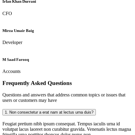
Irfan Khan Durrani
CFO
Mirza Umair Baig
Developer
M Saad Farooq
Accounts
Frequently Asked
Questions
Questions and answers that address common topics or issues that
users or customers may have
1.
Non consectetur a erat nam at lectus urna duis?
Feugiat pretium nibh ipsum consequat. Tempus iaculis urna id
volutpat lacus laoreet non curabitur gravida. Venenatis lectus magna
fringilla urna porttitor rhoncus dolor purus non.