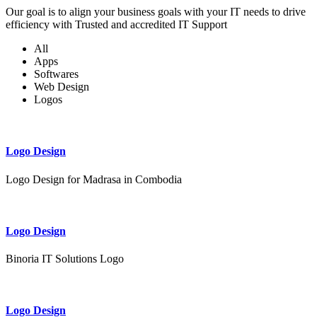
Our goal is to align your business goals with your IT needs to drive
efficiency with Trusted and accredited IT Support
All
Apps
Softwares
Web Design
Logos
Logo Design
Logo Design for Madrasa in Combodia
Logo Design
Binoria IT Solutions Logo
Logo Design