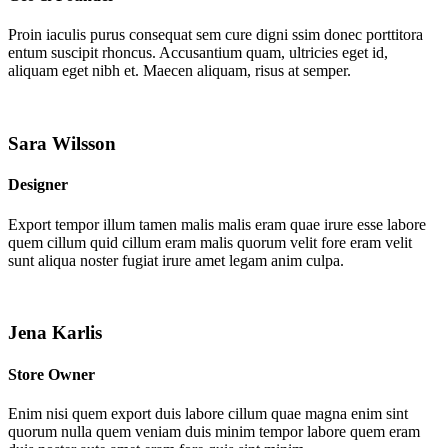
Proin iaculis purus consequat sem cure digni ssim donec porttitora
entum suscipit rhoncus. Accusantium quam, ultricies eget id,
aliquam eget nibh et. Maecen aliquam, risus at semper.
Sara Wilsson
Designer
Export tempor illum tamen malis malis eram quae irure esse labore
quem cillum quid cillum eram malis quorum velit fore eram velit
sunt aliqua noster fugiat irure amet legam anim culpa.
Jena Karlis
Store Owner
Enim nisi quem export duis labore cillum quae magna enim sint
quorum nulla quem veniam duis minim tempor labore quem eram