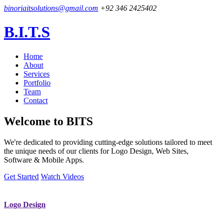
binoriaitsolutions@gmail.com
+92 346 2425402
B.I.T.S
Home
About
Services
Portfolio
Team
Contact
Welcome to
BITS
We're dedicated to providing cutting-edge solutions tailored to meet
the unique needs of our clients for Logo Design, Web Sites,
Software & Mobile Apps.
Get Started
Watch Videos
Logo Design