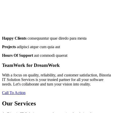
Happy Clients
consequuntur quae diredo para mesta
Projects
adipisci atque cum quia aut
Hours Of Support
aut commodi quaerat
TeamWork for DreamWork
With a focus on quality, reliability, and customer satisfaction, Binoria
IT Solution Services is your trusted partner for all your software
needs. Let's collaborate and turn your vision into reality.
Call To Action
Our Services