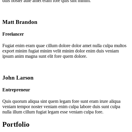
duis noster aute amet eram fore quis sint minim.
Matt Brandon
Freelancer
Fugiat enim eram quae cillum dolore dolor amet nulla culpa multos
export minim fugiat minim velit minim dolor enim duis veniam
ipsum anim magna sunt elit fore quem dolore.
John Larson
Entrepreneur
Quis quorum aliqua sint quem legam fore sunt eram irure aliqua
veniam tempor noster veniam enim culpa labore duis sunt culpa
nulla illum cillum fugiat legam esse veniam culpa fore.
Portfolio