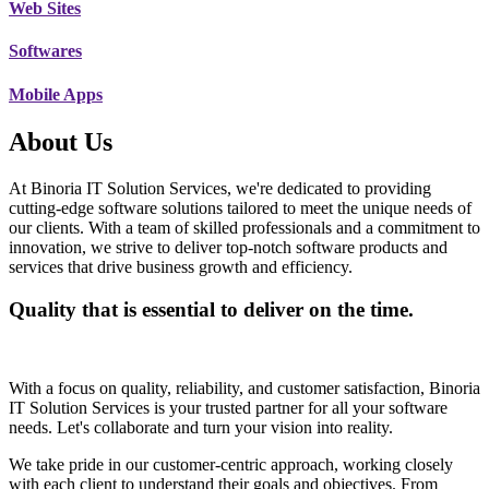
Web Sites
Softwares
Mobile Apps
About Us
At Binoria IT Solution Services, we're dedicated to providing
cutting-edge software solutions tailored to meet the unique needs of
our clients. With a team of skilled professionals and a commitment to
innovation, we strive to deliver top-notch software products and
services that drive business growth and efficiency.
Quality that is essential to deliver on the time.
With a focus on quality, reliability, and customer satisfaction, Binoria
IT Solution Services is your trusted partner for all your software
needs. Let's collaborate and turn your vision into reality.
We take pride in our customer-centric approach, working closely
with each client to understand their goals and objectives. From