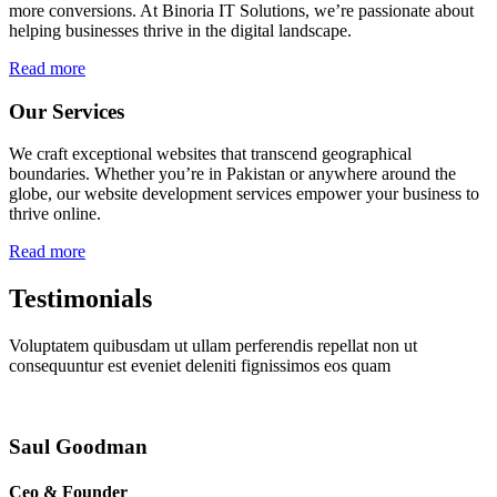
more conversions. At Binoria IT Solutions, we’re passionate about
helping businesses thrive in the digital landscape.
Read more
Our Services
We craft exceptional websites that transcend geographical
boundaries. Whether you’re in Pakistan or anywhere around the
globe, our website development services empower your business to
thrive online.
Read more
Testimonials
Voluptatem quibusdam ut ullam perferendis repellat non ut
consequuntur est eveniet deleniti fignissimos eos quam
Saul Goodman
Ceo & Founder