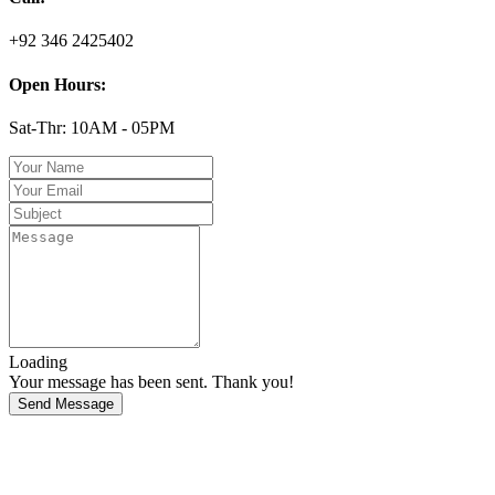
+92 346 2425402
Open Hours:
Sat-Thr: 10AM - 05PM
Loading
Your message has been sent. Thank you!
Send Message