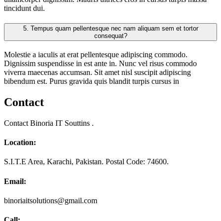
tincidunt dui.
5.
Tempus quam pellentesque nec nam aliquam sem et tortor
consequat?
Molestie a iaculis at erat pellentesque adipiscing commodo.
Dignissim suspendisse in est ante in. Nunc vel risus commodo
viverra maecenas accumsan. Sit amet nisl suscipit adipiscing
bibendum est. Purus gravida quis blandit turpis cursus in
Contact
Contact Binoria IT Souttins .
Location:
S.I.T.E Area, Karachi, Pakistan. Postal Code: 74600.
Email:
binoriaitsolutions@gmail.com
Call: