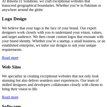
At Binoria IT Solutions, we craft exceptional websites that
transcend geographical boundaries. Whether you’re in Pakistan or
anywhere around the globe
Logo Design
We believe that your logo is the face of your brand. Our expert
designers work closely with you to understand your vision, values,
and target audience. We then create custom logos that resonate with
your brand identity. Whether you’re a startup, a small business, or an
established enterprise, we tailor our designs to suit your unique
requirements.
Read more
Web Sites
We specialize in creating exceptional websites that not only look
stunning but also deliver seamless user experiences. Our team of
skilled designers and developers collaborates closely with clients to
bring their vision to life.
Read more
Softwares