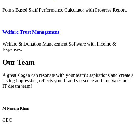
Points Based Staff Performance Calculator with Progress Report.
Welfare Trust Management
Welfare & Donation Management Software with Income &
Expenses.
Our Team
A great slogan can resonate with your team’s aspirations and create a
lasting impression, reflects your brand’s essence and motivates our
IT dream team!
M Naeem Khan
CEO