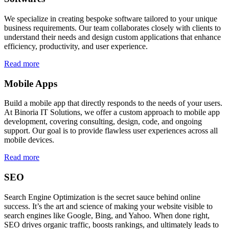
We specialize in creating bespoke software tailored to your unique
business requirements. Our team collaborates closely with clients to
understand their needs and design custom applications that enhance
efficiency, productivity, and user experience.
Read more
Mobile Apps
Build a mobile app that directly responds to the needs of your users.
At Binoria IT Solutions, we offer a custom approach to mobile app
development, covering consulting, design, code, and ongoing
support. Our goal is to provide flawless user experiences across all
mobile devices.
Read more
SEO
Search Engine Optimization is the secret sauce behind online
success. It’s the art and science of making your website visible to
search engines like Google, Bing, and Yahoo. When done right,
SEO drives organic traffic, boosts rankings, and ultimately leads to