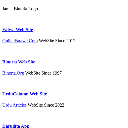
Jamia Binoria Logo
Fatwa Web Site
OnlineFatawa.Com
WebSite Since 2012
Binoria Web Site
Binoria.Org
WebSite Since 1997
UrduColumn Web Site
Urdu Articles
WebSite Since 2022
Darulifta App