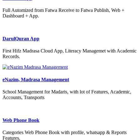
Full Automized from Fatwa Receive to Fatwa Publish, Web +
Dashboard + App.
DarulQuran App
First Hifz Madrasa Cloud App, Literacy Managemet with Academic
Records.
eNazim, Madrasa Management
School Management for Madaris, with lot of Features, Academic,
Accounts, Transports
Web Phone Book
Categories Web Phone Book with profile, whatsapp & Reports
Features.