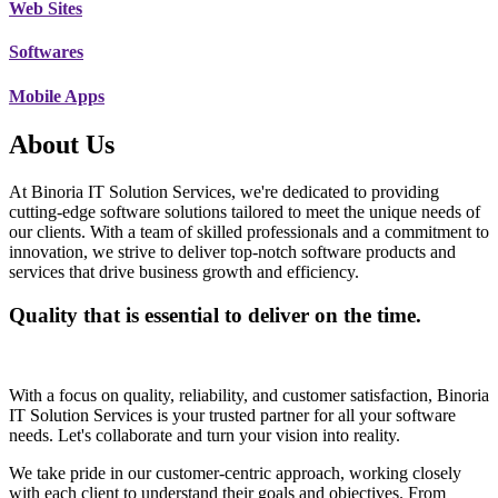
Web Sites
Softwares
Mobile Apps
About Us
At Binoria IT Solution Services, we're dedicated to providing
cutting-edge software solutions tailored to meet the unique needs of
our clients. With a team of skilled professionals and a commitment to
innovation, we strive to deliver top-notch software products and
services that drive business growth and efficiency.
Quality that is essential to deliver on the time.
With a focus on quality, reliability, and customer satisfaction, Binoria
IT Solution Services is your trusted partner for all your software
needs. Let's collaborate and turn your vision into reality.
We take pride in our customer-centric approach, working closely
with each client to understand their goals and objectives. From