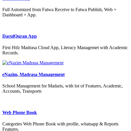
Full Automized from Fatwa Receive to Fatwa Publish, Web +
Dashboard + App.
DarulQuran App
First Hifz Madrasa Cloud App, Literacy Managemet with Academic
Records.
eNazim, Madrasa Management
School Management for Madaris, with lot of Features, Academic,
Accounts, Transports
Web Phone Book
Categories Web Phone Book with profile, whatsapp & Reports
Features.