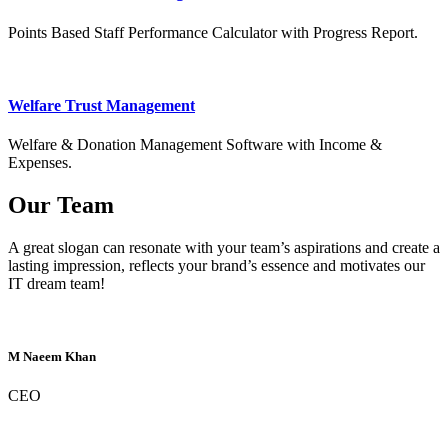
Points Based Staff Performance Calculator with Progress Report.
Welfare Trust Management
Welfare & Donation Management Software with Income &
Expenses.
Our Team
A great slogan can resonate with your team’s aspirations and create a
lasting impression, reflects your brand’s essence and motivates our
IT dream team!
M Naeem Khan
CEO