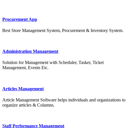
Procurement App
Best Store Management System, Procurement & Inventory System.
Administration Management
Solution for Management with Scheduler, Tasker, Ticket
Management, Events Etc.
Articles Management
Article Management Software helps individuals and organizations to
organize articles & Columns.
Staff Performance Management