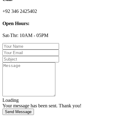
+92 346 2425402
Open Hours:
Sat-Thr: 10AM - 05PM
Loading
Your message has been sent. Thank you!
Send Message