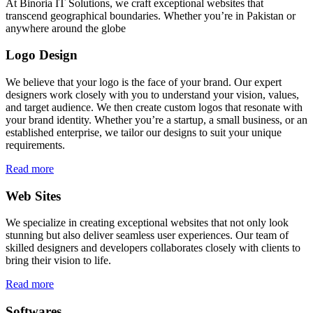
At Binoria IT Solutions, we craft exceptional websites that
transcend geographical boundaries. Whether you’re in Pakistan or
anywhere around the globe
Logo Design
We believe that your logo is the face of your brand. Our expert
designers work closely with you to understand your vision, values,
and target audience. We then create custom logos that resonate with
your brand identity. Whether you’re a startup, a small business, or an
established enterprise, we tailor our designs to suit your unique
requirements.
Read more
Web Sites
We specialize in creating exceptional websites that not only look
stunning but also deliver seamless user experiences. Our team of
skilled designers and developers collaborates closely with clients to
bring their vision to life.
Read more
Softwares