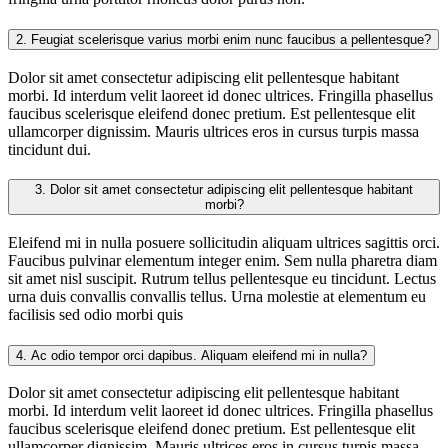
2.
Feugiat scelerisque varius morbi enim nunc faucibus a pellentesque?
Dolor sit amet consectetur adipiscing elit pellentesque habitant
morbi. Id interdum velit laoreet id donec ultrices. Fringilla phasellus
faucibus scelerisque eleifend donec pretium. Est pellentesque elit
ullamcorper dignissim. Mauris ultrices eros in cursus turpis massa
tincidunt dui.
3.
Dolor sit amet consectetur adipiscing elit pellentesque habitant
morbi?
Eleifend mi in nulla posuere sollicitudin aliquam ultrices sagittis orci.
Faucibus pulvinar elementum integer enim. Sem nulla pharetra diam
sit amet nisl suscipit. Rutrum tellus pellentesque eu tincidunt. Lectus
urna duis convallis convallis tellus. Urna molestie at elementum eu
facilisis sed odio morbi quis
4.
Ac odio tempor orci dapibus. Aliquam eleifend mi in nulla?
Dolor sit amet consectetur adipiscing elit pellentesque habitant
morbi. Id interdum velit laoreet id donec ultrices. Fringilla phasellus
faucibus scelerisque eleifend donec pretium. Est pellentesque elit
ullamcorper dignissim. Mauris ultrices eros in cursus turpis massa