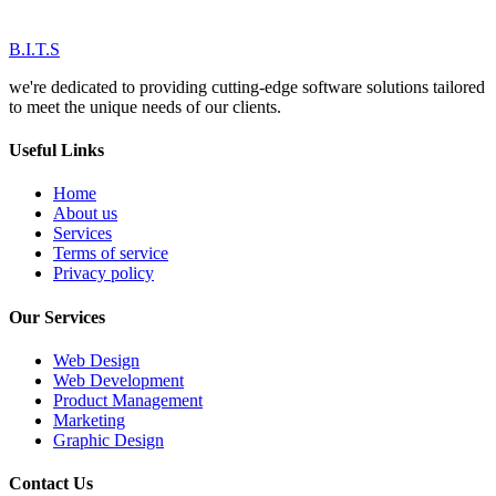
B.I.T.S
we're dedicated to providing cutting-edge software solutions tailored
to meet the unique needs of our clients.
Useful Links
Home
About us
Services
Terms of service
Privacy policy
Our Services
Web Design
Web Development
Product Management
Marketing
Graphic Design
Contact Us