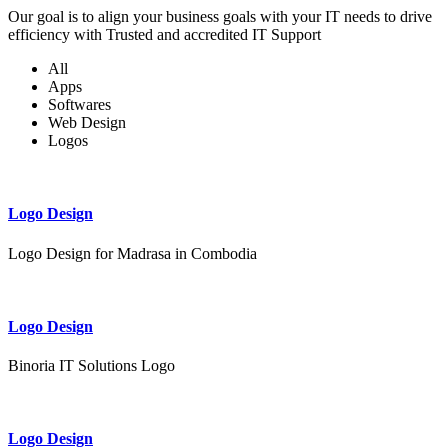
Our goal is to align your business goals with your IT needs to drive
efficiency with Trusted and accredited IT Support
All
Apps
Softwares
Web Design
Logos
Logo Design
Logo Design for Madrasa in Combodia
Logo Design
Binoria IT Solutions Logo
Logo Design