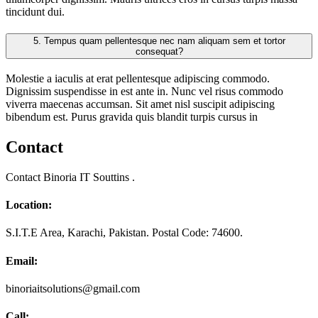
tincidunt dui.
5.
Tempus quam pellentesque nec nam aliquam sem et tortor
consequat?
Molestie a iaculis at erat pellentesque adipiscing commodo.
Dignissim suspendisse in est ante in. Nunc vel risus commodo
viverra maecenas accumsan. Sit amet nisl suscipit adipiscing
bibendum est. Purus gravida quis blandit turpis cursus in
Contact
Contact Binoria IT Souttins .
Location:
S.I.T.E Area, Karachi, Pakistan. Postal Code: 74600.
Email:
binoriaitsolutions@gmail.com
Call: