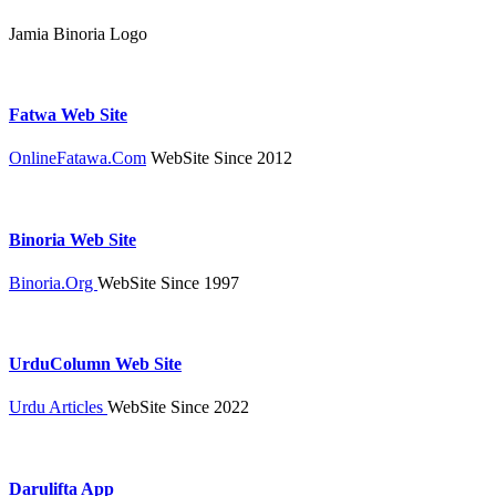
Jamia Binoria Logo
Fatwa Web Site
OnlineFatawa.Com
WebSite Since 2012
Binoria Web Site
Binoria.Org
WebSite Since 1997
UrduColumn Web Site
Urdu Articles
WebSite Since 2022
Darulifta App