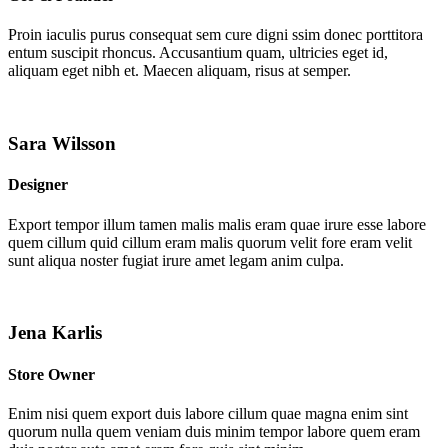
Proin iaculis purus consequat sem cure digni ssim donec porttitora
entum suscipit rhoncus. Accusantium quam, ultricies eget id,
aliquam eget nibh et. Maecen aliquam, risus at semper.
Sara Wilsson
Designer
Export tempor illum tamen malis malis eram quae irure esse labore
quem cillum quid cillum eram malis quorum velit fore eram velit
sunt aliqua noster fugiat irure amet legam anim culpa.
Jena Karlis
Store Owner
Enim nisi quem export duis labore cillum quae magna enim sint
quorum nulla quem veniam duis minim tempor labore quem eram