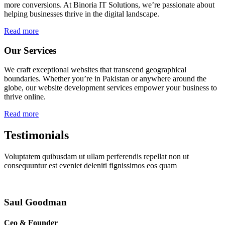
more conversions. At Binoria IT Solutions, we’re passionate about
helping businesses thrive in the digital landscape.
Read more
Our Services
We craft exceptional websites that transcend geographical
boundaries. Whether you’re in Pakistan or anywhere around the
globe, our website development services empower your business to
thrive online.
Read more
Testimonials
Voluptatem quibusdam ut ullam perferendis repellat non ut
consequuntur est eveniet deleniti fignissimos eos quam
Saul Goodman
Ceo & Founder