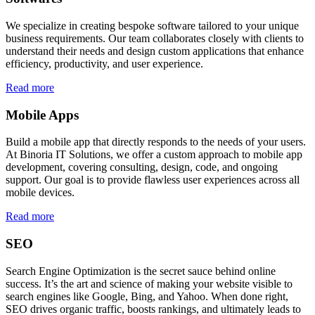
We specialize in creating bespoke software tailored to your unique
business requirements. Our team collaborates closely with clients to
understand their needs and design custom applications that enhance
efficiency, productivity, and user experience.
Read more
Mobile Apps
Build a mobile app that directly responds to the needs of your users.
At Binoria IT Solutions, we offer a custom approach to mobile app
development, covering consulting, design, code, and ongoing
support. Our goal is to provide flawless user experiences across all
mobile devices.
Read more
SEO
Search Engine Optimization is the secret sauce behind online
success. It’s the art and science of making your website visible to
search engines like Google, Bing, and Yahoo. When done right,
SEO drives organic traffic, boosts rankings, and ultimately leads to