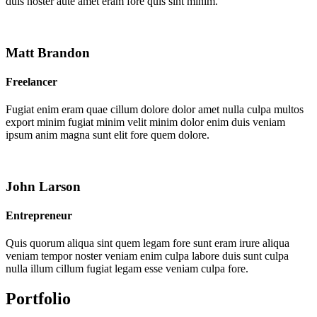
duis noster aute amet eram fore quis sint minim.
Matt Brandon
Freelancer
Fugiat enim eram quae cillum dolore dolor amet nulla culpa multos
export minim fugiat minim velit minim dolor enim duis veniam
ipsum anim magna sunt elit fore quem dolore.
John Larson
Entrepreneur
Quis quorum aliqua sint quem legam fore sunt eram irure aliqua
veniam tempor noster veniam enim culpa labore duis sunt culpa
nulla illum cillum fugiat legam esse veniam culpa fore.
Portfolio