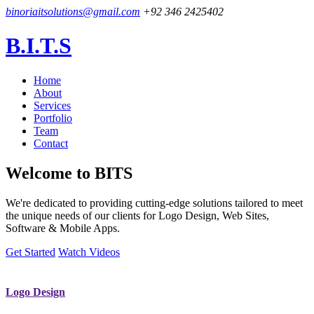
binoriaitsolutions@gmail.com
+92 346 2425402
B.I.T.S
Home
About
Services
Portfolio
Team
Contact
Welcome to
BITS
We're dedicated to providing cutting-edge solutions tailored to meet
the unique needs of our clients for Logo Design, Web Sites,
Software & Mobile Apps.
Get Started
Watch Videos
Logo Design