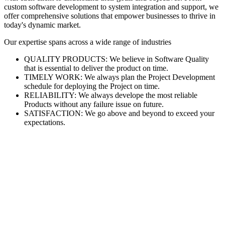
custom software development to system integration and support, we
offer comprehensive solutions that empower businesses to thrive in
today's dynamic market.
Our expertise spans across a wide range of industries
QUALITY PRODUCTS: We believe in Software Quality
that is essential to deliver the product on time.
TIMELY WORK: We always plan the Project Development
schedule for deploying the Project on time.
RELIABILITY: We always develope the most reliable
Products without any failure issue on future.
SATISFACTION: We go above and beyond to exceed your
expectations.