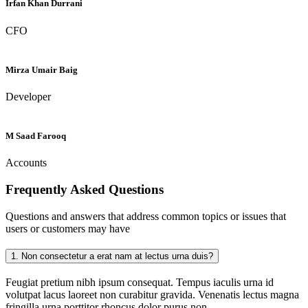
Irfan Khan Durrani
CFO
Mirza Umair Baig
Developer
M Saad Farooq
Accounts
Frequently Asked
Questions
Questions and answers that address common topics or issues that
users or customers may have
1.
Non consectetur a erat nam at lectus urna duis?
Feugiat pretium nibh ipsum consequat. Tempus iaculis urna id
volutpat lacus laoreet non curabitur gravida. Venenatis lectus magna
fringilla urna porttitor rhoncus dolor purus non.