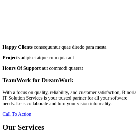
Happy Clients
consequuntur quae diredo para mesta
Projects
adipisci atque cum quia aut
Hours Of Support
aut commodi quaerat
TeamWork for DreamWork
With a focus on quality, reliability, and customer satisfaction, Binoria
IT Solution Services is your trusted partner for all your software
needs. Let's collaborate and turn your vision into reality.
Call To Action
Our Services