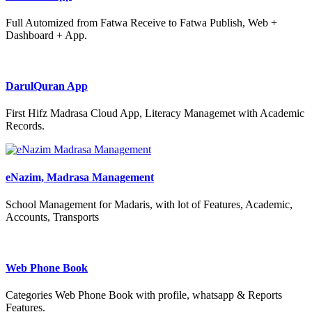
Full Automized from Fatwa Receive to Fatwa Publish, Web +
Dashboard + App.
DarulQuran App
First Hifz Madrasa Cloud App, Literacy Managemet with Academic
Records.
eNazim, Madrasa Management
School Management for Madaris, with lot of Features, Academic,
Accounts, Transports
Web Phone Book
Categories Web Phone Book with profile, whatsapp & Reports
Features.