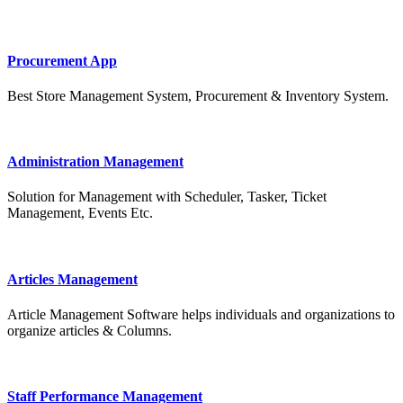
Procurement App
Best Store Management System, Procurement & Inventory System.
Administration Management
Solution for Management with Scheduler, Tasker, Ticket
Management, Events Etc.
Articles Management
Article Management Software helps individuals and organizations to
organize articles & Columns.
Staff Performance Management