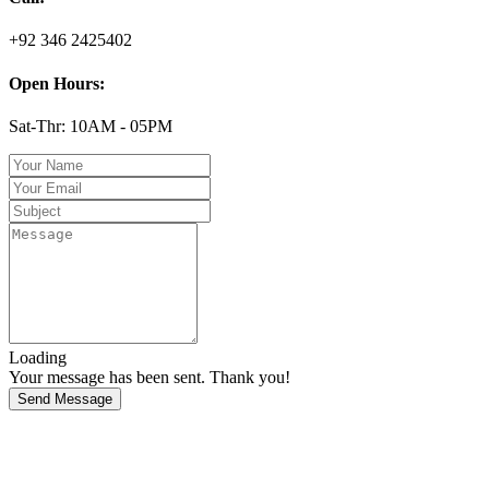
+92 346 2425402
Open Hours:
Sat-Thr: 10AM - 05PM
Loading
Your message has been sent. Thank you!
Send Message