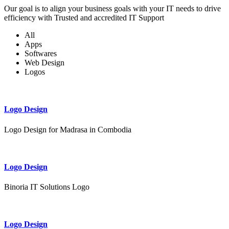
Our goal is to align your business goals with your IT needs to drive
efficiency with Trusted and accredited IT Support
All
Apps
Softwares
Web Design
Logos
Logo Design
Logo Design for Madrasa in Combodia
Logo Design
Binoria IT Solutions Logo
Logo Design