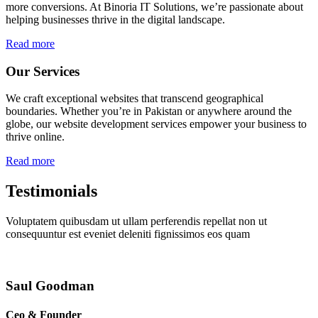
more conversions. At Binoria IT Solutions, we’re passionate about
helping businesses thrive in the digital landscape.
Read more
Our Services
We craft exceptional websites that transcend geographical
boundaries. Whether you’re in Pakistan or anywhere around the
globe, our website development services empower your business to
thrive online.
Read more
Testimonials
Voluptatem quibusdam ut ullam perferendis repellat non ut
consequuntur est eveniet deleniti fignissimos eos quam
Saul Goodman
Ceo & Founder