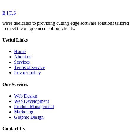
B.I.T.S
we're dedicated to providing cutting-edge software solutions tailored
to meet the unique needs of our clients.
Useful Links
Home
About us
Services
Terms of service
Privacy policy
Our Services
Web Design
Web Development
Product Management
Marketing
Graphic Design
Contact Us