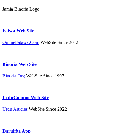
Jamia Binoria Logo
Fatwa Web Site
OnlineFatawa.Com
WebSite Since 2012
Binoria Web Site
Binoria.Org
WebSite Since 1997
UrduColumn Web Site
Urdu Articles
WebSite Since 2022
Darulifta App