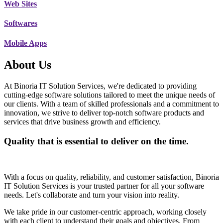
Web Sites
Softwares
Mobile Apps
About Us
At Binoria IT Solution Services, we're dedicated to providing
cutting-edge software solutions tailored to meet the unique needs of
our clients. With a team of skilled professionals and a commitment to
innovation, we strive to deliver top-notch software products and
services that drive business growth and efficiency.
Quality that is essential to deliver on the time.
With a focus on quality, reliability, and customer satisfaction, Binoria
IT Solution Services is your trusted partner for all your software
needs. Let's collaborate and turn your vision into reality.
We take pride in our customer-centric approach, working closely
with each client to understand their goals and objectives. From