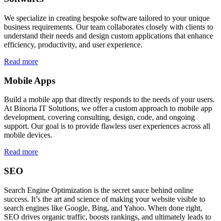
We specialize in creating bespoke software tailored to your unique
business requirements. Our team collaborates closely with clients to
understand their needs and design custom applications that enhance
efficiency, productivity, and user experience.
Read more
Mobile Apps
Build a mobile app that directly responds to the needs of your users.
At Binoria IT Solutions, we offer a custom approach to mobile app
development, covering consulting, design, code, and ongoing
support. Our goal is to provide flawless user experiences across all
mobile devices.
Read more
SEO
Search Engine Optimization is the secret sauce behind online
success. It’s the art and science of making your website visible to
search engines like Google, Bing, and Yahoo. When done right,
SEO drives organic traffic, boosts rankings, and ultimately leads to