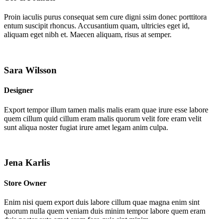
Proin iaculis purus consequat sem cure digni ssim donec porttitora
entum suscipit rhoncus. Accusantium quam, ultricies eget id,
aliquam eget nibh et. Maecen aliquam, risus at semper.
Sara Wilsson
Designer
Export tempor illum tamen malis malis eram quae irure esse labore
quem cillum quid cillum eram malis quorum velit fore eram velit
sunt aliqua noster fugiat irure amet legam anim culpa.
Jena Karlis
Store Owner
Enim nisi quem export duis labore cillum quae magna enim sint
quorum nulla quem veniam duis minim tempor labore quem eram