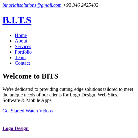
binoriaitsolutions@gmail.com
+92 346 2425402
B.I.T.S
Home
About
Services
Portfolio
Team
Contact
Welcome to
BITS
We're dedicated to providing cutting-edge solutions tailored to meet
the unique needs of our clients for Logo Design, Web Sites,
Software & Mobile Apps.
Get Started
Watch Videos
Logo Design