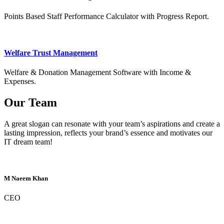
Points Based Staff Performance Calculator with Progress Report.
Welfare Trust Management
Welfare & Donation Management Software with Income &
Expenses.
Our Team
A great slogan can resonate with your team’s aspirations and create a
lasting impression, reflects your brand’s essence and motivates our
IT dream team!
M Naeem Khan
CEO