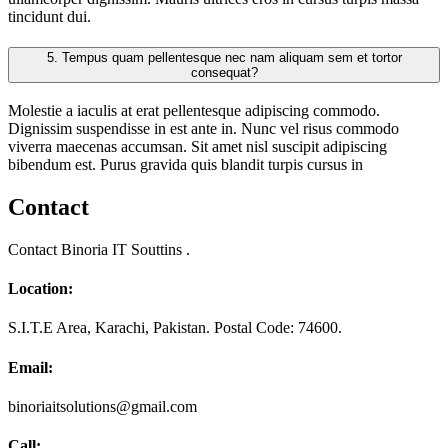
tincidunt dui.
5.
Tempus quam pellentesque nec nam aliquam sem et tortor
consequat?
Molestie a iaculis at erat pellentesque adipiscing commodo.
Dignissim suspendisse in est ante in. Nunc vel risus commodo
viverra maecenas accumsan. Sit amet nisl suscipit adipiscing
bibendum est. Purus gravida quis blandit turpis cursus in
Contact
Contact Binoria IT Souttins .
Location:
S.I.T.E Area, Karachi, Pakistan. Postal Code: 74600.
Email:
binoriaitsolutions@gmail.com
Call: