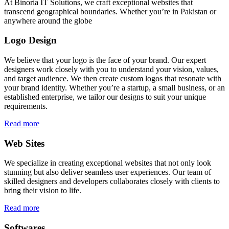
At Binoria IT Solutions, we craft exceptional websites that
transcend geographical boundaries. Whether you’re in Pakistan or
anywhere around the globe
Logo Design
We believe that your logo is the face of your brand. Our expert
designers work closely with you to understand your vision, values,
and target audience. We then create custom logos that resonate with
your brand identity. Whether you’re a startup, a small business, or an
established enterprise, we tailor our designs to suit your unique
requirements.
Read more
Web Sites
We specialize in creating exceptional websites that not only look
stunning but also deliver seamless user experiences. Our team of
skilled designers and developers collaborates closely with clients to
bring their vision to life.
Read more
Softwares