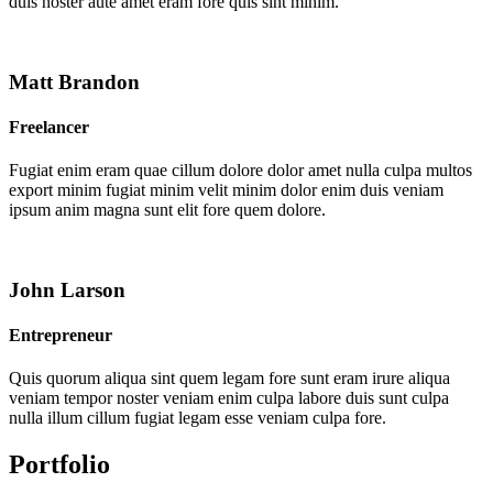
duis noster aute amet eram fore quis sint minim.
Matt Brandon
Freelancer
Fugiat enim eram quae cillum dolore dolor amet nulla culpa multos
export minim fugiat minim velit minim dolor enim duis veniam
ipsum anim magna sunt elit fore quem dolore.
John Larson
Entrepreneur
Quis quorum aliqua sint quem legam fore sunt eram irure aliqua
veniam tempor noster veniam enim culpa labore duis sunt culpa
nulla illum cillum fugiat legam esse veniam culpa fore.
Portfolio