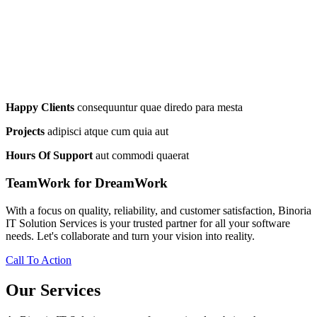
Happy Clients
consequuntur quae diredo para mesta
Projects
adipisci atque cum quia aut
Hours Of Support
aut commodi quaerat
TeamWork for DreamWork
With a focus on quality, reliability, and customer satisfaction, Binoria
IT Solution Services is your trusted partner for all your software
needs. Let's collaborate and turn your vision into reality.
Call To Action
Our Services