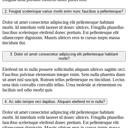
2.
Feugiat scelerisque varius morbi enim nunc faucibus a pellentesque?
Dolor sit amet consectetur adipiscing elit pellentesque habitant
morbi. Id interdum velit laoreet id donec ultrices. Fringilla phasellus
faucibus scelerisque eleifend donec pretium. Est pellentesque elit
ullamcorper dignissim. Mauris ultrices eros in cursus turpis massa
tincidunt dui.
3.
Dolor sit amet consectetur adipiscing elit pellentesque habitant
morbi?
Eleifend mi in nulla posuere sollicitudin aliquam ultrices sagittis orci.
Faucibus pulvinar elementum integer enim. Sem nulla pharetra diam
sit amet nisl suscipit. Rutrum tellus pellentesque eu tincidunt. Lectus
urna duis convallis convallis tellus. Urna molestie at elementum eu
facilisis sed odio morbi quis
4.
Ac odio tempor orci dapibus. Aliquam eleifend mi in nulla?
Dolor sit amet consectetur adipiscing elit pellentesque habitant
morbi. Id interdum velit laoreet id donec ultrices. Fringilla phasellus
faucibus scelerisque eleifend donec pretium. Est pellentesque elit
ullamcorper dignissim. Mauris ultrices eros in cursus turpis massa