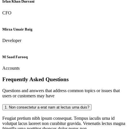
Irfan Khan Durrani
CFO
Mirza Umair Baig
Developer
M Saad Farooq
Accounts
Frequently Asked
Questions
Questions and answers that address common topics or issues that
users or customers may have
1.
Non consectetur a erat nam at lectus urna duis?
Feugiat pretium nibh ipsum consequat. Tempus iaculis urna id
volutpat lacus laoreet non curabitur gravida. Venenatis lectus magna
fringilla urna porttitor rhoncus dolor purus non.