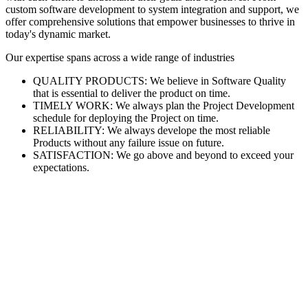
custom software development to system integration and support, we
offer comprehensive solutions that empower businesses to thrive in
today's dynamic market.
Our expertise spans across a wide range of industries
QUALITY PRODUCTS: We believe in Software Quality
that is essential to deliver the product on time.
TIMELY WORK: We always plan the Project Development
schedule for deploying the Project on time.
RELIABILITY: We always develope the most reliable
Products without any failure issue on future.
SATISFACTION: We go above and beyond to exceed your
expectations.