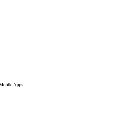
 Mobile Apps.