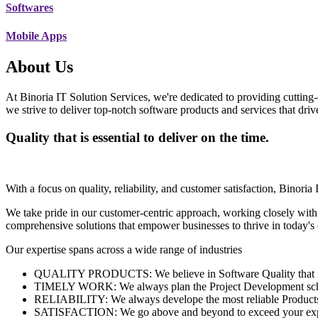
Softwares
Mobile Apps
About Us
At Binoria IT Solution Services, we're dedicated to providing cutting-
we strive to deliver top-notch software products and services that dri
Quality that is essential to deliver on the time.
With a focus on quality, reliability, and customer satisfaction, Binoria 
We take pride in our customer-centric approach, working closely with
comprehensive solutions that empower businesses to thrive in today'
Our expertise spans across a wide range of industries
QUALITY PRODUCTS: We believe in Software Quality that is es
TIMELY WORK: We always plan the Project Development schedu
RELIABILITY: We always develope the most reliable Products w
SATISFACTION: We go above and beyond to exceed your exp