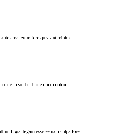
aute amet eram fore quis sint minim.
m magna sunt elit fore quem dolore.
illum fugiat legam esse veniam culpa fore.