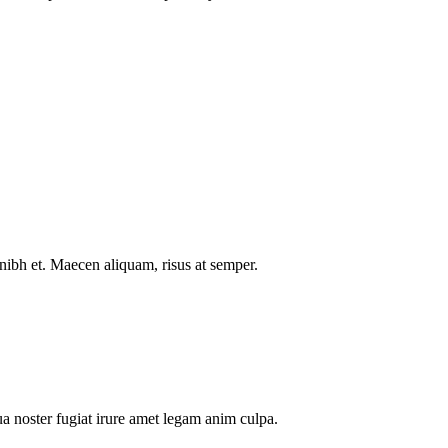
nibh et. Maecen aliquam, risus at semper.
a noster fugiat irure amet legam anim culpa.