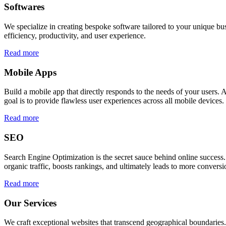
Softwares
We specialize in creating bespoke software tailored to your unique bu
efficiency, productivity, and user experience.
Read more
Mobile Apps
Build a mobile app that directly responds to the needs of your users
goal is to provide flawless user experiences across all mobile devices.
Read more
SEO
Search Engine Optimization is the secret sauce behind online success.
organic traffic, boosts rankings, and ultimately leads to more conversi
Read more
Our Services
We craft exceptional websites that transcend geographical boundaries