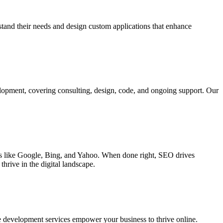
rstand their needs and design custom applications that enhance
elopment, covering consulting, design, code, and ongoing support. Our
ines like Google, Bing, and Yahoo. When done right, SEO drives
hrive in the digital landscape.
e development services empower your business to thrive online.