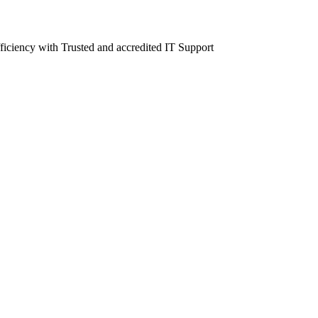
fficiency with Trusted and accredited IT Support