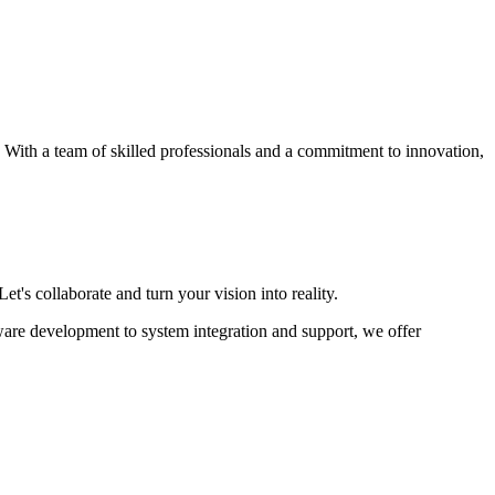
s. With a team of skilled professionals and a commitment to innovation,
et's collaborate and turn your vision into reality.
ware development to system integration and support, we offer