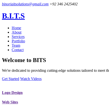
binoriaitsolutions@gmail.com
+92 346 2425402
B.I.T.S
Home
About
Services
Portfolio
Team
Contact
Welcome to
BITS
We're dedicated to providing cutting-edge solutions tailored to meet
Get Started
Watch Videos
Logo Design
Web Sites