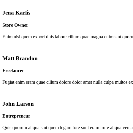
Jena Karlis
Store Owner
Enim nisi quem export duis labore cillum quae magna enim sint quor
Matt Brandon
Freelancer
Fugiat enim eram quae cillum dolore dolor amet nulla culpa multos e
John Larson
Entrepreneur
Quis quorum aliqua sint quem legam fore sunt eram irure aliqua venia