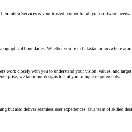
IT Solution Services is your trusted partner for all your software needs. L
d geographical boundaries. Whether you’re in Pakistan or anywhere arou
ners work closely with you to understand your vision, values, and targe
enterprise, we tailor our designs to suit your unique requirements.
ing but also deliver seamless user experiences. Our team of skilled desi