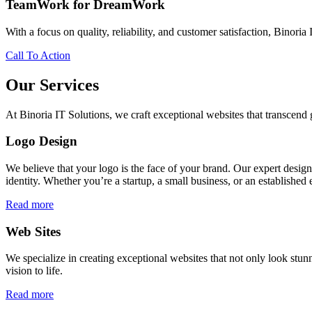
TeamWork for DreamWork
With a focus on quality, reliability, and customer satisfaction, Binoria 
Call To Action
Our Services
At Binoria IT Solutions, we craft exceptional websites that transcen
Logo Design
We believe that your logo is the face of your brand. Our expert desig
identity. Whether you’re a startup, a small business, or an established 
Read more
Web Sites
We specialize in creating exceptional websites that not only look stunn
vision to life.
Read more