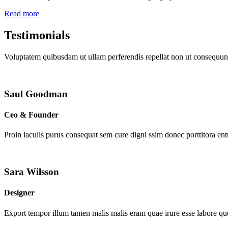
Read more
Testimonials
Voluptatem quibusdam ut ullam perferendis repellat non ut consequunt
Saul Goodman
Ceo & Founder
Proin iaculis purus consequat sem cure digni ssim donec porttitora en
Sara Wilsson
Designer
Export tempor illum tamen malis malis eram quae irure esse labore que