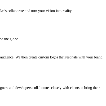
et's collaborate and turn your vision into reality.
nd the globe
t audience. We then create custom logos that resonate with your brand
gners and developers collaborates closely with clients to bring their