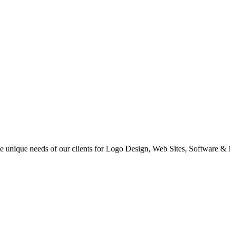
 the unique needs of our clients for Logo Design, Web Sites, Software &