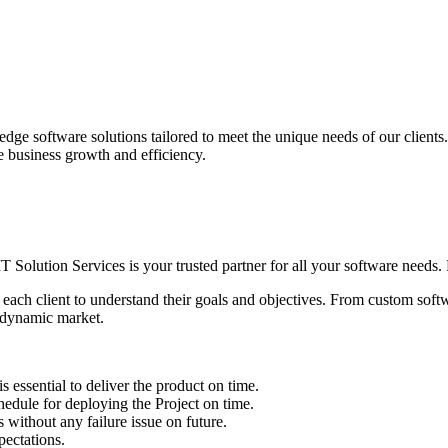
edge software solutions tailored to meet the unique needs of our client
ve business growth and efficiency.
IT Solution Services is your trusted partner for all your software needs. L
 each client to understand their goals and objectives. From custom soft
s dynamic market.
sential to deliver the product on time.
le for deploying the Project on time.
ithout any failure issue on future.
ectations.