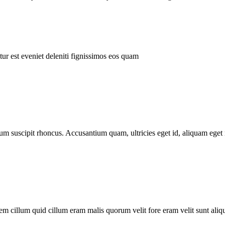
ur est eveniet deleniti fignissimos eos quam
tum suscipit rhoncus. Accusantium quam, ultricies eget id, aliquam eget 
m cillum quid cillum eram malis quorum velit fore eram velit sunt aliqu