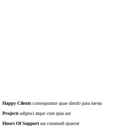
Happy Clients
consequuntur quae diredo para mesta
Projects
adipisci atque cum quia aut
Hours Of Support
aut commodi quaerat