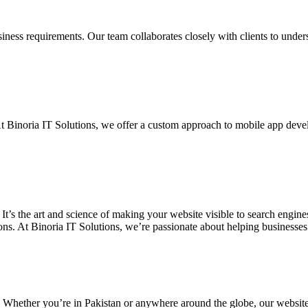
siness requirements. Our team collaborates closely with clients to unde
. At Binoria IT Solutions, we offer a custom approach to mobile app dev
 It’s the art and science of making your website visible to search eng
ons. At Binoria IT Solutions, we’re passionate about helping businesses t
. Whether you’re in Pakistan or anywhere around the globe, our websit