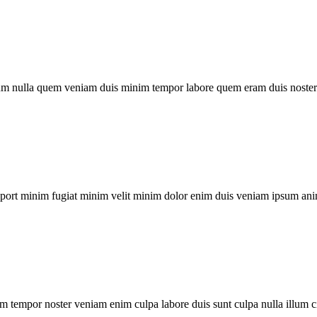
um nulla quem veniam duis minim tempor labore quem eram duis noster 
xport minim fugiat minim velit minim dolor enim duis veniam ipsum ani
m tempor noster veniam enim culpa labore duis sunt culpa nulla illum c