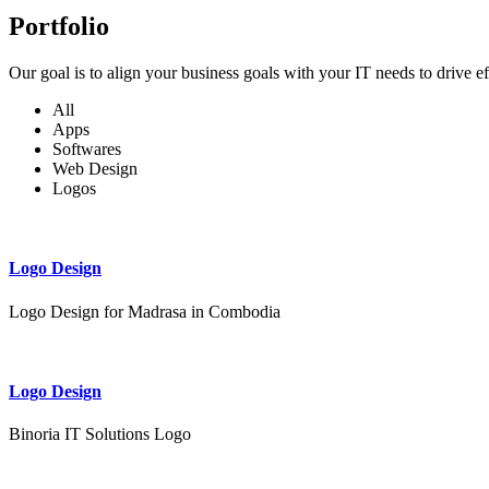
Portfolio
Our goal is to align your business goals with your IT needs to drive e
All
Apps
Softwares
Web Design
Logos
Logo Design
Logo Design for Madrasa in Combodia
Logo Design
Binoria IT Solutions Logo