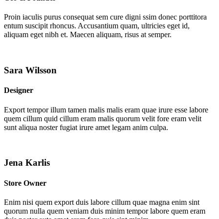
Proin iaculis purus consequat sem cure digni ssim donec porttitora
entum suscipit rhoncus. Accusantium quam, ultricies eget id,
aliquam eget nibh et. Maecen aliquam, risus at semper.
Sara Wilsson
Designer
Export tempor illum tamen malis malis eram quae irure esse labore
quem cillum quid cillum eram malis quorum velit fore eram velit
sunt aliqua noster fugiat irure amet legam anim culpa.
Jena Karlis
Store Owner
Enim nisi quem export duis labore cillum quae magna enim sint
quorum nulla quem veniam duis minim tempor labore quem eram