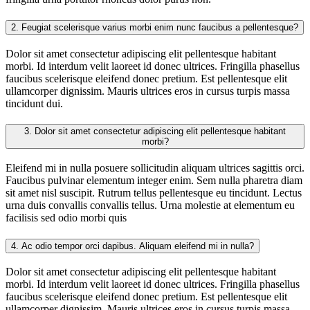
2.
Feugiat scelerisque varius morbi enim nunc faucibus a pellentesque?
Dolor sit amet consectetur adipiscing elit pellentesque habitant
morbi. Id interdum velit laoreet id donec ultrices. Fringilla phasellus
faucibus scelerisque eleifend donec pretium. Est pellentesque elit
ullamcorper dignissim. Mauris ultrices eros in cursus turpis massa
tincidunt dui.
3.
Dolor sit amet consectetur adipiscing elit pellentesque habitant
morbi?
Eleifend mi in nulla posuere sollicitudin aliquam ultrices sagittis orci.
Faucibus pulvinar elementum integer enim. Sem nulla pharetra diam
sit amet nisl suscipit. Rutrum tellus pellentesque eu tincidunt. Lectus
urna duis convallis convallis tellus. Urna molestie at elementum eu
facilisis sed odio morbi quis
4.
Ac odio tempor orci dapibus. Aliquam eleifend mi in nulla?
Dolor sit amet consectetur adipiscing elit pellentesque habitant
morbi. Id interdum velit laoreet id donec ultrices. Fringilla phasellus
faucibus scelerisque eleifend donec pretium. Est pellentesque elit
ullamcorper dignissim. Mauris ultrices eros in cursus turpis massa