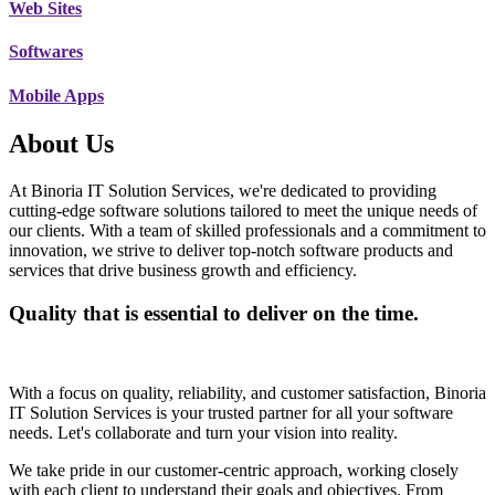
Web Sites
Softwares
Mobile Apps
About Us
At Binoria IT Solution Services, we're dedicated to providing
cutting-edge software solutions tailored to meet the unique needs of
our clients. With a team of skilled professionals and a commitment to
innovation, we strive to deliver top-notch software products and
services that drive business growth and efficiency.
Quality that is essential to deliver on the time.
With a focus on quality, reliability, and customer satisfaction, Binoria
IT Solution Services is your trusted partner for all your software
needs. Let's collaborate and turn your vision into reality.
We take pride in our customer-centric approach, working closely
with each client to understand their goals and objectives. From