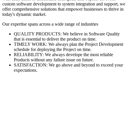
custom software development to system integration and support, we
offer comprehensive solutions that empower businesses to thrive in
today's dynamic market.
Our expertise spans across a wide range of industries
QUALITY PRODUCTS: We believe in Software Quality
that is essential to deliver the product on time.
TIMELY WORK: We always plan the Project Development
schedule for deploying the Project on time.
RELIABILITY: We always develope the most reliable
Products without any failure issue on future.
SATISFACTION: We go above and beyond to exceed your
expectations.