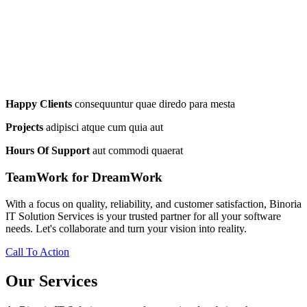
Happy Clients
consequuntur quae diredo para mesta
Projects
adipisci atque cum quia aut
Hours Of Support
aut commodi quaerat
TeamWork for DreamWork
With a focus on quality, reliability, and customer satisfaction, Binoria
IT Solution Services is your trusted partner for all your software
needs. Let's collaborate and turn your vision into reality.
Call To Action
Our Services