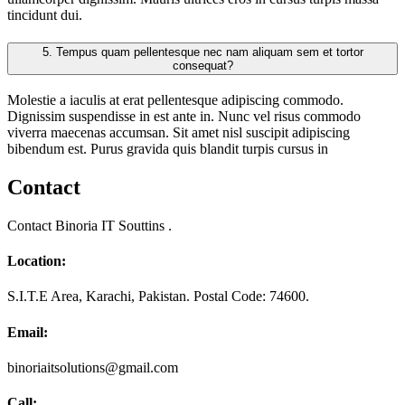
tincidunt dui.
5.
Tempus quam pellentesque nec nam aliquam sem et tortor
consequat?
Molestie a iaculis at erat pellentesque adipiscing commodo.
Dignissim suspendisse in est ante in. Nunc vel risus commodo
viverra maecenas accumsan. Sit amet nisl suscipit adipiscing
bibendum est. Purus gravida quis blandit turpis cursus in
Contact
Contact Binoria IT Souttins .
Location:
S.I.T.E Area, Karachi, Pakistan. Postal Code: 74600.
Email:
binoriaitsolutions@gmail.com
Call: