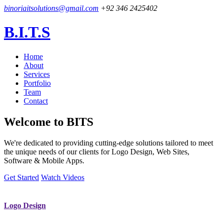
binoriaitsolutions@gmail.com
+92 346 2425402
B.I.T.S
Home
About
Services
Portfolio
Team
Contact
Welcome to
BITS
We're dedicated to providing cutting-edge solutions tailored to meet
the unique needs of our clients for Logo Design, Web Sites,
Software & Mobile Apps.
Get Started
Watch Videos
Logo Design