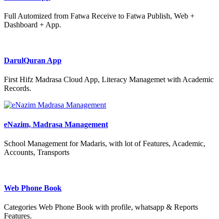
Full Automized from Fatwa Receive to Fatwa Publish, Web +
Dashboard + App.
DarulQuran App
First Hifz Madrasa Cloud App, Literacy Managemet with Academic
Records.
eNazim, Madrasa Management
School Management for Madaris, with lot of Features, Academic,
Accounts, Transports
Web Phone Book
Categories Web Phone Book with profile, whatsapp & Reports
Features.