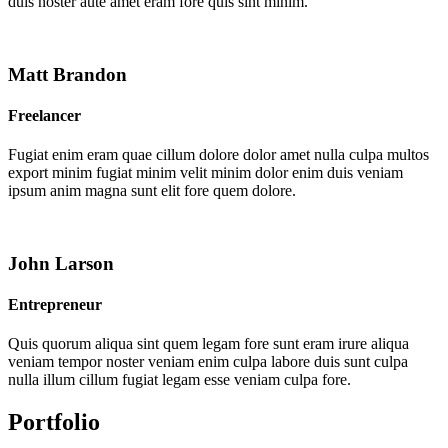
duis noster aute amet eram fore quis sint minim.
Matt Brandon
Freelancer
Fugiat enim eram quae cillum dolore dolor amet nulla culpa multos
export minim fugiat minim velit minim dolor enim duis veniam
ipsum anim magna sunt elit fore quem dolore.
John Larson
Entrepreneur
Quis quorum aliqua sint quem legam fore sunt eram irure aliqua
veniam tempor noster veniam enim culpa labore duis sunt culpa
nulla illum cillum fugiat legam esse veniam culpa fore.
Portfolio