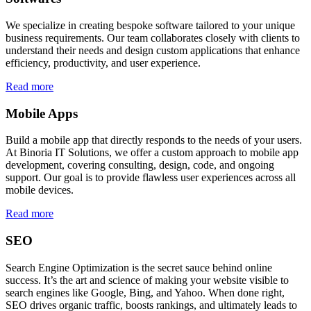
We specialize in creating bespoke software tailored to your unique
business requirements. Our team collaborates closely with clients to
understand their needs and design custom applications that enhance
efficiency, productivity, and user experience.
Read more
Mobile Apps
Build a mobile app that directly responds to the needs of your users.
At Binoria IT Solutions, we offer a custom approach to mobile app
development, covering consulting, design, code, and ongoing
support. Our goal is to provide flawless user experiences across all
mobile devices.
Read more
SEO
Search Engine Optimization is the secret sauce behind online
success. It’s the art and science of making your website visible to
search engines like Google, Bing, and Yahoo. When done right,
SEO drives organic traffic, boosts rankings, and ultimately leads to