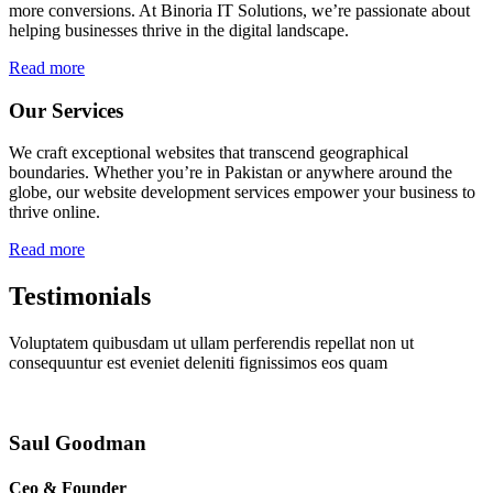
more conversions. At Binoria IT Solutions, we’re passionate about
helping businesses thrive in the digital landscape.
Read more
Our Services
We craft exceptional websites that transcend geographical
boundaries. Whether you’re in Pakistan or anywhere around the
globe, our website development services empower your business to
thrive online.
Read more
Testimonials
Voluptatem quibusdam ut ullam perferendis repellat non ut
consequuntur est eveniet deleniti fignissimos eos quam
Saul Goodman
Ceo & Founder