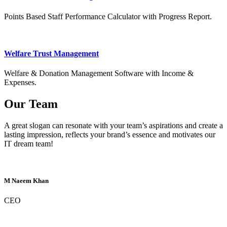
Points Based Staff Performance Calculator with Progress Report.
Welfare Trust Management
Welfare & Donation Management Software with Income &
Expenses.
Our Team
A great slogan can resonate with your team’s aspirations and create a
lasting impression, reflects your brand’s essence and motivates our
IT dream team!
M Naeem Khan
CEO