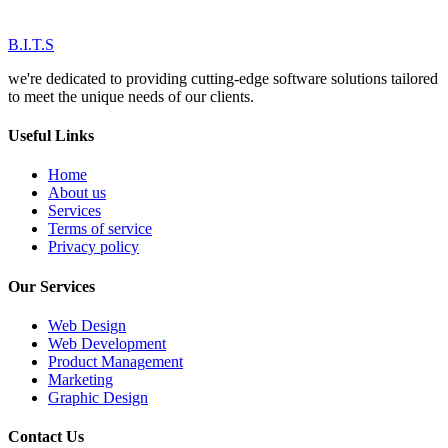
B.I.T.S
we're dedicated to providing cutting-edge software solutions tailored
to meet the unique needs of our clients.
Useful Links
Home
About us
Services
Terms of service
Privacy policy
Our Services
Web Design
Web Development
Product Management
Marketing
Graphic Design
Contact Us