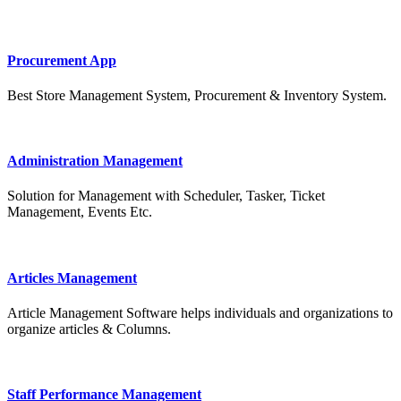
Procurement App
Best Store Management System, Procurement & Inventory System.
Administration Management
Solution for Management with Scheduler, Tasker, Ticket
Management, Events Etc.
Articles Management
Article Management Software helps individuals and organizations to
organize articles & Columns.
Staff Performance Management