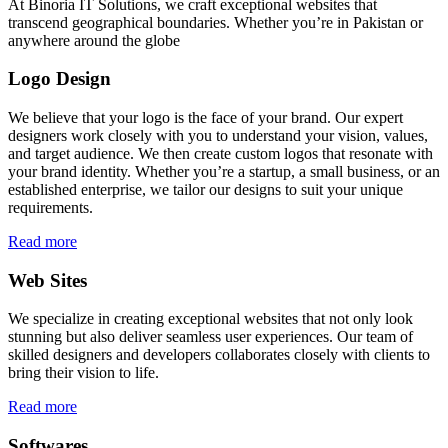
At Binoria IT Solutions, we craft exceptional websites that
transcend geographical boundaries. Whether you’re in Pakistan or
anywhere around the globe
Logo Design
We believe that your logo is the face of your brand. Our expert
designers work closely with you to understand your vision, values,
and target audience. We then create custom logos that resonate with
your brand identity. Whether you’re a startup, a small business, or an
established enterprise, we tailor our designs to suit your unique
requirements.
Read more
Web Sites
We specialize in creating exceptional websites that not only look
stunning but also deliver seamless user experiences. Our team of
skilled designers and developers collaborates closely with clients to
bring their vision to life.
Read more
Softwares