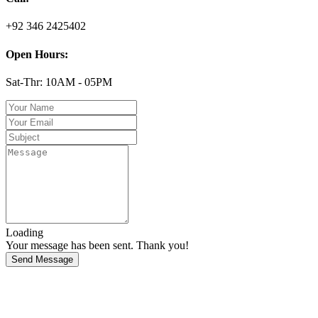
+92 346 2425402
Open Hours:
Sat-Thr: 10AM - 05PM
Loading
Your message has been sent. Thank you!
Send Message