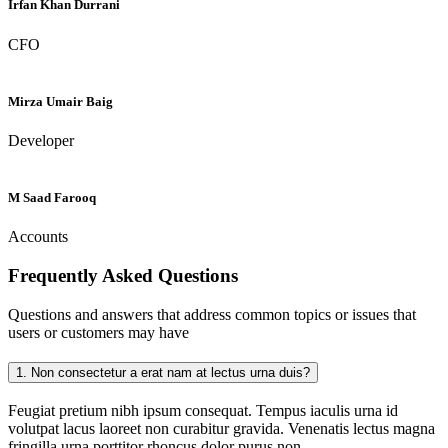
Irfan Khan Durrani
CFO
Mirza Umair Baig
Developer
M Saad Farooq
Accounts
Frequently Asked
Questions
Questions and answers that address common topics or issues that
users or customers may have
1.
Non consectetur a erat nam at lectus urna duis?
Feugiat pretium nibh ipsum consequat. Tempus iaculis urna id
volutpat lacus laoreet non curabitur gravida. Venenatis lectus magna
fringilla urna porttitor rhoncus dolor purus non.