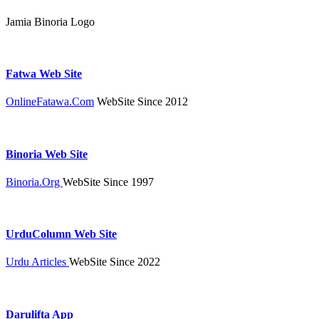
Jamia Binoria Logo
Fatwa Web Site
OnlineFatawa.Com
WebSite Since 2012
Binoria Web Site
Binoria.Org
WebSite Since 1997
UrduColumn Web Site
Urdu Articles
WebSite Since 2022
Darulifta App