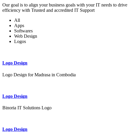
Our goal is to align your business goals with your IT needs to drive
efficiency with Trusted and accredited IT Support
All
Apps
Softwares
Web Design
Logos
Logo Design
Logo Design for Madrasa in Combodia
Logo Design
Binoria IT Solutions Logo
Logo Design