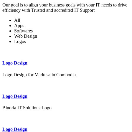
Our goal is to align your business goals with your IT needs to drive
efficiency with Trusted and accredited IT Support
All
Apps
Softwares
Web Design
Logos
Logo Design
Logo Design for Madrasa in Combodia
Logo Design
Binoria IT Solutions Logo
Logo Design