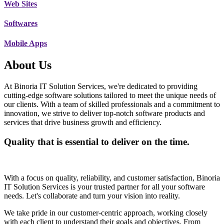
Web Sites
Softwares
Mobile Apps
About Us
At Binoria IT Solution Services, we're dedicated to providing
cutting-edge software solutions tailored to meet the unique needs of
our clients. With a team of skilled professionals and a commitment to
innovation, we strive to deliver top-notch software products and
services that drive business growth and efficiency.
Quality that is essential to deliver on the time.
With a focus on quality, reliability, and customer satisfaction, Binoria
IT Solution Services is your trusted partner for all your software
needs. Let's collaborate and turn your vision into reality.
We take pride in our customer-centric approach, working closely
with each client to understand their goals and objectives. From