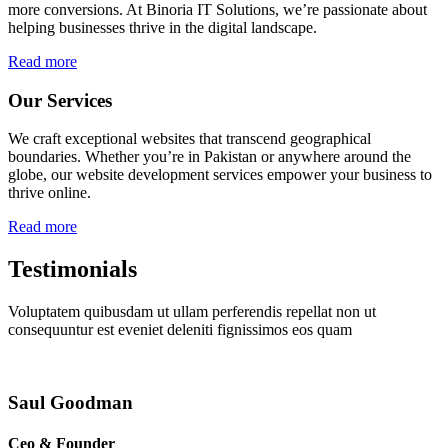
more conversions. At Binoria IT Solutions, we’re passionate about
helping businesses thrive in the digital landscape.
Read more
Our Services
We craft exceptional websites that transcend geographical
boundaries. Whether you’re in Pakistan or anywhere around the
globe, our website development services empower your business to
thrive online.
Read more
Testimonials
Voluptatem quibusdam ut ullam perferendis repellat non ut
consequuntur est eveniet deleniti fignissimos eos quam
Saul Goodman
Ceo & Founder