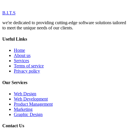
B.I.T.S
we're dedicated to providing cutting-edge software solutions tailored
to meet the unique needs of our clients.
Useful Links
Home
About us
Services
Terms of service
Privacy policy
Our Services
Web Design
Web Development
Product Management
Marketing
Graphic Design
Contact Us