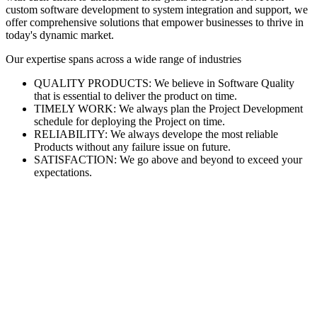
custom software development to system integration and support, we
offer comprehensive solutions that empower businesses to thrive in
today's dynamic market.
Our expertise spans across a wide range of industries
QUALITY PRODUCTS: We believe in Software Quality
that is essential to deliver the product on time.
TIMELY WORK: We always plan the Project Development
schedule for deploying the Project on time.
RELIABILITY: We always develope the most reliable
Products without any failure issue on future.
SATISFACTION: We go above and beyond to exceed your
expectations.