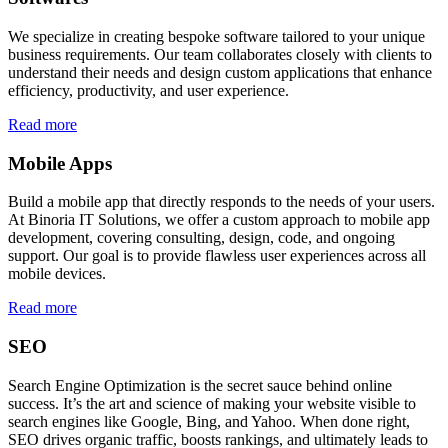
We specialize in creating bespoke software tailored to your unique
business requirements. Our team collaborates closely with clients to
understand their needs and design custom applications that enhance
efficiency, productivity, and user experience.
Read more
Mobile Apps
Build a mobile app that directly responds to the needs of your users.
At Binoria IT Solutions, we offer a custom approach to mobile app
development, covering consulting, design, code, and ongoing
support. Our goal is to provide flawless user experiences across all
mobile devices.
Read more
SEO
Search Engine Optimization is the secret sauce behind online
success. It’s the art and science of making your website visible to
search engines like Google, Bing, and Yahoo. When done right,
SEO drives organic traffic, boosts rankings, and ultimately leads to