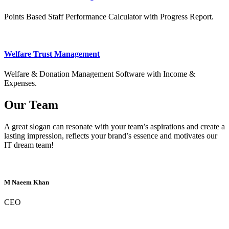
Points Based Staff Performance Calculator with Progress Report.
Welfare Trust Management
Welfare & Donation Management Software with Income &
Expenses.
Our Team
A great slogan can resonate with your team’s aspirations and create a
lasting impression, reflects your brand’s essence and motivates our
IT dream team!
M Naeem Khan
CEO