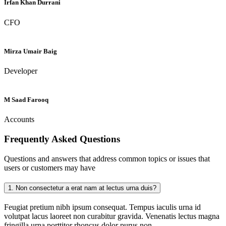
Irfan Khan Durrani
CFO
Mirza Umair Baig
Developer
M Saad Farooq
Accounts
Frequently Asked
Questions
Questions and answers that address common topics or issues that
users or customers may have
1.
Non consectetur a erat nam at lectus urna duis?
Feugiat pretium nibh ipsum consequat. Tempus iaculis urna id
volutpat lacus laoreet non curabitur gravida. Venenatis lectus magna
fringilla urna porttitor rhoncus dolor purus non.