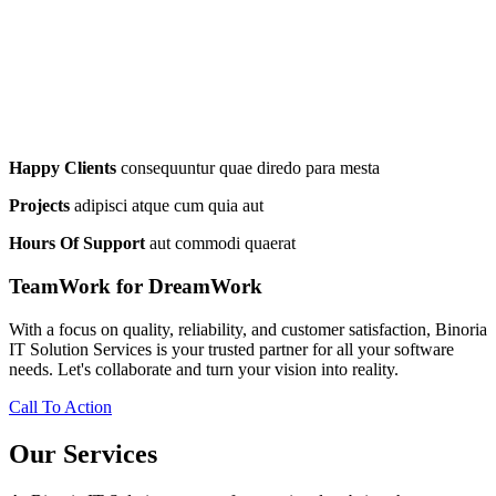
Happy Clients
consequuntur quae diredo para mesta
Projects
adipisci atque cum quia aut
Hours Of Support
aut commodi quaerat
TeamWork for DreamWork
With a focus on quality, reliability, and customer satisfaction, Binoria
IT Solution Services is your trusted partner for all your software
needs. Let's collaborate and turn your vision into reality.
Call To Action
Our Services