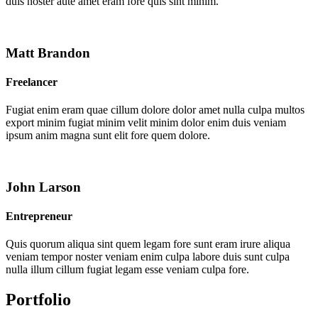
duis noster aute amet eram fore quis sint minim.
Matt Brandon
Freelancer
Fugiat enim eram quae cillum dolore dolor amet nulla culpa multos
export minim fugiat minim velit minim dolor enim duis veniam
ipsum anim magna sunt elit fore quem dolore.
John Larson
Entrepreneur
Quis quorum aliqua sint quem legam fore sunt eram irure aliqua
veniam tempor noster veniam enim culpa labore duis sunt culpa
nulla illum cillum fugiat legam esse veniam culpa fore.
Portfolio