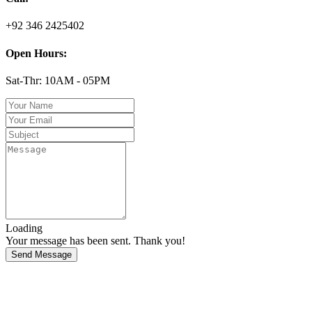
+92 346 2425402
Open Hours:
Sat-Thr: 10AM - 05PM
Loading
Your message has been sent. Thank you!
Send Message