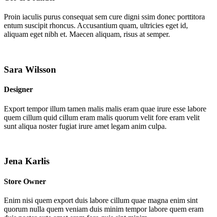
Proin iaculis purus consequat sem cure digni ssim donec porttitora
entum suscipit rhoncus. Accusantium quam, ultricies eget id,
aliquam eget nibh et. Maecen aliquam, risus at semper.
Sara Wilsson
Designer
Export tempor illum tamen malis malis eram quae irure esse labore
quem cillum quid cillum eram malis quorum velit fore eram velit
sunt aliqua noster fugiat irure amet legam anim culpa.
Jena Karlis
Store Owner
Enim nisi quem export duis labore cillum quae magna enim sint
quorum nulla quem veniam duis minim tempor labore quem eram