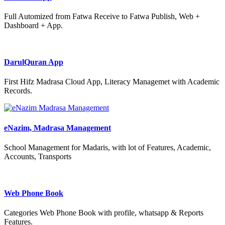
Full Automized from Fatwa Receive to Fatwa Publish, Web +
Dashboard + App.
DarulQuran App
First Hifz Madrasa Cloud App, Literacy Managemet with Academic
Records.
eNazim, Madrasa Management
School Management for Madaris, with lot of Features, Academic,
Accounts, Transports
Web Phone Book
Categories Web Phone Book with profile, whatsapp & Reports
Features.