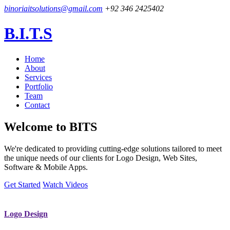
binoriaitsolutions@gmail.com
+92 346 2425402
B.I.T.S
Home
About
Services
Portfolio
Team
Contact
Welcome to
BITS
We're dedicated to providing cutting-edge solutions tailored to meet
the unique needs of our clients for Logo Design, Web Sites,
Software & Mobile Apps.
Get Started
Watch Videos
Logo Design