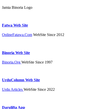
Jamia Binoria Logo
Fatwa Web Site
OnlineFatawa.Com
WebSite Since 2012
Binoria Web Site
Binoria.Org
WebSite Since 1997
UrduColumn Web Site
Urdu Articles
WebSite Since 2022
Darulifta App