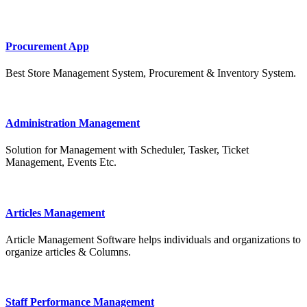
Procurement App
Best Store Management System, Procurement & Inventory System.
Administration Management
Solution for Management with Scheduler, Tasker, Ticket
Management, Events Etc.
Articles Management
Article Management Software helps individuals and organizations to
organize articles & Columns.
Staff Performance Management