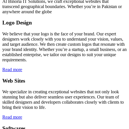
At Binoria IT Solutions, we craft exceptional websites that
transcend geographical boundaries. Whether you’re in Pakistan or
anywhere around the globe
Logo Design
We believe that your logo is the face of your brand. Our expert
designers work closely with you to understand your vision, values,
and target audience. We then create custom logos that resonate with
your brand identity. Whether you’re a startup, a small business, or an
established enterprise, we tailor our designs to suit your unique
requirements.
Read more
Web Sites
We specialize in creating exceptional websites that not only look
stunning but also deliver seamless user experiences. Our team of
skilled designers and developers collaborates closely with clients to
bring their vision to life.
Read more
Softwares