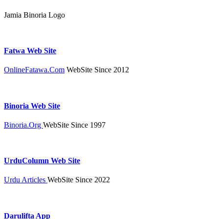
Jamia Binoria Logo
Fatwa Web Site
OnlineFatawa.Com
WebSite Since 2012
Binoria Web Site
Binoria.Org
WebSite Since 1997
UrduColumn Web Site
Urdu Articles
WebSite Since 2022
Darulifta App