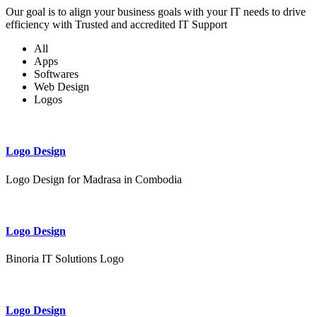
Our goal is to align your business goals with your IT needs to drive
efficiency with Trusted and accredited IT Support
All
Apps
Softwares
Web Design
Logos
Logo Design
Logo Design for Madrasa in Combodia
Logo Design
Binoria IT Solutions Logo
Logo Design