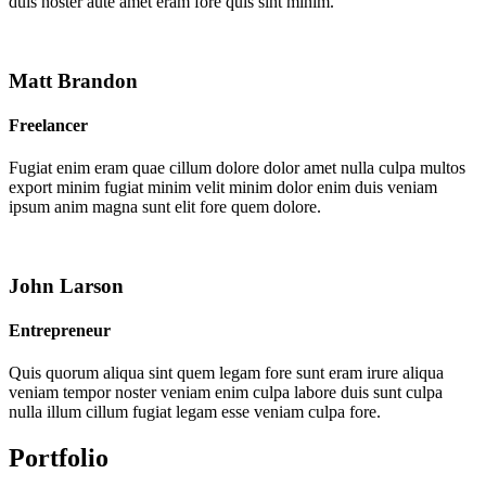
duis noster aute amet eram fore quis sint minim.
Matt Brandon
Freelancer
Fugiat enim eram quae cillum dolore dolor amet nulla culpa multos
export minim fugiat minim velit minim dolor enim duis veniam
ipsum anim magna sunt elit fore quem dolore.
John Larson
Entrepreneur
Quis quorum aliqua sint quem legam fore sunt eram irure aliqua
veniam tempor noster veniam enim culpa labore duis sunt culpa
nulla illum cillum fugiat legam esse veniam culpa fore.
Portfolio