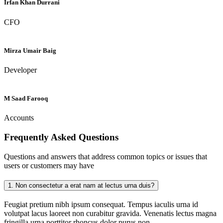
Irfan Khan Durrani
CFO
Mirza Umair Baig
Developer
M Saad Farooq
Accounts
Frequently Asked
Questions
Questions and answers that address common topics or issues that
users or customers may have
1.
Non consectetur a erat nam at lectus urna duis?
Feugiat pretium nibh ipsum consequat. Tempus iaculis urna id
volutpat lacus laoreet non curabitur gravida. Venenatis lectus magna
fringilla urna porttitor rhoncus dolor purus non.