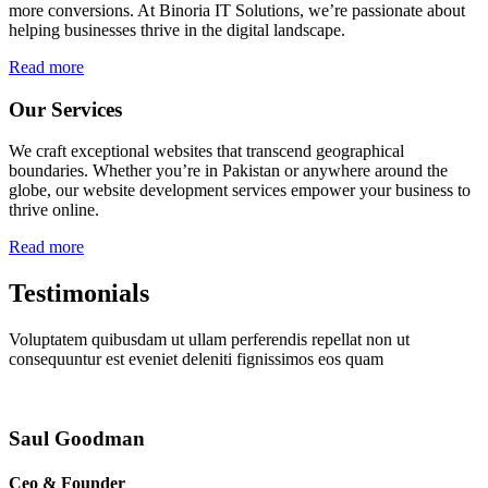
more conversions. At Binoria IT Solutions, we’re passionate about
helping businesses thrive in the digital landscape.
Read more
Our Services
We craft exceptional websites that transcend geographical
boundaries. Whether you’re in Pakistan or anywhere around the
globe, our website development services empower your business to
thrive online.
Read more
Testimonials
Voluptatem quibusdam ut ullam perferendis repellat non ut
consequuntur est eveniet deleniti fignissimos eos quam
Saul Goodman
Ceo & Founder