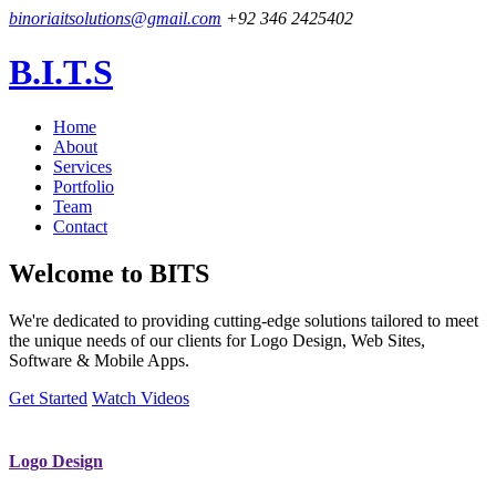
binoriaitsolutions@gmail.com
+92 346 2425402
B.I.T.S
Home
About
Services
Portfolio
Team
Contact
Welcome to
BITS
We're dedicated to providing cutting-edge solutions tailored to meet
the unique needs of our clients for Logo Design, Web Sites,
Software & Mobile Apps.
Get Started
Watch Videos
Logo Design