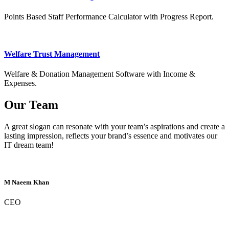
Points Based Staff Performance Calculator with Progress Report.
Welfare Trust Management
Welfare & Donation Management Software with Income &
Expenses.
Our Team
A great slogan can resonate with your team’s aspirations and create a
lasting impression, reflects your brand’s essence and motivates our
IT dream team!
M Naeem Khan
CEO