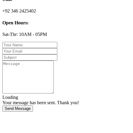
+92 346 2425402
Open Hours:
Sat-Thr: 10AM - 05PM
Loading
Your message has been sent. Thank you!
Send Message