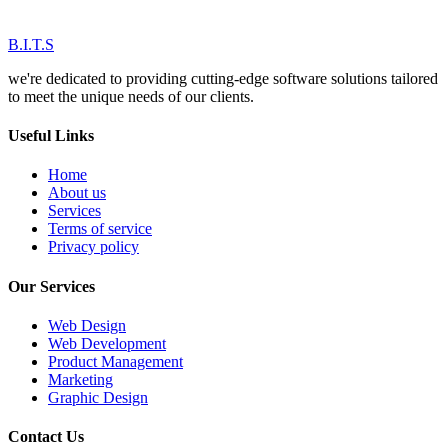
B.I.T.S
we're dedicated to providing cutting-edge software solutions tailored
to meet the unique needs of our clients.
Useful Links
Home
About us
Services
Terms of service
Privacy policy
Our Services
Web Design
Web Development
Product Management
Marketing
Graphic Design
Contact Us