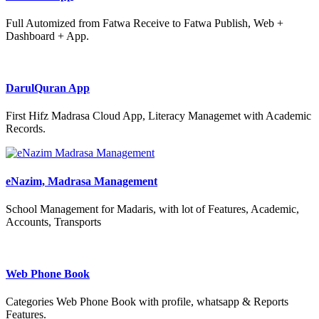
Full Automized from Fatwa Receive to Fatwa Publish, Web +
Dashboard + App.
DarulQuran App
First Hifz Madrasa Cloud App, Literacy Managemet with Academic
Records.
eNazim, Madrasa Management
School Management for Madaris, with lot of Features, Academic,
Accounts, Transports
Web Phone Book
Categories Web Phone Book with profile, whatsapp & Reports
Features.