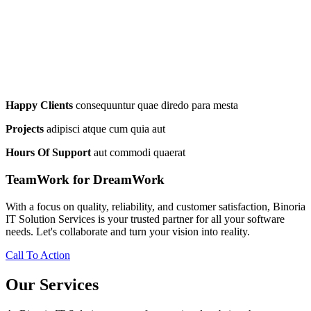
Happy Clients
consequuntur quae diredo para mesta
Projects
adipisci atque cum quia aut
Hours Of Support
aut commodi quaerat
TeamWork for DreamWork
With a focus on quality, reliability, and customer satisfaction, Binoria
IT Solution Services is your trusted partner for all your software
needs. Let's collaborate and turn your vision into reality.
Call To Action
Our Services