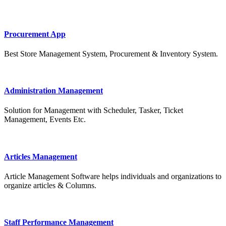
Procurement App
Best Store Management System, Procurement & Inventory System.
Administration Management
Solution for Management with Scheduler, Tasker, Ticket
Management, Events Etc.
Articles Management
Article Management Software helps individuals and organizations to
organize articles & Columns.
Staff Performance Management