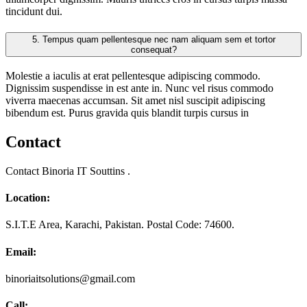
tincidunt dui.
5.
Tempus quam pellentesque nec nam aliquam sem et tortor
consequat?
Molestie a iaculis at erat pellentesque adipiscing commodo.
Dignissim suspendisse in est ante in. Nunc vel risus commodo
viverra maecenas accumsan. Sit amet nisl suscipit adipiscing
bibendum est. Purus gravida quis blandit turpis cursus in
Contact
Contact Binoria IT Souttins .
Location:
S.I.T.E Area, Karachi, Pakistan. Postal Code: 74600.
Email:
binoriaitsolutions@gmail.com
Call: