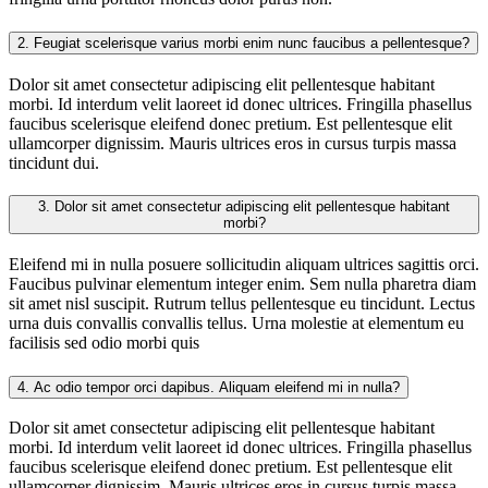
2.
Feugiat scelerisque varius morbi enim nunc faucibus a pellentesque?
Dolor sit amet consectetur adipiscing elit pellentesque habitant
morbi. Id interdum velit laoreet id donec ultrices. Fringilla phasellus
faucibus scelerisque eleifend donec pretium. Est pellentesque elit
ullamcorper dignissim. Mauris ultrices eros in cursus turpis massa
tincidunt dui.
3.
Dolor sit amet consectetur adipiscing elit pellentesque habitant
morbi?
Eleifend mi in nulla posuere sollicitudin aliquam ultrices sagittis orci.
Faucibus pulvinar elementum integer enim. Sem nulla pharetra diam
sit amet nisl suscipit. Rutrum tellus pellentesque eu tincidunt. Lectus
urna duis convallis convallis tellus. Urna molestie at elementum eu
facilisis sed odio morbi quis
4.
Ac odio tempor orci dapibus. Aliquam eleifend mi in nulla?
Dolor sit amet consectetur adipiscing elit pellentesque habitant
morbi. Id interdum velit laoreet id donec ultrices. Fringilla phasellus
faucibus scelerisque eleifend donec pretium. Est pellentesque elit
ullamcorper dignissim. Mauris ultrices eros in cursus turpis massa