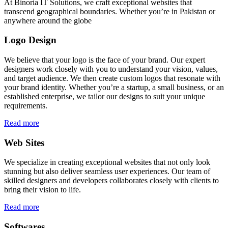
At Binoria IT Solutions, we craft exceptional websites that
transcend geographical boundaries. Whether you’re in Pakistan or
anywhere around the globe
Logo Design
We believe that your logo is the face of your brand. Our expert
designers work closely with you to understand your vision, values,
and target audience. We then create custom logos that resonate with
your brand identity. Whether you’re a startup, a small business, or an
established enterprise, we tailor our designs to suit your unique
requirements.
Read more
Web Sites
We specialize in creating exceptional websites that not only look
stunning but also deliver seamless user experiences. Our team of
skilled designers and developers collaborates closely with clients to
bring their vision to life.
Read more
Softwares