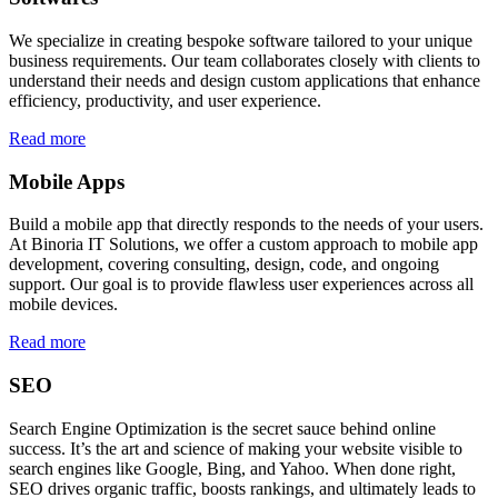
We specialize in creating bespoke software tailored to your unique
business requirements. Our team collaborates closely with clients to
understand their needs and design custom applications that enhance
efficiency, productivity, and user experience.
Read more
Mobile Apps
Build a mobile app that directly responds to the needs of your users.
At Binoria IT Solutions, we offer a custom approach to mobile app
development, covering consulting, design, code, and ongoing
support. Our goal is to provide flawless user experiences across all
mobile devices.
Read more
SEO
Search Engine Optimization is the secret sauce behind online
success. It’s the art and science of making your website visible to
search engines like Google, Bing, and Yahoo. When done right,
SEO drives organic traffic, boosts rankings, and ultimately leads to