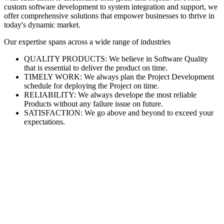
custom software development to system integration and support, we
offer comprehensive solutions that empower businesses to thrive in
today's dynamic market.
Our expertise spans across a wide range of industries
QUALITY PRODUCTS: We believe in Software Quality
that is essential to deliver the product on time.
TIMELY WORK: We always plan the Project Development
schedule for deploying the Project on time.
RELIABILITY: We always develope the most reliable
Products without any failure issue on future.
SATISFACTION: We go above and beyond to exceed your
expectations.