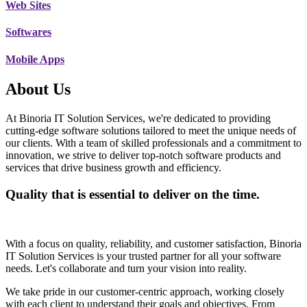
Web Sites
Softwares
Mobile Apps
About Us
At Binoria IT Solution Services, we're dedicated to providing
cutting-edge software solutions tailored to meet the unique needs of
our clients. With a team of skilled professionals and a commitment to
innovation, we strive to deliver top-notch software products and
services that drive business growth and efficiency.
Quality that is essential to deliver on the time.
With a focus on quality, reliability, and customer satisfaction, Binoria
IT Solution Services is your trusted partner for all your software
needs. Let's collaborate and turn your vision into reality.
We take pride in our customer-centric approach, working closely
with each client to understand their goals and objectives. From