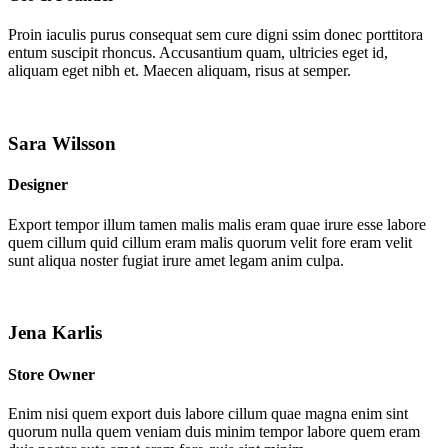
Proin iaculis purus consequat sem cure digni ssim donec porttitora
entum suscipit rhoncus. Accusantium quam, ultricies eget id,
aliquam eget nibh et. Maecen aliquam, risus at semper.
Sara Wilsson
Designer
Export tempor illum tamen malis malis eram quae irure esse labore
quem cillum quid cillum eram malis quorum velit fore eram velit
sunt aliqua noster fugiat irure amet legam anim culpa.
Jena Karlis
Store Owner
Enim nisi quem export duis labore cillum quae magna enim sint
quorum nulla quem veniam duis minim tempor labore quem eram