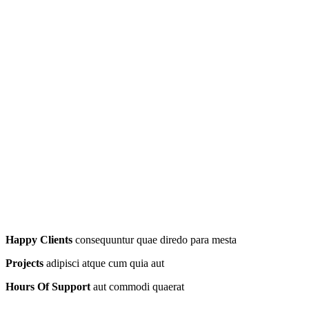
Happy Clients
consequuntur quae diredo para mesta
Projects
adipisci atque cum quia aut
Hours Of Support
aut commodi quaerat