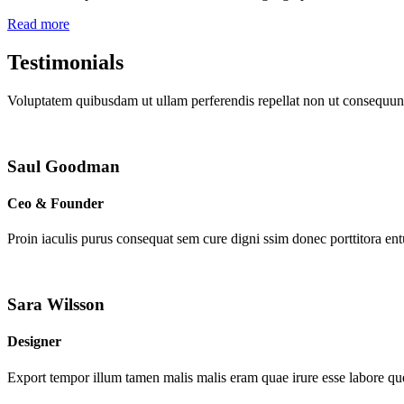
Read more
Testimonials
Voluptatem quibusdam ut ullam perferendis repellat non ut consequunt
Saul Goodman
Ceo & Founder
Proin iaculis purus consequat sem cure digni ssim donec porttitora en
Sara Wilsson
Designer
Export tempor illum tamen malis malis eram quae irure esse labore que