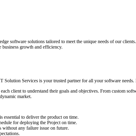
edge software solutions tailored to meet the unique needs of our client
ve business growth and efficiency.
IT Solution Services is your trusted partner for all your software needs. L
 each client to understand their goals and objectives. From custom soft
s dynamic market.
sential to deliver the product on time.
le for deploying the Project on time.
ithout any failure issue on future.
ectations.