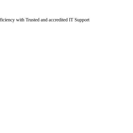
fficiency with Trusted and accredited IT Support