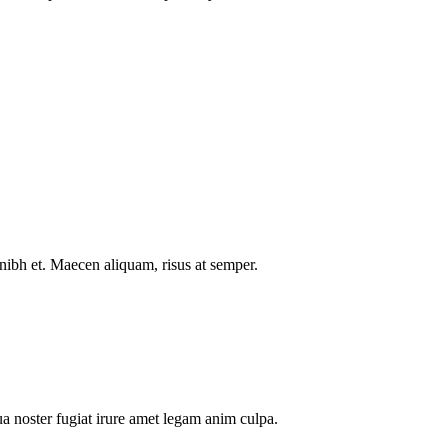
nibh et. Maecen aliquam, risus at semper.
a noster fugiat irure amet legam anim culpa.