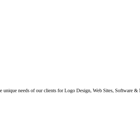
 the unique needs of our clients for Logo Design, Web Sites, Software &