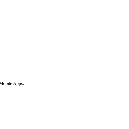
 Mobile Apps.