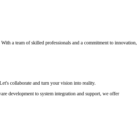
s. With a team of skilled professionals and a commitment to innovation,
et's collaborate and turn your vision into reality.
ware development to system integration and support, we offer