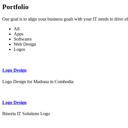
Portfolio
Our goal is to align your business goals with your IT needs to drive e
All
Apps
Softwares
Web Design
Logos
Logo Design
Logo Design for Madrasa in Combodia
Logo Design
Binoria IT Solutions Logo