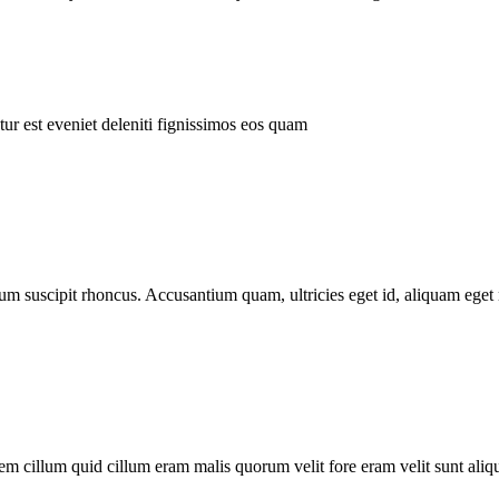
ur est eveniet deleniti fignissimos eos quam
tum suscipit rhoncus. Accusantium quam, ultricies eget id, aliquam eget 
m cillum quid cillum eram malis quorum velit fore eram velit sunt aliqu