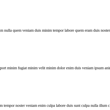
um nulla quem veniam duis minim tempor labore quem eram duis noster 
xport minim fugiat minim velit minim dolor enim duis veniam ipsum ani
m tempor noster veniam enim culpa labore duis sunt culpa nulla illum c