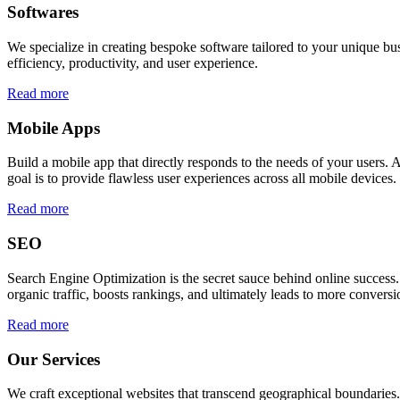
Softwares
We specialize in creating bespoke software tailored to your unique bu
efficiency, productivity, and user experience.
Read more
Mobile Apps
Build a mobile app that directly responds to the needs of your users
goal is to provide flawless user experiences across all mobile devices.
Read more
SEO
Search Engine Optimization is the secret sauce behind online success.
organic traffic, boosts rankings, and ultimately leads to more conversi
Read more
Our Services
We craft exceptional websites that transcend geographical boundaries