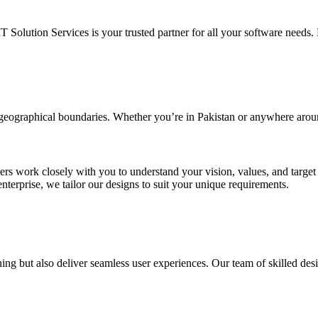
IT Solution Services is your trusted partner for all your software needs. L
d geographical boundaries. Whether you’re in Pakistan or anywhere arou
ners work closely with you to understand your vision, values, and targe
enterprise, we tailor our designs to suit your unique requirements.
ing but also deliver seamless user experiences. Our team of skilled desi