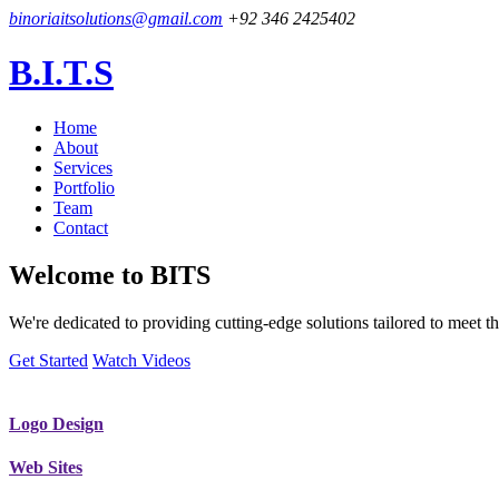
binoriaitsolutions@gmail.com
+92 346 2425402
B.I.T.S
Home
About
Services
Portfolio
Team
Contact
Welcome to
BITS
We're dedicated to providing cutting-edge solutions tailored to meet
Get Started
Watch Videos
Logo Design
Web Sites