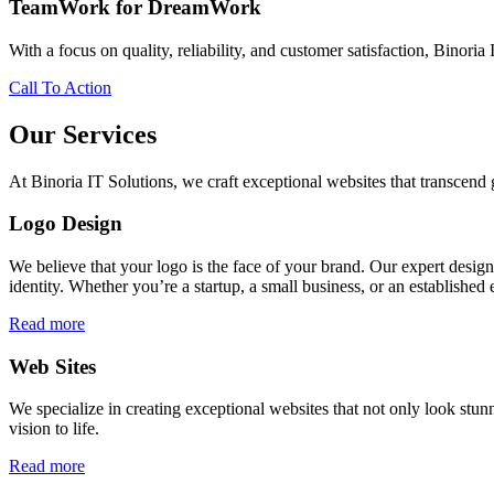
TeamWork for DreamWork
With a focus on quality, reliability, and customer satisfaction, Binoria 
Call To Action
Our Services
At Binoria IT Solutions, we craft exceptional websites that transcen
Logo Design
We believe that your logo is the face of your brand. Our expert desig
identity. Whether you’re a startup, a small business, or an established 
Read more
Web Sites
We specialize in creating exceptional websites that not only look stunn
vision to life.
Read more