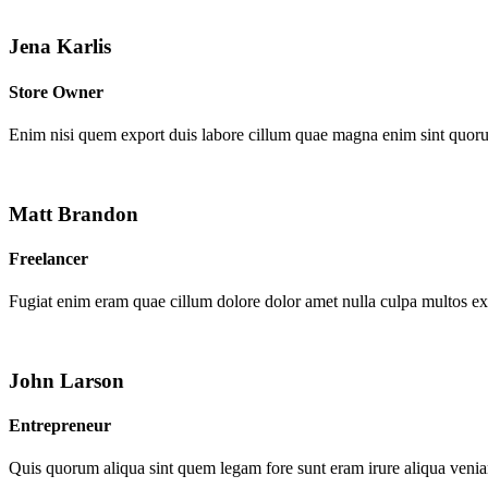
Jena Karlis
Store Owner
Enim nisi quem export duis labore cillum quae magna enim sint quor
Matt Brandon
Freelancer
Fugiat enim eram quae cillum dolore dolor amet nulla culpa multos e
John Larson
Entrepreneur
Quis quorum aliqua sint quem legam fore sunt eram irure aliqua venia