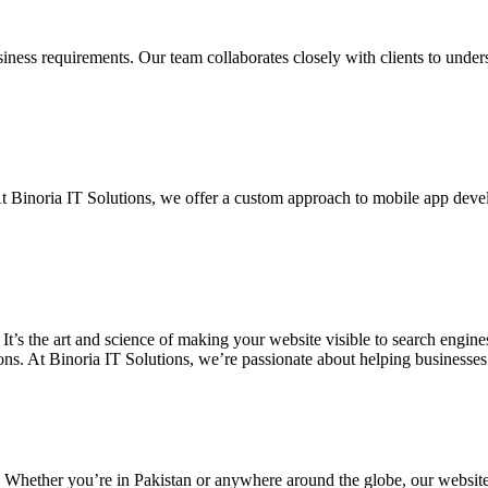
siness requirements. Our team collaborates closely with clients to unde
. At Binoria IT Solutions, we offer a custom approach to mobile app dev
 It’s the art and science of making your website visible to search eng
ons. At Binoria IT Solutions, we’re passionate about helping businesses t
. Whether you’re in Pakistan or anywhere around the globe, our websit