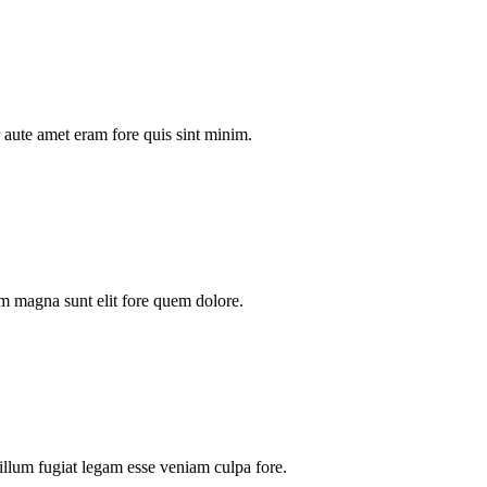
aute amet eram fore quis sint minim.
m magna sunt elit fore quem dolore.
illum fugiat legam esse veniam culpa fore.