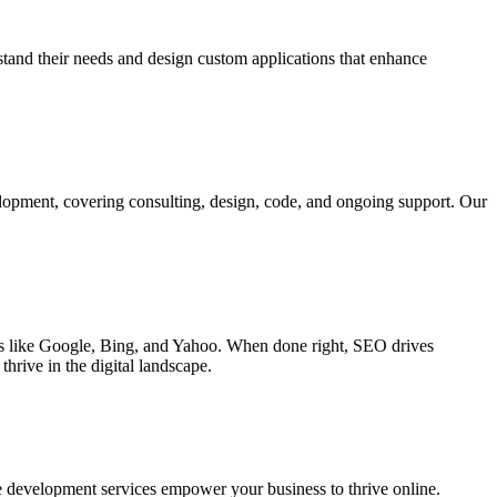
rstand their needs and design custom applications that enhance
elopment, covering consulting, design, code, and ongoing support. Our
ines like Google, Bing, and Yahoo. When done right, SEO drives
hrive in the digital landscape.
e development services empower your business to thrive online.