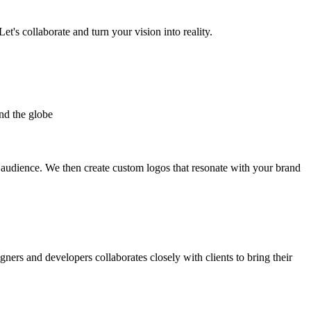
et's collaborate and turn your vision into reality.
nd the globe
t audience. We then create custom logos that resonate with your brand
gners and developers collaborates closely with clients to bring their