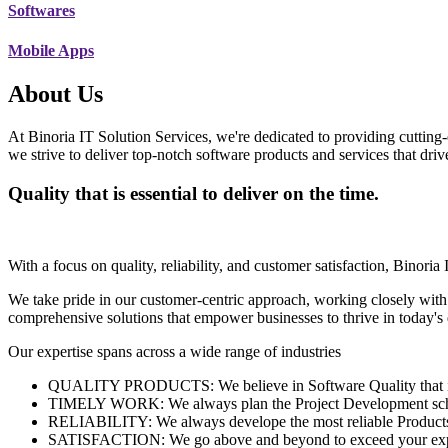
Softwares
Mobile Apps
About Us
At Binoria IT Solution Services, we're dedicated to providing cutting-
we strive to deliver top-notch software products and services that dri
Quality that is essential to deliver on the time.
With a focus on quality, reliability, and customer satisfaction, Binoria 
We take pride in our customer-centric approach, working closely with
comprehensive solutions that empower businesses to thrive in today'
Our expertise spans across a wide range of industries
QUALITY PRODUCTS: We believe in Software Quality that is es
TIMELY WORK: We always plan the Project Development schedu
RELIABILITY: We always develope the most reliable Products w
SATISFACTION: We go above and beyond to exceed your exp