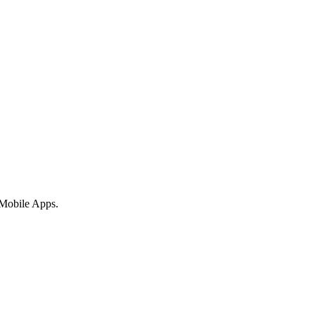
 Mobile Apps.