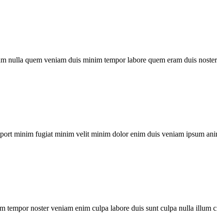
um nulla quem veniam duis minim tempor labore quem eram duis noster 
xport minim fugiat minim velit minim dolor enim duis veniam ipsum ani
m tempor noster veniam enim culpa labore duis sunt culpa nulla illum c