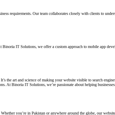
siness requirements. Our team collaborates closely with clients to unde
. At Binoria IT Solutions, we offer a custom approach to mobile app dev
 It’s the art and science of making your website visible to search eng
ons. At Binoria IT Solutions, we’re passionate about helping businesses t
. Whether you’re in Pakistan or anywhere around the globe, our websit