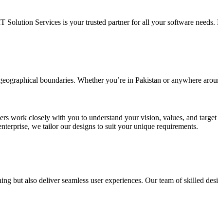
IT Solution Services is your trusted partner for all your software needs. L
d geographical boundaries. Whether you’re in Pakistan or anywhere arou
ners work closely with you to understand your vision, values, and targe
enterprise, we tailor our designs to suit your unique requirements.
ing but also deliver seamless user experiences. Our team of skilled desi