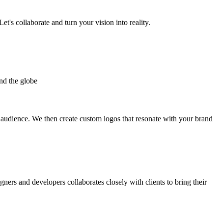
et's collaborate and turn your vision into reality.
nd the globe
t audience. We then create custom logos that resonate with your brand
gners and developers collaborates closely with clients to bring their