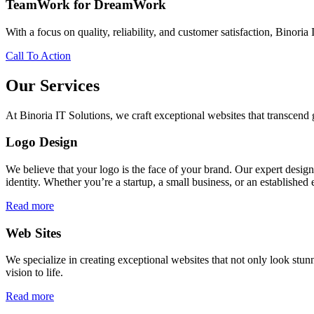
TeamWork for DreamWork
With a focus on quality, reliability, and customer satisfaction, Binoria 
Call To Action
Our Services
At Binoria IT Solutions, we craft exceptional websites that transcen
Logo Design
We believe that your logo is the face of your brand. Our expert desig
identity. Whether you’re a startup, a small business, or an established 
Read more
Web Sites
We specialize in creating exceptional websites that not only look stunn
vision to life.
Read more