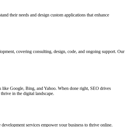
rstand their needs and design custom applications that enhance
elopment, covering consulting, design, code, and ongoing support. Our
ines like Google, Bing, and Yahoo. When done right, SEO drives
hrive in the digital landscape.
e development services empower your business to thrive online.