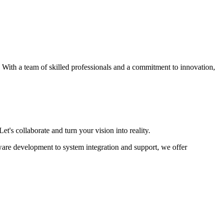
s. With a team of skilled professionals and a commitment to innovation,
et's collaborate and turn your vision into reality.
ware development to system integration and support, we offer