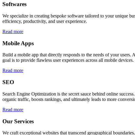
Softwares
We specialize in creating bespoke software tailored to your unique bu
efficiency, productivity, and user experience.
Read more
Mobile Apps
Build a mobile app that directly responds to the needs of your users
goal is to provide flawless user experiences across all mobile devices.
Read more
SEO
Search Engine Optimization is the secret sauce behind online success.
organic traffic, boosts rankings, and ultimately leads to more conversi
Read more
Our Services
We craft exceptional websites that transcend geographical boundaries