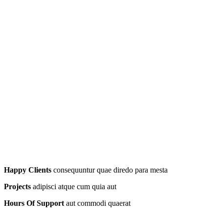
Happy Clients
consequuntur quae diredo para mesta
Projects
adipisci atque cum quia aut
Hours Of Support
aut commodi quaerat