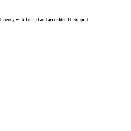
fficiency with Trusted and accredited IT Support