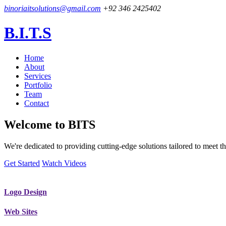
binoriaitsolutions@gmail.com
+92 346 2425402
B.I.T.S
Home
About
Services
Portfolio
Team
Contact
Welcome to
BITS
We're dedicated to providing cutting-edge solutions tailored to meet
Get Started
Watch Videos
Logo Design
Web Sites