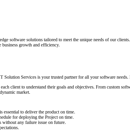
edge software solutions tailored to meet the unique needs of our client
ve business growth and efficiency.
IT Solution Services is your trusted partner for all your software needs. L
 each client to understand their goals and objectives. From custom soft
s dynamic market.
sential to deliver the product on time.
le for deploying the Project on time.
ithout any failure issue on future.
ectations.