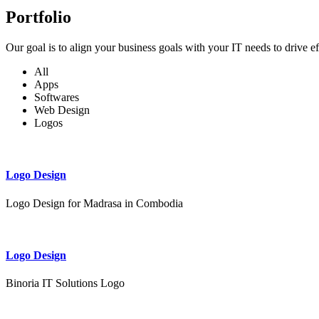
Portfolio
Our goal is to align your business goals with your IT needs to drive e
All
Apps
Softwares
Web Design
Logos
Logo Design
Logo Design for Madrasa in Combodia
Logo Design
Binoria IT Solutions Logo