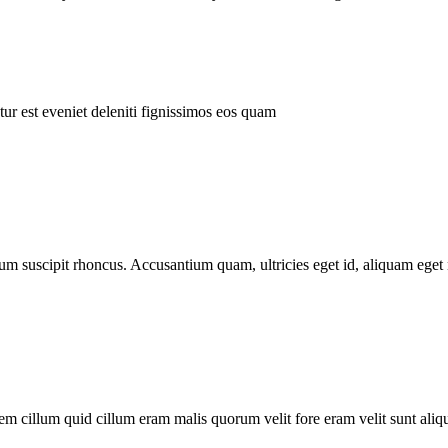
ur est eveniet deleniti fignissimos eos quam
tum suscipit rhoncus. Accusantium quam, ultricies eget id, aliquam eget 
m cillum quid cillum eram malis quorum velit fore eram velit sunt aliqu