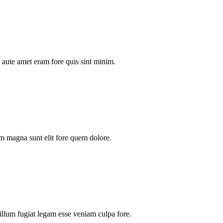
aute amet eram fore quis sint minim.
m magna sunt elit fore quem dolore.
illum fugiat legam esse veniam culpa fore.