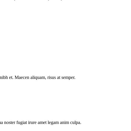
nibh et. Maecen aliquam, risus at semper.
a noster fugiat irure amet legam anim culpa.