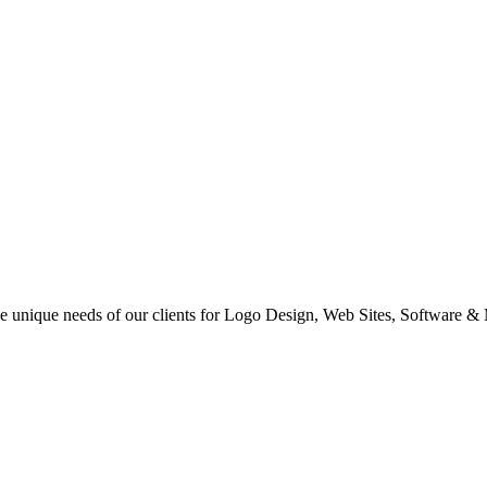
 the unique needs of our clients for Logo Design, Web Sites, Software &