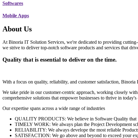
Softwares
Mobile Apps
About Us
At Binoria IT Solution Services, we're dedicated to providing cutting-
we strive to deliver top-notch software products and services that dri
Quality that is essential to deliver on the time.
With a focus on quality, reliability, and customer satisfaction, Binoria 
We take pride in our customer-centric approach, working closely with
comprehensive solutions that empower businesses to thrive in today'
Our expertise spans across a wide range of industries
QUALITY PRODUCTS: We believe in Software Quality that is es
TIMELY WORK: We always plan the Project Development schedu
RELIABILITY: We always develope the most reliable Products w
SATISFACTION: We go above and beyond to exceed your exp