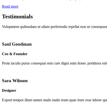
Read more
Testimonials
Voluptatem quibusdam ut ullam perferendis repellat non ut consequunt
Saul Goodman
Ceo & Founder
Proin iaculis purus consequat sem cure digni ssim donec porttitora en
Sara Wilsson
Designer
Export tempor illum tamen malis malis eram quae irure esse labore que