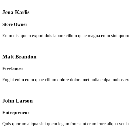
Jena Karlis
Store Owner
Enim nisi quem export duis labore cillum quae magna enim sint quor
Matt Brandon
Freelancer
Fugiat enim eram quae cillum dolore dolor amet nulla culpa multos e
John Larson
Entrepreneur
Quis quorum aliqua sint quem legam fore sunt eram irure aliqua venia