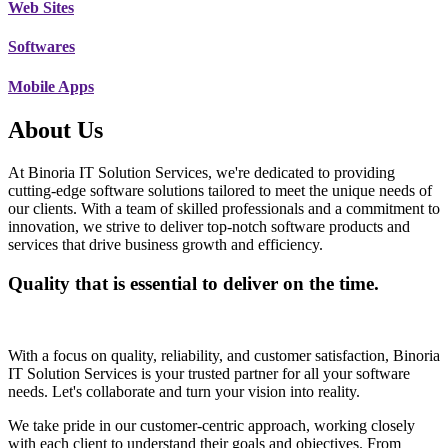
Web Sites
Softwares
Mobile Apps
About Us
At Binoria IT Solution Services, we're dedicated to providing
cutting-edge software solutions tailored to meet the unique needs of
our clients. With a team of skilled professionals and a commitment to
innovation, we strive to deliver top-notch software products and
services that drive business growth and efficiency.
Quality that is essential to deliver on the time.
With a focus on quality, reliability, and customer satisfaction, Binoria
IT Solution Services is your trusted partner for all your software
needs. Let's collaborate and turn your vision into reality.
We take pride in our customer-centric approach, working closely
with each client to understand their goals and objectives. From