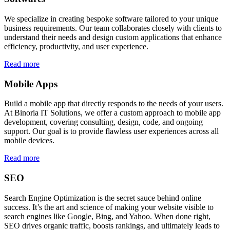
We specialize in creating bespoke software tailored to your unique
business requirements. Our team collaborates closely with clients to
understand their needs and design custom applications that enhance
efficiency, productivity, and user experience.
Read more
Mobile Apps
Build a mobile app that directly responds to the needs of your users.
At Binoria IT Solutions, we offer a custom approach to mobile app
development, covering consulting, design, code, and ongoing
support. Our goal is to provide flawless user experiences across all
mobile devices.
Read more
SEO
Search Engine Optimization is the secret sauce behind online
success. It’s the art and science of making your website visible to
search engines like Google, Bing, and Yahoo. When done right,
SEO drives organic traffic, boosts rankings, and ultimately leads to