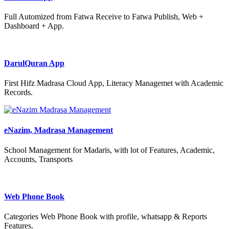
Full Automized from Fatwa Receive to Fatwa Publish, Web +
Dashboard + App.
DarulQuran App
First Hifz Madrasa Cloud App, Literacy Managemet with Academic
Records.
eNazim, Madrasa Management
School Management for Madaris, with lot of Features, Academic,
Accounts, Transports
Web Phone Book
Categories Web Phone Book with profile, whatsapp & Reports
Features.