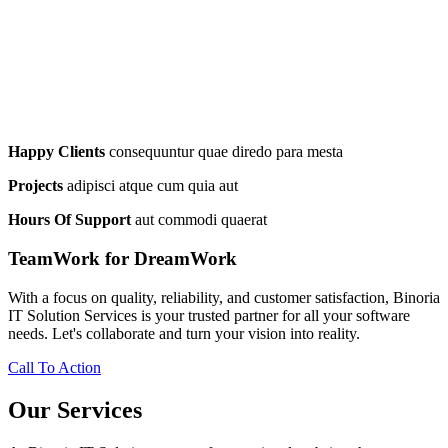
Happy Clients
consequuntur quae diredo para mesta
Projects
adipisci atque cum quia aut
Hours Of Support
aut commodi quaerat
TeamWork for DreamWork
With a focus on quality, reliability, and customer satisfaction, Binoria
IT Solution Services is your trusted partner for all your software
needs. Let's collaborate and turn your vision into reality.
Call To Action
Our Services