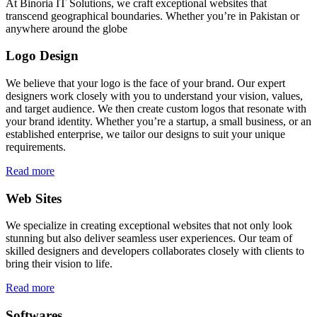
At Binoria IT Solutions, we craft exceptional websites that
transcend geographical boundaries. Whether you’re in Pakistan or
anywhere around the globe
Logo Design
We believe that your logo is the face of your brand. Our expert
designers work closely with you to understand your vision, values,
and target audience. We then create custom logos that resonate with
your brand identity. Whether you’re a startup, a small business, or an
established enterprise, we tailor our designs to suit your unique
requirements.
Read more
Web Sites
We specialize in creating exceptional websites that not only look
stunning but also deliver seamless user experiences. Our team of
skilled designers and developers collaborates closely with clients to
bring their vision to life.
Read more
Softwares