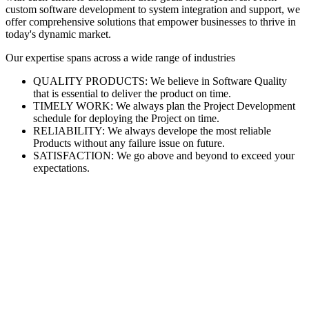
custom software development to system integration and support, we
offer comprehensive solutions that empower businesses to thrive in
today's dynamic market.
Our expertise spans across a wide range of industries
QUALITY PRODUCTS: We believe in Software Quality
that is essential to deliver the product on time.
TIMELY WORK: We always plan the Project Development
schedule for deploying the Project on time.
RELIABILITY: We always develope the most reliable
Products without any failure issue on future.
SATISFACTION: We go above and beyond to exceed your
expectations.