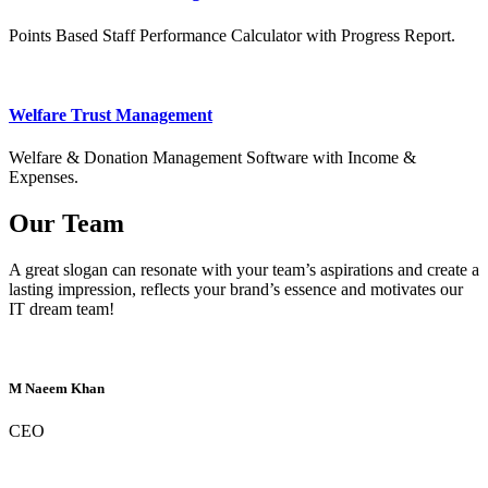
Points Based Staff Performance Calculator with Progress Report.
Welfare Trust Management
Welfare & Donation Management Software with Income &
Expenses.
Our Team
A great slogan can resonate with your team’s aspirations and create a
lasting impression, reflects your brand’s essence and motivates our
IT dream team!
M Naeem Khan
CEO