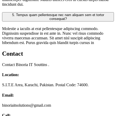
tincidunt dui.
5.
Tempus quam pellentesque nec nam aliquam sem et tortor
consequat?
Molestie a iaculis at erat pellentesque adipiscing commodo.
Dignissim suspendisse in est ante in. Nunc vel risus commodo
viverra maecenas accumsan. Sit amet nisl suscipit adipiscing
bibendum est. Purus gravida quis blandit turpis cursus in
Contact
Contact Binoria IT Souttins .
Location:
S.I.T.E Area, Karachi, Pakistan. Postal Code: 74600.
Email:
binoriaitsolutions@gmail.com
Call: