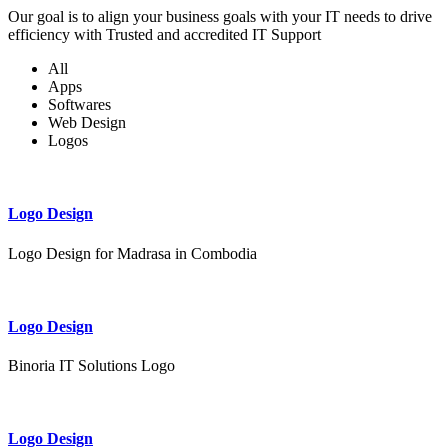
Our goal is to align your business goals with your IT needs to drive
efficiency with Trusted and accredited IT Support
All
Apps
Softwares
Web Design
Logos
Logo Design
Logo Design for Madrasa in Combodia
Logo Design
Binoria IT Solutions Logo
Logo Design