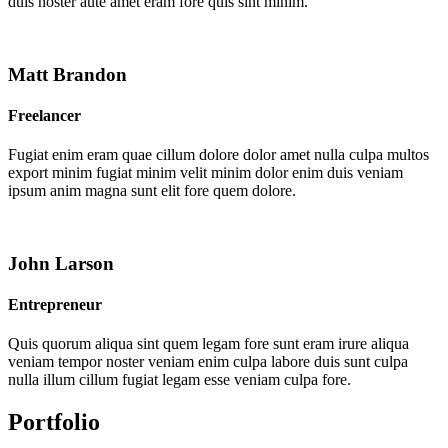
duis noster aute amet eram fore quis sint minim.
Matt Brandon
Freelancer
Fugiat enim eram quae cillum dolore dolor amet nulla culpa multos
export minim fugiat minim velit minim dolor enim duis veniam
ipsum anim magna sunt elit fore quem dolore.
John Larson
Entrepreneur
Quis quorum aliqua sint quem legam fore sunt eram irure aliqua
veniam tempor noster veniam enim culpa labore duis sunt culpa
nulla illum cillum fugiat legam esse veniam culpa fore.
Portfolio