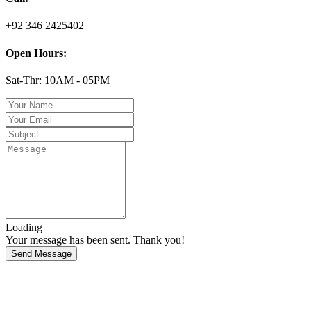
+92 346 2425402
Open Hours:
Sat-Thr: 10AM - 05PM
Loading
Your message has been sent. Thank you!
Send Message