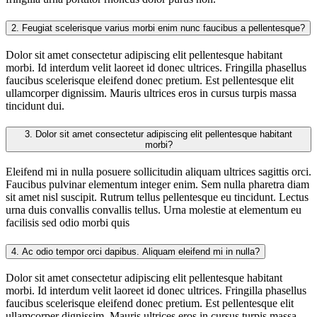
2.
Feugiat scelerisque varius morbi enim nunc faucibus a pellentesque?
Dolor sit amet consectetur adipiscing elit pellentesque habitant
morbi. Id interdum velit laoreet id donec ultrices. Fringilla phasellus
faucibus scelerisque eleifend donec pretium. Est pellentesque elit
ullamcorper dignissim. Mauris ultrices eros in cursus turpis massa
tincidunt dui.
3.
Dolor sit amet consectetur adipiscing elit pellentesque habitant
morbi?
Eleifend mi in nulla posuere sollicitudin aliquam ultrices sagittis orci.
Faucibus pulvinar elementum integer enim. Sem nulla pharetra diam
sit amet nisl suscipit. Rutrum tellus pellentesque eu tincidunt. Lectus
urna duis convallis convallis tellus. Urna molestie at elementum eu
facilisis sed odio morbi quis
4.
Ac odio tempor orci dapibus. Aliquam eleifend mi in nulla?
Dolor sit amet consectetur adipiscing elit pellentesque habitant
morbi. Id interdum velit laoreet id donec ultrices. Fringilla phasellus
faucibus scelerisque eleifend donec pretium. Est pellentesque elit
ullamcorper dignissim. Mauris ultrices eros in cursus turpis massa