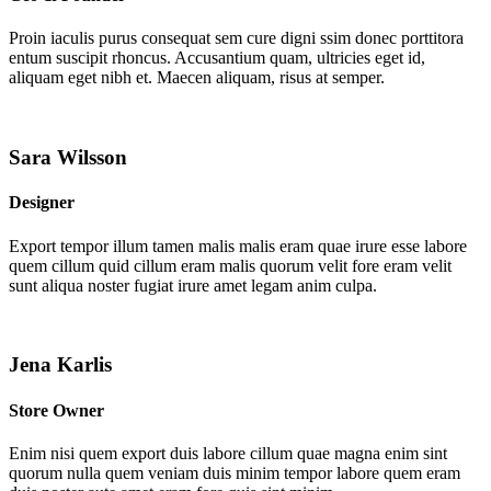
Proin iaculis purus consequat sem cure digni ssim donec porttitora
entum suscipit rhoncus. Accusantium quam, ultricies eget id,
aliquam eget nibh et. Maecen aliquam, risus at semper.
Sara Wilsson
Designer
Export tempor illum tamen malis malis eram quae irure esse labore
quem cillum quid cillum eram malis quorum velit fore eram velit
sunt aliqua noster fugiat irure amet legam anim culpa.
Jena Karlis
Store Owner
Enim nisi quem export duis labore cillum quae magna enim sint
quorum nulla quem veniam duis minim tempor labore quem eram