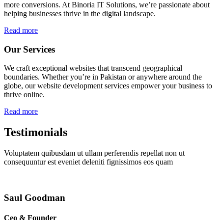
more conversions. At Binoria IT Solutions, we’re passionate about
helping businesses thrive in the digital landscape.
Read more
Our Services
We craft exceptional websites that transcend geographical
boundaries. Whether you’re in Pakistan or anywhere around the
globe, our website development services empower your business to
thrive online.
Read more
Testimonials
Voluptatem quibusdam ut ullam perferendis repellat non ut
consequuntur est eveniet deleniti fignissimos eos quam
Saul Goodman
Ceo & Founder