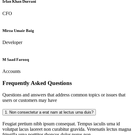
Irfan Khan Durrani
CFO
Mirza Umair Baig
Developer
M Saad Farooq
Accounts
Frequently Asked
Questions
Questions and answers that address common topics or issues that
users or customers may have
1.
Non consectetur a erat nam at lectus urna duis?
Feugiat pretium nibh ipsum consequat. Tempus iaculis urna id
volutpat lacus laoreet non curabitur gravida. Venenatis lectus magna
fringilla urna porttitor rhoncus dolor purus non.