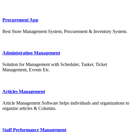
Procurement App
Best Store Management System, Procurement & Inventory System.
Administration Management
Solution for Management with Scheduler, Tasker, Ticket
Management, Events Etc.
Articles Management
Article Management Software helps individuals and organizations to
organize articles & Columns.
Staff Performance Management