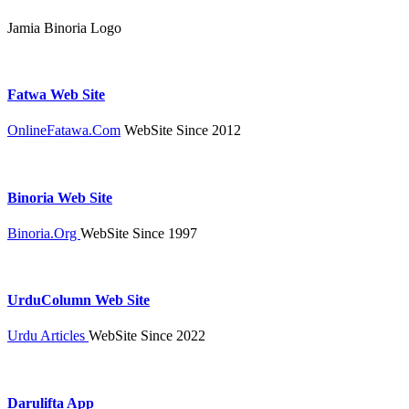
Jamia Binoria Logo
Fatwa Web Site
OnlineFatawa.Com
WebSite Since 2012
Binoria Web Site
Binoria.Org
WebSite Since 1997
UrduColumn Web Site
Urdu Articles
WebSite Since 2022
Darulifta App