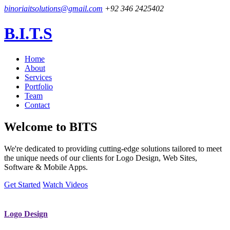
binoriaitsolutions@gmail.com
+92 346 2425402
B.I.T.S
Home
About
Services
Portfolio
Team
Contact
Welcome to
BITS
We're dedicated to providing cutting-edge solutions tailored to meet
the unique needs of our clients for Logo Design, Web Sites,
Software & Mobile Apps.
Get Started
Watch Videos
Logo Design