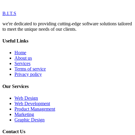
B.I.T.S
we're dedicated to providing cutting-edge software solutions tailored
to meet the unique needs of our clients.
Useful Links
Home
About us
Services
Terms of service
Privacy policy
Our Services
Web Design
Web Development
Product Management
Marketing
Graphic Design
Contact Us