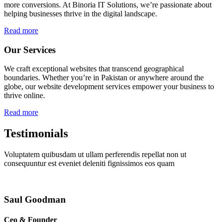
more conversions. At Binoria IT Solutions, we’re passionate about
helping businesses thrive in the digital landscape.
Read more
Our Services
We craft exceptional websites that transcend geographical
boundaries. Whether you’re in Pakistan or anywhere around the
globe, our website development services empower your business to
thrive online.
Read more
Testimonials
Voluptatem quibusdam ut ullam perferendis repellat non ut
consequuntur est eveniet deleniti fignissimos eos quam
Saul Goodman
Ceo & Founder