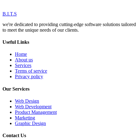
B.I.T.S
we're dedicated to providing cutting-edge software solutions tailored
to meet the unique needs of our clients.
Useful Links
Home
About us
Services
Terms of service
Privacy policy
Our Services
Web Design
Web Development
Product Management
Marketing
Graphic Design
Contact Us