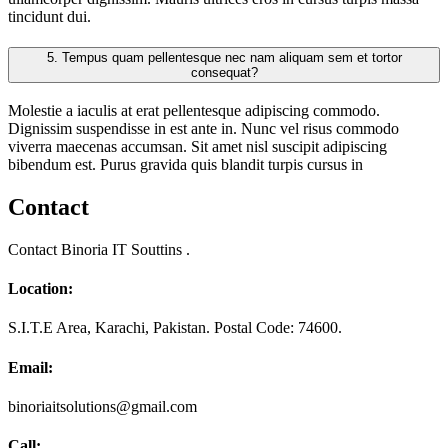
tincidunt dui.
5.
Tempus quam pellentesque nec nam aliquam sem et tortor
consequat?
Molestie a iaculis at erat pellentesque adipiscing commodo.
Dignissim suspendisse in est ante in. Nunc vel risus commodo
viverra maecenas accumsan. Sit amet nisl suscipit adipiscing
bibendum est. Purus gravida quis blandit turpis cursus in
Contact
Contact Binoria IT Souttins .
Location:
S.I.T.E Area, Karachi, Pakistan. Postal Code: 74600.
Email:
binoriaitsolutions@gmail.com
Call: