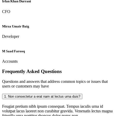
Irfan Khan Durrani
CFO
Mirza Umair Baig
Developer
M Saad Farooq
Accounts
Frequently Asked
Questions
Questions and answers that address common topics or issues that
users or customers may have
1.
Non consectetur a erat nam at lectus urna duis?
Feugiat pretium nibh ipsum consequat. Tempus iaculis urna id
volutpat lacus laoreet non curabitur gravida. Venenatis lectus magna
fringilla urna porttitor rhoncus dolor purus non.