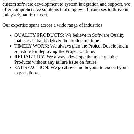
custom software development to system integration and support, we
offer comprehensive solutions that empower businesses to thrive in
today's dynamic market.
Our expertise spans across a wide range of industries
QUALITY PRODUCTS: We believe in Software Quality
that is essential to deliver the product on time.
TIMELY WORK: We always plan the Project Development
schedule for deploying the Project on time.
RELIABILITY: We always develope the most reliable
Products without any failure issue on future.
SATISFACTION: We go above and beyond to exceed your
expectations.