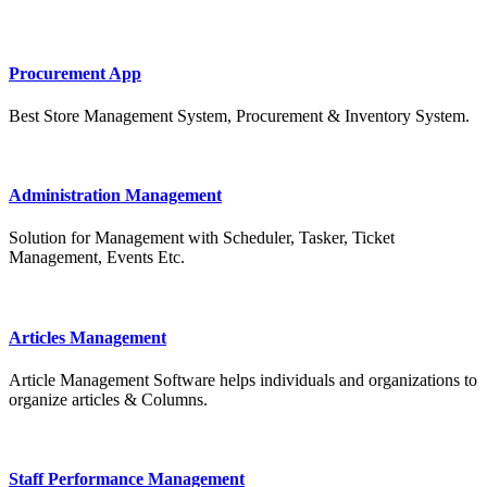
Procurement App
Best Store Management System, Procurement & Inventory System.
Administration Management
Solution for Management with Scheduler, Tasker, Ticket
Management, Events Etc.
Articles Management
Article Management Software helps individuals and organizations to
organize articles & Columns.
Staff Performance Management