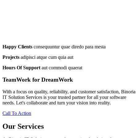
Happy Clients
consequuntur quae diredo para mesta
Projects
adipisci atque cum quia aut
Hours Of Support
aut commodi quaerat
TeamWork for DreamWork
With a focus on quality, reliability, and customer satisfaction, Binoria
IT Solution Services is your trusted partner for all your software
needs. Let's collaborate and turn your vision into reality.
Call To Action
Our Services