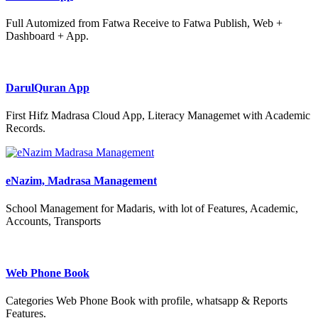
Full Automized from Fatwa Receive to Fatwa Publish, Web +
Dashboard + App.
DarulQuran App
First Hifz Madrasa Cloud App, Literacy Managemet with Academic
Records.
eNazim, Madrasa Management
School Management for Madaris, with lot of Features, Academic,
Accounts, Transports
Web Phone Book
Categories Web Phone Book with profile, whatsapp & Reports
Features.