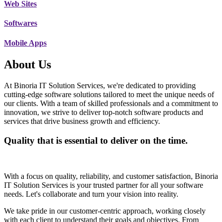
Web Sites
Softwares
Mobile Apps
About Us
At Binoria IT Solution Services, we're dedicated to providing
cutting-edge software solutions tailored to meet the unique needs of
our clients. With a team of skilled professionals and a commitment to
innovation, we strive to deliver top-notch software products and
services that drive business growth and efficiency.
Quality that is essential to deliver on the time.
With a focus on quality, reliability, and customer satisfaction, Binoria
IT Solution Services is your trusted partner for all your software
needs. Let's collaborate and turn your vision into reality.
We take pride in our customer-centric approach, working closely
with each client to understand their goals and objectives. From