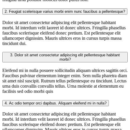
2.
Feugiat scelerisque varius morbi enim nunc faucibus a pellentesque?
Dolor sit amet consectetur adipiscing elit pellentesque habitant
morbi. Id interdum velit laoreet id donec ultrices. Fringilla phasellus
faucibus scelerisque eleifend donec pretium. Est pellentesque elit
ullamcorper dignissim. Mauris ultrices eros in cursus turpis massa
tincidunt dui.
3.
Dolor sit amet consectetur adipiscing elit pellentesque habitant
morbi?
Eleifend mi in nulla posuere sollicitudin aliquam ultrices sagittis orci.
Faucibus pulvinar elementum integer enim. Sem nulla pharetra diam
sit amet nisl suscipit. Rutrum tellus pellentesque eu tincidunt. Lectus
urna duis convallis convallis tellus. Urna molestie at elementum eu
facilisis sed odio morbi quis
4.
Ac odio tempor orci dapibus. Aliquam eleifend mi in nulla?
Dolor sit amet consectetur adipiscing elit pellentesque habitant
morbi. Id interdum velit laoreet id donec ultrices. Fringilla phasellus
faucibus scelerisque eleifend donec pretium. Est pellentesque elit
ullamcorper dignissim. Mauris ultrices eros in cursus turpis massa