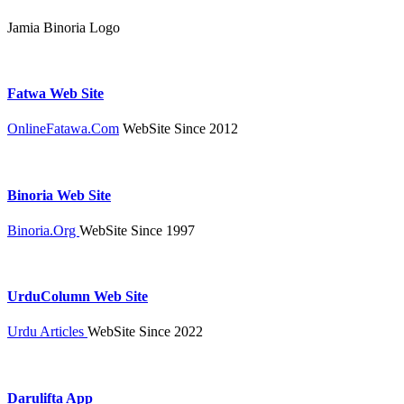
Jamia Binoria Logo
Fatwa Web Site
OnlineFatawa.Com
WebSite Since 2012
Binoria Web Site
Binoria.Org
WebSite Since 1997
UrduColumn Web Site
Urdu Articles
WebSite Since 2022
Darulifta App