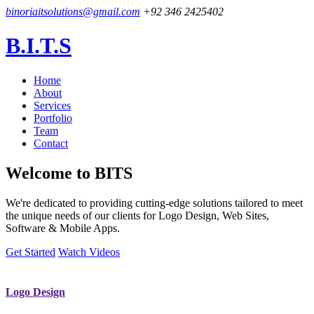
binoriaitsolutions@gmail.com
+92 346 2425402
B.I.T.S
Home
About
Services
Portfolio
Team
Contact
Welcome to
BITS
We're dedicated to providing cutting-edge solutions tailored to meet
the unique needs of our clients for Logo Design, Web Sites,
Software & Mobile Apps.
Get Started
Watch Videos
Logo Design