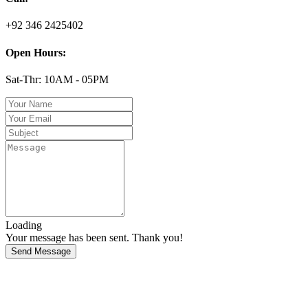
+92 346 2425402
Open Hours:
Sat-Thr: 10AM - 05PM
Loading
Your message has been sent. Thank you!
Send Message