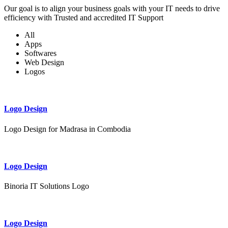
Our goal is to align your business goals with your IT needs to drive
efficiency with Trusted and accredited IT Support
All
Apps
Softwares
Web Design
Logos
Logo Design
Logo Design for Madrasa in Combodia
Logo Design
Binoria IT Solutions Logo
Logo Design