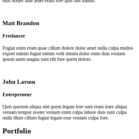
duis noster aute amet eram fore quis sint minim.
Matt Brandon
Freelancer
Fugiat enim eram quae cillum dolore dolor amet nulla culpa multos
export minim fugiat minim velit minim dolor enim duis veniam
ipsum anim magna sunt elit fore quem dolore.
John Larson
Entrepreneur
Quis quorum aliqua sint quem legam fore sunt eram irure aliqua
veniam tempor noster veniam enim culpa labore duis sunt culpa
nulla illum cillum fugiat legam esse veniam culpa fore.
Portfolio