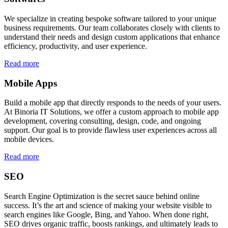
We specialize in creating bespoke software tailored to your unique
business requirements. Our team collaborates closely with clients to
understand their needs and design custom applications that enhance
efficiency, productivity, and user experience.
Read more
Mobile Apps
Build a mobile app that directly responds to the needs of your users.
At Binoria IT Solutions, we offer a custom approach to mobile app
development, covering consulting, design, code, and ongoing
support. Our goal is to provide flawless user experiences across all
mobile devices.
Read more
SEO
Search Engine Optimization is the secret sauce behind online
success. It’s the art and science of making your website visible to
search engines like Google, Bing, and Yahoo. When done right,
SEO drives organic traffic, boosts rankings, and ultimately leads to