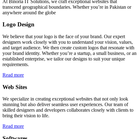
At Binoria IT Solutions, we craft exceptional websites that
transcend geographical boundaries. Whether you’re in Pakistan or
anywhere around the globe
Logo Design
We believe that your logo is the face of your brand. Our expert
designers work closely with you to understand your vision, values,
and target audience. We then create custom logos that resonate with
your brand identity. Whether you’re a startup, a small business, or an
established enterprise, we tailor our designs to suit your unique
requirements.
Read more
Web Sites
We specialize in creating exceptional websites that not only look
stunning but also deliver seamless user experiences. Our team of
skilled designers and developers collaborates closely with clients to
bring their vision to life.
Read more
Softwares