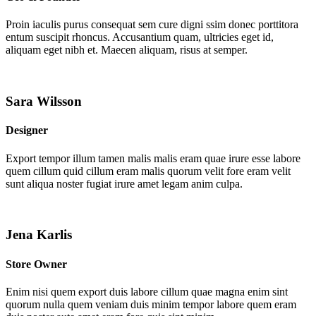
Proin iaculis purus consequat sem cure digni ssim donec porttitora
entum suscipit rhoncus. Accusantium quam, ultricies eget id,
aliquam eget nibh et. Maecen aliquam, risus at semper.
Sara Wilsson
Designer
Export tempor illum tamen malis malis eram quae irure esse labore
quem cillum quid cillum eram malis quorum velit fore eram velit
sunt aliqua noster fugiat irure amet legam anim culpa.
Jena Karlis
Store Owner
Enim nisi quem export duis labore cillum quae magna enim sint
quorum nulla quem veniam duis minim tempor labore quem eram