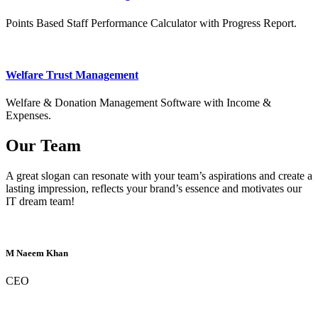
Points Based Staff Performance Calculator with Progress Report.
Welfare Trust Management
Welfare & Donation Management Software with Income &
Expenses.
Our Team
A great slogan can resonate with your team’s aspirations and create a
lasting impression, reflects your brand’s essence and motivates our
IT dream team!
M Naeem Khan
CEO