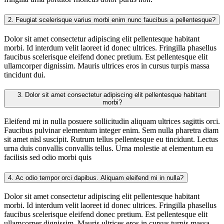
2.
Feugiat scelerisque varius morbi enim nunc faucibus a pellentesque?
Dolor sit amet consectetur adipiscing elit pellentesque habitant
morbi. Id interdum velit laoreet id donec ultrices. Fringilla phasellus
faucibus scelerisque eleifend donec pretium. Est pellentesque elit
ullamcorper dignissim. Mauris ultrices eros in cursus turpis massa
tincidunt dui.
3.
Dolor sit amet consectetur adipiscing elit pellentesque habitant
morbi?
Eleifend mi in nulla posuere sollicitudin aliquam ultrices sagittis orci.
Faucibus pulvinar elementum integer enim. Sem nulla pharetra diam
sit amet nisl suscipit. Rutrum tellus pellentesque eu tincidunt. Lectus
urna duis convallis convallis tellus. Urna molestie at elementum eu
facilisis sed odio morbi quis
4.
Ac odio tempor orci dapibus. Aliquam eleifend mi in nulla?
Dolor sit amet consectetur adipiscing elit pellentesque habitant
morbi. Id interdum velit laoreet id donec ultrices. Fringilla phasellus
faucibus scelerisque eleifend donec pretium. Est pellentesque elit
ullamcorper dignissim. Mauris ultrices eros in cursus turpis massa