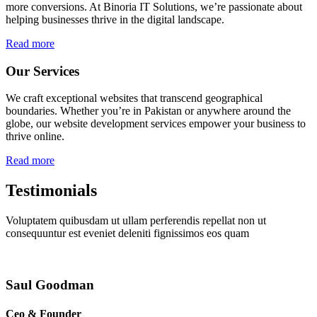
more conversions. At Binoria IT Solutions, we’re passionate about
helping businesses thrive in the digital landscape.
Read more
Our Services
We craft exceptional websites that transcend geographical
boundaries. Whether you’re in Pakistan or anywhere around the
globe, our website development services empower your business to
thrive online.
Read more
Testimonials
Voluptatem quibusdam ut ullam perferendis repellat non ut
consequuntur est eveniet deleniti fignissimos eos quam
Saul Goodman
Ceo & Founder