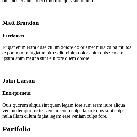
duis noster aute amet eram fore quis sint minim.
Matt Brandon
Freelancer
Fugiat enim eram quae cillum dolore dolor amet nulla culpa multos
export minim fugiat minim velit minim dolor enim duis veniam
ipsum anim magna sunt elit fore quem dolore.
John Larson
Entrepreneur
Quis quorum aliqua sint quem legam fore sunt eram irure aliqua
veniam tempor noster veniam enim culpa labore duis sunt culpa
nulla illum cillum fugiat legam esse veniam culpa fore.
Portfolio