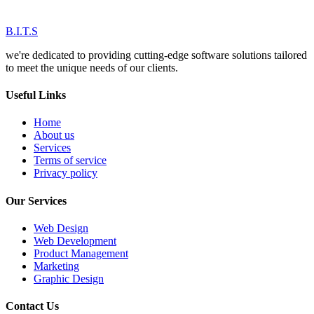
B.I.T.S
we're dedicated to providing cutting-edge software solutions tailored
to meet the unique needs of our clients.
Useful Links
Home
About us
Services
Terms of service
Privacy policy
Our Services
Web Design
Web Development
Product Management
Marketing
Graphic Design
Contact Us