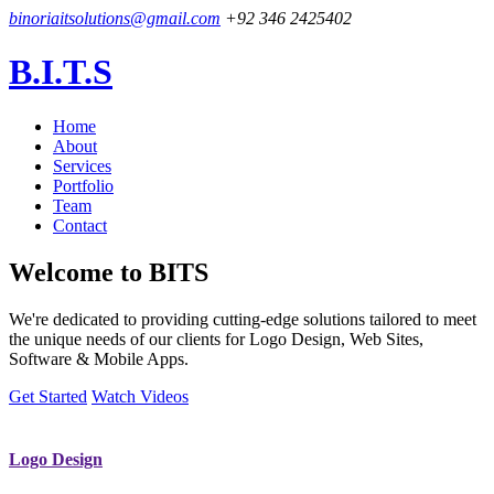
binoriaitsolutions@gmail.com
+92 346 2425402
B.I.T.S
Home
About
Services
Portfolio
Team
Contact
Welcome to
BITS
We're dedicated to providing cutting-edge solutions tailored to meet
the unique needs of our clients for Logo Design, Web Sites,
Software & Mobile Apps.
Get Started
Watch Videos
Logo Design