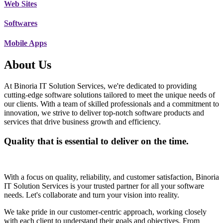
Web Sites
Softwares
Mobile Apps
About Us
At Binoria IT Solution Services, we're dedicated to providing
cutting-edge software solutions tailored to meet the unique needs of
our clients. With a team of skilled professionals and a commitment to
innovation, we strive to deliver top-notch software products and
services that drive business growth and efficiency.
Quality that is essential to deliver on the time.
With a focus on quality, reliability, and customer satisfaction, Binoria
IT Solution Services is your trusted partner for all your software
needs. Let's collaborate and turn your vision into reality.
We take pride in our customer-centric approach, working closely
with each client to understand their goals and objectives. From