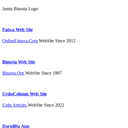
Jamia Binoria Logo
Fatwa Web Site
OnlineFatawa.Com
WebSite Since 2012
Binoria Web Site
Binoria.Org
WebSite Since 1997
UrduColumn Web Site
Urdu Articles
WebSite Since 2022
Darulifta App