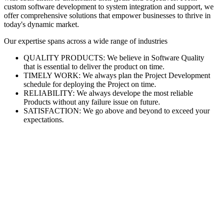
custom software development to system integration and support, we
offer comprehensive solutions that empower businesses to thrive in
today's dynamic market.
Our expertise spans across a wide range of industries
QUALITY PRODUCTS: We believe in Software Quality
that is essential to deliver the product on time.
TIMELY WORK: We always plan the Project Development
schedule for deploying the Project on time.
RELIABILITY: We always develope the most reliable
Products without any failure issue on future.
SATISFACTION: We go above and beyond to exceed your
expectations.