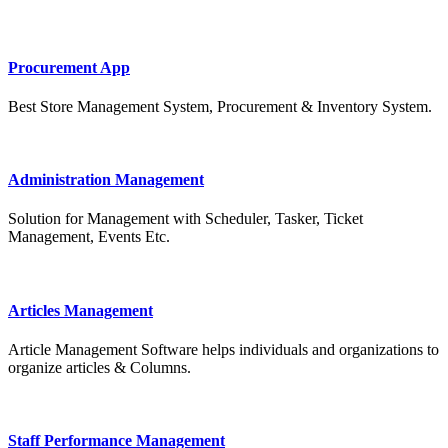
Procurement App
Best Store Management System, Procurement & Inventory System.
Administration Management
Solution for Management with Scheduler, Tasker, Ticket
Management, Events Etc.
Articles Management
Article Management Software helps individuals and organizations to
organize articles & Columns.
Staff Performance Management