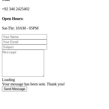
+92 346 2425402
Open Hours:
Sat-Thr: 10AM - 05PM
Loading
Your message has been sent. Thank you!
Send Message