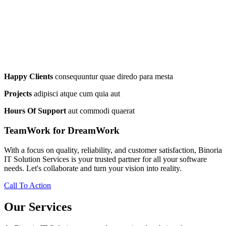
Happy Clients
consequuntur quae diredo para mesta
Projects
adipisci atque cum quia aut
Hours Of Support
aut commodi quaerat
TeamWork for DreamWork
With a focus on quality, reliability, and customer satisfaction, Binoria
IT Solution Services is your trusted partner for all your software
needs. Let's collaborate and turn your vision into reality.
Call To Action
Our Services