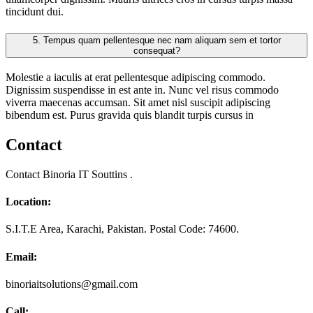
tincidunt dui.
5.
Tempus quam pellentesque nec nam aliquam sem et tortor
consequat?
Molestie a iaculis at erat pellentesque adipiscing commodo.
Dignissim suspendisse in est ante in. Nunc vel risus commodo
viverra maecenas accumsan. Sit amet nisl suscipit adipiscing
bibendum est. Purus gravida quis blandit turpis cursus in
Contact
Contact Binoria IT Souttins .
Location:
S.I.T.E Area, Karachi, Pakistan. Postal Code: 74600.
Email:
binoriaitsolutions@gmail.com
Call: