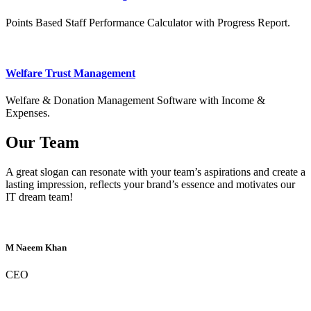
Points Based Staff Performance Calculator with Progress Report.
Welfare Trust Management
Welfare & Donation Management Software with Income &
Expenses.
Our Team
A great slogan can resonate with your team’s aspirations and create a
lasting impression, reflects your brand’s essence and motivates our
IT dream team!
M Naeem Khan
CEO