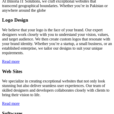
At Binoria IT Solutions, we craft exceptional websites that
transcend geographical boundaries. Whether you’re in Pakistan or
anywhere around the globe
Logo Design
We believe that your logo is the face of your brand. Our expert
designers work closely with you to understand your vision, values,
and target audience. We then create custom logos that resonate with
your brand identity. Whether you’re a startup, a small business, or an
established enterprise, we tailor our designs to suit your unique
requirements.
Read more
Web Sites
We specialize in creating exceptional websites that not only look
stunning but also deliver seamless user experiences. Our team of
skilled designers and developers collaborates closely with clients to
bring their vision to life.
Read more
Softwares