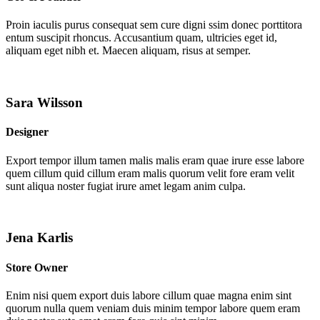
Proin iaculis purus consequat sem cure digni ssim donec porttitora
entum suscipit rhoncus. Accusantium quam, ultricies eget id,
aliquam eget nibh et. Maecen aliquam, risus at semper.
Sara Wilsson
Designer
Export tempor illum tamen malis malis eram quae irure esse labore
quem cillum quid cillum eram malis quorum velit fore eram velit
sunt aliqua noster fugiat irure amet legam anim culpa.
Jena Karlis
Store Owner
Enim nisi quem export duis labore cillum quae magna enim sint
quorum nulla quem veniam duis minim tempor labore quem eram