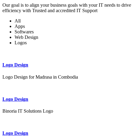
Our goal is to align your business goals with your IT needs to drive
efficiency with Trusted and accredited IT Support
All
Apps
Softwares
Web Design
Logos
Logo Design
Logo Design for Madrasa in Combodia
Logo Design
Binoria IT Solutions Logo
Logo Design