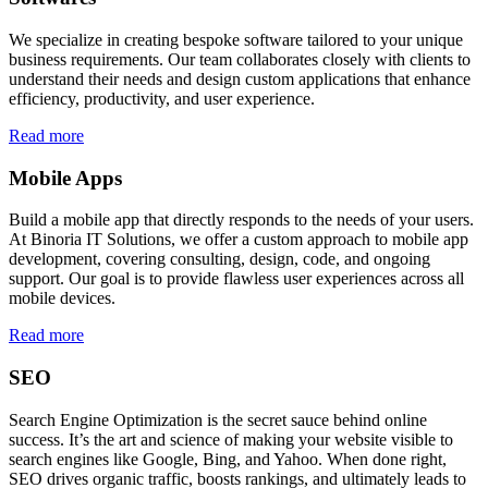
We specialize in creating bespoke software tailored to your unique
business requirements. Our team collaborates closely with clients to
understand their needs and design custom applications that enhance
efficiency, productivity, and user experience.
Read more
Mobile Apps
Build a mobile app that directly responds to the needs of your users.
At Binoria IT Solutions, we offer a custom approach to mobile app
development, covering consulting, design, code, and ongoing
support. Our goal is to provide flawless user experiences across all
mobile devices.
Read more
SEO
Search Engine Optimization is the secret sauce behind online
success. It’s the art and science of making your website visible to
search engines like Google, Bing, and Yahoo. When done right,
SEO drives organic traffic, boosts rankings, and ultimately leads to