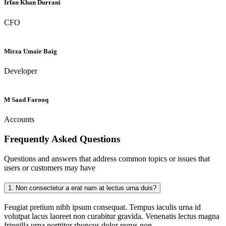
Irfan Khan Durrani
CFO
Mirza Umair Baig
Developer
M Saad Farooq
Accounts
Frequently Asked
Questions
Questions and answers that address common topics or issues that
users or customers may have
1.
Non consectetur a erat nam at lectus urna duis?
Feugiat pretium nibh ipsum consequat. Tempus iaculis urna id
volutpat lacus laoreet non curabitur gravida. Venenatis lectus magna
fringilla urna porttitor rhoncus dolor purus non.