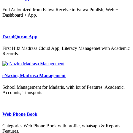
Full Automized from Fatwa Receive to Fatwa Publish, Web +
Dashboard + App.
DarulQuran App
First Hifz Madrasa Cloud App, Literacy Managemet with Academic
Records.
eNazim, Madrasa Management
School Management for Madaris, with lot of Features, Academic,
Accounts, Transports
Web Phone Book
Categories Web Phone Book with profile, whatsapp & Reports
Features.