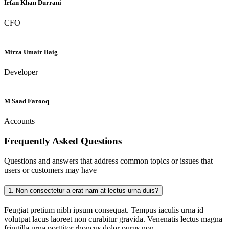
Irfan Khan Durrani
CFO
Mirza Umair Baig
Developer
M Saad Farooq
Accounts
Frequently Asked
Questions
Questions and answers that address common topics or issues that
users or customers may have
1.
Non consectetur a erat nam at lectus urna duis?
Feugiat pretium nibh ipsum consequat. Tempus iaculis urna id
volutpat lacus laoreet non curabitur gravida. Venenatis lectus magna
fringilla urna porttitor rhoncus dolor purus non.