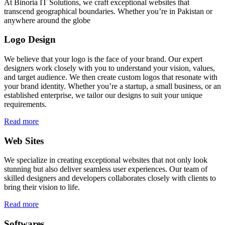
At Binoria IT Solutions, we craft exceptional websites that
transcend geographical boundaries. Whether you’re in Pakistan or
anywhere around the globe
Logo Design
We believe that your logo is the face of your brand. Our expert
designers work closely with you to understand your vision, values,
and target audience. We then create custom logos that resonate with
your brand identity. Whether you’re a startup, a small business, or an
established enterprise, we tailor our designs to suit your unique
requirements.
Read more
Web Sites
We specialize in creating exceptional websites that not only look
stunning but also deliver seamless user experiences. Our team of
skilled designers and developers collaborates closely with clients to
bring their vision to life.
Read more
Softwares