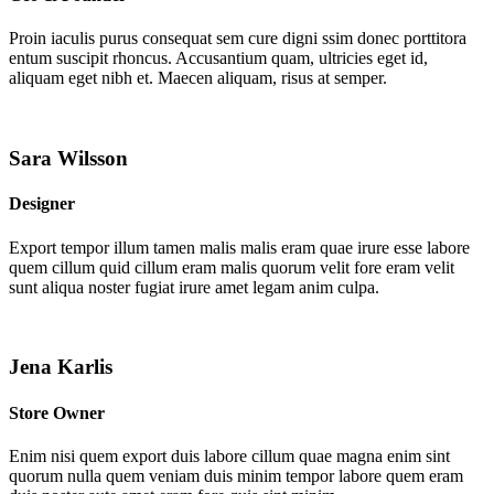
Proin iaculis purus consequat sem cure digni ssim donec porttitora
entum suscipit rhoncus. Accusantium quam, ultricies eget id,
aliquam eget nibh et. Maecen aliquam, risus at semper.
Sara Wilsson
Designer
Export tempor illum tamen malis malis eram quae irure esse labore
quem cillum quid cillum eram malis quorum velit fore eram velit
sunt aliqua noster fugiat irure amet legam anim culpa.
Jena Karlis
Store Owner
Enim nisi quem export duis labore cillum quae magna enim sint
quorum nulla quem veniam duis minim tempor labore quem eram