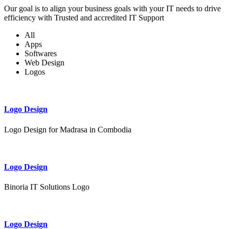
Our goal is to align your business goals with your IT needs to drive
efficiency with Trusted and accredited IT Support
All
Apps
Softwares
Web Design
Logos
Logo Design
Logo Design for Madrasa in Combodia
Logo Design
Binoria IT Solutions Logo
Logo Design