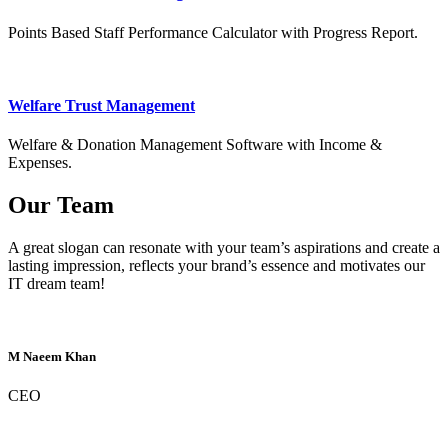
Points Based Staff Performance Calculator with Progress Report.
Welfare Trust Management
Welfare & Donation Management Software with Income &
Expenses.
Our Team
A great slogan can resonate with your team’s aspirations and create a
lasting impression, reflects your brand’s essence and motivates our
IT dream team!
M Naeem Khan
CEO