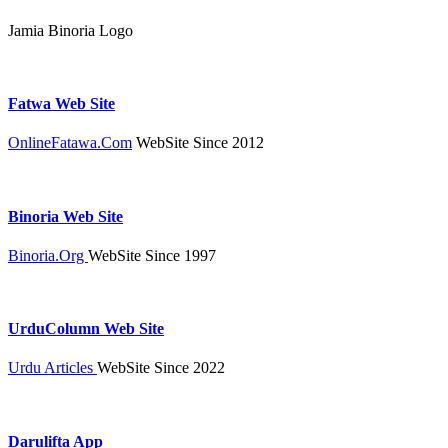
Jamia Binoria Logo
Fatwa Web Site
OnlineFatawa.Com
WebSite Since 2012
Binoria Web Site
Binoria.Org
WebSite Since 1997
UrduColumn Web Site
Urdu Articles
WebSite Since 2022
Darulifta App