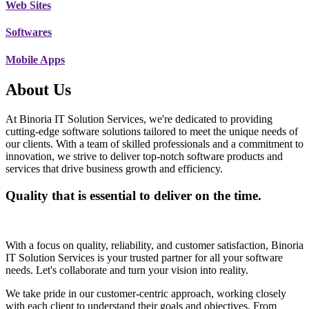
Web Sites
Softwares
Mobile Apps
About Us
At Binoria IT Solution Services, we're dedicated to providing
cutting-edge software solutions tailored to meet the unique needs of
our clients. With a team of skilled professionals and a commitment to
innovation, we strive to deliver top-notch software products and
services that drive business growth and efficiency.
Quality that is essential to deliver on the time.
With a focus on quality, reliability, and customer satisfaction, Binoria
IT Solution Services is your trusted partner for all your software
needs. Let's collaborate and turn your vision into reality.
We take pride in our customer-centric approach, working closely
with each client to understand their goals and objectives. From