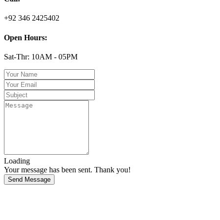
+92 346 2425402
Open Hours:
Sat-Thr: 10AM - 05PM
Loading
Your message has been sent. Thank you!
Send Message