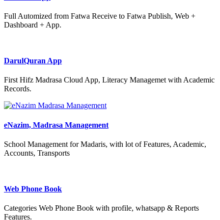
Full Automized from Fatwa Receive to Fatwa Publish, Web +
Dashboard + App.
DarulQuran App
First Hifz Madrasa Cloud App, Literacy Managemet with Academic
Records.
eNazim, Madrasa Management
School Management for Madaris, with lot of Features, Academic,
Accounts, Transports
Web Phone Book
Categories Web Phone Book with profile, whatsapp & Reports
Features.