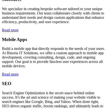
We specialize in creating bespoke software tailored to your unique
business requirements. Our team collaborates closely with clients to
understand their needs and design custom applications that enhance
efficiency, productivity, and user experience.
Read more
Mobile Apps
Build a mobile app that directly responds to the needs of your users.
At Binoria IT Solutions, we offer a custom approach to mobile app
development, covering consulting, design, code, and ongoing
support. Our goal is to provide flawless user experiences across all
mobile devices.
Read more
SEO
Search Engine Optimization is the secret sauce behind online
success. It’s the art and science of making your website visible to
search engines like Google, Bing, and Yahoo. When done right,
SEO drives organic traffic, boosts rankings, and ultimately leads to