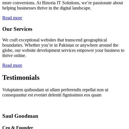
more conversions. At Binoria IT Solutions, we’re passionate about
helping businesses thrive in the digital landscape.
Read more
Our Services
We craft exceptional websites that transcend geographical
boundaries. Whether you’re in Pakistan or anywhere around the
globe, our website development services empower your business to
thrive online.
Read more
Testimonials
Voluptatem quibusdam ut ullam perferendis repellat non ut
consequuntur est eveniet deleniti fignissimos eos quam
Saul Goodman
Ceo & Founder