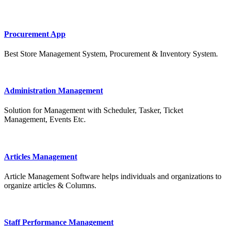
Procurement App
Best Store Management System, Procurement & Inventory System.
Administration Management
Solution for Management with Scheduler, Tasker, Ticket
Management, Events Etc.
Articles Management
Article Management Software helps individuals and organizations to
organize articles & Columns.
Staff Performance Management