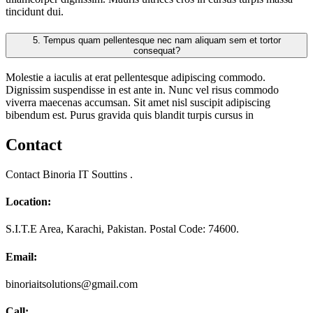
tincidunt dui.
5.
Tempus quam pellentesque nec nam aliquam sem et tortor
consequat?
Molestie a iaculis at erat pellentesque adipiscing commodo.
Dignissim suspendisse in est ante in. Nunc vel risus commodo
viverra maecenas accumsan. Sit amet nisl suscipit adipiscing
bibendum est. Purus gravida quis blandit turpis cursus in
Contact
Contact Binoria IT Souttins .
Location:
S.I.T.E Area, Karachi, Pakistan. Postal Code: 74600.
Email:
binoriaitsolutions@gmail.com
Call: