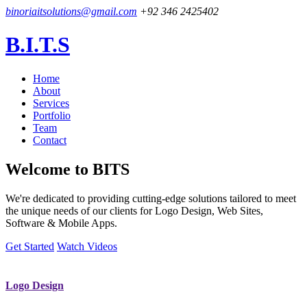
binoriaitsolutions@gmail.com
+92 346 2425402
B.I.T.S
Home
About
Services
Portfolio
Team
Contact
Welcome to
BITS
We're dedicated to providing cutting-edge solutions tailored to meet
the unique needs of our clients for Logo Design, Web Sites,
Software & Mobile Apps.
Get Started
Watch Videos
Logo Design