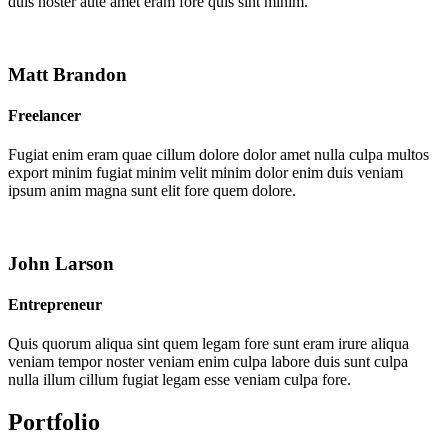
duis noster aute amet eram fore quis sint minim.
Matt Brandon
Freelancer
Fugiat enim eram quae cillum dolore dolor amet nulla culpa multos
export minim fugiat minim velit minim dolor enim duis veniam
ipsum anim magna sunt elit fore quem dolore.
John Larson
Entrepreneur
Quis quorum aliqua sint quem legam fore sunt eram irure aliqua
veniam tempor noster veniam enim culpa labore duis sunt culpa
nulla illum cillum fugiat legam esse veniam culpa fore.
Portfolio