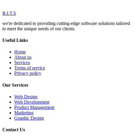
B.I.T.S
we're dedicated to providing cutting-edge software solutions tailored
to meet the unique needs of our clients.
Useful Links
Home
About us
Services
Terms of service
Privacy policy
Our Services
Web Design
Web Development
Product Management
Marketing
Graphic Design
Contact Us