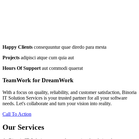
Happy Clients
consequuntur quae diredo para mesta
Projects
adipisci atque cum quia aut
Hours Of Support
aut commodi quaerat
TeamWork for DreamWork
With a focus on quality, reliability, and customer satisfaction, Binoria
IT Solution Services is your trusted partner for all your software
needs. Let's collaborate and turn your vision into reality.
Call To Action
Our Services