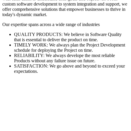
custom software development to system integration and support, we
offer comprehensive solutions that empower businesses to thrive in
today's dynamic market.
Our expertise spans across a wide range of industries
QUALITY PRODUCTS: We believe in Software Quality
that is essential to deliver the product on time.
TIMELY WORK: We always plan the Project Development
schedule for deploying the Project on time.
RELIABILITY: We always develope the most reliable
Products without any failure issue on future.
SATISFACTION: We go above and beyond to exceed your
expectations.