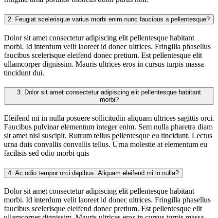
2.
Feugiat scelerisque varius morbi enim nunc faucibus a pellentesque?
Dolor sit amet consectetur adipiscing elit pellentesque habitant
morbi. Id interdum velit laoreet id donec ultrices. Fringilla phasellus
faucibus scelerisque eleifend donec pretium. Est pellentesque elit
ullamcorper dignissim. Mauris ultrices eros in cursus turpis massa
tincidunt dui.
3.
Dolor sit amet consectetur adipiscing elit pellentesque habitant
morbi?
Eleifend mi in nulla posuere sollicitudin aliquam ultrices sagittis orci.
Faucibus pulvinar elementum integer enim. Sem nulla pharetra diam
sit amet nisl suscipit. Rutrum tellus pellentesque eu tincidunt. Lectus
urna duis convallis convallis tellus. Urna molestie at elementum eu
facilisis sed odio morbi quis
4.
Ac odio tempor orci dapibus. Aliquam eleifend mi in nulla?
Dolor sit amet consectetur adipiscing elit pellentesque habitant
morbi. Id interdum velit laoreet id donec ultrices. Fringilla phasellus
faucibus scelerisque eleifend donec pretium. Est pellentesque elit
ullamcorper dignissim. Mauris ultrices eros in cursus turpis massa