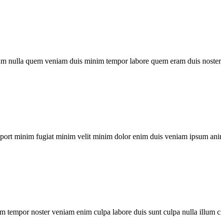
um nulla quem veniam duis minim tempor labore quem eram duis noster 
xport minim fugiat minim velit minim dolor enim duis veniam ipsum ani
m tempor noster veniam enim culpa labore duis sunt culpa nulla illum c