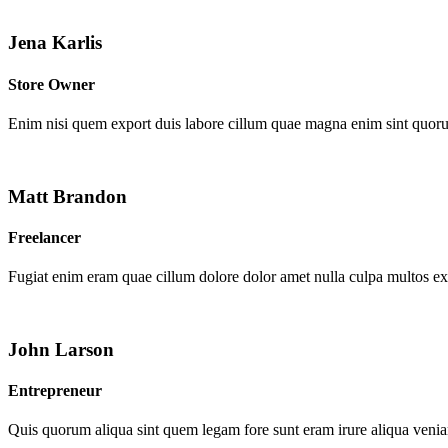
Jena Karlis
Store Owner
Enim nisi quem export duis labore cillum quae magna enim sint quor
Matt Brandon
Freelancer
Fugiat enim eram quae cillum dolore dolor amet nulla culpa multos e
John Larson
Entrepreneur
Quis quorum aliqua sint quem legam fore sunt eram irure aliqua venia