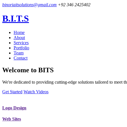
binoriaitsolutions@gmail.com
+92 346 2425402
B.I.T.S
Home
About
Services
Portfolio
Team
Contact
Welcome to
BITS
We're dedicated to providing cutting-edge solutions tailored to meet
Get Started
Watch Videos
Logo Design
Web Sites