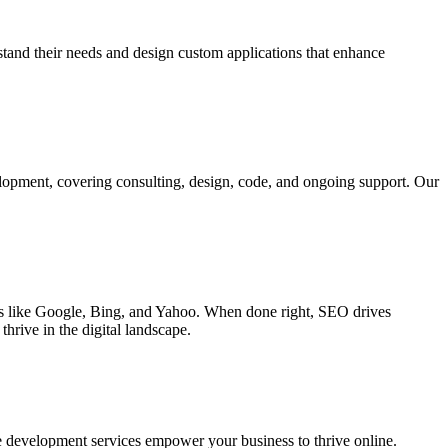
rstand their needs and design custom applications that enhance
elopment, covering consulting, design, code, and ongoing support. Our
ines like Google, Bing, and Yahoo. When done right, SEO drives
hrive in the digital landscape.
e development services empower your business to thrive online.