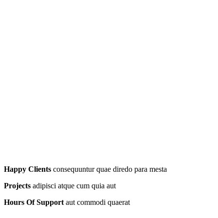
Happy Clients
consequuntur quae diredo para mesta
Projects
adipisci atque cum quia aut
Hours Of Support
aut commodi quaerat