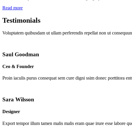
Read more
Testimonials
Voluptatem quibusdam ut ullam perferendis repellat non ut consequunt
Saul Goodman
Ceo & Founder
Proin iaculis purus consequat sem cure digni ssim donec porttitora en
Sara Wilsson
Designer
Export tempor illum tamen malis malis eram quae irure esse labore que