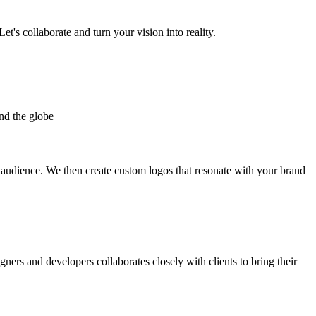
et's collaborate and turn your vision into reality.
nd the globe
t audience. We then create custom logos that resonate with your brand
gners and developers collaborates closely with clients to bring their