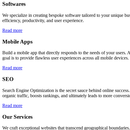
Softwares
We specialize in creating bespoke software tailored to your unique bu
efficiency, productivity, and user experience.
Read more
Mobile Apps
Build a mobile app that directly responds to the needs of your users
goal is to provide flawless user experiences across all mobile devices.
Read more
SEO
Search Engine Optimization is the secret sauce behind online success.
organic traffic, boosts rankings, and ultimately leads to more conversi
Read more
Our Services
We craft exceptional websites that transcend geographical boundaries