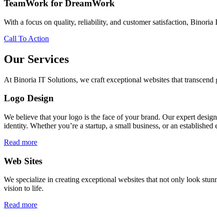
TeamWork for DreamWork
With a focus on quality, reliability, and customer satisfaction, Binoria 
Call To Action
Our Services
At Binoria IT Solutions, we craft exceptional websites that transcen
Logo Design
We believe that your logo is the face of your brand. Our expert desig
identity. Whether you’re a startup, a small business, or an established 
Read more
Web Sites
We specialize in creating exceptional websites that not only look stunn
vision to life.
Read more