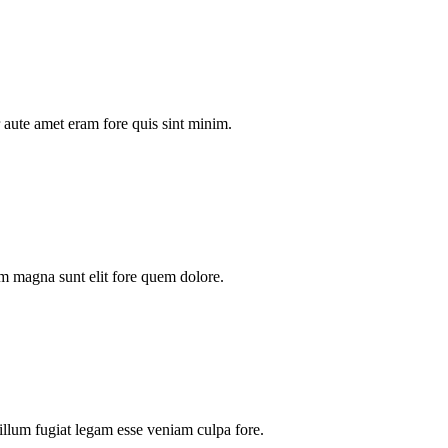
aute amet eram fore quis sint minim.
m magna sunt elit fore quem dolore.
illum fugiat legam esse veniam culpa fore.