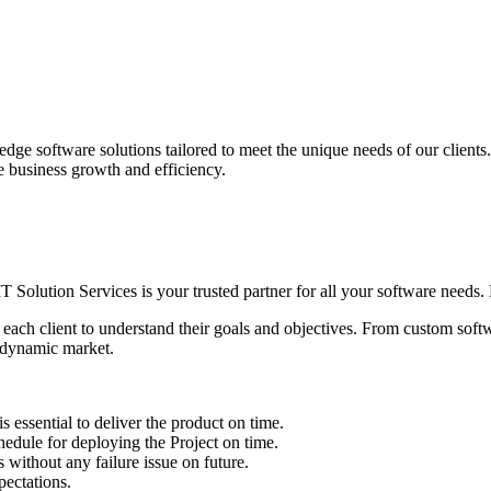
edge software solutions tailored to meet the unique needs of our client
ve business growth and efficiency.
IT Solution Services is your trusted partner for all your software needs. L
 each client to understand their goals and objectives. From custom soft
s dynamic market.
sential to deliver the product on time.
le for deploying the Project on time.
ithout any failure issue on future.
ectations.