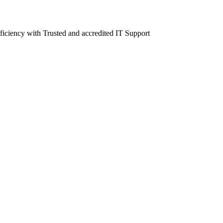
fficiency with Trusted and accredited IT Support