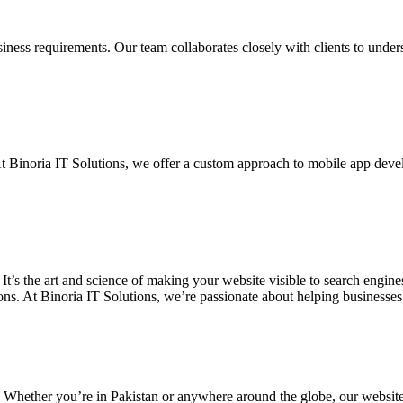
siness requirements. Our team collaborates closely with clients to unde
. At Binoria IT Solutions, we offer a custom approach to mobile app dev
 It’s the art and science of making your website visible to search eng
ons. At Binoria IT Solutions, we’re passionate about helping businesses t
. Whether you’re in Pakistan or anywhere around the globe, our websit