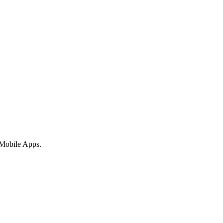
 Mobile Apps.