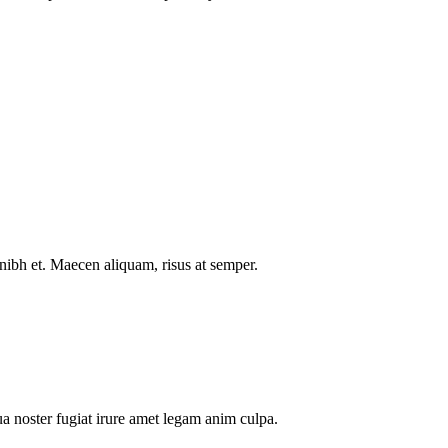
nibh et. Maecen aliquam, risus at semper.
a noster fugiat irure amet legam anim culpa.