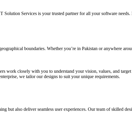
IT Solution Services is your trusted partner for all your software needs. L
d geographical boundaries. Whether you’re in Pakistan or anywhere arou
ners work closely with you to understand your vision, values, and targe
enterprise, we tailor our designs to suit your unique requirements.
ing but also deliver seamless user experiences. Our team of skilled desi