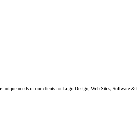
 the unique needs of our clients for Logo Design, Web Sites, Software &