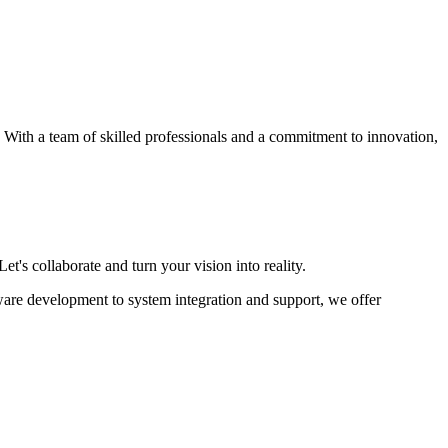
s. With a team of skilled professionals and a commitment to innovation,
et's collaborate and turn your vision into reality.
ware development to system integration and support, we offer