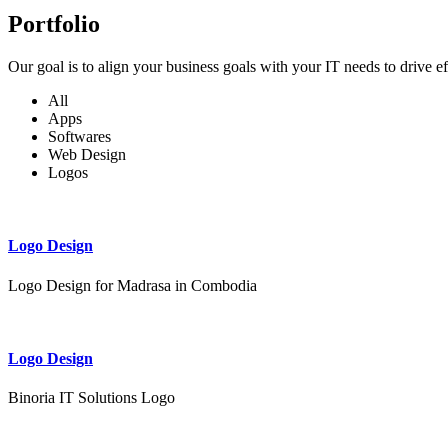
Portfolio
Our goal is to align your business goals with your IT needs to drive e
All
Apps
Softwares
Web Design
Logos
Logo Design
Logo Design for Madrasa in Combodia
Logo Design
Binoria IT Solutions Logo