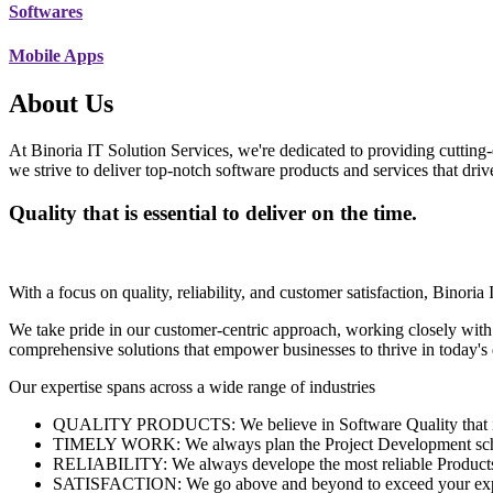
Softwares
Mobile Apps
About Us
At Binoria IT Solution Services, we're dedicated to providing cutting-
we strive to deliver top-notch software products and services that dri
Quality that is essential to deliver on the time.
With a focus on quality, reliability, and customer satisfaction, Binoria 
We take pride in our customer-centric approach, working closely with
comprehensive solutions that empower businesses to thrive in today'
Our expertise spans across a wide range of industries
QUALITY PRODUCTS: We believe in Software Quality that is es
TIMELY WORK: We always plan the Project Development schedu
RELIABILITY: We always develope the most reliable Products w
SATISFACTION: We go above and beyond to exceed your exp