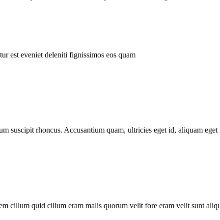
ur est eveniet deleniti fignissimos eos quam
tum suscipit rhoncus. Accusantium quam, ultricies eget id, aliquam eget 
m cillum quid cillum eram malis quorum velit fore eram velit sunt aliqu