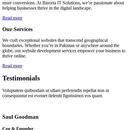
more conversions. At Binoria IT Solutions, we’re passionate about
helping businesses thrive in the digital landscape.
Read more
Our Services
We craft exceptional websites that transcend geographical
boundaries. Whether you’re in Pakistan or anywhere around the
globe, our website development services empower your business to
thrive online.
Read more
Testimonials
Voluptatem quibusdam ut ullam perferendis repellat non ut
consequuntur est eveniet deleniti fignissimos eos quam
Saul Goodman
Ceo & Founder