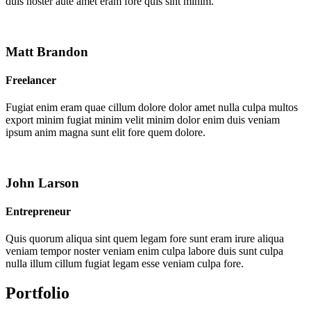
duis noster aute amet eram fore quis sint minim.
Matt Brandon
Freelancer
Fugiat enim eram quae cillum dolore dolor amet nulla culpa multos
export minim fugiat minim velit minim dolor enim duis veniam
ipsum anim magna sunt elit fore quem dolore.
John Larson
Entrepreneur
Quis quorum aliqua sint quem legam fore sunt eram irure aliqua
veniam tempor noster veniam enim culpa labore duis sunt culpa
nulla illum cillum fugiat legam esse veniam culpa fore.
Portfolio