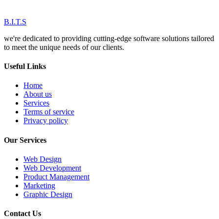
B.I.T.S
we're dedicated to providing cutting-edge software solutions tailored
to meet the unique needs of our clients.
Useful Links
Home
About us
Services
Terms of service
Privacy policy
Our Services
Web Design
Web Development
Product Management
Marketing
Graphic Design
Contact Us