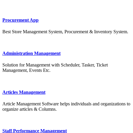
Procurement App
Best Store Management System, Procurement & Inventory System.
Administration Management
Solution for Management with Scheduler, Tasker, Ticket
Management, Events Etc.
Articles Management
Article Management Software helps individuals and organizations to
organize articles & Columns.
Staff Performance Management