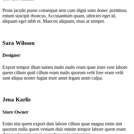
Proin iaculis purus consequat sem cure digni ssim donec porttitora
entum suscipit rhoncus. Accusantium quam, ultricies eget id,
aliquam eget nibh et. Maecen aliquam, risus at semper.
Sara Wilsson
Designer
Export tempor illum tamen malis malis eram quae irure esse labore
quem cillum quid cillum eram malis quorum velit fore eram velit
sunt aliqua noster fugiat irure amet legam anim culpa.
Jena Karlis
Store Owner
Enim nisi quem export duis labore cillum quae magna enim sint
quorum nulla quem veniam duis minim tempor labore quem eram