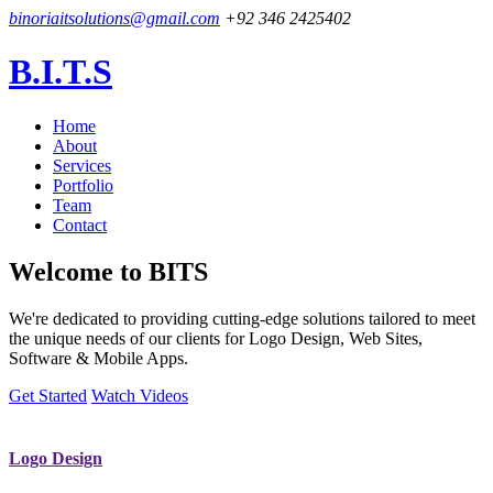
binoriaitsolutions@gmail.com
+92 346 2425402
B.I.T.S
Home
About
Services
Portfolio
Team
Contact
Welcome to
BITS
We're dedicated to providing cutting-edge solutions tailored to meet
the unique needs of our clients for Logo Design, Web Sites,
Software & Mobile Apps.
Get Started
Watch Videos
Logo Design