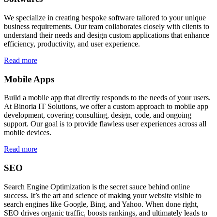
We specialize in creating bespoke software tailored to your unique
business requirements. Our team collaborates closely with clients to
understand their needs and design custom applications that enhance
efficiency, productivity, and user experience.
Read more
Mobile Apps
Build a mobile app that directly responds to the needs of your users.
At Binoria IT Solutions, we offer a custom approach to mobile app
development, covering consulting, design, code, and ongoing
support. Our goal is to provide flawless user experiences across all
mobile devices.
Read more
SEO
Search Engine Optimization is the secret sauce behind online
success. It’s the art and science of making your website visible to
search engines like Google, Bing, and Yahoo. When done right,
SEO drives organic traffic, boosts rankings, and ultimately leads to