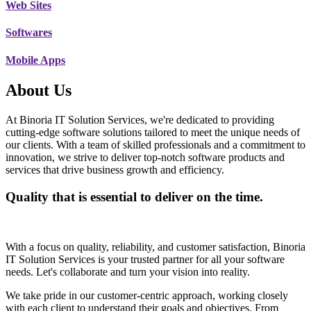
Web Sites
Softwares
Mobile Apps
About Us
At Binoria IT Solution Services, we're dedicated to providing
cutting-edge software solutions tailored to meet the unique needs of
our clients. With a team of skilled professionals and a commitment to
innovation, we strive to deliver top-notch software products and
services that drive business growth and efficiency.
Quality that is essential to deliver on the time.
With a focus on quality, reliability, and customer satisfaction, Binoria
IT Solution Services is your trusted partner for all your software
needs. Let's collaborate and turn your vision into reality.
We take pride in our customer-centric approach, working closely
with each client to understand their goals and objectives. From