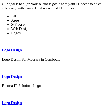
Our goal is to align your business goals with your IT needs to drive
efficiency with Trusted and accredited IT Support
All
Apps
Softwares
Web Design
Logos
Logo Design
Logo Design for Madrasa in Combodia
Logo Design
Binoria IT Solutions Logo
Logo Design