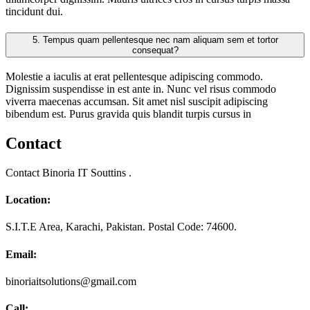
tincidunt dui.
5.
Tempus quam pellentesque nec nam aliquam sem et tortor
consequat?
Molestie a iaculis at erat pellentesque adipiscing commodo.
Dignissim suspendisse in est ante in. Nunc vel risus commodo
viverra maecenas accumsan. Sit amet nisl suscipit adipiscing
bibendum est. Purus gravida quis blandit turpis cursus in
Contact
Contact Binoria IT Souttins .
Location:
S.I.T.E Area, Karachi, Pakistan. Postal Code: 74600.
Email:
binoriaitsolutions@gmail.com
Call: