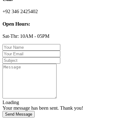
+92 346 2425402
Open Hours:
Sat-Thr: 10AM - 05PM
Loading
Your message has been sent. Thank you!
Send Message