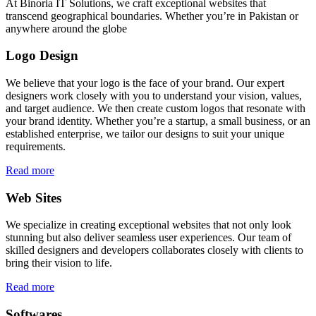
At Binoria IT Solutions, we craft exceptional websites that
transcend geographical boundaries. Whether you’re in Pakistan or
anywhere around the globe
Logo Design
We believe that your logo is the face of your brand. Our expert
designers work closely with you to understand your vision, values,
and target audience. We then create custom logos that resonate with
your brand identity. Whether you’re a startup, a small business, or an
established enterprise, we tailor our designs to suit your unique
requirements.
Read more
Web Sites
We specialize in creating exceptional websites that not only look
stunning but also deliver seamless user experiences. Our team of
skilled designers and developers collaborates closely with clients to
bring their vision to life.
Read more
Softwares