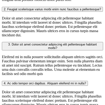
2.
Feugiat scelerisque varius morbi enim nunc faucibus a pellentesque?
Dolor sit amet consectetur adipiscing elit pellentesque habitant
morbi. Id interdum velit laoreet id donec ultrices. Fringilla phasellus
faucibus scelerisque eleifend donec pretium. Est pellentesque elit
ullamcorper dignissim. Mauris ultrices eros in cursus turpis massa
tincidunt dui.
3.
Dolor sit amet consectetur adipiscing elit pellentesque habitant
morbi?
Eleifend mi in nulla posuere sollicitudin aliquam ultrices sagittis orci.
Faucibus pulvinar elementum integer enim. Sem nulla pharetra diam
sit amet nisl suscipit. Rutrum tellus pellentesque eu tincidunt. Lectus
urna duis convallis convallis tellus. Urna molestie at elementum eu
facilisis sed odio morbi quis
4.
Ac odio tempor orci dapibus. Aliquam eleifend mi in nulla?
Dolor sit amet consectetur adipiscing elit pellentesque habitant
morbi. Id interdum velit laoreet id donec ultrices. Fringilla phasellus
faucibus scelerisque eleifend donec pretium. Est pellentesque elit
ullamcorper dignissim. Mauris ultrices eros in cursus turpis massa