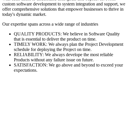
custom software development to system integration and support, we
offer comprehensive solutions that empower businesses to thrive in
today's dynamic market.
Our expertise spans across a wide range of industries
QUALITY PRODUCTS: We believe in Software Quality
that is essential to deliver the product on time.
TIMELY WORK: We always plan the Project Development
schedule for deploying the Project on time.
RELIABILITY: We always develope the most reliable
Products without any failure issue on future.
SATISFACTION: We go above and beyond to exceed your
expectations.