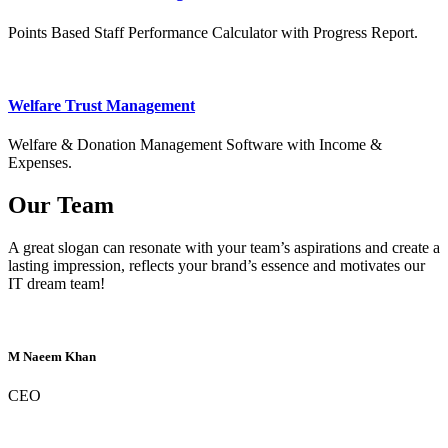
Points Based Staff Performance Calculator with Progress Report.
Welfare Trust Management
Welfare & Donation Management Software with Income &
Expenses.
Our Team
A great slogan can resonate with your team’s aspirations and create a
lasting impression, reflects your brand’s essence and motivates our
IT dream team!
M Naeem Khan
CEO