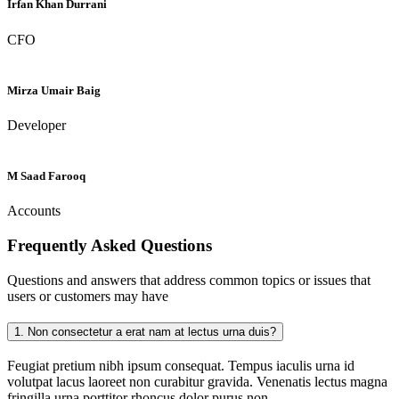
Irfan Khan Durrani
CFO
Mirza Umair Baig
Developer
M Saad Farooq
Accounts
Frequently Asked
Questions
Questions and answers that address common topics or issues that
users or customers may have
1.
Non consectetur a erat nam at lectus urna duis?
Feugiat pretium nibh ipsum consequat. Tempus iaculis urna id
volutpat lacus laoreet non curabitur gravida. Venenatis lectus magna
fringilla urna porttitor rhoncus dolor purus non.