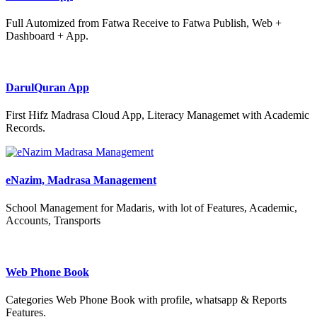
Full Automized from Fatwa Receive to Fatwa Publish, Web +
Dashboard + App.
DarulQuran App
First Hifz Madrasa Cloud App, Literacy Managemet with Academic
Records.
eNazim, Madrasa Management
School Management for Madaris, with lot of Features, Academic,
Accounts, Transports
Web Phone Book
Categories Web Phone Book with profile, whatsapp & Reports
Features.