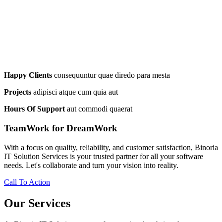
Happy Clients
consequuntur quae diredo para mesta
Projects
adipisci atque cum quia aut
Hours Of Support
aut commodi quaerat
TeamWork for DreamWork
With a focus on quality, reliability, and customer satisfaction, Binoria
IT Solution Services is your trusted partner for all your software
needs. Let's collaborate and turn your vision into reality.
Call To Action
Our Services