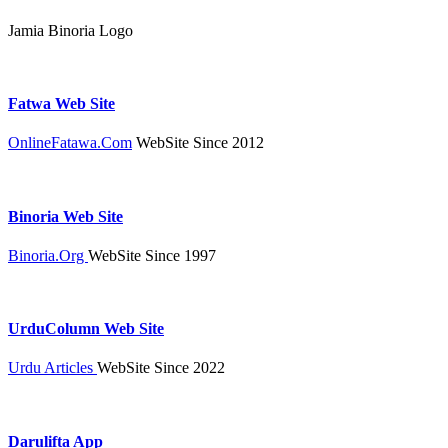
Jamia Binoria Logo
Fatwa Web Site
OnlineFatawa.Com
WebSite Since 2012
Binoria Web Site
Binoria.Org
WebSite Since 1997
UrduColumn Web Site
Urdu Articles
WebSite Since 2022
Darulifta App