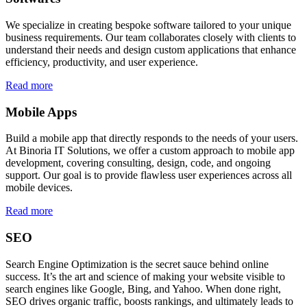
We specialize in creating bespoke software tailored to your unique
business requirements. Our team collaborates closely with clients to
understand their needs and design custom applications that enhance
efficiency, productivity, and user experience.
Read more
Mobile Apps
Build a mobile app that directly responds to the needs of your users.
At Binoria IT Solutions, we offer a custom approach to mobile app
development, covering consulting, design, code, and ongoing
support. Our goal is to provide flawless user experiences across all
mobile devices.
Read more
SEO
Search Engine Optimization is the secret sauce behind online
success. It’s the art and science of making your website visible to
search engines like Google, Bing, and Yahoo. When done right,
SEO drives organic traffic, boosts rankings, and ultimately leads to