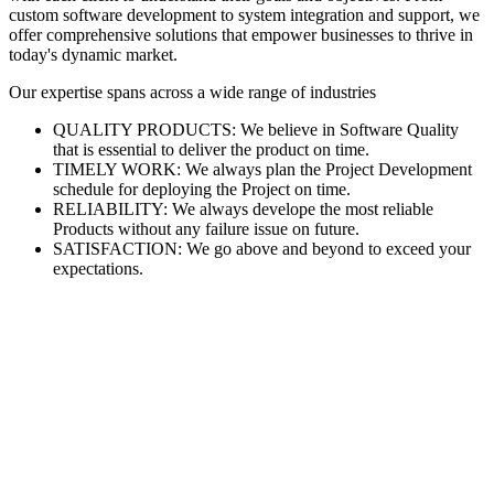
custom software development to system integration and support, we
offer comprehensive solutions that empower businesses to thrive in
today's dynamic market.
Our expertise spans across a wide range of industries
QUALITY PRODUCTS: We believe in Software Quality
that is essential to deliver the product on time.
TIMELY WORK: We always plan the Project Development
schedule for deploying the Project on time.
RELIABILITY: We always develope the most reliable
Products without any failure issue on future.
SATISFACTION: We go above and beyond to exceed your
expectations.