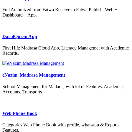
Full Automized from Fatwa Receive to Fatwa Publish, Web +
Dashboard + App.
DarulQuran App
First Hifz Madrasa Cloud App, Literacy Managemet with Academic
Records.
eNazim, Madrasa Management
School Management for Madaris, with lot of Features, Academic,
Accounts, Transports
Web Phone Book
Categories Web Phone Book with profile, whatsapp & Reports
Features.