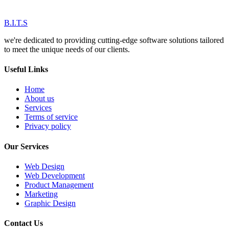
B.I.T.S
we're dedicated to providing cutting-edge software solutions tailored
to meet the unique needs of our clients.
Useful Links
Home
About us
Services
Terms of service
Privacy policy
Our Services
Web Design
Web Development
Product Management
Marketing
Graphic Design
Contact Us