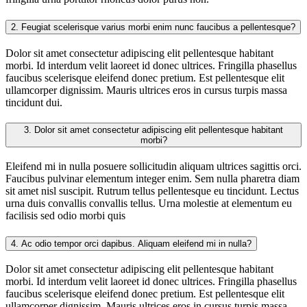
2.
Feugiat scelerisque varius morbi enim nunc faucibus a pellentesque?
Dolor sit amet consectetur adipiscing elit pellentesque habitant
morbi. Id interdum velit laoreet id donec ultrices. Fringilla phasellus
faucibus scelerisque eleifend donec pretium. Est pellentesque elit
ullamcorper dignissim. Mauris ultrices eros in cursus turpis massa
tincidunt dui.
3.
Dolor sit amet consectetur adipiscing elit pellentesque habitant
morbi?
Eleifend mi in nulla posuere sollicitudin aliquam ultrices sagittis orci.
Faucibus pulvinar elementum integer enim. Sem nulla pharetra diam
sit amet nisl suscipit. Rutrum tellus pellentesque eu tincidunt. Lectus
urna duis convallis convallis tellus. Urna molestie at elementum eu
facilisis sed odio morbi quis
4.
Ac odio tempor orci dapibus. Aliquam eleifend mi in nulla?
Dolor sit amet consectetur adipiscing elit pellentesque habitant
morbi. Id interdum velit laoreet id donec ultrices. Fringilla phasellus
faucibus scelerisque eleifend donec pretium. Est pellentesque elit
ullamcorper dignissim. Mauris ultrices eros in cursus turpis massa