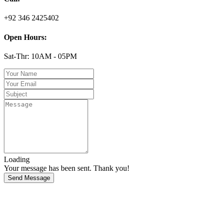
+92 346 2425402
Open Hours:
Sat-Thr: 10AM - 05PM
Loading
Your message has been sent. Thank you!
Send Message