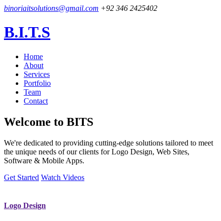
binoriaitsolutions@gmail.com
+92 346 2425402
B.I.T.S
Home
About
Services
Portfolio
Team
Contact
Welcome to
BITS
We're dedicated to providing cutting-edge solutions tailored to meet
the unique needs of our clients for Logo Design, Web Sites,
Software & Mobile Apps.
Get Started
Watch Videos
Logo Design