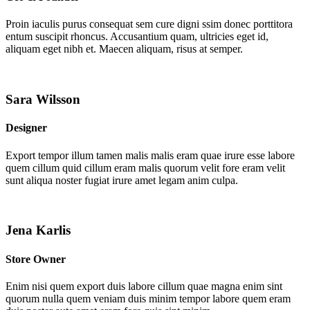
Proin iaculis purus consequat sem cure digni ssim donec porttitora
entum suscipit rhoncus. Accusantium quam, ultricies eget id,
aliquam eget nibh et. Maecen aliquam, risus at semper.
Sara Wilsson
Designer
Export tempor illum tamen malis malis eram quae irure esse labore
quem cillum quid cillum eram malis quorum velit fore eram velit
sunt aliqua noster fugiat irure amet legam anim culpa.
Jena Karlis
Store Owner
Enim nisi quem export duis labore cillum quae magna enim sint
quorum nulla quem veniam duis minim tempor labore quem eram