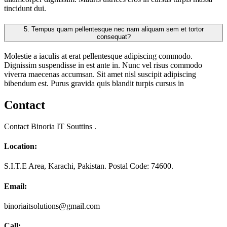
tincidunt dui.
5.
Tempus quam pellentesque nec nam aliquam sem et tortor
consequat?
Molestie a iaculis at erat pellentesque adipiscing commodo.
Dignissim suspendisse in est ante in. Nunc vel risus commodo
viverra maecenas accumsan. Sit amet nisl suscipit adipiscing
bibendum est. Purus gravida quis blandit turpis cursus in
Contact
Contact Binoria IT Souttins .
Location:
S.I.T.E Area, Karachi, Pakistan. Postal Code: 74600.
Email:
binoriaitsolutions@gmail.com
Call: