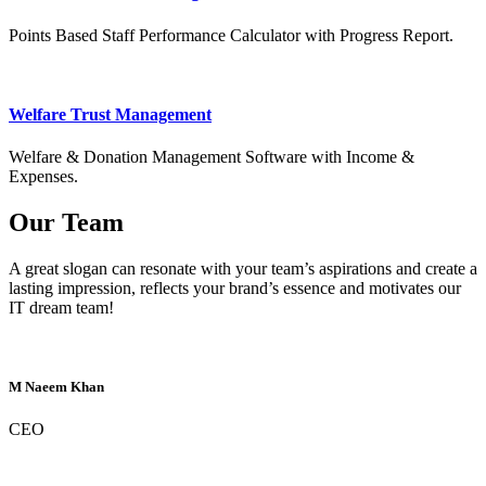
Points Based Staff Performance Calculator with Progress Report.
Welfare Trust Management
Welfare & Donation Management Software with Income &
Expenses.
Our Team
A great slogan can resonate with your team’s aspirations and create a
lasting impression, reflects your brand’s essence and motivates our
IT dream team!
M Naeem Khan
CEO