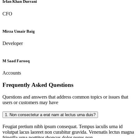
Irfan Khan Durrani
CFO
Mirza Umair Baig
Developer
M Saad Farooq
Accounts
Frequently Asked
Questions
Questions and answers that address common topics or issues that
users or customers may have
1.
Non consectetur a erat nam at lectus urna duis?
Feugiat pretium nibh ipsum consequat. Tempus iaculis urna id
volutpat lacus laoreet non curabitur gravida. Venenatis lectus magna
fringilla urna porttitor rhoncus dolor purus non.