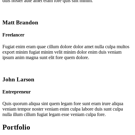
duis noster aute amet eram fore quis sint minim.
Matt Brandon
Freelancer
Fugiat enim eram quae cillum dolore dolor amet nulla culpa multos
export minim fugiat minim velit minim dolor enim duis veniam
ipsum anim magna sunt elit fore quem dolore.
John Larson
Entrepreneur
Quis quorum aliqua sint quem legam fore sunt eram irure aliqua
veniam tempor noster veniam enim culpa labore duis sunt culpa
nulla illum cillum fugiat legam esse veniam culpa fore.
Portfolio