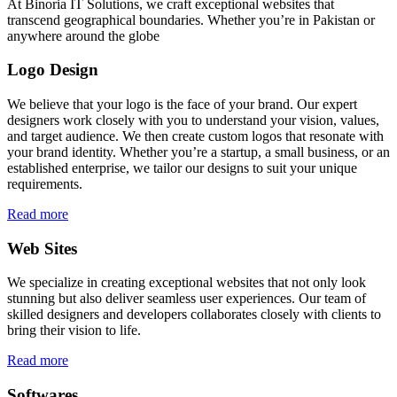
At Binoria IT Solutions, we craft exceptional websites that
transcend geographical boundaries. Whether you’re in Pakistan or
anywhere around the globe
Logo Design
We believe that your logo is the face of your brand. Our expert
designers work closely with you to understand your vision, values,
and target audience. We then create custom logos that resonate with
your brand identity. Whether you’re a startup, a small business, or an
established enterprise, we tailor our designs to suit your unique
requirements.
Read more
Web Sites
We specialize in creating exceptional websites that not only look
stunning but also deliver seamless user experiences. Our team of
skilled designers and developers collaborates closely with clients to
bring their vision to life.
Read more
Softwares