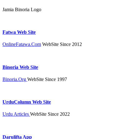
Jamia Binoria Logo
Fatwa Web Site
OnlineFatawa.Com
WebSite Since 2012
Binoria Web Site
Binoria.Org
WebSite Since 1997
UrduColumn Web Site
Urdu Articles
WebSite Since 2022
Darulifta App