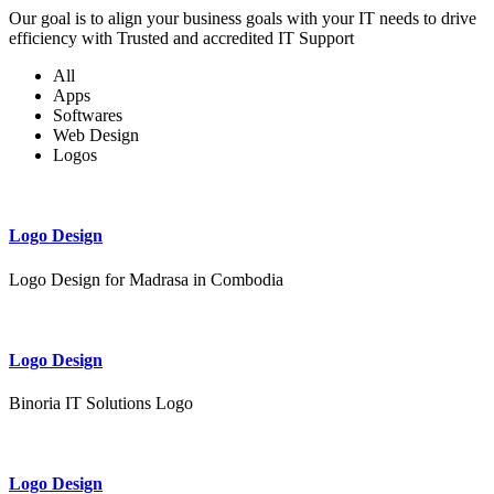
Our goal is to align your business goals with your IT needs to drive
efficiency with Trusted and accredited IT Support
All
Apps
Softwares
Web Design
Logos
Logo Design
Logo Design for Madrasa in Combodia
Logo Design
Binoria IT Solutions Logo
Logo Design