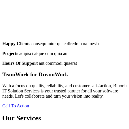
Happy Clients
consequuntur quae diredo para mesta
Projects
adipisci atque cum quia aut
Hours Of Support
aut commodi quaerat
TeamWork for DreamWork
With a focus on quality, reliability, and customer satisfaction, Binoria
IT Solution Services is your trusted partner for all your software
needs. Let's collaborate and turn your vision into reality.
Call To Action
Our Services