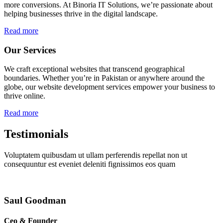
more conversions. At Binoria IT Solutions, we’re passionate about
helping businesses thrive in the digital landscape.
Read more
Our Services
We craft exceptional websites that transcend geographical
boundaries. Whether you’re in Pakistan or anywhere around the
globe, our website development services empower your business to
thrive online.
Read more
Testimonials
Voluptatem quibusdam ut ullam perferendis repellat non ut
consequuntur est eveniet deleniti fignissimos eos quam
Saul Goodman
Ceo & Founder