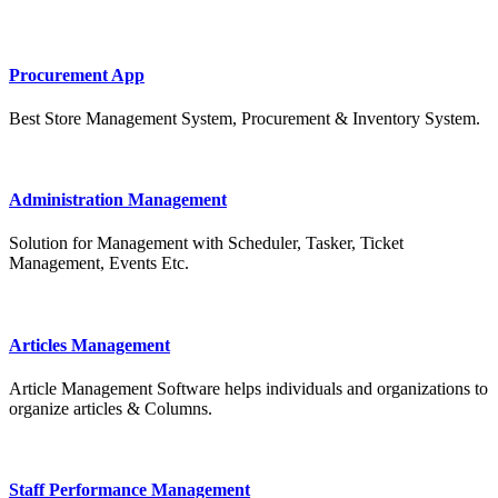
Procurement App
Best Store Management System, Procurement & Inventory System.
Administration Management
Solution for Management with Scheduler, Tasker, Ticket
Management, Events Etc.
Articles Management
Article Management Software helps individuals and organizations to
organize articles & Columns.
Staff Performance Management