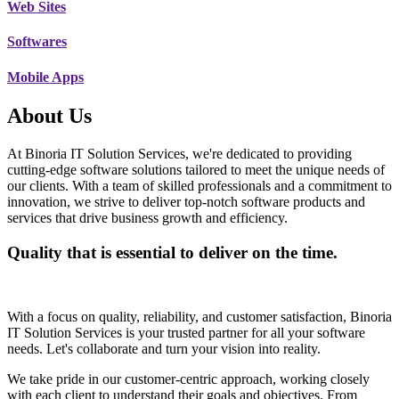
Web Sites
Softwares
Mobile Apps
About Us
At Binoria IT Solution Services, we're dedicated to providing
cutting-edge software solutions tailored to meet the unique needs of
our clients. With a team of skilled professionals and a commitment to
innovation, we strive to deliver top-notch software products and
services that drive business growth and efficiency.
Quality that is essential to deliver on the time.
With a focus on quality, reliability, and customer satisfaction, Binoria
IT Solution Services is your trusted partner for all your software
needs. Let's collaborate and turn your vision into reality.
We take pride in our customer-centric approach, working closely
with each client to understand their goals and objectives. From