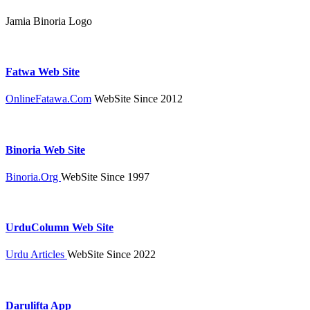
Jamia Binoria Logo
Fatwa Web Site
OnlineFatawa.Com
WebSite Since 2012
Binoria Web Site
Binoria.Org
WebSite Since 1997
UrduColumn Web Site
Urdu Articles
WebSite Since 2022
Darulifta App