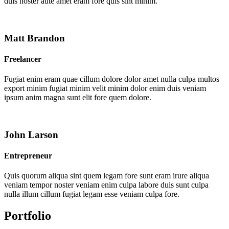
duis noster aute amet eram fore quis sint minim.
Matt Brandon
Freelancer
Fugiat enim eram quae cillum dolore dolor amet nulla culpa multos
export minim fugiat minim velit minim dolor enim duis veniam
ipsum anim magna sunt elit fore quem dolore.
John Larson
Entrepreneur
Quis quorum aliqua sint quem legam fore sunt eram irure aliqua
veniam tempor noster veniam enim culpa labore duis sunt culpa
nulla illum cillum fugiat legam esse veniam culpa fore.
Portfolio