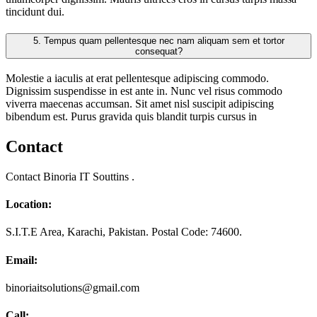
tincidunt dui.
5.
Tempus quam pellentesque nec nam aliquam sem et tortor
consequat?
Molestie a iaculis at erat pellentesque adipiscing commodo.
Dignissim suspendisse in est ante in. Nunc vel risus commodo
viverra maecenas accumsan. Sit amet nisl suscipit adipiscing
bibendum est. Purus gravida quis blandit turpis cursus in
Contact
Contact Binoria IT Souttins .
Location:
S.I.T.E Area, Karachi, Pakistan. Postal Code: 74600.
Email:
binoriaitsolutions@gmail.com
Call: