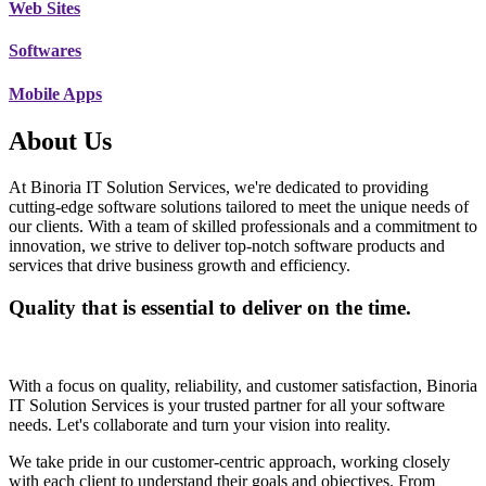
Web Sites
Softwares
Mobile Apps
About Us
At Binoria IT Solution Services, we're dedicated to providing
cutting-edge software solutions tailored to meet the unique needs of
our clients. With a team of skilled professionals and a commitment to
innovation, we strive to deliver top-notch software products and
services that drive business growth and efficiency.
Quality that is essential to deliver on the time.
With a focus on quality, reliability, and customer satisfaction, Binoria
IT Solution Services is your trusted partner for all your software
needs. Let's collaborate and turn your vision into reality.
We take pride in our customer-centric approach, working closely
with each client to understand their goals and objectives. From