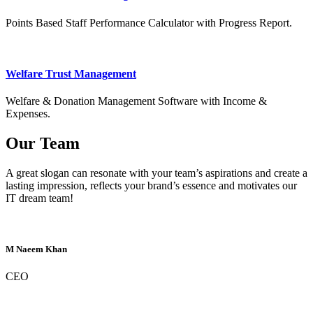
Points Based Staff Performance Calculator with Progress Report.
Welfare Trust Management
Welfare & Donation Management Software with Income &
Expenses.
Our Team
A great slogan can resonate with your team’s aspirations and create a
lasting impression, reflects your brand’s essence and motivates our
IT dream team!
M Naeem Khan
CEO