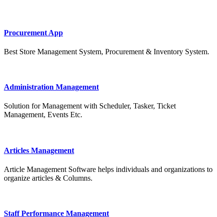
Procurement App
Best Store Management System, Procurement & Inventory System.
Administration Management
Solution for Management with Scheduler, Tasker, Ticket
Management, Events Etc.
Articles Management
Article Management Software helps individuals and organizations to
organize articles & Columns.
Staff Performance Management