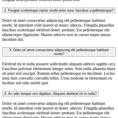
2.
Feugiat scelerisque varius morbi enim nunc faucibus a pellentesque?
Dolor sit amet consectetur adipiscing elit pellentesque habitant
morbi. Id interdum velit laoreet id donec ultrices. Fringilla phasellus
faucibus scelerisque eleifend donec pretium. Est pellentesque elit
ullamcorper dignissim. Mauris ultrices eros in cursus turpis massa
tincidunt dui.
3.
Dolor sit amet consectetur adipiscing elit pellentesque habitant
morbi?
Eleifend mi in nulla posuere sollicitudin aliquam ultrices sagittis orci.
Faucibus pulvinar elementum integer enim. Sem nulla pharetra diam
sit amet nisl suscipit. Rutrum tellus pellentesque eu tincidunt. Lectus
urna duis convallis convallis tellus. Urna molestie at elementum eu
facilisis sed odio morbi quis
4.
Ac odio tempor orci dapibus. Aliquam eleifend mi in nulla?
Dolor sit amet consectetur adipiscing elit pellentesque habitant
morbi. Id interdum velit laoreet id donec ultrices. Fringilla phasellus
faucibus scelerisque eleifend donec pretium. Est pellentesque elit
ullamcorper dignissim. Mauris ultrices eros in cursus turpis massa