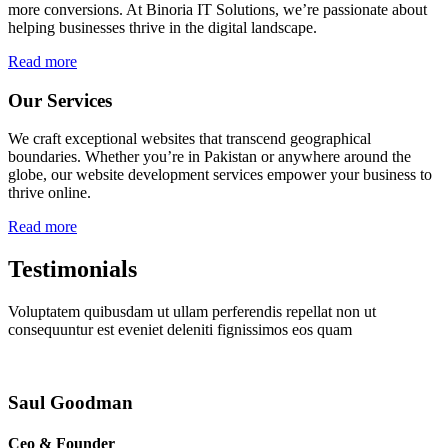
more conversions. At Binoria IT Solutions, we’re passionate about
helping businesses thrive in the digital landscape.
Read more
Our Services
We craft exceptional websites that transcend geographical
boundaries. Whether you’re in Pakistan or anywhere around the
globe, our website development services empower your business to
thrive online.
Read more
Testimonials
Voluptatem quibusdam ut ullam perferendis repellat non ut
consequuntur est eveniet deleniti fignissimos eos quam
Saul Goodman
Ceo & Founder