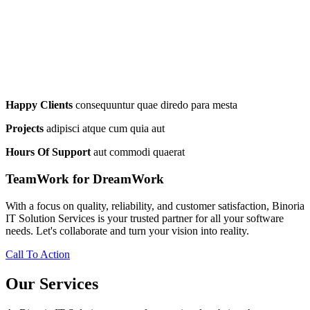
Happy Clients
consequuntur quae diredo para mesta
Projects
adipisci atque cum quia aut
Hours Of Support
aut commodi quaerat
TeamWork for DreamWork
With a focus on quality, reliability, and customer satisfaction, Binoria
IT Solution Services is your trusted partner for all your software
needs. Let's collaborate and turn your vision into reality.
Call To Action
Our Services