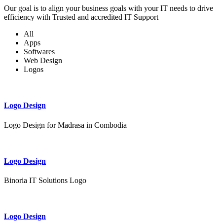
Our goal is to align your business goals with your IT needs to drive
efficiency with Trusted and accredited IT Support
All
Apps
Softwares
Web Design
Logos
Logo Design
Logo Design for Madrasa in Combodia
Logo Design
Binoria IT Solutions Logo
Logo Design