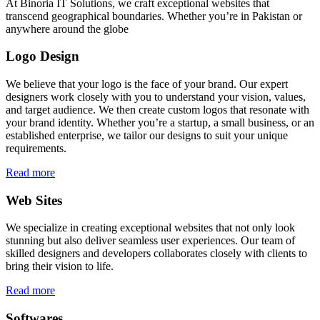
At Binoria IT Solutions, we craft exceptional websites that
transcend geographical boundaries. Whether you’re in Pakistan or
anywhere around the globe
Logo Design
We believe that your logo is the face of your brand. Our expert
designers work closely with you to understand your vision, values,
and target audience. We then create custom logos that resonate with
your brand identity. Whether you’re a startup, a small business, or an
established enterprise, we tailor our designs to suit your unique
requirements.
Read more
Web Sites
We specialize in creating exceptional websites that not only look
stunning but also deliver seamless user experiences. Our team of
skilled designers and developers collaborates closely with clients to
bring their vision to life.
Read more
Softwares