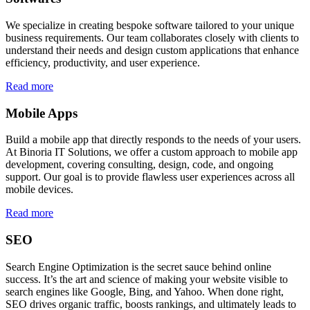
We specialize in creating bespoke software tailored to your unique
business requirements. Our team collaborates closely with clients to
understand their needs and design custom applications that enhance
efficiency, productivity, and user experience.
Read more
Mobile Apps
Build a mobile app that directly responds to the needs of your users.
At Binoria IT Solutions, we offer a custom approach to mobile app
development, covering consulting, design, code, and ongoing
support. Our goal is to provide flawless user experiences across all
mobile devices.
Read more
SEO
Search Engine Optimization is the secret sauce behind online
success. It’s the art and science of making your website visible to
search engines like Google, Bing, and Yahoo. When done right,
SEO drives organic traffic, boosts rankings, and ultimately leads to