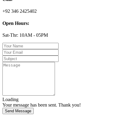
+92 346 2425402
Open Hours:
Sat-Thr: 10AM - 05PM
Loading
Your message has been sent. Thank you!
Send Message