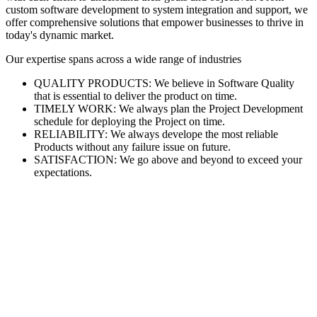
custom software development to system integration and support, we
offer comprehensive solutions that empower businesses to thrive in
today's dynamic market.
Our expertise spans across a wide range of industries
QUALITY PRODUCTS: We believe in Software Quality
that is essential to deliver the product on time.
TIMELY WORK: We always plan the Project Development
schedule for deploying the Project on time.
RELIABILITY: We always develope the most reliable
Products without any failure issue on future.
SATISFACTION: We go above and beyond to exceed your
expectations.