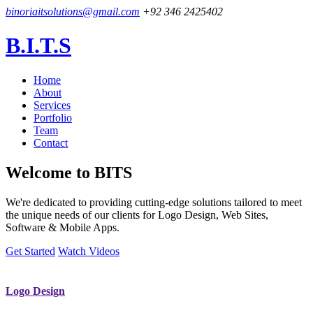
binoriaitsolutions@gmail.com
+92 346 2425402
B.I.T.S
Home
About
Services
Portfolio
Team
Contact
Welcome to
BITS
We're dedicated to providing cutting-edge solutions tailored to meet
the unique needs of our clients for Logo Design, Web Sites,
Software & Mobile Apps.
Get Started
Watch Videos
Logo Design