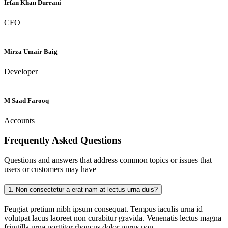
Irfan Khan Durrani
CFO
Mirza Umair Baig
Developer
M Saad Farooq
Accounts
Frequently Asked
Questions
Questions and answers that address common topics or issues that
users or customers may have
1.
Non consectetur a erat nam at lectus urna duis?
Feugiat pretium nibh ipsum consequat. Tempus iaculis urna id
volutpat lacus laoreet non curabitur gravida. Venenatis lectus magna
fringilla urna porttitor rhoncus dolor purus non.