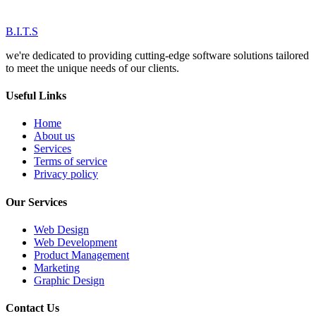
B.I.T.S
we're dedicated to providing cutting-edge software solutions tailored
to meet the unique needs of our clients.
Useful Links
Home
About us
Services
Terms of service
Privacy policy
Our Services
Web Design
Web Development
Product Management
Marketing
Graphic Design
Contact Us