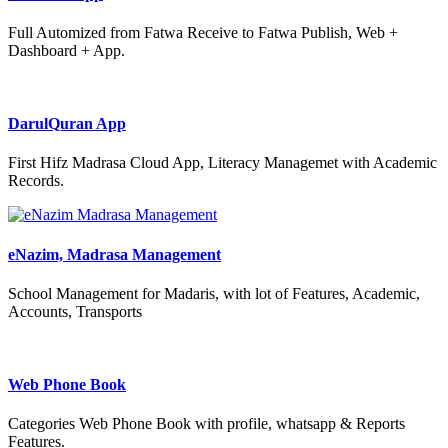
Full Automized from Fatwa Receive to Fatwa Publish, Web +
Dashboard + App.
DarulQuran App
First Hifz Madrasa Cloud App, Literacy Managemet with Academic
Records.
eNazim, Madrasa Management
School Management for Madaris, with lot of Features, Academic,
Accounts, Transports
Web Phone Book
Categories Web Phone Book with profile, whatsapp & Reports
Features.