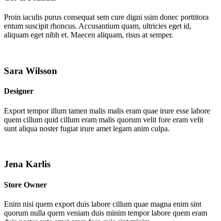
Proin iaculis purus consequat sem cure digni ssim donec porttitora
entum suscipit rhoncus. Accusantium quam, ultricies eget id,
aliquam eget nibh et. Maecen aliquam, risus at semper.
Sara Wilsson
Designer
Export tempor illum tamen malis malis eram quae irure esse labore
quem cillum quid cillum eram malis quorum velit fore eram velit
sunt aliqua noster fugiat irure amet legam anim culpa.
Jena Karlis
Store Owner
Enim nisi quem export duis labore cillum quae magna enim sint
quorum nulla quem veniam duis minim tempor labore quem eram