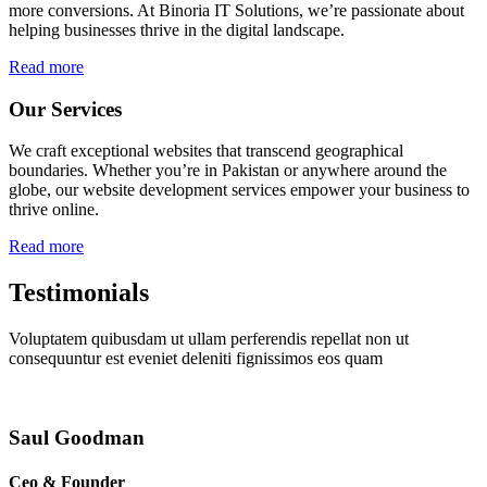
more conversions. At Binoria IT Solutions, we’re passionate about
helping businesses thrive in the digital landscape.
Read more
Our Services
We craft exceptional websites that transcend geographical
boundaries. Whether you’re in Pakistan or anywhere around the
globe, our website development services empower your business to
thrive online.
Read more
Testimonials
Voluptatem quibusdam ut ullam perferendis repellat non ut
consequuntur est eveniet deleniti fignissimos eos quam
Saul Goodman
Ceo & Founder