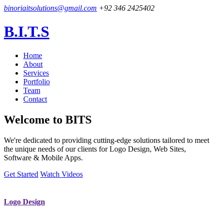
binoriaitsolutions@gmail.com
+92 346 2425402
B.I.T.S
Home
About
Services
Portfolio
Team
Contact
Welcome to
BITS
We're dedicated to providing cutting-edge solutions tailored to meet
the unique needs of our clients for Logo Design, Web Sites,
Software & Mobile Apps.
Get Started
Watch Videos
Logo Design