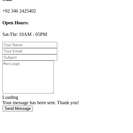
+92 346 2425402
Open Hours:
Sat-Thr: 10AM - 05PM
Loading
Your message has been sent. Thank you!
Send Message