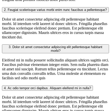
2.
Feugiat scelerisque varius morbi enim nunc faucibus a pellentesque?
Dolor sit amet consectetur adipiscing elit pellentesque habitant
morbi. Id interdum velit laoreet id donec ultrices. Fringilla phasellus
faucibus scelerisque eleifend donec pretium. Est pellentesque elit
ullamcorper dignissim. Mauris ultrices eros in cursus turpis massa
tincidunt dui.
3.
Dolor sit amet consectetur adipiscing elit pellentesque habitant
morbi?
Eleifend mi in nulla posuere sollicitudin aliquam ultrices sagittis orci.
Faucibus pulvinar elementum integer enim. Sem nulla pharetra diam
sit amet nisl suscipit. Rutrum tellus pellentesque eu tincidunt. Lectus
urna duis convallis convallis tellus. Urna molestie at elementum eu
facilisis sed odio morbi quis
4.
Ac odio tempor orci dapibus. Aliquam eleifend mi in nulla?
Dolor sit amet consectetur adipiscing elit pellentesque habitant
morbi. Id interdum velit laoreet id donec ultrices. Fringilla phasellus
faucibus scelerisque eleifend donec pretium. Est pellentesque elit
ullamcorper dignissim. Mauris ultrices eros in cursus turpis massa