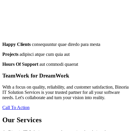
Happy Clients
consequuntur quae diredo para mesta
Projects
adipisci atque cum quia aut
Hours Of Support
aut commodi quaerat
TeamWork for DreamWork
With a focus on quality, reliability, and customer satisfaction, Binoria
IT Solution Services is your trusted partner for all your software
needs. Let's collaborate and turn your vision into reality.
Call To Action
Our Services