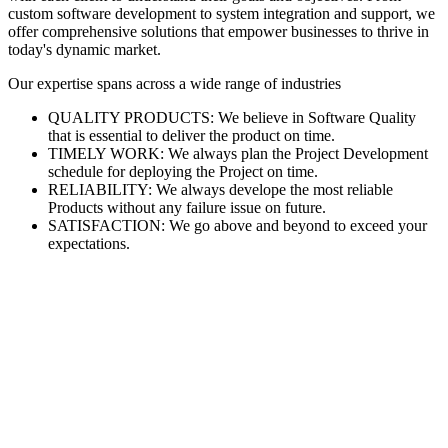
custom software development to system integration and support, we
offer comprehensive solutions that empower businesses to thrive in
today's dynamic market.
Our expertise spans across a wide range of industries
QUALITY PRODUCTS: We believe in Software Quality
that is essential to deliver the product on time.
TIMELY WORK: We always plan the Project Development
schedule for deploying the Project on time.
RELIABILITY: We always develope the most reliable
Products without any failure issue on future.
SATISFACTION: We go above and beyond to exceed your
expectations.