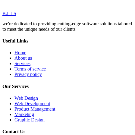
B.I.T.S
we're dedicated to providing cutting-edge software solutions tailored
to meet the unique needs of our clients.
Useful Links
Home
About us
Services
Terms of service
Privacy policy
Our Services
Web Design
Web Development
Product Management
Marketing
Graphic Design
Contact Us