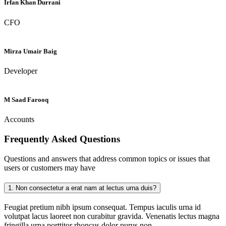
Irfan Khan Durrani
CFO
Mirza Umair Baig
Developer
M Saad Farooq
Accounts
Frequently Asked
Questions
Questions and answers that address common topics or issues that
users or customers may have
1.
Non consectetur a erat nam at lectus urna duis?
Feugiat pretium nibh ipsum consequat. Tempus iaculis urna id
volutpat lacus laoreet non curabitur gravida. Venenatis lectus magna
fringilla urna porttitor rhoncus dolor purus non.