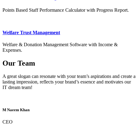
Points Based Staff Performance Calculator with Progress Report.
Welfare Trust Management
Welfare & Donation Management Software with Income &
Expenses.
Our Team
A great slogan can resonate with your team’s aspirations and create a
lasting impression, reflects your brand’s essence and motivates our
IT dream team!
M Naeem Khan
CEO