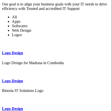
Our goal is to align your business goals with your IT needs to drive
efficiency with Trusted and accredited IT Support
All
Apps
Softwares
Web Design
Logos
Logo Design
Logo Design for Madrasa in Combodia
Logo Design
Binoria IT Solutions Logo
Logo Design