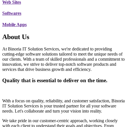
Web Sites
Softwares
Mobile Apps
About Us
At Binoria IT Solution Services, we're dedicated to providing
cutting-edge software solutions tailored to meet the unique needs of
our clients. With a team of skilled professionals and a commitment to
innovation, we strive to deliver top-notch software products and
services that drive business growth and efficiency.
Quality that is essential to deliver on the time.
With a focus on quality, reliability, and customer satisfaction, Binoria
IT Solution Services is your trusted partner for all your software
needs. Let's collaborate and turn your vision into reality.
We take pride in our customer-centric approach, working closely
with each client to understand their goals and objectives. From