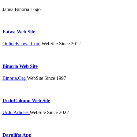
Jamia Binoria Logo
Fatwa Web Site
OnlineFatawa.Com
WebSite Since 2012
Binoria Web Site
Binoria.Org
WebSite Since 1997
UrduColumn Web Site
Urdu Articles
WebSite Since 2022
Darulifta App