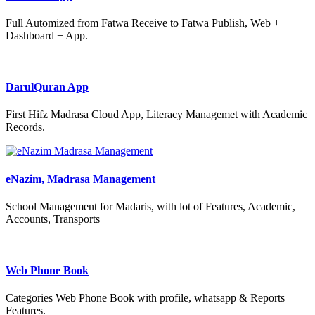
Full Automized from Fatwa Receive to Fatwa Publish, Web +
Dashboard + App.
DarulQuran App
First Hifz Madrasa Cloud App, Literacy Managemet with Academic
Records.
eNazim, Madrasa Management
School Management for Madaris, with lot of Features, Academic,
Accounts, Transports
Web Phone Book
Categories Web Phone Book with profile, whatsapp & Reports
Features.