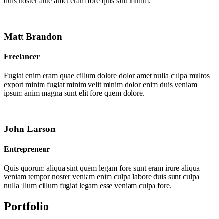
duis noster aute amet eram fore quis sint minim.
Matt Brandon
Freelancer
Fugiat enim eram quae cillum dolore dolor amet nulla culpa multos
export minim fugiat minim velit minim dolor enim duis veniam
ipsum anim magna sunt elit fore quem dolore.
John Larson
Entrepreneur
Quis quorum aliqua sint quem legam fore sunt eram irure aliqua
veniam tempor noster veniam enim culpa labore duis sunt culpa
nulla illum cillum fugiat legam esse veniam culpa fore.
Portfolio