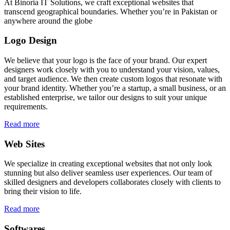
At Binoria IT Solutions, we craft exceptional websites that
transcend geographical boundaries. Whether you’re in Pakistan or
anywhere around the globe
Logo Design
We believe that your logo is the face of your brand. Our expert
designers work closely with you to understand your vision, values,
and target audience. We then create custom logos that resonate with
your brand identity. Whether you’re a startup, a small business, or an
established enterprise, we tailor our designs to suit your unique
requirements.
Read more
Web Sites
We specialize in creating exceptional websites that not only look
stunning but also deliver seamless user experiences. Our team of
skilled designers and developers collaborates closely with clients to
bring their vision to life.
Read more
Softwares