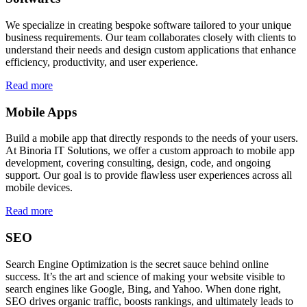
We specialize in creating bespoke software tailored to your unique
business requirements. Our team collaborates closely with clients to
understand their needs and design custom applications that enhance
efficiency, productivity, and user experience.
Read more
Mobile Apps
Build a mobile app that directly responds to the needs of your users.
At Binoria IT Solutions, we offer a custom approach to mobile app
development, covering consulting, design, code, and ongoing
support. Our goal is to provide flawless user experiences across all
mobile devices.
Read more
SEO
Search Engine Optimization is the secret sauce behind online
success. It’s the art and science of making your website visible to
search engines like Google, Bing, and Yahoo. When done right,
SEO drives organic traffic, boosts rankings, and ultimately leads to