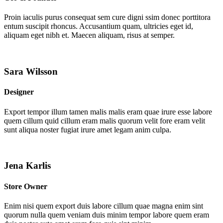
Proin iaculis purus consequat sem cure digni ssim donec porttitora
entum suscipit rhoncus. Accusantium quam, ultricies eget id,
aliquam eget nibh et. Maecen aliquam, risus at semper.
Sara Wilsson
Designer
Export tempor illum tamen malis malis eram quae irure esse labore
quem cillum quid cillum eram malis quorum velit fore eram velit
sunt aliqua noster fugiat irure amet legam anim culpa.
Jena Karlis
Store Owner
Enim nisi quem export duis labore cillum quae magna enim sint
quorum nulla quem veniam duis minim tempor labore quem eram