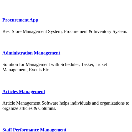
Procurement App
Best Store Management System, Procurement & Inventory System.
Administration Management
Solution for Management with Scheduler, Tasker, Ticket
Management, Events Etc.
Articles Management
Article Management Software helps individuals and organizations to
organize articles & Columns.
Staff Performance Management