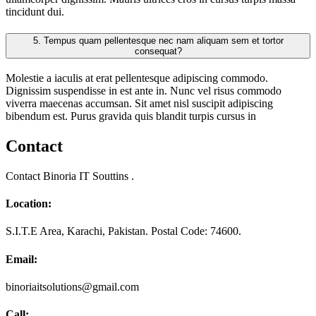
tincidunt dui.
5.
Tempus quam pellentesque nec nam aliquam sem et tortor
consequat?
Molestie a iaculis at erat pellentesque adipiscing commodo.
Dignissim suspendisse in est ante in. Nunc vel risus commodo
viverra maecenas accumsan. Sit amet nisl suscipit adipiscing
bibendum est. Purus gravida quis blandit turpis cursus in
Contact
Contact Binoria IT Souttins .
Location:
S.I.T.E Area, Karachi, Pakistan. Postal Code: 74600.
Email:
binoriaitsolutions@gmail.com
Call: