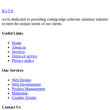
B.I.T.S
we're dedicated to providing cutting-edge software solutions tailored
to meet the unique needs of our clients.
Useful Links
Home
About us
Services
Terms of service
Privacy policy
Our Services
Web Design
Web Development
Product Management
Marketing
Graphic Design
Contact Us