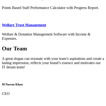
Points Based Staff Performance Calculator with Progress Report.
Welfare Trust Management
Welfare & Donation Management Software with Income &
Expenses.
Our Team
A great slogan can resonate with your team’s aspirations and create a
lasting impression, reflects your brand’s essence and motivates our
IT dream team!
M Naeem Khan
CEO