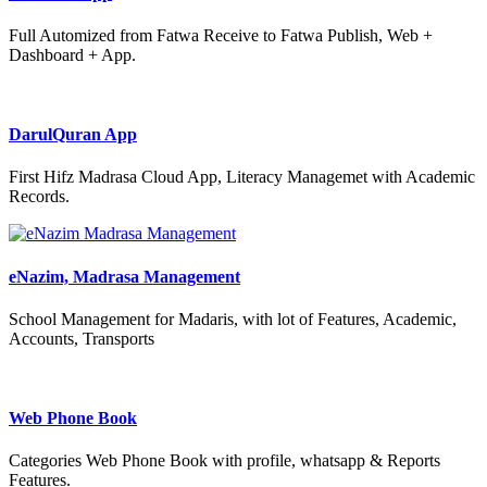
Full Automized from Fatwa Receive to Fatwa Publish, Web +
Dashboard + App.
DarulQuran App
First Hifz Madrasa Cloud App, Literacy Managemet with Academic
Records.
eNazim, Madrasa Management
School Management for Madaris, with lot of Features, Academic,
Accounts, Transports
Web Phone Book
Categories Web Phone Book with profile, whatsapp & Reports
Features.