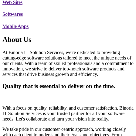
Web Sites
Softwares
Mobile Apps
About Us
At Binoria IT Solution Services, we're dedicated to providing
cutting-edge software solutions tailored to meet the unique needs of
our clients. With a team of skilled professionals and a commitment to
innovation, we strive to deliver top-notch software products and
services that drive business growth and efficiency.
Quality that is essential to deliver on the time.
With a focus on quality, reliability, and customer satisfaction, Binoria
IT Solution Services is your trusted partner for all your software
needs. Let's collaborate and turn your vision into reality.
We take pride in our customer-centric approach, working closely
with each client to understand their goals and objectives. From