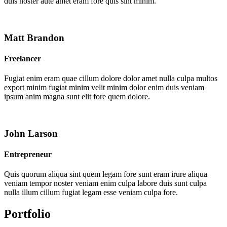
duis noster aute amet eram fore quis sint minim.
Matt Brandon
Freelancer
Fugiat enim eram quae cillum dolore dolor amet nulla culpa multos
export minim fugiat minim velit minim dolor enim duis veniam
ipsum anim magna sunt elit fore quem dolore.
John Larson
Entrepreneur
Quis quorum aliqua sint quem legam fore sunt eram irure aliqua
veniam tempor noster veniam enim culpa labore duis sunt culpa
nulla illum cillum fugiat legam esse veniam culpa fore.
Portfolio