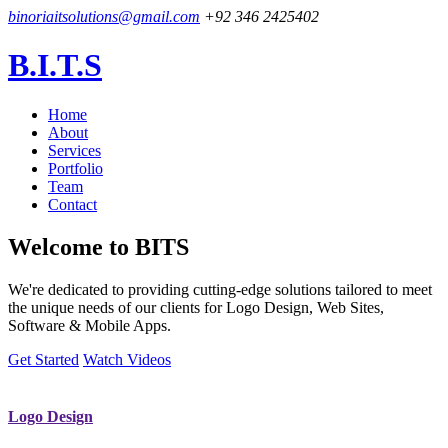
binoriaitsolutions@gmail.com
+92 346 2425402
B.I.T.S
Home
About
Services
Portfolio
Team
Contact
Welcome to
BITS
We're dedicated to providing cutting-edge solutions tailored to meet
the unique needs of our clients for Logo Design, Web Sites,
Software & Mobile Apps.
Get Started
Watch Videos
Logo Design