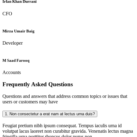
Irfan Khan Durrani
CFO
Mirza Umair Baig
Developer
M Saad Farooq
Accounts
Frequently Asked
Questions
Questions and answers that address common topics or issues that
users or customers may have
1.
Non consectetur a erat nam at lectus urna duis?
Feugiat pretium nibh ipsum consequat. Tempus iaculis urna id
volutpat lacus laoreet non curabitur gravida. Venenatis lectus magna
fringilla urna porttitor rhoncus dolor purus non.