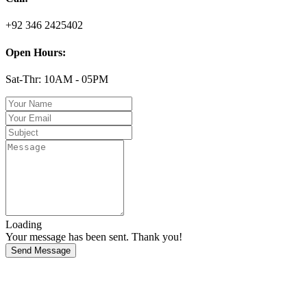
+92 346 2425402
Open Hours:
Sat-Thr: 10AM - 05PM
Loading
Your message has been sent. Thank you!
Send Message