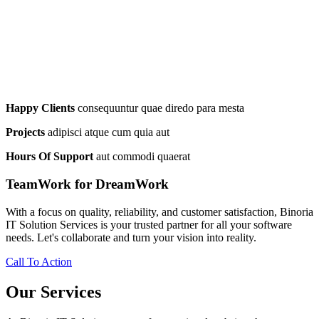
Happy Clients
consequuntur quae diredo para mesta
Projects
adipisci atque cum quia aut
Hours Of Support
aut commodi quaerat
TeamWork for DreamWork
With a focus on quality, reliability, and customer satisfaction, Binoria
IT Solution Services is your trusted partner for all your software
needs. Let's collaborate and turn your vision into reality.
Call To Action
Our Services