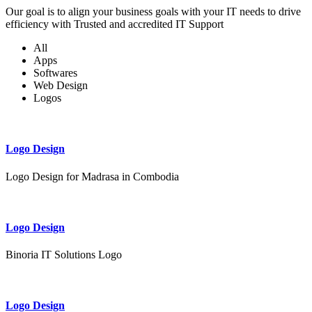
Our goal is to align your business goals with your IT needs to drive
efficiency with Trusted and accredited IT Support
All
Apps
Softwares
Web Design
Logos
Logo Design
Logo Design for Madrasa in Combodia
Logo Design
Binoria IT Solutions Logo
Logo Design