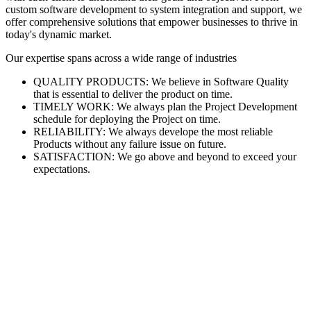
custom software development to system integration and support, we
offer comprehensive solutions that empower businesses to thrive in
today's dynamic market.
Our expertise spans across a wide range of industries
QUALITY PRODUCTS: We believe in Software Quality
that is essential to deliver the product on time.
TIMELY WORK: We always plan the Project Development
schedule for deploying the Project on time.
RELIABILITY: We always develope the most reliable
Products without any failure issue on future.
SATISFACTION: We go above and beyond to exceed your
expectations.