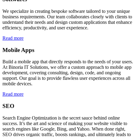
We specialize in creating bespoke software tailored to your unique
business requirements. Our team collaborates closely with clients to
understand their needs and design custom applications that enhance
efficiency, productivity, and user experience.
Read more
Mobile Apps
Build a mobile app that directly responds to the needs of your users.
At Binoria IT Solutions, we offer a custom approach to mobile app
development, covering consulting, design, code, and ongoing
support. Our goal is to provide flawless user experiences across all
mobile devices.
Read more
SEO
Search Engine Optimization is the secret sauce behind online
success. It’s the art and science of making your website visible to
search engines like Google, Bing, and Yahoo. When done right,
SEO drives organic traffic, boosts rankings, and ultimately leads to