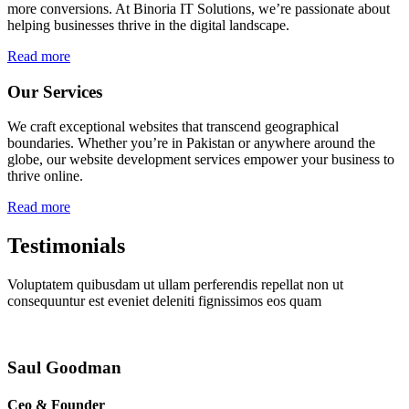
more conversions. At Binoria IT Solutions, we’re passionate about
helping businesses thrive in the digital landscape.
Read more
Our Services
We craft exceptional websites that transcend geographical
boundaries. Whether you’re in Pakistan or anywhere around the
globe, our website development services empower your business to
thrive online.
Read more
Testimonials
Voluptatem quibusdam ut ullam perferendis repellat non ut
consequuntur est eveniet deleniti fignissimos eos quam
Saul Goodman
Ceo & Founder