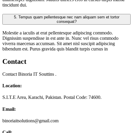
tincidunt dui.
5.
Tempus quam pellentesque nec nam aliquam sem et tortor
consequat?
Molestie a iaculis at erat pellentesque adipiscing commodo.
Dignissim suspendisse in est ante in. Nunc vel risus commodo
viverra maecenas accumsan. Sit amet nisl suscipit adipiscing
bibendum est. Purus gravida quis blandit turpis cursus in
Contact
Contact Binoria IT Souttins .
Location:
S.I.T.E Area, Karachi, Pakistan. Postal Code: 74600.
Email:
binoriaitsolutions@gmail.com
Call: