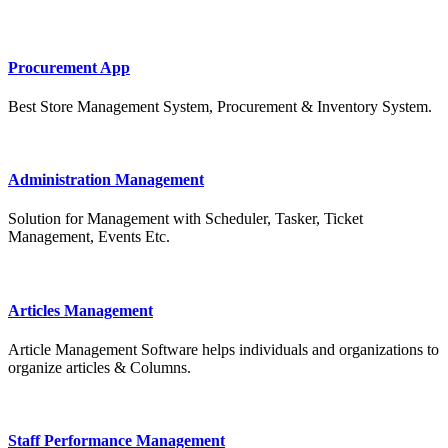
Procurement App
Best Store Management System, Procurement & Inventory System.
Administration Management
Solution for Management with Scheduler, Tasker, Ticket
Management, Events Etc.
Articles Management
Article Management Software helps individuals and organizations to
organize articles & Columns.
Staff Performance Management