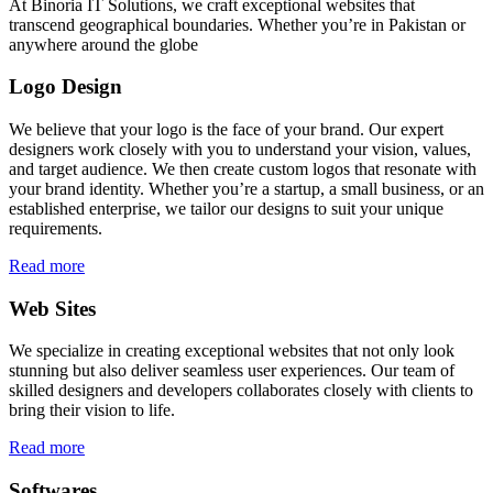
At Binoria IT Solutions, we craft exceptional websites that
transcend geographical boundaries. Whether you’re in Pakistan or
anywhere around the globe
Logo Design
We believe that your logo is the face of your brand. Our expert
designers work closely with you to understand your vision, values,
and target audience. We then create custom logos that resonate with
your brand identity. Whether you’re a startup, a small business, or an
established enterprise, we tailor our designs to suit your unique
requirements.
Read more
Web Sites
We specialize in creating exceptional websites that not only look
stunning but also deliver seamless user experiences. Our team of
skilled designers and developers collaborates closely with clients to
bring their vision to life.
Read more
Softwares