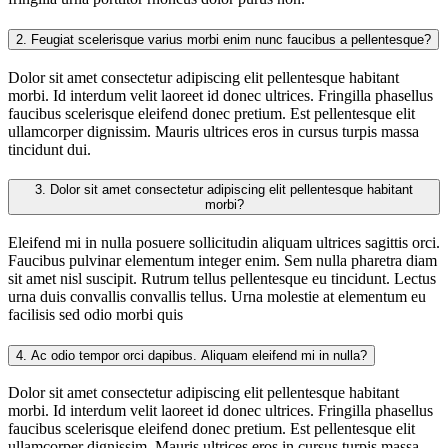
2.
Feugiat scelerisque varius morbi enim nunc faucibus a pellentesque?
Dolor sit amet consectetur adipiscing elit pellentesque habitant
morbi. Id interdum velit laoreet id donec ultrices. Fringilla phasellus
faucibus scelerisque eleifend donec pretium. Est pellentesque elit
ullamcorper dignissim. Mauris ultrices eros in cursus turpis massa
tincidunt dui.
3.
Dolor sit amet consectetur adipiscing elit pellentesque habitant
morbi?
Eleifend mi in nulla posuere sollicitudin aliquam ultrices sagittis orci.
Faucibus pulvinar elementum integer enim. Sem nulla pharetra diam
sit amet nisl suscipit. Rutrum tellus pellentesque eu tincidunt. Lectus
urna duis convallis convallis tellus. Urna molestie at elementum eu
facilisis sed odio morbi quis
4.
Ac odio tempor orci dapibus. Aliquam eleifend mi in nulla?
Dolor sit amet consectetur adipiscing elit pellentesque habitant
morbi. Id interdum velit laoreet id donec ultrices. Fringilla phasellus
faucibus scelerisque eleifend donec pretium. Est pellentesque elit
ullamcorper dignissim. Mauris ultrices eros in cursus turpis massa