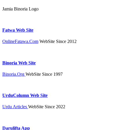
Jamia Binoria Logo
Fatwa Web Site
OnlineFatawa.Com
WebSite Since 2012
Binoria Web Site
Binoria.Org
WebSite Since 1997
UrduColumn Web Site
Urdu Articles
WebSite Since 2022
Darulifta App