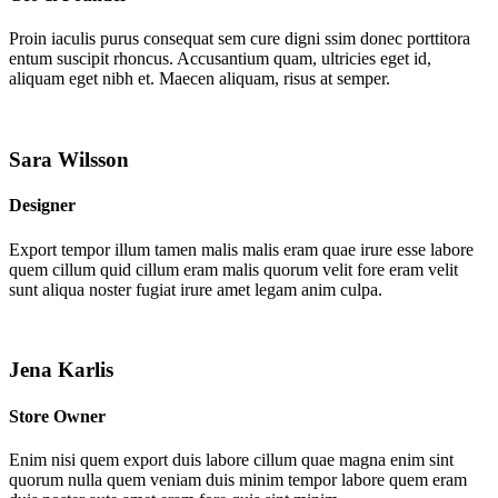
Proin iaculis purus consequat sem cure digni ssim donec porttitora
entum suscipit rhoncus. Accusantium quam, ultricies eget id,
aliquam eget nibh et. Maecen aliquam, risus at semper.
Sara Wilsson
Designer
Export tempor illum tamen malis malis eram quae irure esse labore
quem cillum quid cillum eram malis quorum velit fore eram velit
sunt aliqua noster fugiat irure amet legam anim culpa.
Jena Karlis
Store Owner
Enim nisi quem export duis labore cillum quae magna enim sint
quorum nulla quem veniam duis minim tempor labore quem eram