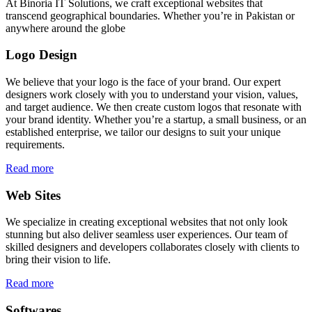
At Binoria IT Solutions, we craft exceptional websites that
transcend geographical boundaries. Whether you’re in Pakistan or
anywhere around the globe
Logo Design
We believe that your logo is the face of your brand. Our expert
designers work closely with you to understand your vision, values,
and target audience. We then create custom logos that resonate with
your brand identity. Whether you’re a startup, a small business, or an
established enterprise, we tailor our designs to suit your unique
requirements.
Read more
Web Sites
We specialize in creating exceptional websites that not only look
stunning but also deliver seamless user experiences. Our team of
skilled designers and developers collaborates closely with clients to
bring their vision to life.
Read more
Softwares