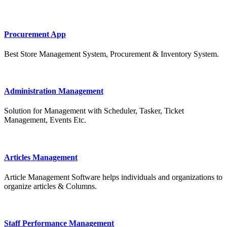
Procurement App
Best Store Management System, Procurement & Inventory System.
Administration Management
Solution for Management with Scheduler, Tasker, Ticket
Management, Events Etc.
Articles Management
Article Management Software helps individuals and organizations to
organize articles & Columns.
Staff Performance Management