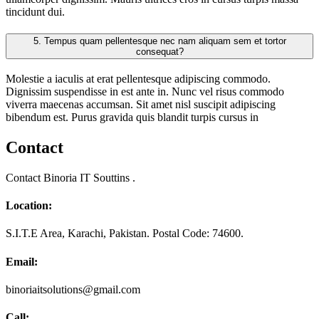
tincidunt dui.
5.
Tempus quam pellentesque nec nam aliquam sem et tortor
consequat?
Molestie a iaculis at erat pellentesque adipiscing commodo.
Dignissim suspendisse in est ante in. Nunc vel risus commodo
viverra maecenas accumsan. Sit amet nisl suscipit adipiscing
bibendum est. Purus gravida quis blandit turpis cursus in
Contact
Contact Binoria IT Souttins .
Location:
S.I.T.E Area, Karachi, Pakistan. Postal Code: 74600.
Email:
binoriaitsolutions@gmail.com
Call: