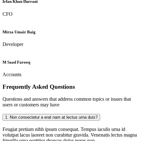
Irfan Khan Durrani
CFO
Mirza Umair Baig
Developer
M Saad Farooq
Accounts
Frequently Asked
Questions
Questions and answers that address common topics or issues that
users or customers may have
1.
Non consectetur a erat nam at lectus urna duis?
Feugiat pretium nibh ipsum consequat. Tempus iaculis urna id
volutpat lacus laoreet non curabitur gravida. Venenatis lectus magna
fringilla urna porttitor rhoncus dolor purus non.