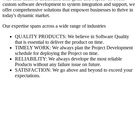
custom software development to system integration and support, we
offer comprehensive solutions that empower businesses to thrive in
today's dynamic market.
Our expertise spans across a wide range of industries
QUALITY PRODUCTS: We believe in Software Quality
that is essential to deliver the product on time.
TIMELY WORK: We always plan the Project Development
schedule for deploying the Project on time.
RELIABILITY: We always develope the most reliable
Products without any failure issue on future.
SATISFACTION: We go above and beyond to exceed your
expectations.