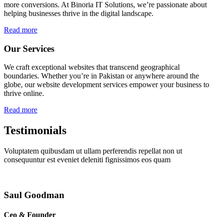
more conversions. At Binoria IT Solutions, we’re passionate about
helping businesses thrive in the digital landscape.
Read more
Our Services
We craft exceptional websites that transcend geographical
boundaries. Whether you’re in Pakistan or anywhere around the
globe, our website development services empower your business to
thrive online.
Read more
Testimonials
Voluptatem quibusdam ut ullam perferendis repellat non ut
consequuntur est eveniet deleniti fignissimos eos quam
Saul Goodman
Ceo & Founder