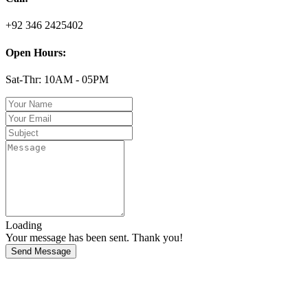
+92 346 2425402
Open Hours:
Sat-Thr: 10AM - 05PM
Loading
Your message has been sent. Thank you!
Send Message