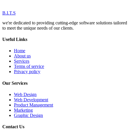
B.I.T.S
we're dedicated to providing cutting-edge software solutions tailored
to meet the unique needs of our clients.
Useful Links
Home
About us
Services
Terms of service
Privacy policy
Our Services
Web Design
Web Development
Product Management
Marketing
Graphic Design
Contact Us