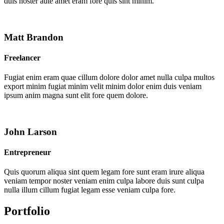
duis noster aute amet eram fore quis sint minim.
Matt Brandon
Freelancer
Fugiat enim eram quae cillum dolore dolor amet nulla culpa multos
export minim fugiat minim velit minim dolor enim duis veniam
ipsum anim magna sunt elit fore quem dolore.
John Larson
Entrepreneur
Quis quorum aliqua sint quem legam fore sunt eram irure aliqua
veniam tempor noster veniam enim culpa labore duis sunt culpa
nulla illum cillum fugiat legam esse veniam culpa fore.
Portfolio