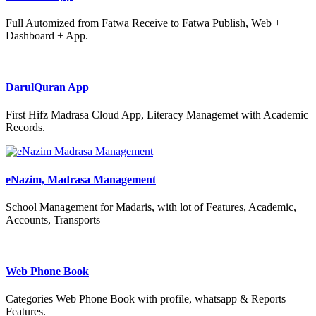
Full Automized from Fatwa Receive to Fatwa Publish, Web +
Dashboard + App.
DarulQuran App
First Hifz Madrasa Cloud App, Literacy Managemet with Academic
Records.
eNazim, Madrasa Management
School Management for Madaris, with lot of Features, Academic,
Accounts, Transports
Web Phone Book
Categories Web Phone Book with profile, whatsapp & Reports
Features.