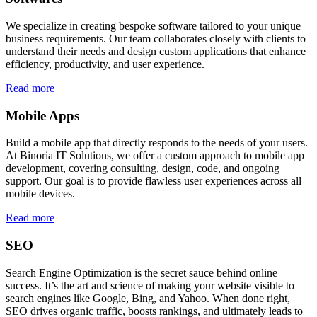
We specialize in creating bespoke software tailored to your unique
business requirements. Our team collaborates closely with clients to
understand their needs and design custom applications that enhance
efficiency, productivity, and user experience.
Read more
Mobile Apps
Build a mobile app that directly responds to the needs of your users.
At Binoria IT Solutions, we offer a custom approach to mobile app
development, covering consulting, design, code, and ongoing
support. Our goal is to provide flawless user experiences across all
mobile devices.
Read more
SEO
Search Engine Optimization is the secret sauce behind online
success. It’s the art and science of making your website visible to
search engines like Google, Bing, and Yahoo. When done right,
SEO drives organic traffic, boosts rankings, and ultimately leads to