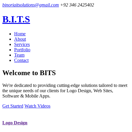
binoriaitsolutions@gmail.com
+92 346 2425402
B.I.T.S
Home
About
Services
Portfolio
Team
Contact
Welcome to
BITS
We're dedicated to providing cutting-edge solutions tailored to meet
the unique needs of our clients for Logo Design, Web Sites,
Software & Mobile Apps.
Get Started
Watch Videos
Logo Design