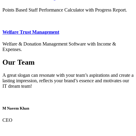
Points Based Staff Performance Calculator with Progress Report.
Welfare Trust Management
Welfare & Donation Management Software with Income &
Expenses.
Our Team
A great slogan can resonate with your team’s aspirations and create a
lasting impression, reflects your brand’s essence and motivates our
IT dream team!
M Naeem Khan
CEO