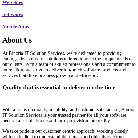
Web Sites
Softwares
Mobile Apps
About Us
At Binoria IT Solution Services, we're dedicated to providing
cutting-edge software solutions tailored to meet the unique needs of
our clients. With a team of skilled professionals and a commitment to
innovation, we strive to deliver top-notch software products and
services that drive business growth and efficiency.
Quality that is essential to deliver on the time.
With a focus on quality, reliability, and customer satisfaction, Binoria
IT Solution Services is your trusted partner for all your software
needs. Let's collaborate and turn your vision into reality.
We take pride in our customer-centric approach, working closely
with each client to understand their goals and objectives. From