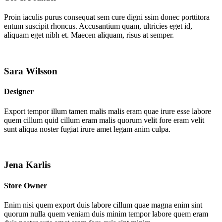
Proin iaculis purus consequat sem cure digni ssim donec porttitora
entum suscipit rhoncus. Accusantium quam, ultricies eget id,
aliquam eget nibh et. Maecen aliquam, risus at semper.
Sara Wilsson
Designer
Export tempor illum tamen malis malis eram quae irure esse labore
quem cillum quid cillum eram malis quorum velit fore eram velit
sunt aliqua noster fugiat irure amet legam anim culpa.
Jena Karlis
Store Owner
Enim nisi quem export duis labore cillum quae magna enim sint
quorum nulla quem veniam duis minim tempor labore quem eram