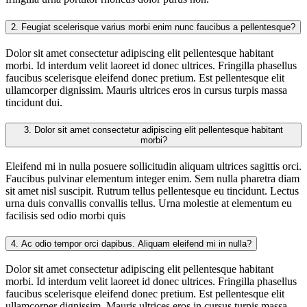
2.
Feugiat scelerisque varius morbi enim nunc faucibus a pellentesque?
Dolor sit amet consectetur adipiscing elit pellentesque habitant
morbi. Id interdum velit laoreet id donec ultrices. Fringilla phasellus
faucibus scelerisque eleifend donec pretium. Est pellentesque elit
ullamcorper dignissim. Mauris ultrices eros in cursus turpis massa
tincidunt dui.
3.
Dolor sit amet consectetur adipiscing elit pellentesque habitant
morbi?
Eleifend mi in nulla posuere sollicitudin aliquam ultrices sagittis orci.
Faucibus pulvinar elementum integer enim. Sem nulla pharetra diam
sit amet nisl suscipit. Rutrum tellus pellentesque eu tincidunt. Lectus
urna duis convallis convallis tellus. Urna molestie at elementum eu
facilisis sed odio morbi quis
4.
Ac odio tempor orci dapibus. Aliquam eleifend mi in nulla?
Dolor sit amet consectetur adipiscing elit pellentesque habitant
morbi. Id interdum velit laoreet id donec ultrices. Fringilla phasellus
faucibus scelerisque eleifend donec pretium. Est pellentesque elit
ullamcorper dignissim. Mauris ultrices eros in cursus turpis massa