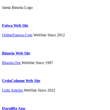
Jamia Binoria Logo
Fatwa Web Site
OnlineFatawa.Com
WebSite Since 2012
Binoria Web Site
Binoria.Org
WebSite Since 1997
UrduColumn Web Site
Urdu Articles
WebSite Since 2022
Darulifta App