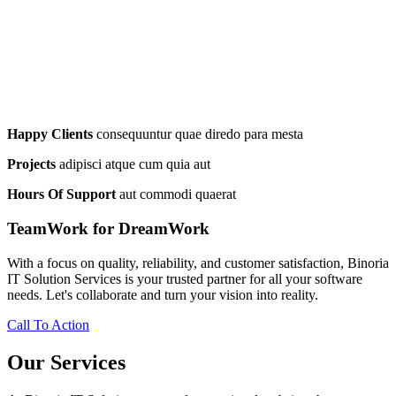
Happy Clients
consequuntur quae diredo para mesta
Projects
adipisci atque cum quia aut
Hours Of Support
aut commodi quaerat
TeamWork for DreamWork
With a focus on quality, reliability, and customer satisfaction, Binoria
IT Solution Services is your trusted partner for all your software
needs. Let's collaborate and turn your vision into reality.
Call To Action
Our Services