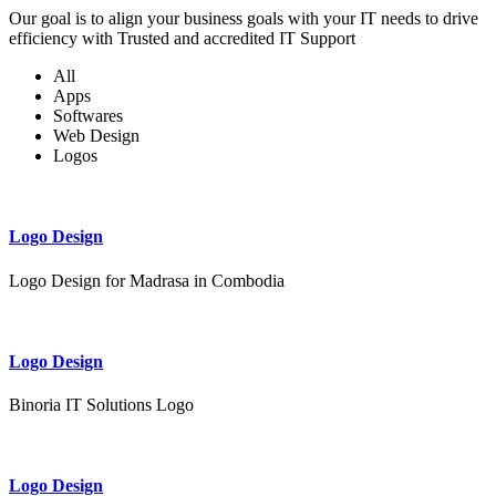
Our goal is to align your business goals with your IT needs to drive
efficiency with Trusted and accredited IT Support
All
Apps
Softwares
Web Design
Logos
Logo Design
Logo Design for Madrasa in Combodia
Logo Design
Binoria IT Solutions Logo
Logo Design