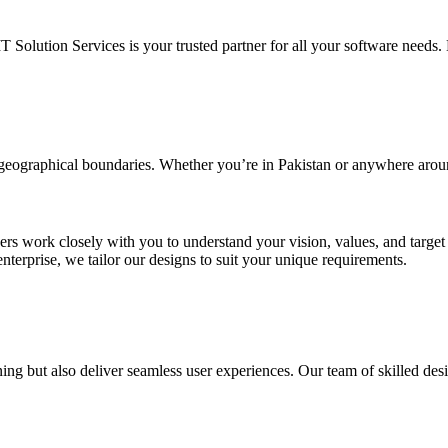
IT Solution Services is your trusted partner for all your software needs. L
d geographical boundaries. Whether you’re in Pakistan or anywhere arou
ners work closely with you to understand your vision, values, and targe
enterprise, we tailor our designs to suit your unique requirements.
ing but also deliver seamless user experiences. Our team of skilled desi