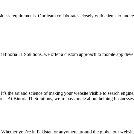
siness requirements. Our team collaborates closely with clients to unde
. At Binoria IT Solutions, we offer a custom approach to mobile app dev
 It’s the art and science of making your website visible to search eng
ons. At Binoria IT Solutions, we’re passionate about helping businesses t
. Whether you’re in Pakistan or anywhere around the globe, our websit