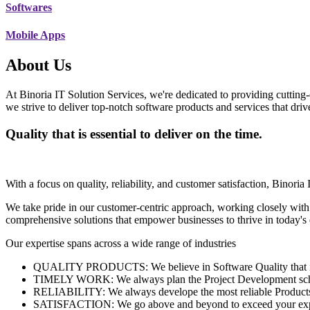
Softwares
Mobile Apps
About Us
At Binoria IT Solution Services, we're dedicated to providing cutting-
we strive to deliver top-notch software products and services that dri
Quality that is essential to deliver on the time.
With a focus on quality, reliability, and customer satisfaction, Binoria 
We take pride in our customer-centric approach, working closely with
comprehensive solutions that empower businesses to thrive in today'
Our expertise spans across a wide range of industries
QUALITY PRODUCTS: We believe in Software Quality that is es
TIMELY WORK: We always plan the Project Development schedu
RELIABILITY: We always develope the most reliable Products w
SATISFACTION: We go above and beyond to exceed your exp