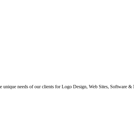
 the unique needs of our clients for Logo Design, Web Sites, Software &