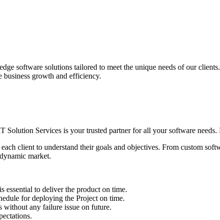
edge software solutions tailored to meet the unique needs of our client
ve business growth and efficiency.
IT Solution Services is your trusted partner for all your software needs. L
 each client to understand their goals and objectives. From custom soft
s dynamic market.
sential to deliver the product on time.
le for deploying the Project on time.
ithout any failure issue on future.
ectations.