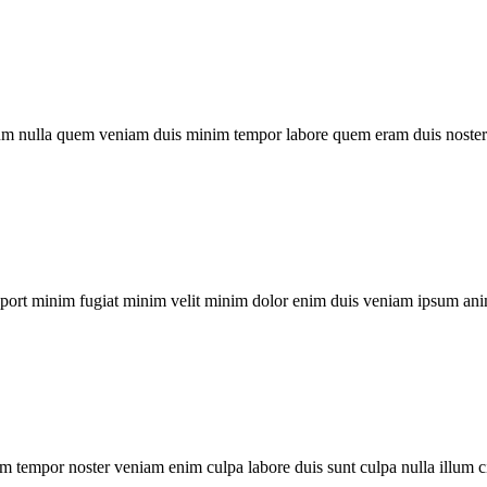
um nulla quem veniam duis minim tempor labore quem eram duis noster 
xport minim fugiat minim velit minim dolor enim duis veniam ipsum ani
m tempor noster veniam enim culpa labore duis sunt culpa nulla illum c