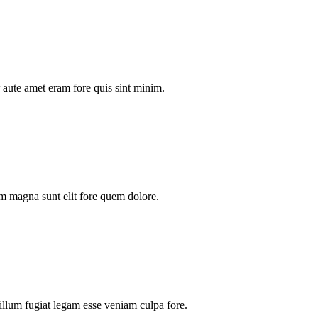
aute amet eram fore quis sint minim.
m magna sunt elit fore quem dolore.
illum fugiat legam esse veniam culpa fore.