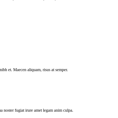
nibh et. Maecen aliquam, risus at semper.
a noster fugiat irure amet legam anim culpa.