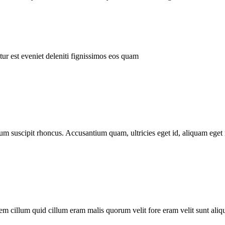
ur est eveniet deleniti fignissimos eos quam
tum suscipit rhoncus. Accusantium quam, ultricies eget id, aliquam eget 
m cillum quid cillum eram malis quorum velit fore eram velit sunt aliqu