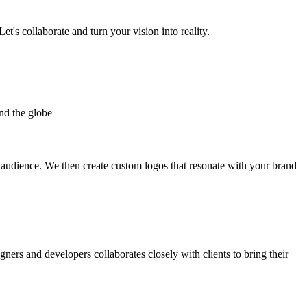
et's collaborate and turn your vision into reality.
nd the globe
t audience. We then create custom logos that resonate with your brand
gners and developers collaborates closely with clients to bring their