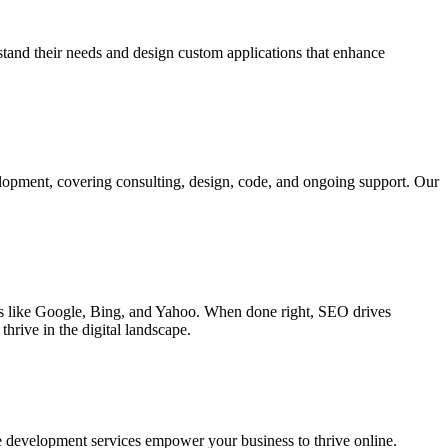
rstand their needs and design custom applications that enhance
elopment, covering consulting, design, code, and ongoing support. Our
ines like Google, Bing, and Yahoo. When done right, SEO drives
hrive in the digital landscape.
e development services empower your business to thrive online.