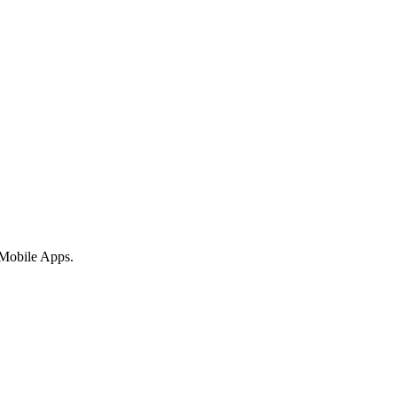
 Mobile Apps.