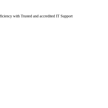
fficiency with Trusted and accredited IT Support