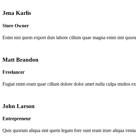
Jena Karlis
Store Owner
Enim nisi quem export duis labore cillum quae magna enim sint quor
Matt Brandon
Freelancer
Fugiat enim eram quae cillum dolore dolor amet nulla culpa multos e
John Larson
Entrepreneur
Quis quorum aliqua sint quem legam fore sunt eram irure aliqua venia