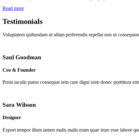
Read more
Testimonials
Voluptatem quibusdam ut ullam perferendis repellat non ut consequunt
Saul Goodman
Ceo & Founder
Proin iaculis purus consequat sem cure digni ssim donec porttitora en
Sara Wilsson
Designer
Export tempor illum tamen malis malis eram quae irure esse labore que