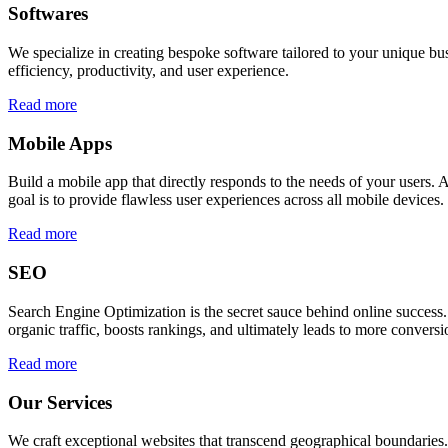
Softwares
We specialize in creating bespoke software tailored to your unique bu
efficiency, productivity, and user experience.
Read more
Mobile Apps
Build a mobile app that directly responds to the needs of your users
goal is to provide flawless user experiences across all mobile devices.
Read more
SEO
Search Engine Optimization is the secret sauce behind online success.
organic traffic, boosts rankings, and ultimately leads to more conversi
Read more
Our Services
We craft exceptional websites that transcend geographical boundaries