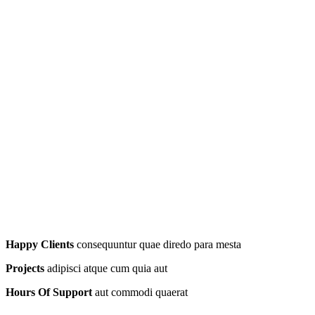
Happy Clients
consequuntur quae diredo para mesta
Projects
adipisci atque cum quia aut
Hours Of Support
aut commodi quaerat