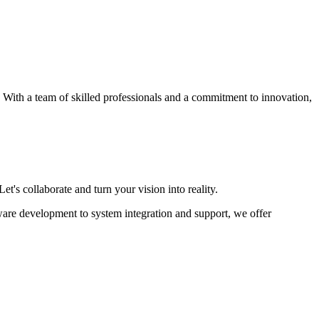
s. With a team of skilled professionals and a commitment to innovation,
et's collaborate and turn your vision into reality.
ware development to system integration and support, we offer