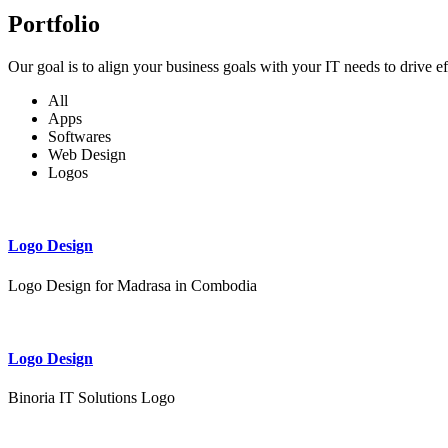
Portfolio
Our goal is to align your business goals with your IT needs to drive e
All
Apps
Softwares
Web Design
Logos
Logo Design
Logo Design for Madrasa in Combodia
Logo Design
Binoria IT Solutions Logo