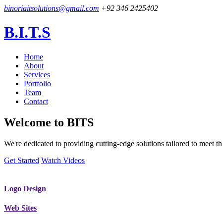
binoriaitsolutions@gmail.com
+92 346 2425402
B.I.T.S
Home
About
Services
Portfolio
Team
Contact
Welcome to
BITS
We're dedicated to providing cutting-edge solutions tailored to meet
Get Started
Watch Videos
Logo Design
Web Sites