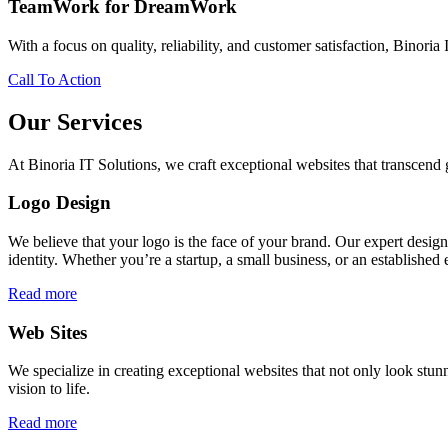
TeamWork for DreamWork
With a focus on quality, reliability, and customer satisfaction, Binoria 
Call To Action
Our Services
At Binoria IT Solutions, we craft exceptional websites that transcen
Logo Design
We believe that your logo is the face of your brand. Our expert desig
identity. Whether you’re a startup, a small business, or an established 
Read more
Web Sites
We specialize in creating exceptional websites that not only look stunn
vision to life.
Read more