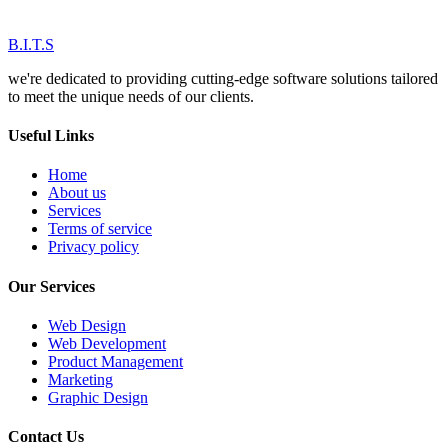
B.I.T.S
we're dedicated to providing cutting-edge software solutions tailored
to meet the unique needs of our clients.
Useful Links
Home
About us
Services
Terms of service
Privacy policy
Our Services
Web Design
Web Development
Product Management
Marketing
Graphic Design
Contact Us