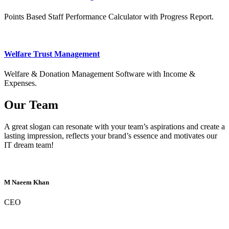
Points Based Staff Performance Calculator with Progress Report.
Welfare Trust Management
Welfare & Donation Management Software with Income &
Expenses.
Our Team
A great slogan can resonate with your team’s aspirations and create a
lasting impression, reflects your brand’s essence and motivates our
IT dream team!
M Naeem Khan
CEO