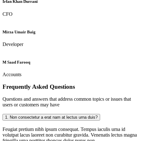
Irfan Khan Durrani
CFO
Mirza Umair Baig
Developer
M Saad Farooq
Accounts
Frequently Asked
Questions
Questions and answers that address common topics or issues that
users or customers may have
1.
Non consectetur a erat nam at lectus urna duis?
Feugiat pretium nibh ipsum consequat. Tempus iaculis urna id
volutpat lacus laoreet non curabitur gravida. Venenatis lectus magna
fringilla urna porttitor rhoncus dolor purus non.