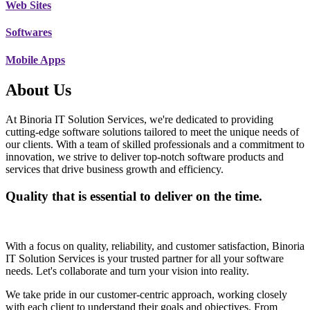
Web Sites
Softwares
Mobile Apps
About Us
At Binoria IT Solution Services, we're dedicated to providing
cutting-edge software solutions tailored to meet the unique needs of
our clients. With a team of skilled professionals and a commitment to
innovation, we strive to deliver top-notch software products and
services that drive business growth and efficiency.
Quality that is essential to deliver on the time.
With a focus on quality, reliability, and customer satisfaction, Binoria
IT Solution Services is your trusted partner for all your software
needs. Let's collaborate and turn your vision into reality.
We take pride in our customer-centric approach, working closely
with each client to understand their goals and objectives. From