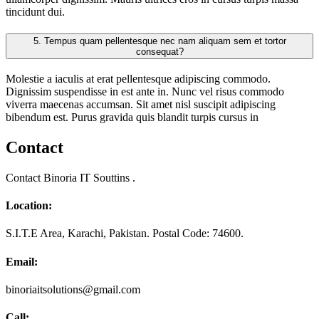
tincidunt dui.
5.
Tempus quam pellentesque nec nam aliquam sem et tortor
consequat?
Molestie a iaculis at erat pellentesque adipiscing commodo.
Dignissim suspendisse in est ante in. Nunc vel risus commodo
viverra maecenas accumsan. Sit amet nisl suscipit adipiscing
bibendum est. Purus gravida quis blandit turpis cursus in
Contact
Contact Binoria IT Souttins .
Location:
S.I.T.E Area, Karachi, Pakistan. Postal Code: 74600.
Email:
binoriaitsolutions@gmail.com
Call: