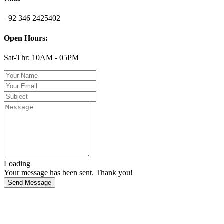
+92 346 2425402
Open Hours:
Sat-Thr: 10AM - 05PM
Loading
Your message has been sent. Thank you!
Send Message