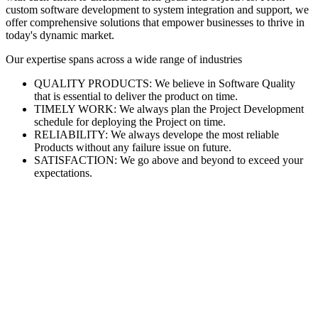
custom software development to system integration and support, we
offer comprehensive solutions that empower businesses to thrive in
today's dynamic market.
Our expertise spans across a wide range of industries
QUALITY PRODUCTS: We believe in Software Quality
that is essential to deliver the product on time.
TIMELY WORK: We always plan the Project Development
schedule for deploying the Project on time.
RELIABILITY: We always develope the most reliable
Products without any failure issue on future.
SATISFACTION: We go above and beyond to exceed your
expectations.