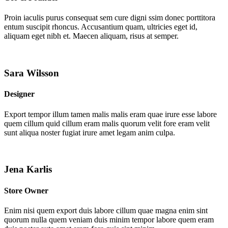
Proin iaculis purus consequat sem cure digni ssim donec porttitora
entum suscipit rhoncus. Accusantium quam, ultricies eget id,
aliquam eget nibh et. Maecen aliquam, risus at semper.
Sara Wilsson
Designer
Export tempor illum tamen malis malis eram quae irure esse labore
quem cillum quid cillum eram malis quorum velit fore eram velit
sunt aliqua noster fugiat irure amet legam anim culpa.
Jena Karlis
Store Owner
Enim nisi quem export duis labore cillum quae magna enim sint
quorum nulla quem veniam duis minim tempor labore quem eram