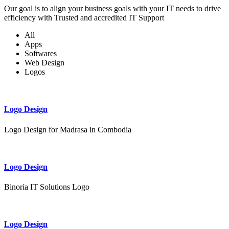
Our goal is to align your business goals with your IT needs to drive
efficiency with Trusted and accredited IT Support
All
Apps
Softwares
Web Design
Logos
Logo Design
Logo Design for Madrasa in Combodia
Logo Design
Binoria IT Solutions Logo
Logo Design