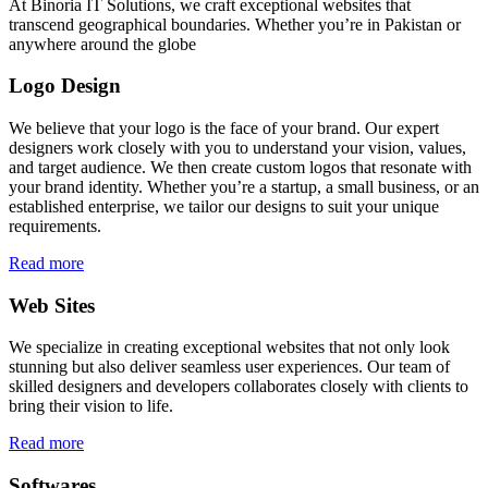
At Binoria IT Solutions, we craft exceptional websites that
transcend geographical boundaries. Whether you’re in Pakistan or
anywhere around the globe
Logo Design
We believe that your logo is the face of your brand. Our expert
designers work closely with you to understand your vision, values,
and target audience. We then create custom logos that resonate with
your brand identity. Whether you’re a startup, a small business, or an
established enterprise, we tailor our designs to suit your unique
requirements.
Read more
Web Sites
We specialize in creating exceptional websites that not only look
stunning but also deliver seamless user experiences. Our team of
skilled designers and developers collaborates closely with clients to
bring their vision to life.
Read more
Softwares