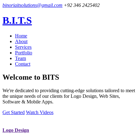
binoriaitsolutions@gmail.com
+92 346 2425402
B.I.T.S
Home
About
Services
Portfolio
Team
Contact
Welcome to
BITS
We're dedicated to providing cutting-edge solutions tailored to meet
the unique needs of our clients for Logo Design, Web Sites,
Software & Mobile Apps.
Get Started
Watch Videos
Logo Design