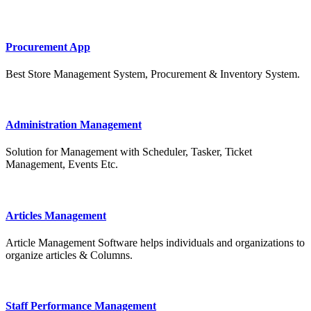
Procurement App
Best Store Management System, Procurement & Inventory System.
Administration Management
Solution for Management with Scheduler, Tasker, Ticket
Management, Events Etc.
Articles Management
Article Management Software helps individuals and organizations to
organize articles & Columns.
Staff Performance Management