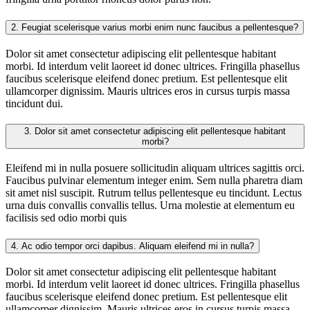
2.
Feugiat scelerisque varius morbi enim nunc faucibus a pellentesque?
Dolor sit amet consectetur adipiscing elit pellentesque habitant
morbi. Id interdum velit laoreet id donec ultrices. Fringilla phasellus
faucibus scelerisque eleifend donec pretium. Est pellentesque elit
ullamcorper dignissim. Mauris ultrices eros in cursus turpis massa
tincidunt dui.
3.
Dolor sit amet consectetur adipiscing elit pellentesque habitant
morbi?
Eleifend mi in nulla posuere sollicitudin aliquam ultrices sagittis orci.
Faucibus pulvinar elementum integer enim. Sem nulla pharetra diam
sit amet nisl suscipit. Rutrum tellus pellentesque eu tincidunt. Lectus
urna duis convallis convallis tellus. Urna molestie at elementum eu
facilisis sed odio morbi quis
4.
Ac odio tempor orci dapibus. Aliquam eleifend mi in nulla?
Dolor sit amet consectetur adipiscing elit pellentesque habitant
morbi. Id interdum velit laoreet id donec ultrices. Fringilla phasellus
faucibus scelerisque eleifend donec pretium. Est pellentesque elit
ullamcorper dignissim. Mauris ultrices eros in cursus turpis massa