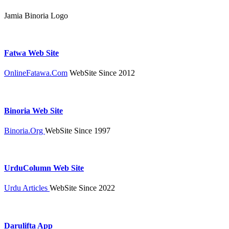
Jamia Binoria Logo
Fatwa Web Site
OnlineFatawa.Com
WebSite Since 2012
Binoria Web Site
Binoria.Org
WebSite Since 1997
UrduColumn Web Site
Urdu Articles
WebSite Since 2022
Darulifta App