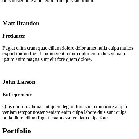
duis noster aute amet eram fore quis sint minim.
Matt Brandon
Freelancer
Fugiat enim eram quae cillum dolore dolor amet nulla culpa multos
export minim fugiat minim velit minim dolor enim duis veniam
ipsum anim magna sunt elit fore quem dolore.
John Larson
Entrepreneur
Quis quorum aliqua sint quem legam fore sunt eram irure aliqua
veniam tempor noster veniam enim culpa labore duis sunt culpa
nulla illum cillum fugiat legam esse veniam culpa fore.
Portfolio