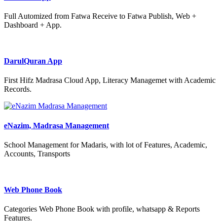
Full Automized from Fatwa Receive to Fatwa Publish, Web +
Dashboard + App.
DarulQuran App
First Hifz Madrasa Cloud App, Literacy Managemet with Academic
Records.
eNazim, Madrasa Management
School Management for Madaris, with lot of Features, Academic,
Accounts, Transports
Web Phone Book
Categories Web Phone Book with profile, whatsapp & Reports
Features.