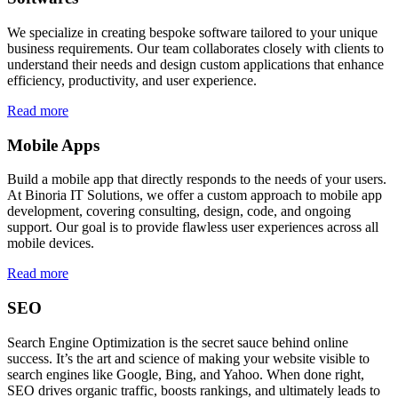
We specialize in creating bespoke software tailored to your unique
business requirements. Our team collaborates closely with clients to
understand their needs and design custom applications that enhance
efficiency, productivity, and user experience.
Read more
Mobile Apps
Build a mobile app that directly responds to the needs of your users.
At Binoria IT Solutions, we offer a custom approach to mobile app
development, covering consulting, design, code, and ongoing
support. Our goal is to provide flawless user experiences across all
mobile devices.
Read more
SEO
Search Engine Optimization is the secret sauce behind online
success. It’s the art and science of making your website visible to
search engines like Google, Bing, and Yahoo. When done right,
SEO drives organic traffic, boosts rankings, and ultimately leads to