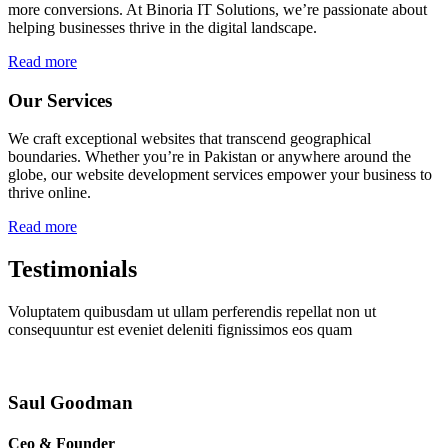
more conversions. At Binoria IT Solutions, we’re passionate about
helping businesses thrive in the digital landscape.
Read more
Our Services
We craft exceptional websites that transcend geographical
boundaries. Whether you’re in Pakistan or anywhere around the
globe, our website development services empower your business to
thrive online.
Read more
Testimonials
Voluptatem quibusdam ut ullam perferendis repellat non ut
consequuntur est eveniet deleniti fignissimos eos quam
Saul Goodman
Ceo & Founder