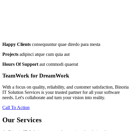
Happy Clients
consequuntur quae diredo para mesta
Projects
adipisci atque cum quia aut
Hours Of Support
aut commodi quaerat
TeamWork for DreamWork
With a focus on quality, reliability, and customer satisfaction, Binoria
IT Solution Services is your trusted partner for all your software
needs. Let's collaborate and turn your vision into reality.
Call To Action
Our Services