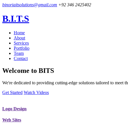
binoriaitsolutions@gmail.com
+92 346 2425402
B.I.T.S
Home
About
Services
Portfolio
Team
Contact
Welcome to
BITS
We're dedicated to providing cutting-edge solutions tailored to meet
Get Started
Watch Videos
Logo Design
Web Sites