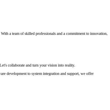
s. With a team of skilled professionals and a commitment to innovation,
et's collaborate and turn your vision into reality.
ware development to system integration and support, we offer