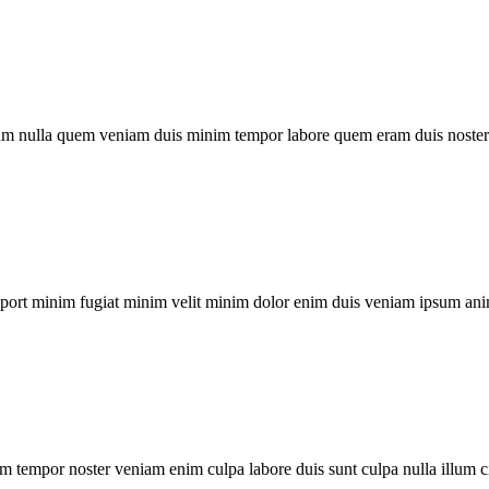
um nulla quem veniam duis minim tempor labore quem eram duis noster 
xport minim fugiat minim velit minim dolor enim duis veniam ipsum ani
m tempor noster veniam enim culpa labore duis sunt culpa nulla illum c