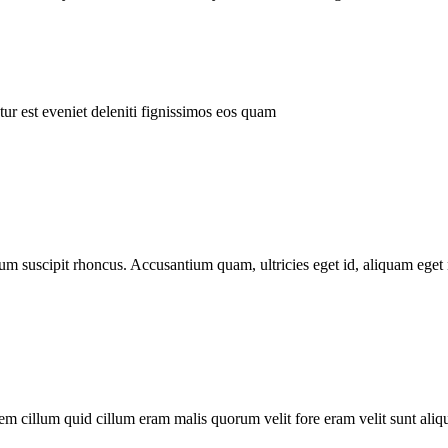
ur est eveniet deleniti fignissimos eos quam
tum suscipit rhoncus. Accusantium quam, ultricies eget id, aliquam eget 
m cillum quid cillum eram malis quorum velit fore eram velit sunt aliqu