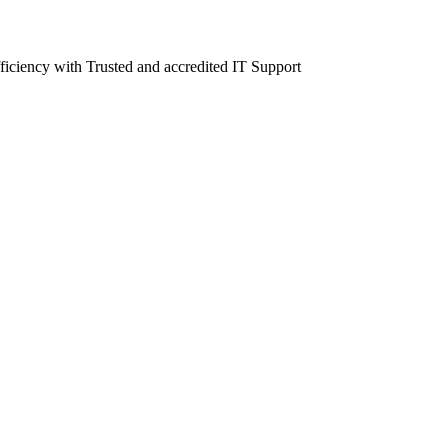
fficiency with Trusted and accredited IT Support