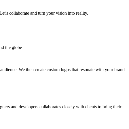
et's collaborate and turn your vision into reality.
nd the globe
t audience. We then create custom logos that resonate with your brand
gners and developers collaborates closely with clients to bring their