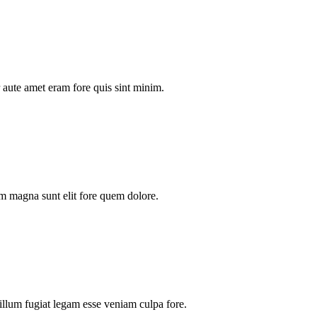
aute amet eram fore quis sint minim.
m magna sunt elit fore quem dolore.
illum fugiat legam esse veniam culpa fore.