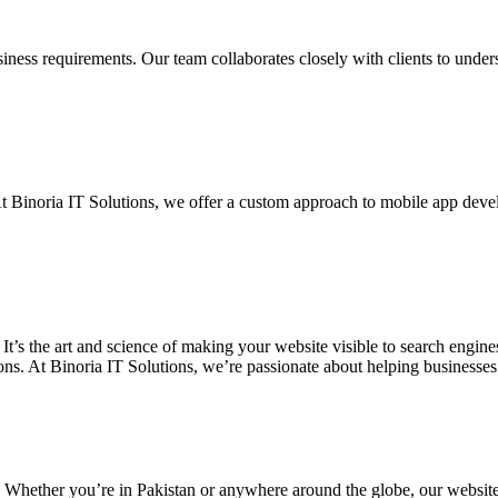
siness requirements. Our team collaborates closely with clients to unde
. At Binoria IT Solutions, we offer a custom approach to mobile app dev
 It’s the art and science of making your website visible to search eng
ons. At Binoria IT Solutions, we’re passionate about helping businesses t
. Whether you’re in Pakistan or anywhere around the globe, our websit