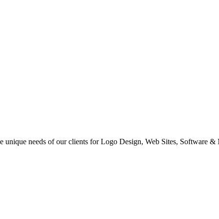
 the unique needs of our clients for Logo Design, Web Sites, Software &