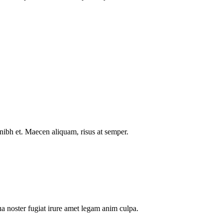
nibh et. Maecen aliquam, risus at semper.
a noster fugiat irure amet legam anim culpa.