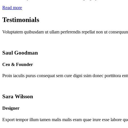
Read more
Testimonials
Voluptatem quibusdam ut ullam perferendis repellat non ut consequunt
Saul Goodman
Ceo & Founder
Proin iaculis purus consequat sem cure digni ssim donec porttitora en
Sara Wilsson
Designer
Export tempor illum tamen malis malis eram quae irure esse labore que