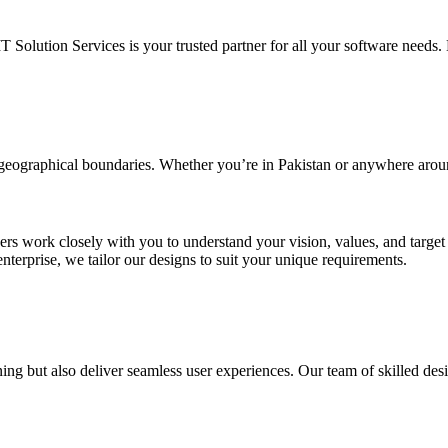
IT Solution Services is your trusted partner for all your software needs. L
d geographical boundaries. Whether you’re in Pakistan or anywhere arou
ners work closely with you to understand your vision, values, and targe
enterprise, we tailor our designs to suit your unique requirements.
ing but also deliver seamless user experiences. Our team of skilled desi