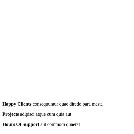
Happy Clients
consequuntur quae diredo para mesta
Projects
adipisci atque cum quia aut
Hours Of Support
aut commodi quaerat