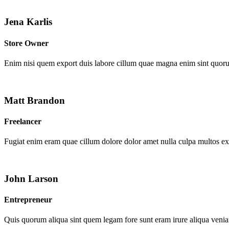
Jena Karlis
Store Owner
Enim nisi quem export duis labore cillum quae magna enim sint quor
Matt Brandon
Freelancer
Fugiat enim eram quae cillum dolore dolor amet nulla culpa multos e
John Larson
Entrepreneur
Quis quorum aliqua sint quem legam fore sunt eram irure aliqua venia