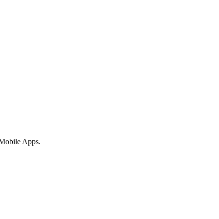
 Mobile Apps.