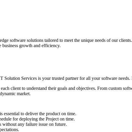
edge software solutions tailored to meet the unique needs of our client
ve business growth and efficiency.
IT Solution Services is your trusted partner for all your software needs. L
 each client to understand their goals and objectives. From custom soft
s dynamic market.
sential to deliver the product on time.
le for deploying the Project on time.
ithout any failure issue on future.
ectations.