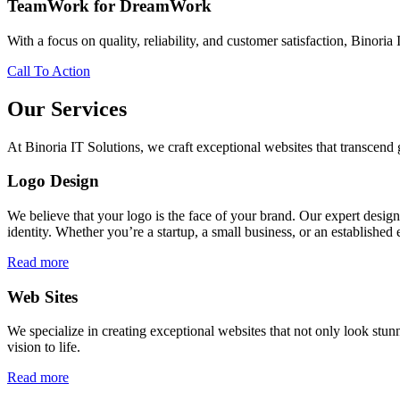
TeamWork for DreamWork
With a focus on quality, reliability, and customer satisfaction, Binoria 
Call To Action
Our Services
At Binoria IT Solutions, we craft exceptional websites that transcen
Logo Design
We believe that your logo is the face of your brand. Our expert desig
identity. Whether you’re a startup, a small business, or an established 
Read more
Web Sites
We specialize in creating exceptional websites that not only look stunn
vision to life.
Read more