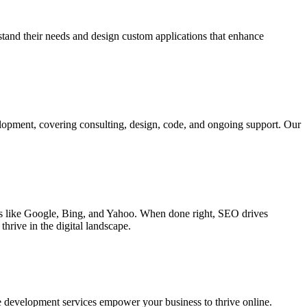
rstand their needs and design custom applications that enhance
elopment, covering consulting, design, code, and ongoing support. Our
ines like Google, Bing, and Yahoo. When done right, SEO drives
hrive in the digital landscape.
e development services empower your business to thrive online.