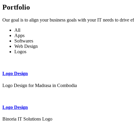
Portfolio
Our goal is to align your business goals with your IT needs to drive e
All
Apps
Softwares
Web Design
Logos
Logo Design
Logo Design for Madrasa in Combodia
Logo Design
Binoria IT Solutions Logo