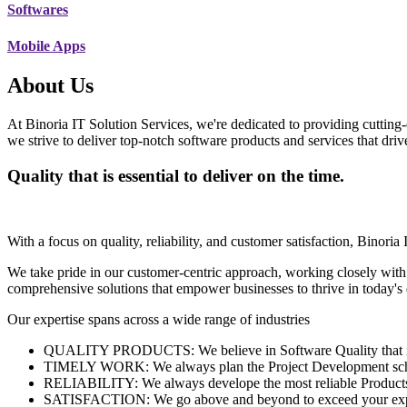
Softwares
Mobile Apps
About Us
At Binoria IT Solution Services, we're dedicated to providing cutting-
we strive to deliver top-notch software products and services that dri
Quality that is essential to deliver on the time.
With a focus on quality, reliability, and customer satisfaction, Binoria 
We take pride in our customer-centric approach, working closely with
comprehensive solutions that empower businesses to thrive in today'
Our expertise spans across a wide range of industries
QUALITY PRODUCTS: We believe in Software Quality that is es
TIMELY WORK: We always plan the Project Development schedu
RELIABILITY: We always develope the most reliable Products w
SATISFACTION: We go above and beyond to exceed your exp