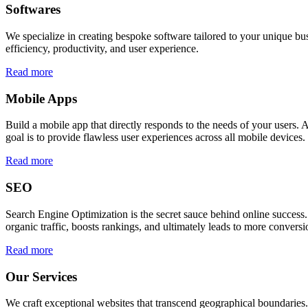
Softwares
We specialize in creating bespoke software tailored to your unique bu
efficiency, productivity, and user experience.
Read more
Mobile Apps
Build a mobile app that directly responds to the needs of your users
goal is to provide flawless user experiences across all mobile devices.
Read more
SEO
Search Engine Optimization is the secret sauce behind online success.
organic traffic, boosts rankings, and ultimately leads to more conversi
Read more
Our Services
We craft exceptional websites that transcend geographical boundaries