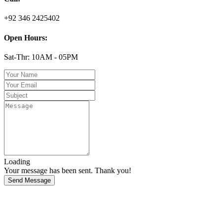
+92 346 2425402
Open Hours:
Sat-Thr: 10AM - 05PM
Loading
Your message has been sent. Thank you!
Send Message