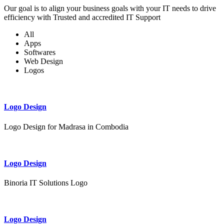
Our goal is to align your business goals with your IT needs to drive
efficiency with Trusted and accredited IT Support
All
Apps
Softwares
Web Design
Logos
Logo Design
Logo Design for Madrasa in Combodia
Logo Design
Binoria IT Solutions Logo
Logo Design