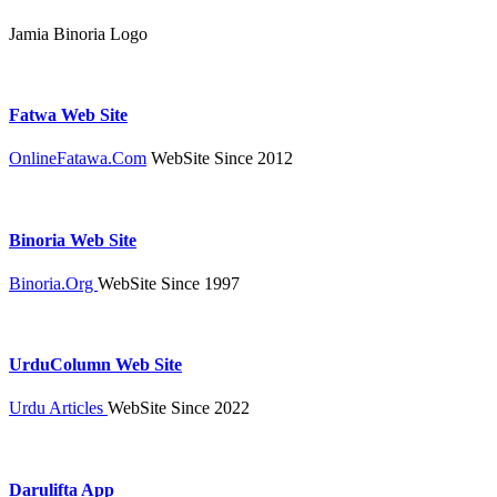
Jamia Binoria Logo
Fatwa Web Site
OnlineFatawa.Com
WebSite Since 2012
Binoria Web Site
Binoria.Org
WebSite Since 1997
UrduColumn Web Site
Urdu Articles
WebSite Since 2022
Darulifta App