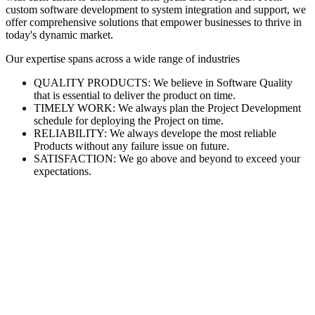
custom software development to system integration and support, we
offer comprehensive solutions that empower businesses to thrive in
today's dynamic market.
Our expertise spans across a wide range of industries
QUALITY PRODUCTS: We believe in Software Quality
that is essential to deliver the product on time.
TIMELY WORK: We always plan the Project Development
schedule for deploying the Project on time.
RELIABILITY: We always develope the most reliable
Products without any failure issue on future.
SATISFACTION: We go above and beyond to exceed your
expectations.