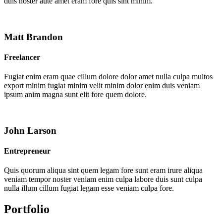
duis noster aute amet eram fore quis sint minim.
Matt Brandon
Freelancer
Fugiat enim eram quae cillum dolore dolor amet nulla culpa multos
export minim fugiat minim velit minim dolor enim duis veniam
ipsum anim magna sunt elit fore quem dolore.
John Larson
Entrepreneur
Quis quorum aliqua sint quem legam fore sunt eram irure aliqua
veniam tempor noster veniam enim culpa labore duis sunt culpa
nulla illum cillum fugiat legam esse veniam culpa fore.
Portfolio