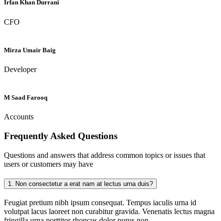
Irfan Khan Durrani
CFO
Mirza Umair Baig
Developer
M Saad Farooq
Accounts
Frequently Asked
Questions
Questions and answers that address common topics or issues that
users or customers may have
1.
Non consectetur a erat nam at lectus urna duis?
Feugiat pretium nibh ipsum consequat. Tempus iaculis urna id
volutpat lacus laoreet non curabitur gravida. Venenatis lectus magna
fringilla urna porttitor rhoncus dolor purus non.