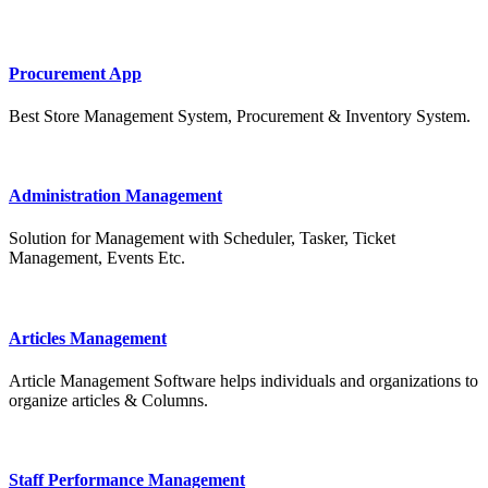
Procurement App
Best Store Management System, Procurement & Inventory System.
Administration Management
Solution for Management with Scheduler, Tasker, Ticket
Management, Events Etc.
Articles Management
Article Management Software helps individuals and organizations to
organize articles & Columns.
Staff Performance Management