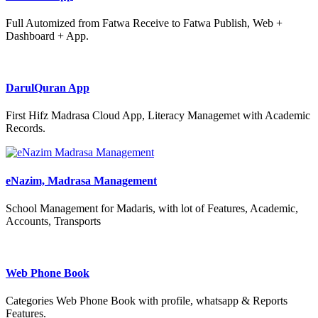
Full Automized from Fatwa Receive to Fatwa Publish, Web +
Dashboard + App.
DarulQuran App
First Hifz Madrasa Cloud App, Literacy Managemet with Academic
Records.
eNazim, Madrasa Management
School Management for Madaris, with lot of Features, Academic,
Accounts, Transports
Web Phone Book
Categories Web Phone Book with profile, whatsapp & Reports
Features.