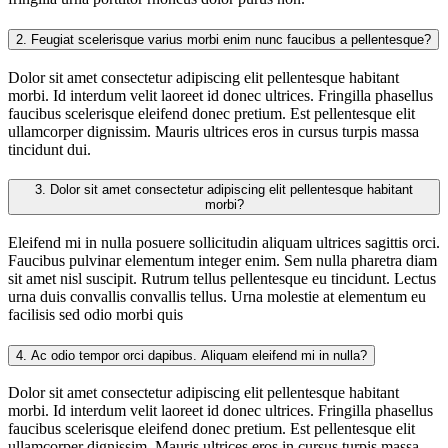
2.
Feugiat scelerisque varius morbi enim nunc faucibus a pellentesque?
Dolor sit amet consectetur adipiscing elit pellentesque habitant
morbi. Id interdum velit laoreet id donec ultrices. Fringilla phasellus
faucibus scelerisque eleifend donec pretium. Est pellentesque elit
ullamcorper dignissim. Mauris ultrices eros in cursus turpis massa
tincidunt dui.
3.
Dolor sit amet consectetur adipiscing elit pellentesque habitant
morbi?
Eleifend mi in nulla posuere sollicitudin aliquam ultrices sagittis orci.
Faucibus pulvinar elementum integer enim. Sem nulla pharetra diam
sit amet nisl suscipit. Rutrum tellus pellentesque eu tincidunt. Lectus
urna duis convallis convallis tellus. Urna molestie at elementum eu
facilisis sed odio morbi quis
4.
Ac odio tempor orci dapibus. Aliquam eleifend mi in nulla?
Dolor sit amet consectetur adipiscing elit pellentesque habitant
morbi. Id interdum velit laoreet id donec ultrices. Fringilla phasellus
faucibus scelerisque eleifend donec pretium. Est pellentesque elit
ullamcorper dignissim. Mauris ultrices eros in cursus turpis massa