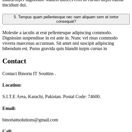
tincidunt dui.
5.
Tempus quam pellentesque nec nam aliquam sem et tortor
consequat?
Molestie a iaculis at erat pellentesque adipiscing commodo.
Dignissim suspendisse in est ante in. Nunc vel risus commodo
viverra maecenas accumsan. Sit amet nisl suscipit adipiscing
bibendum est. Purus gravida quis blandit turpis cursus in
Contact
Contact Binoria IT Souttins .
Location:
S.I.T.E Area, Karachi, Pakistan. Postal Code: 74600.
Email:
binoriaitsolutions@gmail.com
Call: