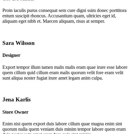
Proin iaculis purus consequat sem cure digni ssim donec porttitora
entum suscipit rhoncus. Accusantium quam, ultricies eget id,
aliquam eget nibh et. Maecen aliquam, risus at semper.
Sara Wilsson
Designer
Export tempor illum tamen malis malis eram quae irure esse labore
quem cillum quid cillum eram malis quorum velit fore eram velit
sunt aliqua noster fugiat irure amet legam anim culpa.
Jena Karlis
Store Owner
Enim nisi quem export duis labore cillum quae magna enim sint
quorum nulla quem veniam duis minim tempor labore quem eram