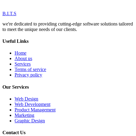
B.I.T.S
we're dedicated to providing cutting-edge software solutions tailored
to meet the unique needs of our clients.
Useful Links
Home
About us
Services
Terms of service
Privacy policy
Our Services
Web Design
Web Development
Product Management
Marketing
Graphic Design
Contact Us