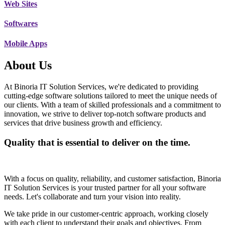
Web Sites
Softwares
Mobile Apps
About Us
At Binoria IT Solution Services, we're dedicated to providing
cutting-edge software solutions tailored to meet the unique needs of
our clients. With a team of skilled professionals and a commitment to
innovation, we strive to deliver top-notch software products and
services that drive business growth and efficiency.
Quality that is essential to deliver on the time.
With a focus on quality, reliability, and customer satisfaction, Binoria
IT Solution Services is your trusted partner for all your software
needs. Let's collaborate and turn your vision into reality.
We take pride in our customer-centric approach, working closely
with each client to understand their goals and objectives. From