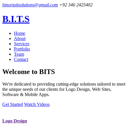
binoriaitsolutions@gmail.com
+92 346 2425402
B.I.T.S
Home
About
Services
Portfolio
Team
Contact
Welcome to
BITS
We're dedicated to providing cutting-edge solutions tailored to meet
the unique needs of our clients for Logo Design, Web Sites,
Software & Mobile Apps.
Get Started
Watch Videos
Logo Design