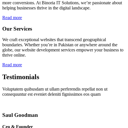
more conversions. At Binoria IT Solutions, we’re passionate about
helping businesses thrive in the digital landscape.
Read more
Our Services
We craft exceptional websites that transcend geographical
boundaries. Whether you’re in Pakistan or anywhere around the
globe, our website development services empower your business to
thrive online.
Read more
Testimonials
Voluptatem quibusdam ut ullam perferendis repellat non ut
consequuntur est eveniet deleniti fignissimos eos quam
Saul Goodman
Ceo & Founder