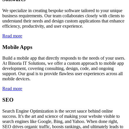
We specialize in creating bespoke software tailored to your unique
business requirements. Our team collaborates closely with clients to
understand their needs and design custom applications that enhance
efficiency, productivity, and user experience.
Read more
Mobile Apps
Build a mobile app that directly responds to the needs of your users.
At Binoria IT Solutions, we offer a custom approach to mobile app
development, covering consulting, design, code, and ongoing
support. Our goal is to provide flawless user experiences across all
mobile devices.
Read more
SEO
Search Engine Optimization is the secret sauce behind online
success. It’s the art and science of making your website visible to
search engines like Google, Bing, and Yahoo. When done right,
SEO drives organic traffic, boosts rankings, and ultimately leads to