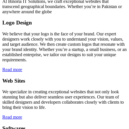
At Binoria IT Solutions, we craft exceptional websites that
transcend geographical boundaries. Whether you’re in Pakistan or
anywhere around the globe
Logo Design
We believe that your logo is the face of your brand. Our expert
designers work closely with you to understand your vision, values,
and target audience. We then create custom logos that resonate with
your brand identity. Whether you’re a startup, a small business, or an
established enterprise, we tailor our designs to suit your unique
requirements.
Read more
Web Sites
We specialize in creating exceptional websites that not only look
stunning but also deliver seamless user experiences. Our team of
skilled designers and developers collaborates closely with clients to
bring their vision to life.
Read more
Softwares