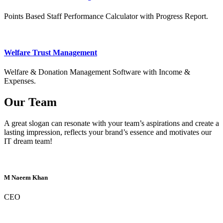
Points Based Staff Performance Calculator with Progress Report.
Welfare Trust Management
Welfare & Donation Management Software with Income &
Expenses.
Our Team
A great slogan can resonate with your team’s aspirations and create a
lasting impression, reflects your brand’s essence and motivates our
IT dream team!
M Naeem Khan
CEO