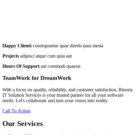
Happy Clients
consequuntur quae diredo para mesta
Projects
adipisci atque cum quia aut
Hours Of Support
aut commodi quaerat
TeamWork for DreamWork
With a focus on quality, reliability, and customer satisfaction, Binoria
IT Solution Services is your trusted partner for all your software
needs. Let's collaborate and turn your vision into reality.
Call To Action
Our Services