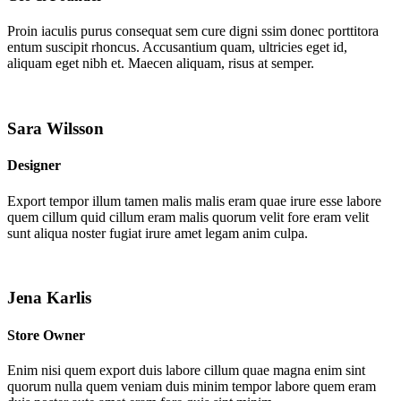
Proin iaculis purus consequat sem cure digni ssim donec porttitora
entum suscipit rhoncus. Accusantium quam, ultricies eget id,
aliquam eget nibh et. Maecen aliquam, risus at semper.
Sara Wilsson
Designer
Export tempor illum tamen malis malis eram quae irure esse labore
quem cillum quid cillum eram malis quorum velit fore eram velit
sunt aliqua noster fugiat irure amet legam anim culpa.
Jena Karlis
Store Owner
Enim nisi quem export duis labore cillum quae magna enim sint
quorum nulla quem veniam duis minim tempor labore quem eram