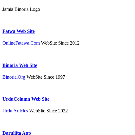
Jamia Binoria Logo
Fatwa Web Site
OnlineFatawa.Com
WebSite Since 2012
Binoria Web Site
Binoria.Org
WebSite Since 1997
UrduColumn Web Site
Urdu Articles
WebSite Since 2022
Darulifta App