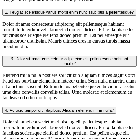
2.
Feugiat scelerisque varius morbi enim nunc faucibus a pellentesque?
Dolor sit amet consectetur adipiscing elit pellentesque habitant
morbi. Id interdum velit laoreet id donec ultrices. Fringilla phasellus
faucibus scelerisque eleifend donec pretium. Est pellentesque elit
ullamcorper dignissim. Mauris ultrices eros in cursus turpis massa
tincidunt dui.
3.
Dolor sit amet consectetur adipiscing elit pellentesque habitant
morbi?
Eleifend mi in nulla posuere sollicitudin aliquam ultrices sagittis orci.
Faucibus pulvinar elementum integer enim. Sem nulla pharetra diam
sit amet nisl suscipit. Rutrum tellus pellentesque eu tincidunt. Lectus
urna duis convallis convallis tellus. Urna molestie at elementum eu
facilisis sed odio morbi quis
4.
Ac odio tempor orci dapibus. Aliquam eleifend mi in nulla?
Dolor sit amet consectetur adipiscing elit pellentesque habitant
morbi. Id interdum velit laoreet id donec ultrices. Fringilla phasellus
faucibus scelerisque eleifend donec pretium. Est pellentesque elit
ullamcorper dignissim. Mauris ultrices eros in cursus turpis massa