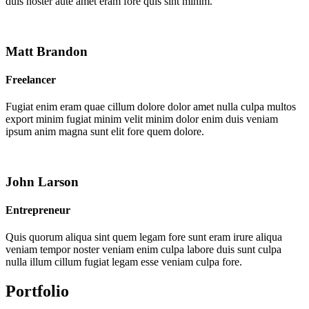
duis noster aute amet eram fore quis sint minim.
Matt Brandon
Freelancer
Fugiat enim eram quae cillum dolore dolor amet nulla culpa multos
export minim fugiat minim velit minim dolor enim duis veniam
ipsum anim magna sunt elit fore quem dolore.
John Larson
Entrepreneur
Quis quorum aliqua sint quem legam fore sunt eram irure aliqua
veniam tempor noster veniam enim culpa labore duis sunt culpa
nulla illum cillum fugiat legam esse veniam culpa fore.
Portfolio