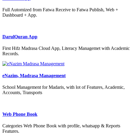
Full Automized from Fatwa Receive to Fatwa Publish, Web +
Dashboard + App.
DarulQuran App
First Hifz Madrasa Cloud App, Literacy Managemet with Academic
Records.
eNazim, Madrasa Management
School Management for Madaris, with lot of Features, Academic,
Accounts, Transports
Web Phone Book
Categories Web Phone Book with profile, whatsapp & Reports
Features.