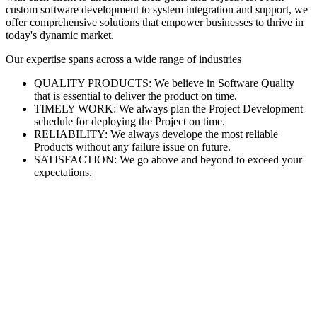
custom software development to system integration and support, we
offer comprehensive solutions that empower businesses to thrive in
today's dynamic market.
Our expertise spans across a wide range of industries
QUALITY PRODUCTS: We believe in Software Quality
that is essential to deliver the product on time.
TIMELY WORK: We always plan the Project Development
schedule for deploying the Project on time.
RELIABILITY: We always develope the most reliable
Products without any failure issue on future.
SATISFACTION: We go above and beyond to exceed your
expectations.