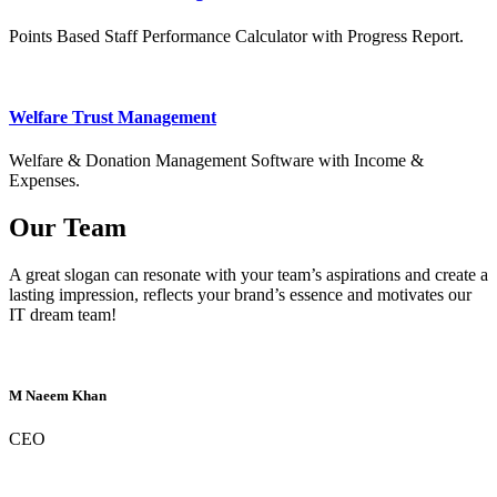
Points Based Staff Performance Calculator with Progress Report.
Welfare Trust Management
Welfare & Donation Management Software with Income &
Expenses.
Our Team
A great slogan can resonate with your team’s aspirations and create a
lasting impression, reflects your brand’s essence and motivates our
IT dream team!
M Naeem Khan
CEO