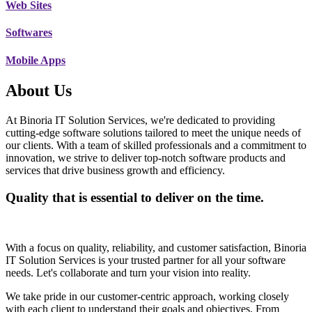
Web Sites
Softwares
Mobile Apps
About Us
At Binoria IT Solution Services, we're dedicated to providing
cutting-edge software solutions tailored to meet the unique needs of
our clients. With a team of skilled professionals and a commitment to
innovation, we strive to deliver top-notch software products and
services that drive business growth and efficiency.
Quality that is essential to deliver on the time.
With a focus on quality, reliability, and customer satisfaction, Binoria
IT Solution Services is your trusted partner for all your software
needs. Let's collaborate and turn your vision into reality.
We take pride in our customer-centric approach, working closely
with each client to understand their goals and objectives. From