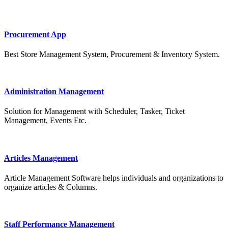
Procurement App
Best Store Management System, Procurement & Inventory System.
Administration Management
Solution for Management with Scheduler, Tasker, Ticket
Management, Events Etc.
Articles Management
Article Management Software helps individuals and organizations to
organize articles & Columns.
Staff Performance Management