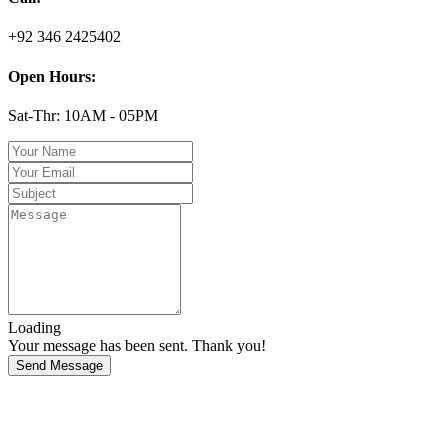
+92 346 2425402
Open Hours:
Sat-Thr: 10AM - 05PM
Loading
Your message has been sent. Thank you!
Send Message