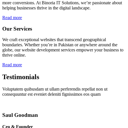
more conversions. At Binoria IT Solutions, we’re passionate about
helping businesses thrive in the digital landscape.
Read more
Our Services
We craft exceptional websites that transcend geographical
boundaries. Whether you’re in Pakistan or anywhere around the
globe, our website development services empower your business to
thrive online.
Read more
Testimonials
Voluptatem quibusdam ut ullam perferendis repellat non ut
consequuntur est eveniet deleniti fignissimos eos quam
Saul Goodman
Ceo & Founder