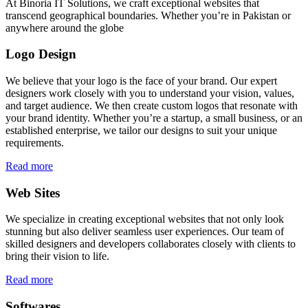
At Binoria IT Solutions, we craft exceptional websites that
transcend geographical boundaries. Whether you’re in Pakistan or
anywhere around the globe
Logo Design
We believe that your logo is the face of your brand. Our expert
designers work closely with you to understand your vision, values,
and target audience. We then create custom logos that resonate with
your brand identity. Whether you’re a startup, a small business, or an
established enterprise, we tailor our designs to suit your unique
requirements.
Read more
Web Sites
We specialize in creating exceptional websites that not only look
stunning but also deliver seamless user experiences. Our team of
skilled designers and developers collaborates closely with clients to
bring their vision to life.
Read more
Softwares