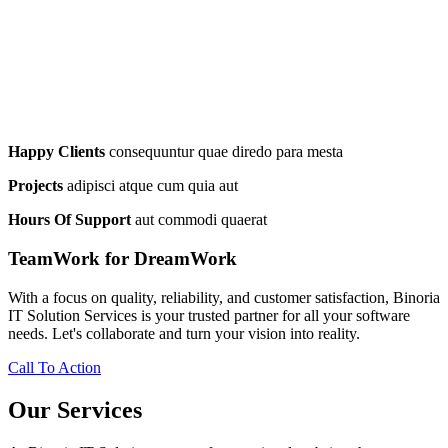
Happy Clients
consequuntur quae diredo para mesta
Projects
adipisci atque cum quia aut
Hours Of Support
aut commodi quaerat
TeamWork for DreamWork
With a focus on quality, reliability, and customer satisfaction, Binoria
IT Solution Services is your trusted partner for all your software
needs. Let's collaborate and turn your vision into reality.
Call To Action
Our Services