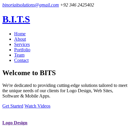
binoriaitsolutions@gmail.com
+92 346 2425402
B.I.T.S
Home
About
Services
Portfolio
Team
Contact
Welcome to
BITS
We're dedicated to providing cutting-edge solutions tailored to meet
the unique needs of our clients for Logo Design, Web Sites,
Software & Mobile Apps.
Get Started
Watch Videos
Logo Design