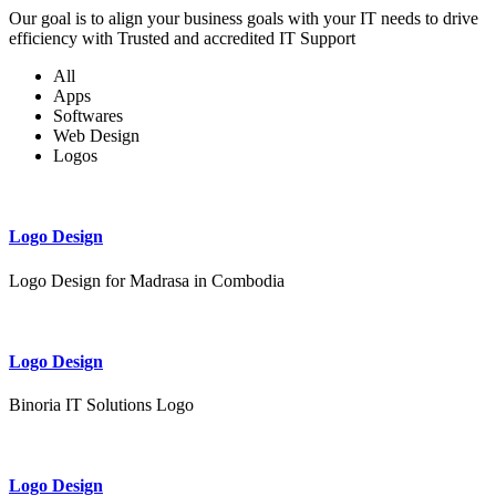
Our goal is to align your business goals with your IT needs to drive
efficiency with Trusted and accredited IT Support
All
Apps
Softwares
Web Design
Logos
Logo Design
Logo Design for Madrasa in Combodia
Logo Design
Binoria IT Solutions Logo
Logo Design