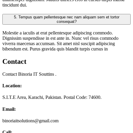
tincidunt dui.
5.
Tempus quam pellentesque nec nam aliquam sem et tortor
consequat?
Molestie a iaculis at erat pellentesque adipiscing commodo.
Dignissim suspendisse in est ante in. Nunc vel risus commodo
viverra maecenas accumsan. Sit amet nisl suscipit adipiscing
bibendum est. Purus gravida quis blandit turpis cursus in
Contact
Contact Binoria IT Souttins .
Location:
S.I.T.E Area, Karachi, Pakistan. Postal Code: 74600.
Email:
binoriaitsolutions@gmail.com
Call: