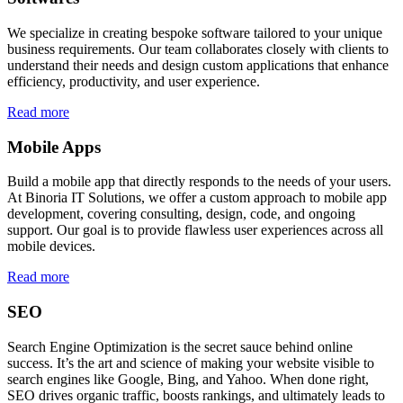
We specialize in creating bespoke software tailored to your unique
business requirements. Our team collaborates closely with clients to
understand their needs and design custom applications that enhance
efficiency, productivity, and user experience.
Read more
Mobile Apps
Build a mobile app that directly responds to the needs of your users.
At Binoria IT Solutions, we offer a custom approach to mobile app
development, covering consulting, design, code, and ongoing
support. Our goal is to provide flawless user experiences across all
mobile devices.
Read more
SEO
Search Engine Optimization is the secret sauce behind online
success. It’s the art and science of making your website visible to
search engines like Google, Bing, and Yahoo. When done right,
SEO drives organic traffic, boosts rankings, and ultimately leads to