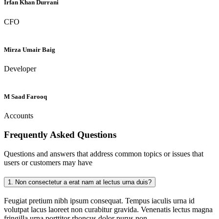
Irfan Khan Durrani
CFO
Mirza Umair Baig
Developer
M Saad Farooq
Accounts
Frequently Asked
Questions
Questions and answers that address common topics or issues that
users or customers may have
1.
Non consectetur a erat nam at lectus urna duis?
Feugiat pretium nibh ipsum consequat. Tempus iaculis urna id
volutpat lacus laoreet non curabitur gravida. Venenatis lectus magna
fringilla urna porttitor rhoncus dolor purus non.