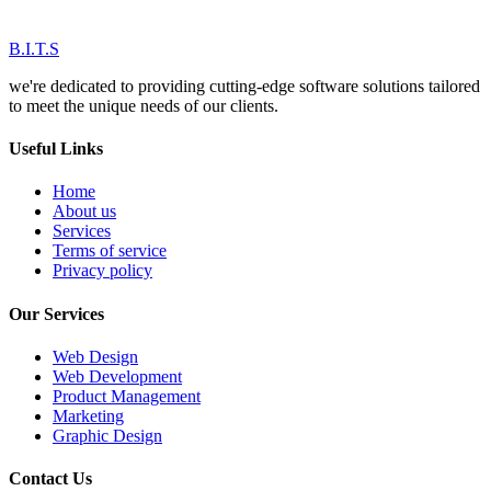
B.I.T.S
we're dedicated to providing cutting-edge software solutions tailored
to meet the unique needs of our clients.
Useful Links
Home
About us
Services
Terms of service
Privacy policy
Our Services
Web Design
Web Development
Product Management
Marketing
Graphic Design
Contact Us