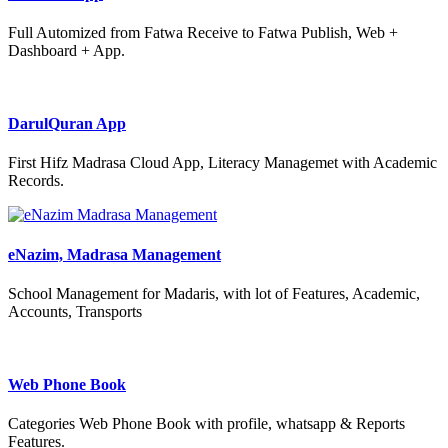
Full Automized from Fatwa Receive to Fatwa Publish, Web +
Dashboard + App.
DarulQuran App
First Hifz Madrasa Cloud App, Literacy Managemet with Academic
Records.
eNazim, Madrasa Management
School Management for Madaris, with lot of Features, Academic,
Accounts, Transports
Web Phone Book
Categories Web Phone Book with profile, whatsapp & Reports
Features.