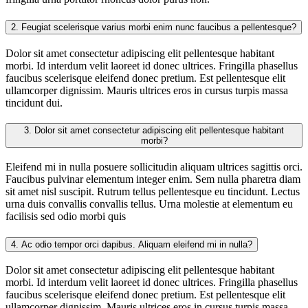
2.
Feugiat scelerisque varius morbi enim nunc faucibus a pellentesque?
Dolor sit amet consectetur adipiscing elit pellentesque habitant
morbi. Id interdum velit laoreet id donec ultrices. Fringilla phasellus
faucibus scelerisque eleifend donec pretium. Est pellentesque elit
ullamcorper dignissim. Mauris ultrices eros in cursus turpis massa
tincidunt dui.
3.
Dolor sit amet consectetur adipiscing elit pellentesque habitant
morbi?
Eleifend mi in nulla posuere sollicitudin aliquam ultrices sagittis orci.
Faucibus pulvinar elementum integer enim. Sem nulla pharetra diam
sit amet nisl suscipit. Rutrum tellus pellentesque eu tincidunt. Lectus
urna duis convallis convallis tellus. Urna molestie at elementum eu
facilisis sed odio morbi quis
4.
Ac odio tempor orci dapibus. Aliquam eleifend mi in nulla?
Dolor sit amet consectetur adipiscing elit pellentesque habitant
morbi. Id interdum velit laoreet id donec ultrices. Fringilla phasellus
faucibus scelerisque eleifend donec pretium. Est pellentesque elit
ullamcorper dignissim. Mauris ultrices eros in cursus turpis massa