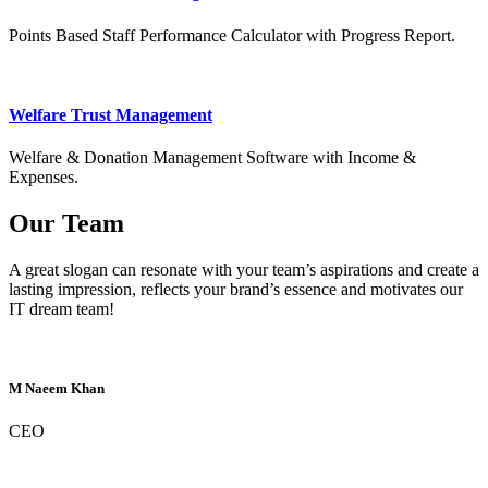
Points Based Staff Performance Calculator with Progress Report.
Welfare Trust Management
Welfare & Donation Management Software with Income &
Expenses.
Our Team
A great slogan can resonate with your team’s aspirations and create a
lasting impression, reflects your brand’s essence and motivates our
IT dream team!
M Naeem Khan
CEO