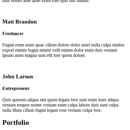
duis noster aute amet eram fore quis sint minim.
Matt Brandon
Freelancer
Fugiat enim eram quae cillum dolore dolor amet nulla culpa multos
export minim fugiat minim velit minim dolor enim duis veniam
ipsum anim magna sunt elit fore quem dolore.
John Larson
Entrepreneur
Quis quorum aliqua sint quem legam fore sunt eram irure aliqua
veniam tempor noster veniam enim culpa labore duis sunt culpa
nulla illum cillum fugiat legam esse veniam culpa fore.
Portfolio