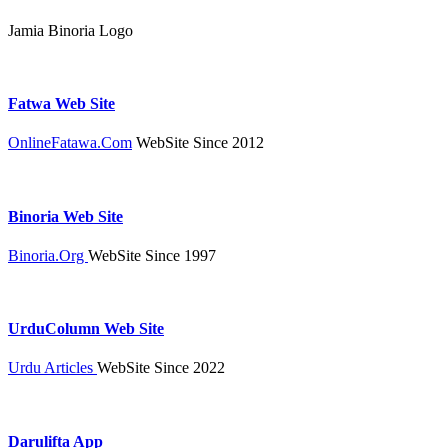
Jamia Binoria Logo
Fatwa Web Site
OnlineFatawa.Com
WebSite Since 2012
Binoria Web Site
Binoria.Org
WebSite Since 1997
UrduColumn Web Site
Urdu Articles
WebSite Since 2022
Darulifta App