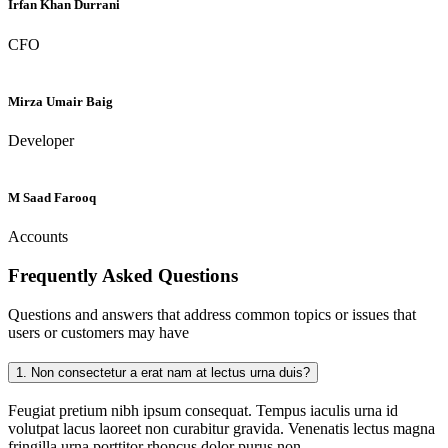
Irfan Khan Durrani
CFO
Mirza Umair Baig
Developer
M Saad Farooq
Accounts
Frequently Asked
Questions
Questions and answers that address common topics or issues that
users or customers may have
1.
Non consectetur a erat nam at lectus urna duis?
Feugiat pretium nibh ipsum consequat. Tempus iaculis urna id
volutpat lacus laoreet non curabitur gravida. Venenatis lectus magna
fringilla urna porttitor rhoncus dolor purus non.