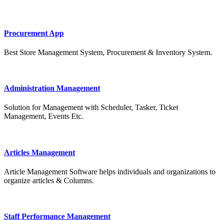
Procurement App
Best Store Management System, Procurement & Inventory System.
Administration Management
Solution for Management with Scheduler, Tasker, Ticket
Management, Events Etc.
Articles Management
Article Management Software helps individuals and organizations to
organize articles & Columns.
Staff Performance Management