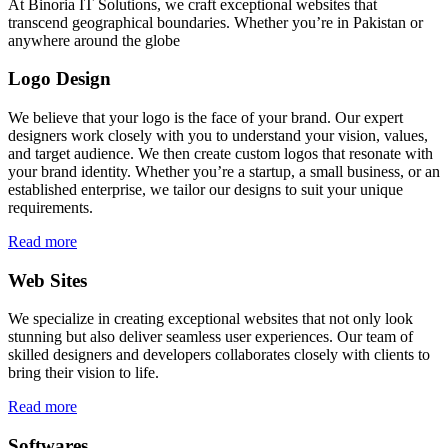
At Binoria IT Solutions, we craft exceptional websites that
transcend geographical boundaries. Whether you’re in Pakistan or
anywhere around the globe
Logo Design
We believe that your logo is the face of your brand. Our expert
designers work closely with you to understand your vision, values,
and target audience. We then create custom logos that resonate with
your brand identity. Whether you’re a startup, a small business, or an
established enterprise, we tailor our designs to suit your unique
requirements.
Read more
Web Sites
We specialize in creating exceptional websites that not only look
stunning but also deliver seamless user experiences. Our team of
skilled designers and developers collaborates closely with clients to
bring their vision to life.
Read more
Softwares