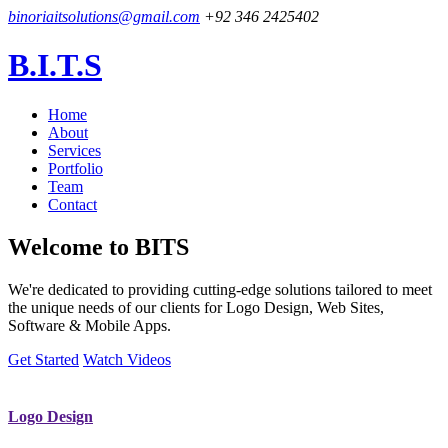
binoriaitsolutions@gmail.com
+92 346 2425402
B.I.T.S
Home
About
Services
Portfolio
Team
Contact
Welcome to
BITS
We're dedicated to providing cutting-edge solutions tailored to meet
the unique needs of our clients for Logo Design, Web Sites,
Software & Mobile Apps.
Get Started
Watch Videos
Logo Design