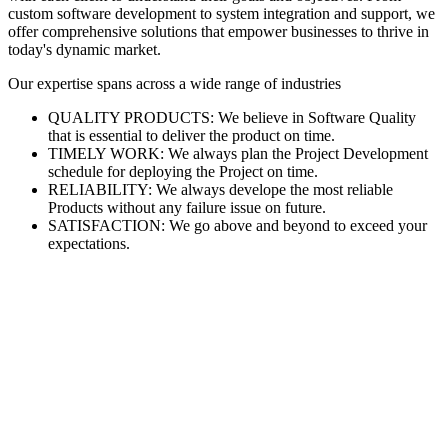
custom software development to system integration and support, we
offer comprehensive solutions that empower businesses to thrive in
today's dynamic market.
Our expertise spans across a wide range of industries
QUALITY PRODUCTS: We believe in Software Quality
that is essential to deliver the product on time.
TIMELY WORK: We always plan the Project Development
schedule for deploying the Project on time.
RELIABILITY: We always develope the most reliable
Products without any failure issue on future.
SATISFACTION: We go above and beyond to exceed your
expectations.