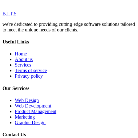
B.I.T.S
we're dedicated to providing cutting-edge software solutions tailored
to meet the unique needs of our clients.
Useful Links
Home
About us
Services
Terms of service
Privacy policy
Our Services
Web Design
Web Development
Product Management
Marketing
Graphic Design
Contact Us