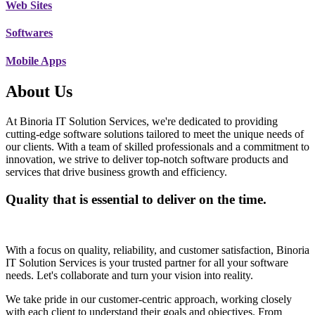
Web Sites
Softwares
Mobile Apps
About Us
At Binoria IT Solution Services, we're dedicated to providing
cutting-edge software solutions tailored to meet the unique needs of
our clients. With a team of skilled professionals and a commitment to
innovation, we strive to deliver top-notch software products and
services that drive business growth and efficiency.
Quality that is essential to deliver on the time.
With a focus on quality, reliability, and customer satisfaction, Binoria
IT Solution Services is your trusted partner for all your software
needs. Let's collaborate and turn your vision into reality.
We take pride in our customer-centric approach, working closely
with each client to understand their goals and objectives. From