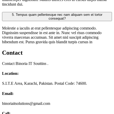
tincidunt dui.
5.
Tempus quam pellentesque nec nam aliquam sem et tortor
consequat?
Molestie a iaculis at erat pellentesque adipiscing commodo.
Dignissim suspendisse in est ante in. Nunc vel risus commodo
viverra maecenas accumsan. Sit amet nisl suscipit adipiscing
bibendum est. Purus gravida quis blandit turpis cursus in
Contact
Contact Binoria IT Souttins .
Location:
S.I.T.E Area, Karachi, Pakistan. Postal Code: 74600.
Email:
binoriaitsolutions@gmail.com
Call: