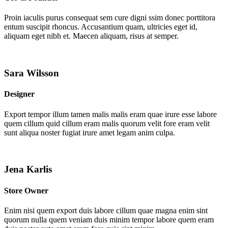
Proin iaculis purus consequat sem cure digni ssim donec porttitora
entum suscipit rhoncus. Accusantium quam, ultricies eget id,
aliquam eget nibh et. Maecen aliquam, risus at semper.
Sara Wilsson
Designer
Export tempor illum tamen malis malis eram quae irure esse labore
quem cillum quid cillum eram malis quorum velit fore eram velit
sunt aliqua noster fugiat irure amet legam anim culpa.
Jena Karlis
Store Owner
Enim nisi quem export duis labore cillum quae magna enim sint
quorum nulla quem veniam duis minim tempor labore quem eram