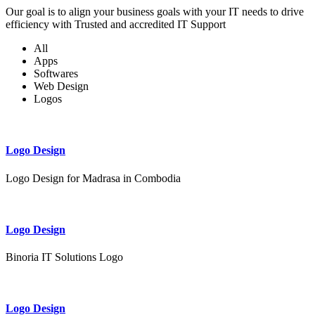
Our goal is to align your business goals with your IT needs to drive
efficiency with Trusted and accredited IT Support
All
Apps
Softwares
Web Design
Logos
Logo Design
Logo Design for Madrasa in Combodia
Logo Design
Binoria IT Solutions Logo
Logo Design