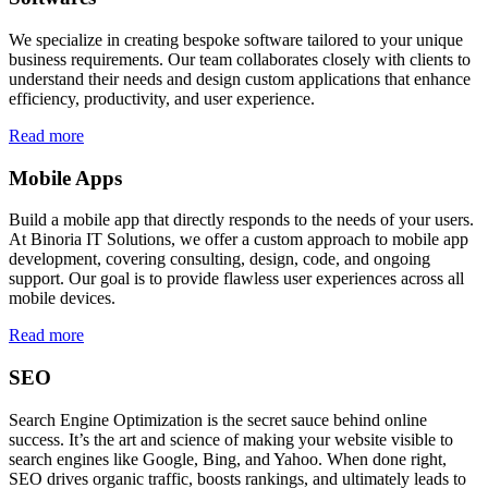
We specialize in creating bespoke software tailored to your unique
business requirements. Our team collaborates closely with clients to
understand their needs and design custom applications that enhance
efficiency, productivity, and user experience.
Read more
Mobile Apps
Build a mobile app that directly responds to the needs of your users.
At Binoria IT Solutions, we offer a custom approach to mobile app
development, covering consulting, design, code, and ongoing
support. Our goal is to provide flawless user experiences across all
mobile devices.
Read more
SEO
Search Engine Optimization is the secret sauce behind online
success. It’s the art and science of making your website visible to
search engines like Google, Bing, and Yahoo. When done right,
SEO drives organic traffic, boosts rankings, and ultimately leads to