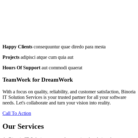
Happy Clients
consequuntur quae diredo para mesta
Projects
adipisci atque cum quia aut
Hours Of Support
aut commodi quaerat
TeamWork for DreamWork
With a focus on quality, reliability, and customer satisfaction, Binoria
IT Solution Services is your trusted partner for all your software
needs. Let's collaborate and turn your vision into reality.
Call To Action
Our Services