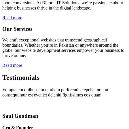
more conversions. At Binoria IT Solutions, we’re passionate about
helping businesses thrive in the digital landscape.
Read more
Our Services
We craft exceptional websites that transcend geographical
boundaries. Whether you’re in Pakistan or anywhere around the
globe, our website development services empower your business to
thrive online.
Read more
Testimonials
Voluptatem quibusdam ut ullam perferendis repellat non ut
consequuntur est eveniet deleniti fignissimos eos quam
Saul Goodman
Ceo & Founder