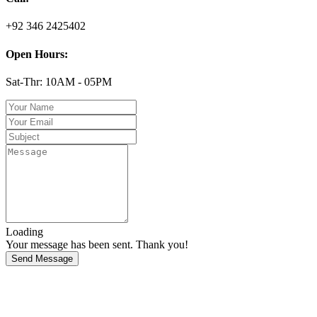
+92 346 2425402
Open Hours:
Sat-Thr: 10AM - 05PM
Loading
Your message has been sent. Thank you!
Send Message