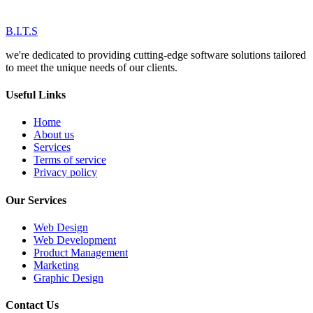
B.I.T.S
we're dedicated to providing cutting-edge software solutions tailored
to meet the unique needs of our clients.
Useful Links
Home
About us
Services
Terms of service
Privacy policy
Our Services
Web Design
Web Development
Product Management
Marketing
Graphic Design
Contact Us