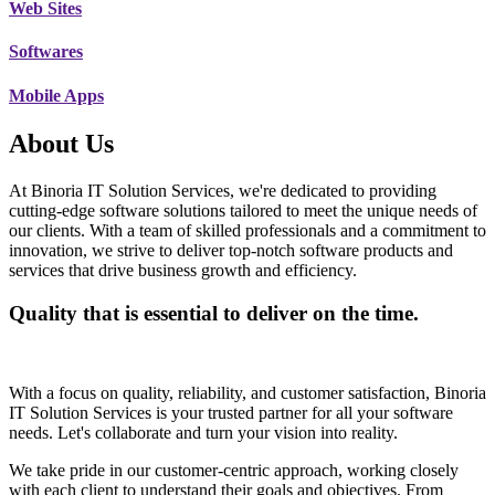
Web Sites
Softwares
Mobile Apps
About Us
At Binoria IT Solution Services, we're dedicated to providing
cutting-edge software solutions tailored to meet the unique needs of
our clients. With a team of skilled professionals and a commitment to
innovation, we strive to deliver top-notch software products and
services that drive business growth and efficiency.
Quality that is essential to deliver on the time.
With a focus on quality, reliability, and customer satisfaction, Binoria
IT Solution Services is your trusted partner for all your software
needs. Let's collaborate and turn your vision into reality.
We take pride in our customer-centric approach, working closely
with each client to understand their goals and objectives. From