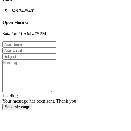
+92 346 2425402
Open Hours:
Sat-Thr: 10AM - 05PM
Loading
Your message has been sent. Thank you!
Send Message