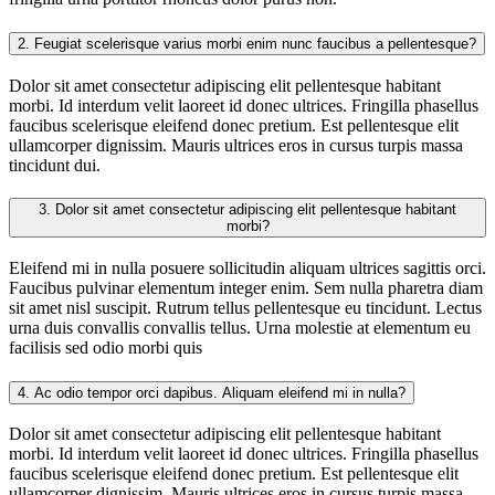
2.
Feugiat scelerisque varius morbi enim nunc faucibus a pellentesque?
Dolor sit amet consectetur adipiscing elit pellentesque habitant
morbi. Id interdum velit laoreet id donec ultrices. Fringilla phasellus
faucibus scelerisque eleifend donec pretium. Est pellentesque elit
ullamcorper dignissim. Mauris ultrices eros in cursus turpis massa
tincidunt dui.
3.
Dolor sit amet consectetur adipiscing elit pellentesque habitant
morbi?
Eleifend mi in nulla posuere sollicitudin aliquam ultrices sagittis orci.
Faucibus pulvinar elementum integer enim. Sem nulla pharetra diam
sit amet nisl suscipit. Rutrum tellus pellentesque eu tincidunt. Lectus
urna duis convallis convallis tellus. Urna molestie at elementum eu
facilisis sed odio morbi quis
4.
Ac odio tempor orci dapibus. Aliquam eleifend mi in nulla?
Dolor sit amet consectetur adipiscing elit pellentesque habitant
morbi. Id interdum velit laoreet id donec ultrices. Fringilla phasellus
faucibus scelerisque eleifend donec pretium. Est pellentesque elit
ullamcorper dignissim. Mauris ultrices eros in cursus turpis massa