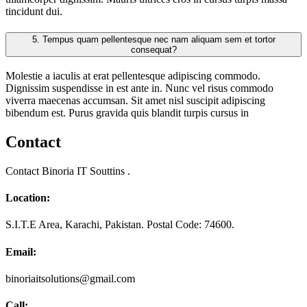
tincidunt dui.
5.
Tempus quam pellentesque nec nam aliquam sem et tortor
consequat?
Molestie a iaculis at erat pellentesque adipiscing commodo.
Dignissim suspendisse in est ante in. Nunc vel risus commodo
viverra maecenas accumsan. Sit amet nisl suscipit adipiscing
bibendum est. Purus gravida quis blandit turpis cursus in
Contact
Contact Binoria IT Souttins .
Location:
S.I.T.E Area, Karachi, Pakistan. Postal Code: 74600.
Email:
binoriaitsolutions@gmail.com
Call: