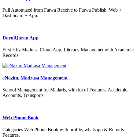
Full Automized from Fatwa Receive to Fatwa Publish, Web +
Dashboard + App.
DarulQuran App
First Hifz Madrasa Cloud App, Literacy Managemet with Academic
Records.
eNazim, Madrasa Management
School Management for Madaris, with lot of Features, Academic,
Accounts, Transports
Web Phone Book
Categories Web Phone Book with profile, whatsapp & Reports
Features.