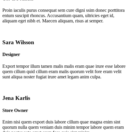
Proin iaculis purus consequat sem cure digni ssim donec porttitora
entum suscipit rhoncus. Accusantium quam, ultricies eget id,
aliquam eget nibh et. Maecen aliquam, risus at semper.
Sara Wilsson
Designer
Export tempor illum tamen malis malis eram quae irure esse labore
quem cillum quid cillum eram malis quorum velit fore eram velit
sunt aliqua noster fugiat irure amet legam anim culpa.
Jena Karlis
Store Owner
Enim nisi quem export duis labore cillum quae magna enim sint
quorum nulla quem veniam duis minim tempor labore quem eram