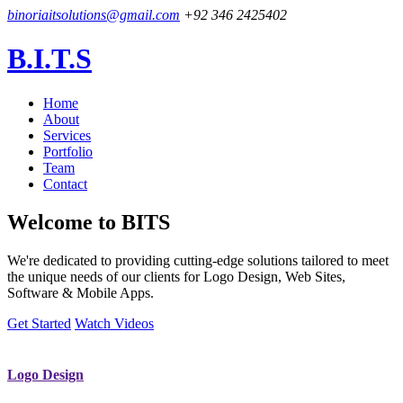
binoriaitsolutions@gmail.com
+92 346 2425402
B.I.T.S
Home
About
Services
Portfolio
Team
Contact
Welcome to
BITS
We're dedicated to providing cutting-edge solutions tailored to meet
the unique needs of our clients for Logo Design, Web Sites,
Software & Mobile Apps.
Get Started
Watch Videos
Logo Design