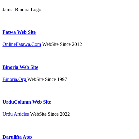
Jamia Binoria Logo
Fatwa Web Site
OnlineFatawa.Com
WebSite Since 2012
Binoria Web Site
Binoria.Org
WebSite Since 1997
UrduColumn Web Site
Urdu Articles
WebSite Since 2022
Darulifta App