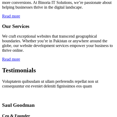
more conversions. At Binoria IT Solutions, we’re passionate about
helping businesses thrive in the digital landscape.
Read more
Our Services
We craft exceptional websites that transcend geographical
boundaries. Whether you’re in Pakistan or anywhere around the
globe, our website development services empower your business to
thrive online.
Read more
Testimonials
Voluptatem quibusdam ut ullam perferendis repellat non ut
consequuntur est eveniet deleniti fignissimos eos quam
Saul Goodman
Ceo & Founder