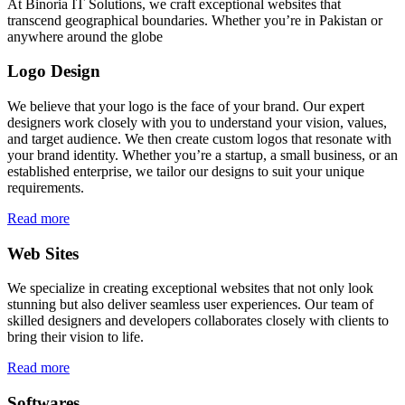
At Binoria IT Solutions, we craft exceptional websites that
transcend geographical boundaries. Whether you’re in Pakistan or
anywhere around the globe
Logo Design
We believe that your logo is the face of your brand. Our expert
designers work closely with you to understand your vision, values,
and target audience. We then create custom logos that resonate with
your brand identity. Whether you’re a startup, a small business, or an
established enterprise, we tailor our designs to suit your unique
requirements.
Read more
Web Sites
We specialize in creating exceptional websites that not only look
stunning but also deliver seamless user experiences. Our team of
skilled designers and developers collaborates closely with clients to
bring their vision to life.
Read more
Softwares