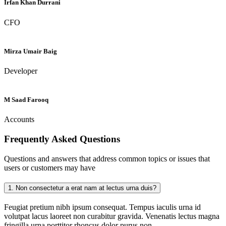
Irfan Khan Durrani
CFO
Mirza Umair Baig
Developer
M Saad Farooq
Accounts
Frequently Asked
Questions
Questions and answers that address common topics or issues that
users or customers may have
1.
Non consectetur a erat nam at lectus urna duis?
Feugiat pretium nibh ipsum consequat. Tempus iaculis urna id
volutpat lacus laoreet non curabitur gravida. Venenatis lectus magna
fringilla urna porttitor rhoncus dolor purus non.