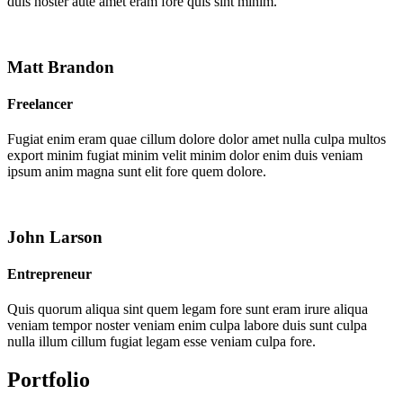
duis noster aute amet eram fore quis sint minim.
Matt Brandon
Freelancer
Fugiat enim eram quae cillum dolore dolor amet nulla culpa multos
export minim fugiat minim velit minim dolor enim duis veniam
ipsum anim magna sunt elit fore quem dolore.
John Larson
Entrepreneur
Quis quorum aliqua sint quem legam fore sunt eram irure aliqua
veniam tempor noster veniam enim culpa labore duis sunt culpa
nulla illum cillum fugiat legam esse veniam culpa fore.
Portfolio