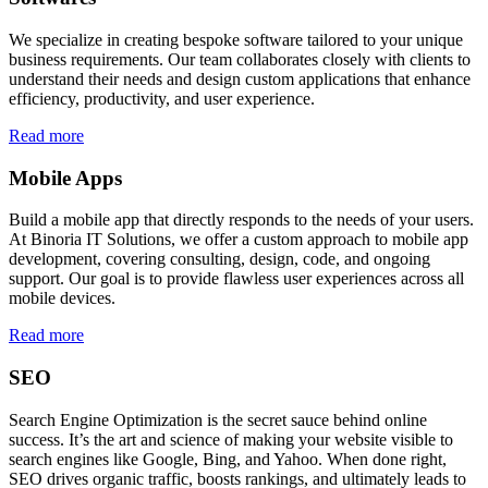
We specialize in creating bespoke software tailored to your unique
business requirements. Our team collaborates closely with clients to
understand their needs and design custom applications that enhance
efficiency, productivity, and user experience.
Read more
Mobile Apps
Build a mobile app that directly responds to the needs of your users.
At Binoria IT Solutions, we offer a custom approach to mobile app
development, covering consulting, design, code, and ongoing
support. Our goal is to provide flawless user experiences across all
mobile devices.
Read more
SEO
Search Engine Optimization is the secret sauce behind online
success. It’s the art and science of making your website visible to
search engines like Google, Bing, and Yahoo. When done right,
SEO drives organic traffic, boosts rankings, and ultimately leads to