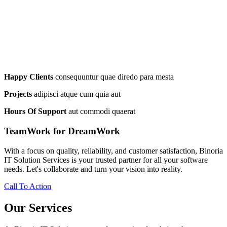
Happy Clients
consequuntur quae diredo para mesta
Projects
adipisci atque cum quia aut
Hours Of Support
aut commodi quaerat
TeamWork for DreamWork
With a focus on quality, reliability, and customer satisfaction, Binoria
IT Solution Services is your trusted partner for all your software
needs. Let's collaborate and turn your vision into reality.
Call To Action
Our Services