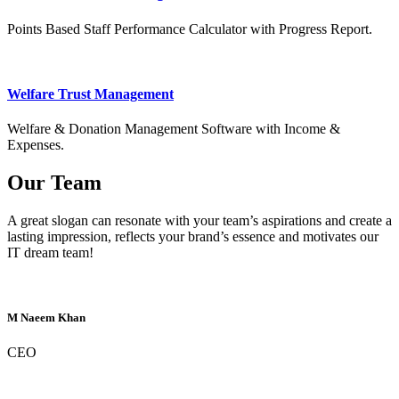
Points Based Staff Performance Calculator with Progress Report.
Welfare Trust Management
Welfare & Donation Management Software with Income &
Expenses.
Our Team
A great slogan can resonate with your team’s aspirations and create a
lasting impression, reflects your brand’s essence and motivates our
IT dream team!
M Naeem Khan
CEO