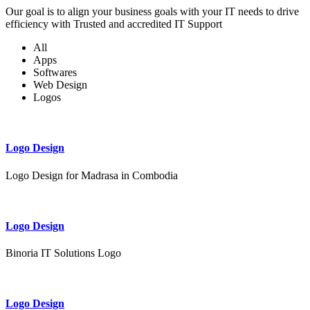
Our goal is to align your business goals with your IT needs to drive
efficiency with Trusted and accredited IT Support
All
Apps
Softwares
Web Design
Logos
Logo Design
Logo Design for Madrasa in Combodia
Logo Design
Binoria IT Solutions Logo
Logo Design