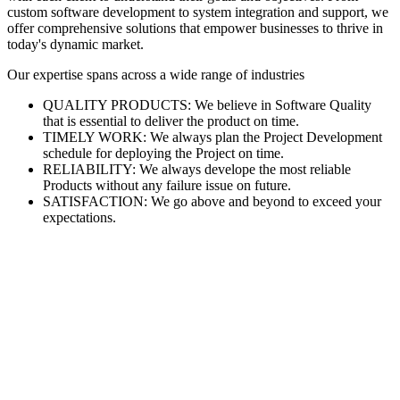
custom software development to system integration and support, we
offer comprehensive solutions that empower businesses to thrive in
today's dynamic market.
Our expertise spans across a wide range of industries
QUALITY PRODUCTS: We believe in Software Quality
that is essential to deliver the product on time.
TIMELY WORK: We always plan the Project Development
schedule for deploying the Project on time.
RELIABILITY: We always develope the most reliable
Products without any failure issue on future.
SATISFACTION: We go above and beyond to exceed your
expectations.