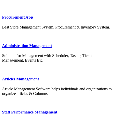
Procurement App
Best Store Management System, Procurement & Inventory System.
Administration Management
Solution for Management with Scheduler, Tasker, Ticket
Management, Events Etc.
Articles Management
Article Management Software helps individuals and organizations to
organize articles & Columns.
Staff Performance Management