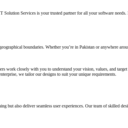
IT Solution Services is your trusted partner for all your software needs. L
d geographical boundaries. Whether you’re in Pakistan or anywhere arou
ners work closely with you to understand your vision, values, and targe
enterprise, we tailor our designs to suit your unique requirements.
ing but also deliver seamless user experiences. Our team of skilled desi