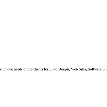
 the unique needs of our clients for Logo Design, Web Sites, Software &