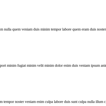
um nulla quem veniam duis minim tempor labore quem eram duis noster 
xport minim fugiat minim velit minim dolor enim duis veniam ipsum ani
m tempor noster veniam enim culpa labore duis sunt culpa nulla illum c