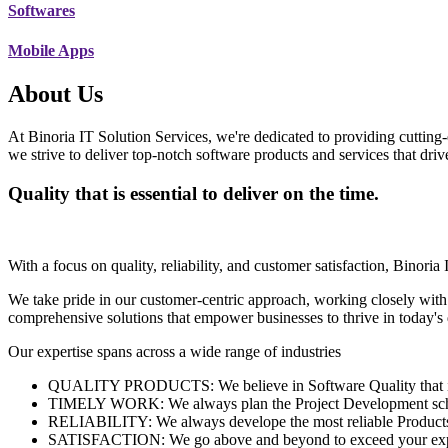
Softwares
Mobile Apps
About Us
At Binoria IT Solution Services, we're dedicated to providing cutting-
we strive to deliver top-notch software products and services that dri
Quality that is essential to deliver on the time.
With a focus on quality, reliability, and customer satisfaction, Binoria 
We take pride in our customer-centric approach, working closely with
comprehensive solutions that empower businesses to thrive in today'
Our expertise spans across a wide range of industries
QUALITY PRODUCTS: We believe in Software Quality that is es
TIMELY WORK: We always plan the Project Development schedu
RELIABILITY: We always develope the most reliable Products w
SATISFACTION: We go above and beyond to exceed your exp