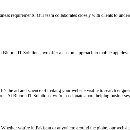
siness requirements. Our team collaborates closely with clients to unde
. At Binoria IT Solutions, we offer a custom approach to mobile app dev
 It’s the art and science of making your website visible to search eng
ons. At Binoria IT Solutions, we’re passionate about helping businesses t
. Whether you’re in Pakistan or anywhere around the globe, our websit