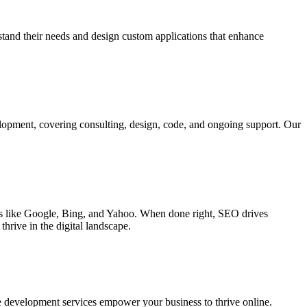
rstand their needs and design custom applications that enhance
elopment, covering consulting, design, code, and ongoing support. Our
ines like Google, Bing, and Yahoo. When done right, SEO drives
hrive in the digital landscape.
e development services empower your business to thrive online.