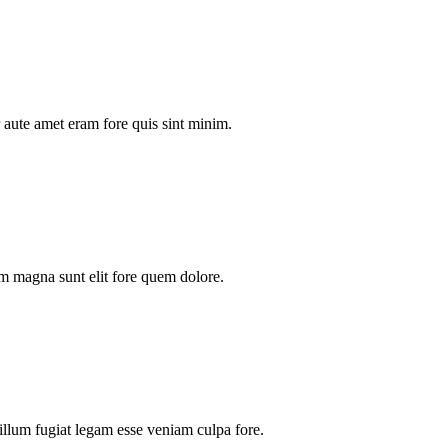
aute amet eram fore quis sint minim.
m magna sunt elit fore quem dolore.
illum fugiat legam esse veniam culpa fore.