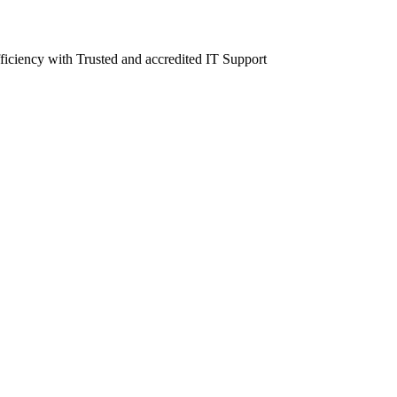
fficiency with Trusted and accredited IT Support