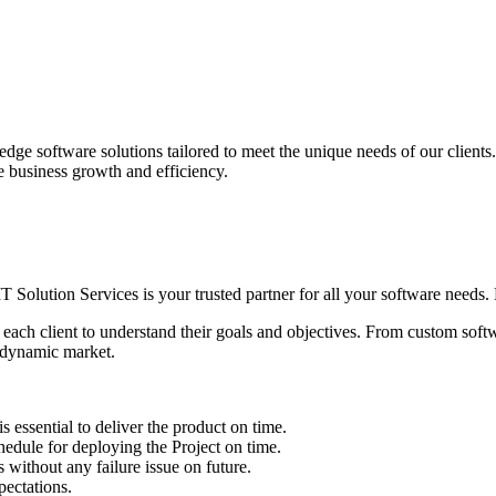
edge software solutions tailored to meet the unique needs of our client
ve business growth and efficiency.
IT Solution Services is your trusted partner for all your software needs. L
 each client to understand their goals and objectives. From custom soft
s dynamic market.
sential to deliver the product on time.
le for deploying the Project on time.
ithout any failure issue on future.
ectations.