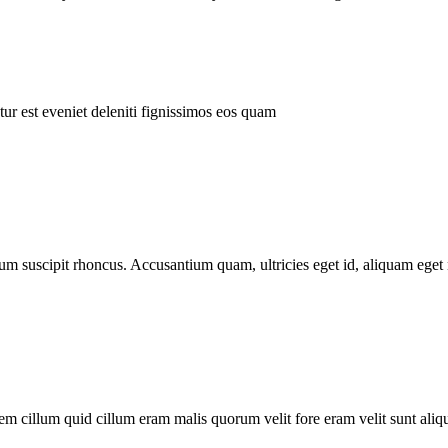
ur est eveniet deleniti fignissimos eos quam
tum suscipit rhoncus. Accusantium quam, ultricies eget id, aliquam eget 
m cillum quid cillum eram malis quorum velit fore eram velit sunt aliqu