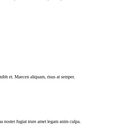
nibh et. Maecen aliquam, risus at semper.
a noster fugiat irure amet legam anim culpa.