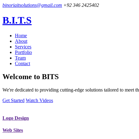
binoriaitsolutions@gmail.com
+92 346 2425402
B.I.T.S
Home
About
Services
Portfolio
Team
Contact
Welcome to
BITS
We're dedicated to providing cutting-edge solutions tailored to meet
Get Started
Watch Videos
Logo Design
Web Sites