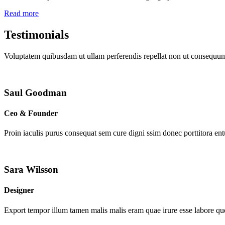
Read more
Testimonials
Voluptatem quibusdam ut ullam perferendis repellat non ut consequunt
Saul Goodman
Ceo & Founder
Proin iaculis purus consequat sem cure digni ssim donec porttitora en
Sara Wilsson
Designer
Export tempor illum tamen malis malis eram quae irure esse labore que