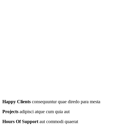
Happy Clients
consequuntur quae diredo para mesta
Projects
adipisci atque cum quia aut
Hours Of Support
aut commodi quaerat