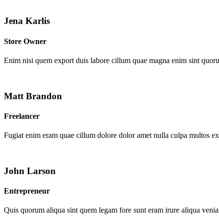
Jena Karlis
Store Owner
Enim nisi quem export duis labore cillum quae magna enim sint quor
Matt Brandon
Freelancer
Fugiat enim eram quae cillum dolore dolor amet nulla culpa multos e
John Larson
Entrepreneur
Quis quorum aliqua sint quem legam fore sunt eram irure aliqua venia