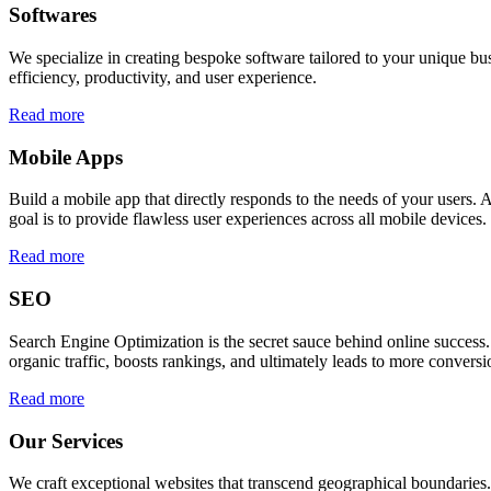
Softwares
We specialize in creating bespoke software tailored to your unique bu
efficiency, productivity, and user experience.
Read more
Mobile Apps
Build a mobile app that directly responds to the needs of your users
goal is to provide flawless user experiences across all mobile devices.
Read more
SEO
Search Engine Optimization is the secret sauce behind online success.
organic traffic, boosts rankings, and ultimately leads to more conversi
Read more
Our Services
We craft exceptional websites that transcend geographical boundaries