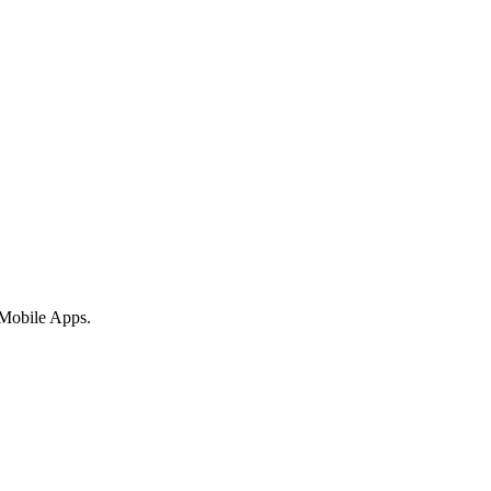
 Mobile Apps.