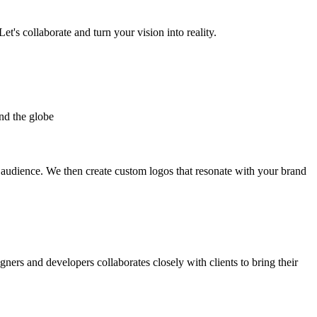
et's collaborate and turn your vision into reality.
nd the globe
t audience. We then create custom logos that resonate with your brand
gners and developers collaborates closely with clients to bring their