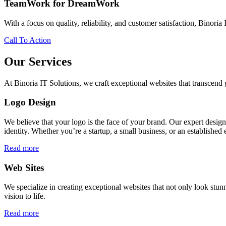
TeamWork for DreamWork
With a focus on quality, reliability, and customer satisfaction, Binoria 
Call To Action
Our Services
At Binoria IT Solutions, we craft exceptional websites that transcen
Logo Design
We believe that your logo is the face of your brand. Our expert desig
identity. Whether you’re a startup, a small business, or an established 
Read more
Web Sites
We specialize in creating exceptional websites that not only look stunn
vision to life.
Read more