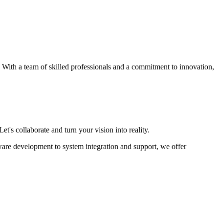
s. With a team of skilled professionals and a commitment to innovation,
et's collaborate and turn your vision into reality.
ware development to system integration and support, we offer