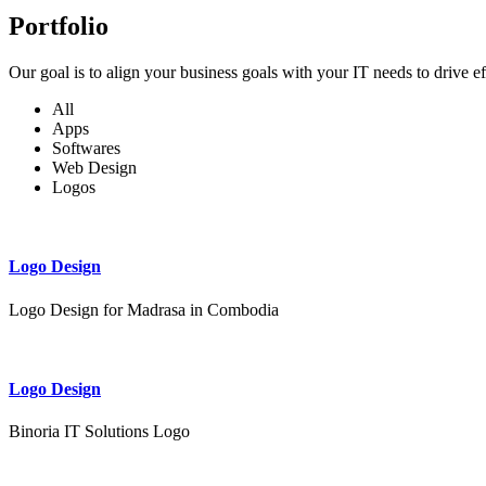
Portfolio
Our goal is to align your business goals with your IT needs to drive e
All
Apps
Softwares
Web Design
Logos
Logo Design
Logo Design for Madrasa in Combodia
Logo Design
Binoria IT Solutions Logo