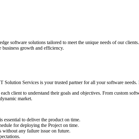
edge software solutions tailored to meet the unique needs of our client
ve business growth and efficiency.
IT Solution Services is your trusted partner for all your software needs. L
 each client to understand their goals and objectives. From custom soft
s dynamic market.
sential to deliver the product on time.
le for deploying the Project on time.
ithout any failure issue on future.
ectations.