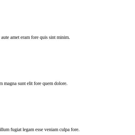
aute amet eram fore quis sint minim.
m magna sunt elit fore quem dolore.
illum fugiat legam esse veniam culpa fore.