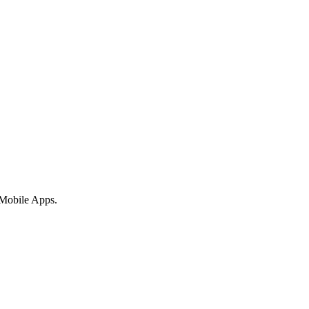
 Mobile Apps.