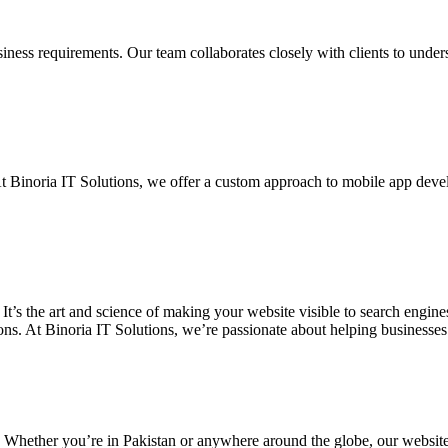
siness requirements. Our team collaborates closely with clients to unde
. At Binoria IT Solutions, we offer a custom approach to mobile app dev
 It’s the art and science of making your website visible to search eng
ons. At Binoria IT Solutions, we’re passionate about helping businesses t
. Whether you’re in Pakistan or anywhere around the globe, our websit