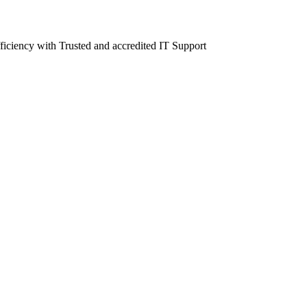
fficiency with Trusted and accredited IT Support