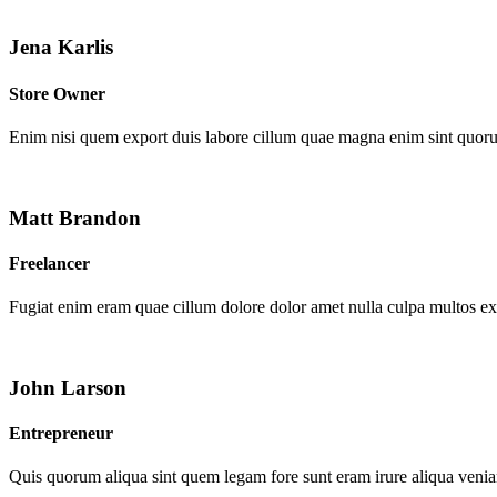
Jena Karlis
Store Owner
Enim nisi quem export duis labore cillum quae magna enim sint quor
Matt Brandon
Freelancer
Fugiat enim eram quae cillum dolore dolor amet nulla culpa multos e
John Larson
Entrepreneur
Quis quorum aliqua sint quem legam fore sunt eram irure aliqua venia