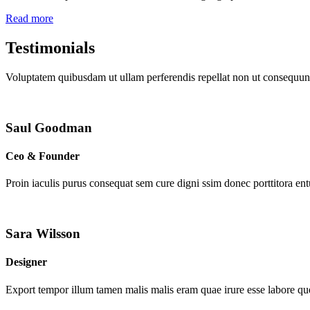
Read more
Testimonials
Voluptatem quibusdam ut ullam perferendis repellat non ut consequunt
Saul Goodman
Ceo & Founder
Proin iaculis purus consequat sem cure digni ssim donec porttitora en
Sara Wilsson
Designer
Export tempor illum tamen malis malis eram quae irure esse labore que