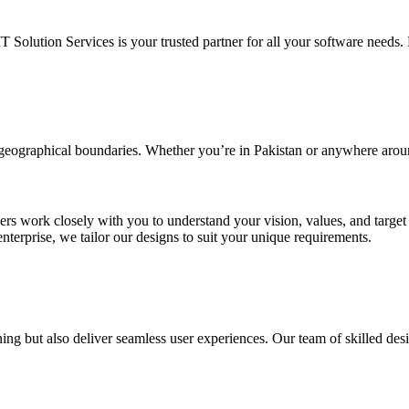
IT Solution Services is your trusted partner for all your software needs. L
d geographical boundaries. Whether you’re in Pakistan or anywhere arou
ners work closely with you to understand your vision, values, and targe
enterprise, we tailor our designs to suit your unique requirements.
ing but also deliver seamless user experiences. Our team of skilled desi