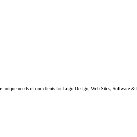
 the unique needs of our clients for Logo Design, Web Sites, Software &