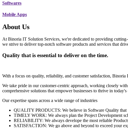
Softwares
Mobile Apps
About Us
At Binoria IT Solution Services, we're dedicated to providing cutting-
we strive to deliver top-notch software products and services that dri
Quality that is essential to deliver on the time.
With a focus on quality, reliability, and customer satisfaction, Binoria 
We take pride in our customer-centric approach, working closely with
comprehensive solutions that empower businesses to thrive in today'
Our expertise spans across a wide range of industries
QUALITY PRODUCTS: We believe in Software Quality that is es
TIMELY WORK: We always plan the Project Development schedu
RELIABILITY: We always develope the most reliable Products w
SATISFACTION: We go above and beyond to exceed your exp