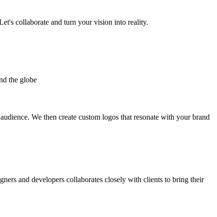
et's collaborate and turn your vision into reality.
nd the globe
t audience. We then create custom logos that resonate with your brand
gners and developers collaborates closely with clients to bring their