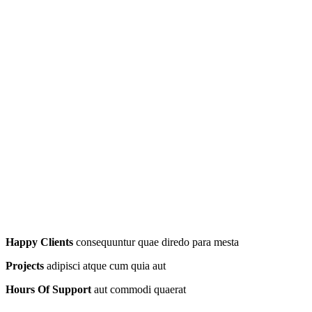
Happy Clients
consequuntur quae diredo para mesta
Projects
adipisci atque cum quia aut
Hours Of Support
aut commodi quaerat