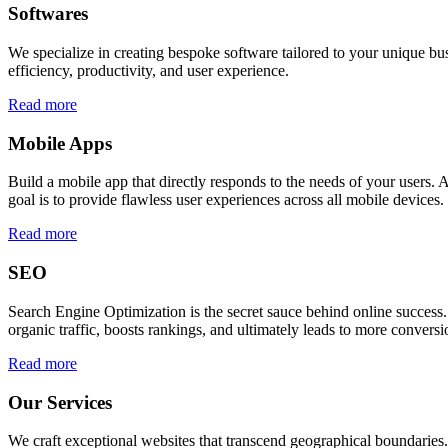
Softwares
We specialize in creating bespoke software tailored to your unique bu
efficiency, productivity, and user experience.
Read more
Mobile Apps
Build a mobile app that directly responds to the needs of your users
goal is to provide flawless user experiences across all mobile devices.
Read more
SEO
Search Engine Optimization is the secret sauce behind online success.
organic traffic, boosts rankings, and ultimately leads to more conversi
Read more
Our Services
We craft exceptional websites that transcend geographical boundaries