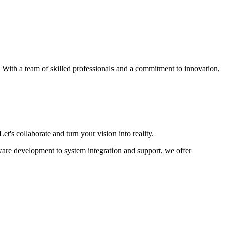
s. With a team of skilled professionals and a commitment to innovation,
et's collaborate and turn your vision into reality.
ware development to system integration and support, we offer