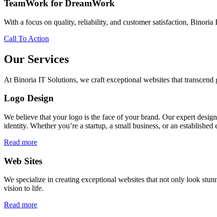
TeamWork for DreamWork
With a focus on quality, reliability, and customer satisfaction, Binoria 
Call To Action
Our Services
At Binoria IT Solutions, we craft exceptional websites that transcen
Logo Design
We believe that your logo is the face of your brand. Our expert desig
identity. Whether you’re a startup, a small business, or an established 
Read more
Web Sites
We specialize in creating exceptional websites that not only look stunn
vision to life.
Read more