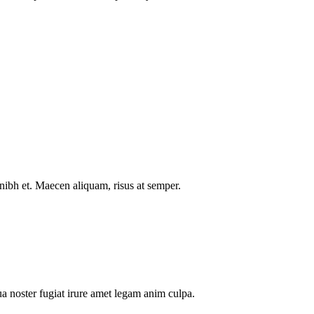
nibh et. Maecen aliquam, risus at semper.
a noster fugiat irure amet legam anim culpa.