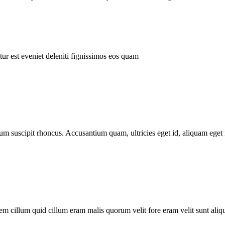
ur est eveniet deleniti fignissimos eos quam
tum suscipit rhoncus. Accusantium quam, ultricies eget id, aliquam eget 
m cillum quid cillum eram malis quorum velit fore eram velit sunt aliqu