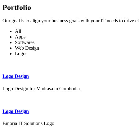
Portfolio
Our goal is to align your business goals with your IT needs to drive e
All
Apps
Softwares
Web Design
Logos
Logo Design
Logo Design for Madrasa in Combodia
Logo Design
Binoria IT Solutions Logo