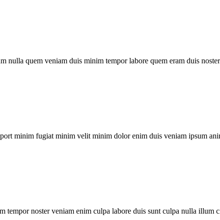
um nulla quem veniam duis minim tempor labore quem eram duis noster 
xport minim fugiat minim velit minim dolor enim duis veniam ipsum ani
m tempor noster veniam enim culpa labore duis sunt culpa nulla illum c