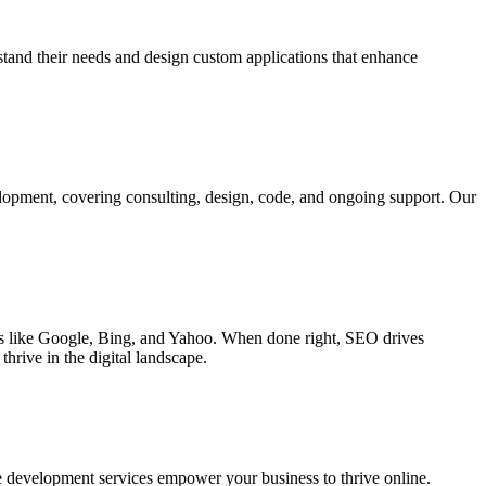
rstand their needs and design custom applications that enhance
elopment, covering consulting, design, code, and ongoing support. Our
ines like Google, Bing, and Yahoo. When done right, SEO drives
hrive in the digital landscape.
e development services empower your business to thrive online.