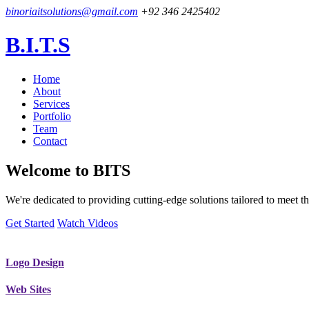
binoriaitsolutions@gmail.com
+92 346 2425402
B.I.T.S
Home
About
Services
Portfolio
Team
Contact
Welcome to
BITS
We're dedicated to providing cutting-edge solutions tailored to meet
Get Started
Watch Videos
Logo Design
Web Sites