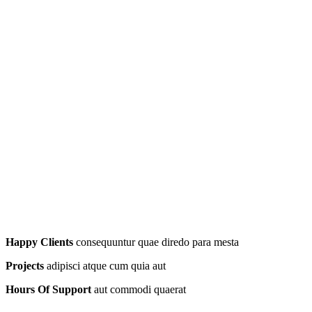
Happy Clients
consequuntur quae diredo para mesta
Projects
adipisci atque cum quia aut
Hours Of Support
aut commodi quaerat