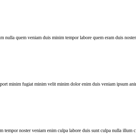
um nulla quem veniam duis minim tempor labore quem eram duis noster 
xport minim fugiat minim velit minim dolor enim duis veniam ipsum ani
m tempor noster veniam enim culpa labore duis sunt culpa nulla illum c