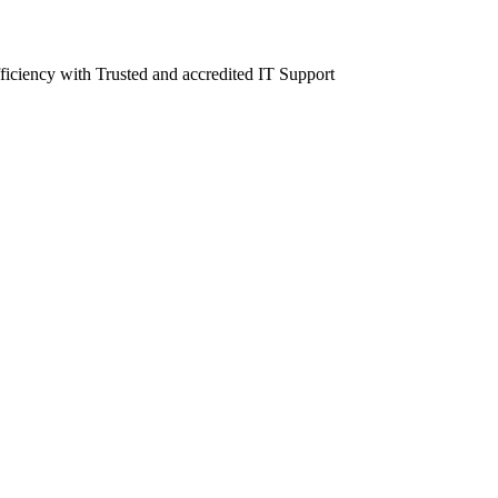
fficiency with Trusted and accredited IT Support