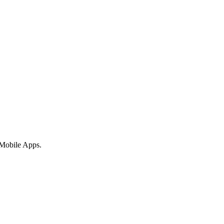
 Mobile Apps.