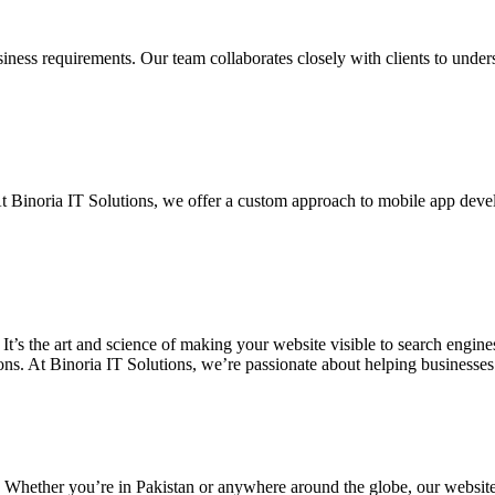
siness requirements. Our team collaborates closely with clients to unde
. At Binoria IT Solutions, we offer a custom approach to mobile app dev
 It’s the art and science of making your website visible to search eng
ons. At Binoria IT Solutions, we’re passionate about helping businesses t
. Whether you’re in Pakistan or anywhere around the globe, our websit