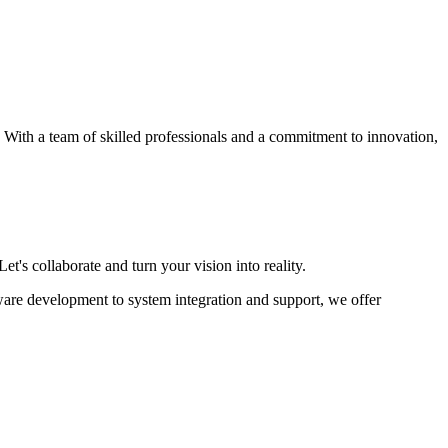
s. With a team of skilled professionals and a commitment to innovation,
et's collaborate and turn your vision into reality.
ware development to system integration and support, we offer