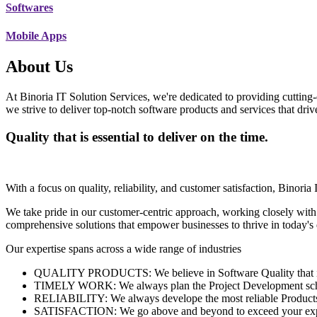
Softwares
Mobile Apps
About Us
At Binoria IT Solution Services, we're dedicated to providing cutting-
we strive to deliver top-notch software products and services that dri
Quality that is essential to deliver on the time.
With a focus on quality, reliability, and customer satisfaction, Binoria 
We take pride in our customer-centric approach, working closely with
comprehensive solutions that empower businesses to thrive in today'
Our expertise spans across a wide range of industries
QUALITY PRODUCTS: We believe in Software Quality that is es
TIMELY WORK: We always plan the Project Development schedu
RELIABILITY: We always develope the most reliable Products w
SATISFACTION: We go above and beyond to exceed your exp