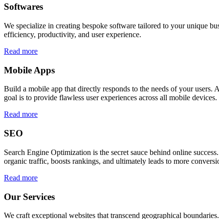
Softwares
We specialize in creating bespoke software tailored to your unique bu
efficiency, productivity, and user experience.
Read more
Mobile Apps
Build a mobile app that directly responds to the needs of your users
goal is to provide flawless user experiences across all mobile devices.
Read more
SEO
Search Engine Optimization is the secret sauce behind online success.
organic traffic, boosts rankings, and ultimately leads to more conversi
Read more
Our Services
We craft exceptional websites that transcend geographical boundaries