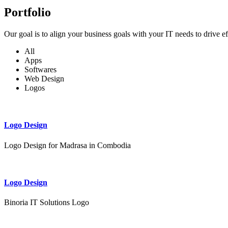
Portfolio
Our goal is to align your business goals with your IT needs to drive e
All
Apps
Softwares
Web Design
Logos
Logo Design
Logo Design for Madrasa in Combodia
Logo Design
Binoria IT Solutions Logo