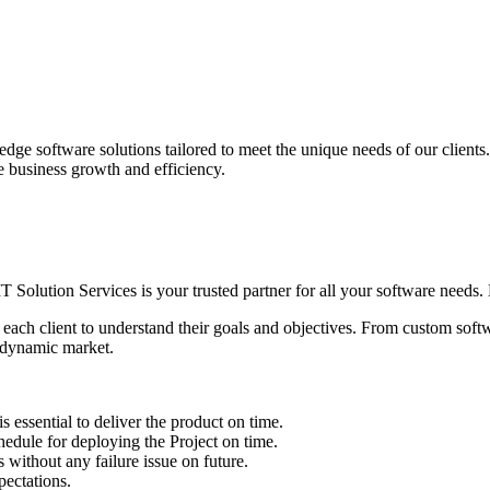
edge software solutions tailored to meet the unique needs of our client
ve business growth and efficiency.
IT Solution Services is your trusted partner for all your software needs. L
 each client to understand their goals and objectives. From custom soft
s dynamic market.
sential to deliver the product on time.
le for deploying the Project on time.
ithout any failure issue on future.
ectations.