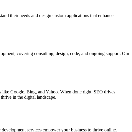
rstand their needs and design custom applications that enhance
elopment, covering consulting, design, code, and ongoing support. Our
ines like Google, Bing, and Yahoo. When done right, SEO drives
hrive in the digital landscape.
e development services empower your business to thrive online.