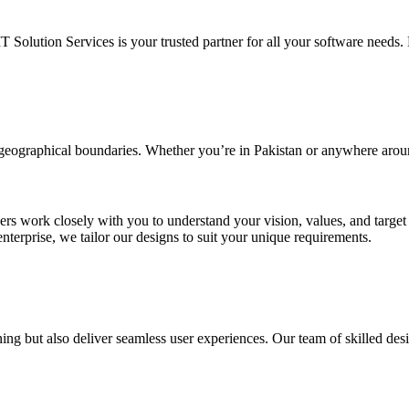
IT Solution Services is your trusted partner for all your software needs. L
d geographical boundaries. Whether you’re in Pakistan or anywhere arou
ners work closely with you to understand your vision, values, and targe
enterprise, we tailor our designs to suit your unique requirements.
ing but also deliver seamless user experiences. Our team of skilled desi