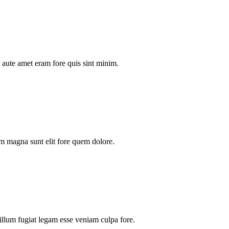
aute amet eram fore quis sint minim.
m magna sunt elit fore quem dolore.
illum fugiat legam esse veniam culpa fore.