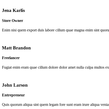
Jena Karlis
Store Owner
Enim nisi quem export duis labore cillum quae magna enim sint quor
Matt Brandon
Freelancer
Fugiat enim eram quae cillum dolore dolor amet nulla culpa multos e
John Larson
Entrepreneur
Quis quorum aliqua sint quem legam fore sunt eram irure aliqua venia