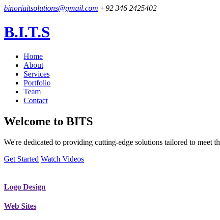
binoriaitsolutions@gmail.com
+92 346 2425402
B.I.T.S
Home
About
Services
Portfolio
Team
Contact
Welcome to
BITS
We're dedicated to providing cutting-edge solutions tailored to meet
Get Started
Watch Videos
Logo Design
Web Sites