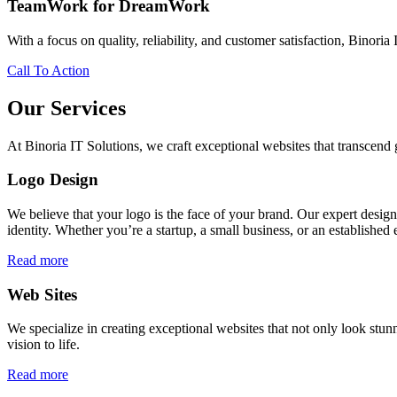
TeamWork for DreamWork
With a focus on quality, reliability, and customer satisfaction, Binoria 
Call To Action
Our Services
At Binoria IT Solutions, we craft exceptional websites that transcen
Logo Design
We believe that your logo is the face of your brand. Our expert desig
identity. Whether you’re a startup, a small business, or an established 
Read more
Web Sites
We specialize in creating exceptional websites that not only look stunn
vision to life.
Read more