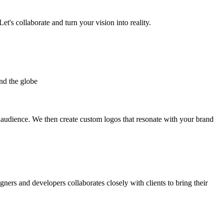
et's collaborate and turn your vision into reality.
nd the globe
t audience. We then create custom logos that resonate with your brand
gners and developers collaborates closely with clients to bring their