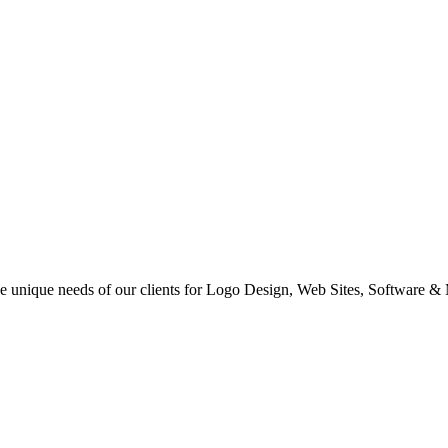
 the unique needs of our clients for Logo Design, Web Sites, Software &