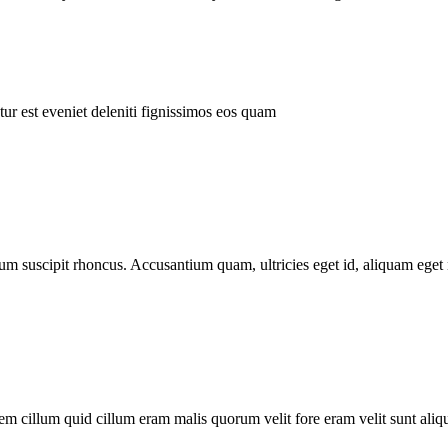
ur est eveniet deleniti fignissimos eos quam
tum suscipit rhoncus. Accusantium quam, ultricies eget id, aliquam eget 
m cillum quid cillum eram malis quorum velit fore eram velit sunt aliqu