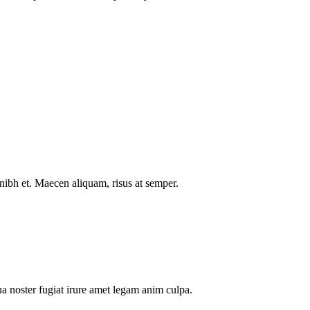
nibh et. Maecen aliquam, risus at semper.
a noster fugiat irure amet legam anim culpa.