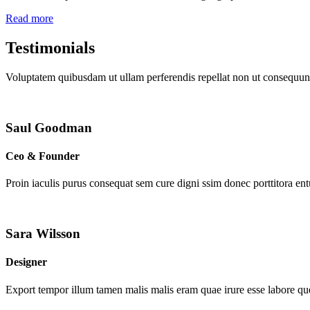
Read more
Testimonials
Voluptatem quibusdam ut ullam perferendis repellat non ut consequunt
Saul Goodman
Ceo & Founder
Proin iaculis purus consequat sem cure digni ssim donec porttitora en
Sara Wilsson
Designer
Export tempor illum tamen malis malis eram quae irure esse labore que