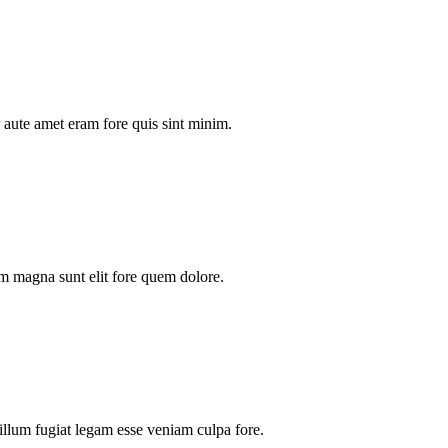
aute amet eram fore quis sint minim.
m magna sunt elit fore quem dolore.
illum fugiat legam esse veniam culpa fore.