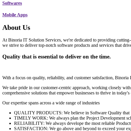
Softwares
Mobile Apps
About Us
At Binoria IT Solution Services, we're dedicated to providing cutting-
we strive to deliver top-notch software products and services that dri
Quality that is essential to deliver on the time.
With a focus on quality, reliability, and customer satisfaction, Binoria 
We take pride in our customer-centric approach, working closely with
comprehensive solutions that empower businesses to thrive in today'
Our expertise spans across a wide range of industries
QUALITY PRODUCTS: We believe in Software Quality that is es
TIMELY WORK: We always plan the Project Development schedu
RELIABILITY: We always develope the most reliable Products w
SATISFACTION: We go above and beyond to exceed your exp