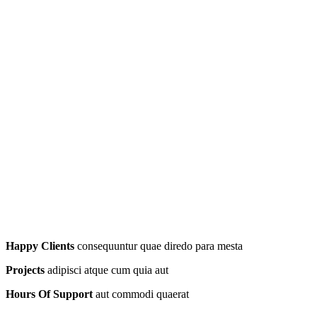
Happy Clients
consequuntur quae diredo para mesta
Projects
adipisci atque cum quia aut
Hours Of Support
aut commodi quaerat