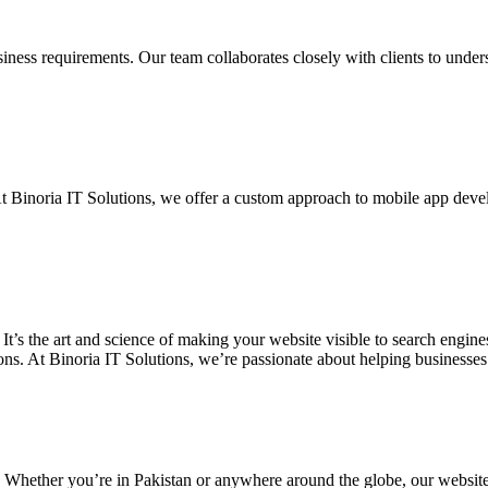
siness requirements. Our team collaborates closely with clients to unde
. At Binoria IT Solutions, we offer a custom approach to mobile app dev
 It’s the art and science of making your website visible to search eng
ons. At Binoria IT Solutions, we’re passionate about helping businesses t
. Whether you’re in Pakistan or anywhere around the globe, our websit