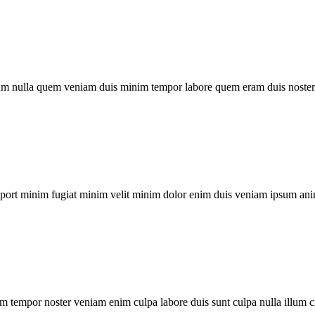
um nulla quem veniam duis minim tempor labore quem eram duis noster 
xport minim fugiat minim velit minim dolor enim duis veniam ipsum ani
m tempor noster veniam enim culpa labore duis sunt culpa nulla illum c