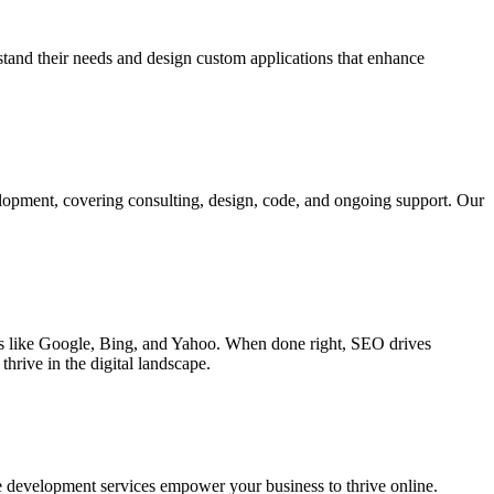
rstand their needs and design custom applications that enhance
elopment, covering consulting, design, code, and ongoing support. Our
ines like Google, Bing, and Yahoo. When done right, SEO drives
hrive in the digital landscape.
e development services empower your business to thrive online.