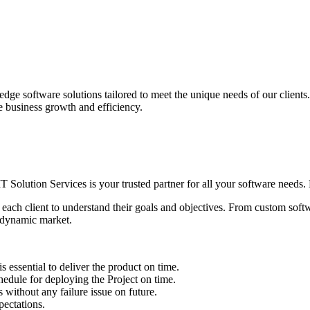
edge software solutions tailored to meet the unique needs of our client
ve business growth and efficiency.
IT Solution Services is your trusted partner for all your software needs. L
 each client to understand their goals and objectives. From custom soft
s dynamic market.
sential to deliver the product on time.
le for deploying the Project on time.
ithout any failure issue on future.
ectations.