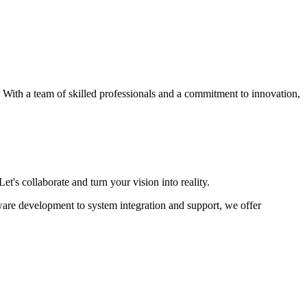
s. With a team of skilled professionals and a commitment to innovation,
et's collaborate and turn your vision into reality.
ware development to system integration and support, we offer