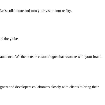
et's collaborate and turn your vision into reality.
nd the globe
t audience. We then create custom logos that resonate with your brand
gners and developers collaborates closely with clients to bring their