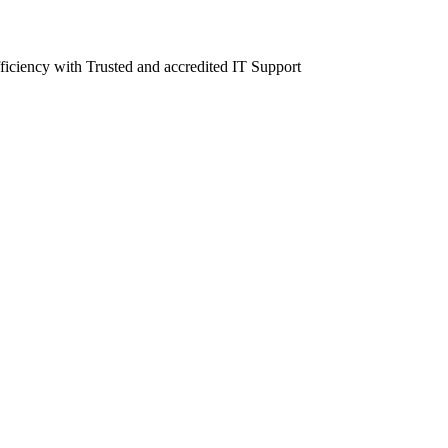
fficiency with Trusted and accredited IT Support