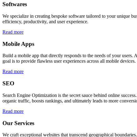
Softwares
We specialize in creating bespoke software tailored to your unique bu
efficiency, productivity, and user experience.
Read more
Mobile Apps
Build a mobile app that directly responds to the needs of your users
goal is to provide flawless user experiences across all mobile devices.
Read more
SEO
Search Engine Optimization is the secret sauce behind online success.
organic traffic, boosts rankings, and ultimately leads to more conversi
Read more
Our Services
We craft exceptional websites that transcend geographical boundaries