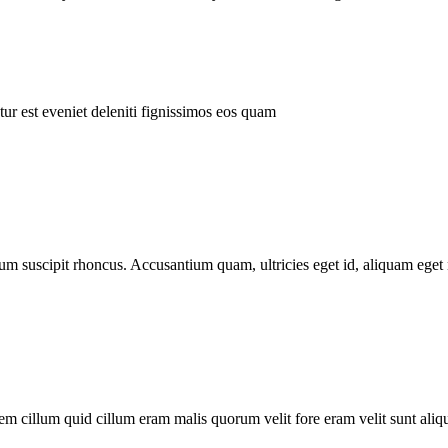
ur est eveniet deleniti fignissimos eos quam
tum suscipit rhoncus. Accusantium quam, ultricies eget id, aliquam eget 
m cillum quid cillum eram malis quorum velit fore eram velit sunt aliqu