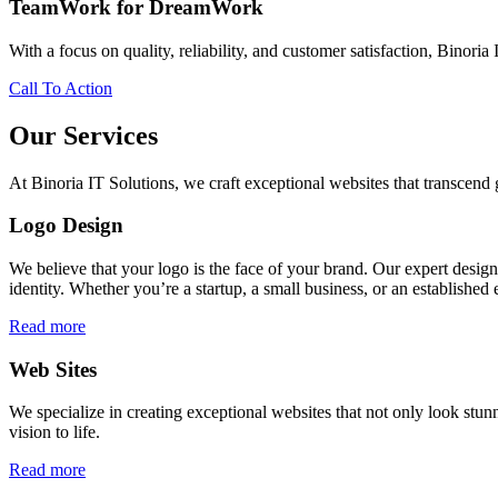
TeamWork for DreamWork
With a focus on quality, reliability, and customer satisfaction, Binoria 
Call To Action
Our Services
At Binoria IT Solutions, we craft exceptional websites that transcen
Logo Design
We believe that your logo is the face of your brand. Our expert desig
identity. Whether you’re a startup, a small business, or an established 
Read more
Web Sites
We specialize in creating exceptional websites that not only look stunn
vision to life.
Read more