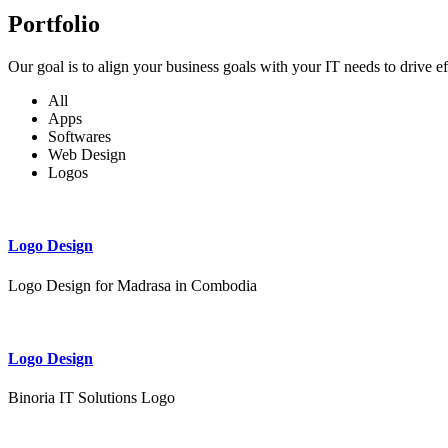
Portfolio
Our goal is to align your business goals with your IT needs to drive e
All
Apps
Softwares
Web Design
Logos
Logo Design
Logo Design for Madrasa in Combodia
Logo Design
Binoria IT Solutions Logo