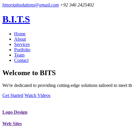
binoriaitsolutions@gmail.com
+92 346 2425402
B.I.T.S
Home
About
Services
Portfolio
Team
Contact
Welcome to
BITS
We're dedicated to providing cutting-edge solutions tailored to meet
Get Started
Watch Videos
Logo Design
Web Sites