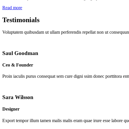
Read more
Testimonials
Voluptatem quibusdam ut ullam perferendis repellat non ut consequunt
Saul Goodman
Ceo & Founder
Proin iaculis purus consequat sem cure digni ssim donec porttitora en
Sara Wilsson
Designer
Export tempor illum tamen malis malis eram quae irure esse labore que