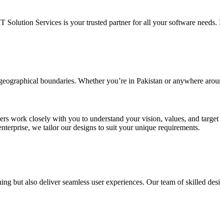
IT Solution Services is your trusted partner for all your software needs. L
d geographical boundaries. Whether you’re in Pakistan or anywhere arou
ners work closely with you to understand your vision, values, and targe
enterprise, we tailor our designs to suit your unique requirements.
ing but also deliver seamless user experiences. Our team of skilled desi