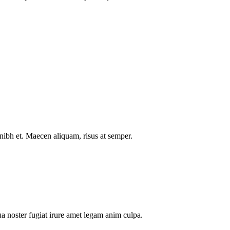
nibh et. Maecen aliquam, risus at semper.
a noster fugiat irure amet legam anim culpa.