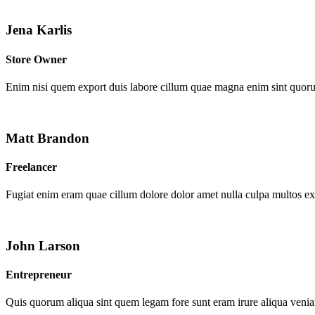
Jena Karlis
Store Owner
Enim nisi quem export duis labore cillum quae magna enim sint quor
Matt Brandon
Freelancer
Fugiat enim eram quae cillum dolore dolor amet nulla culpa multos e
John Larson
Entrepreneur
Quis quorum aliqua sint quem legam fore sunt eram irure aliqua venia