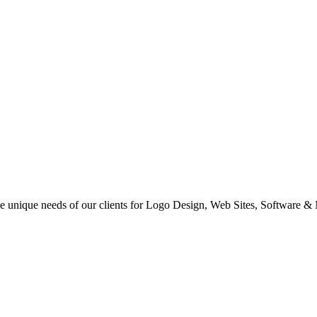
 the unique needs of our clients for Logo Design, Web Sites, Software &