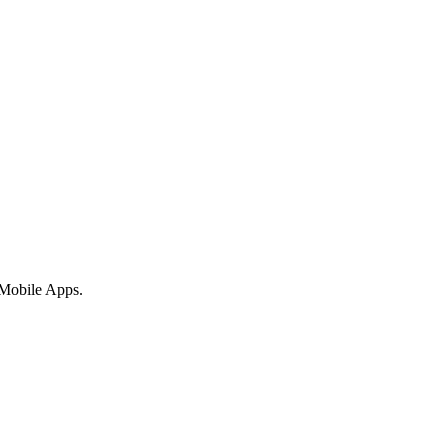
 Mobile Apps.