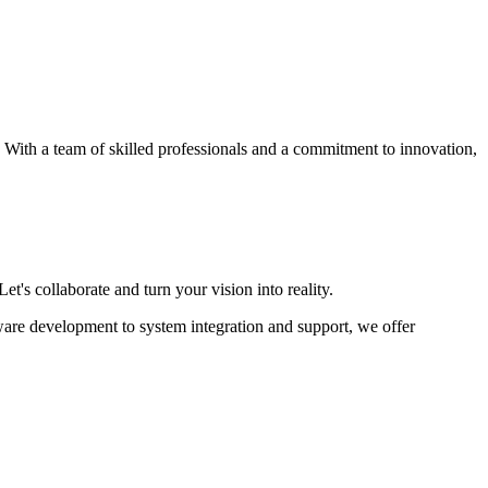
s. With a team of skilled professionals and a commitment to innovation,
et's collaborate and turn your vision into reality.
ware development to system integration and support, we offer