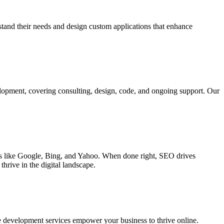
rstand their needs and design custom applications that enhance
elopment, covering consulting, design, code, and ongoing support. Our
ines like Google, Bing, and Yahoo. When done right, SEO drives
hrive in the digital landscape.
e development services empower your business to thrive online.