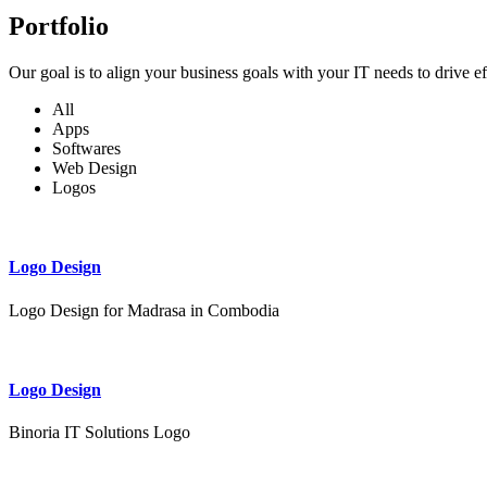
Portfolio
Our goal is to align your business goals with your IT needs to drive e
All
Apps
Softwares
Web Design
Logos
Logo Design
Logo Design for Madrasa in Combodia
Logo Design
Binoria IT Solutions Logo