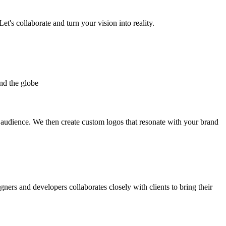
et's collaborate and turn your vision into reality.
nd the globe
t audience. We then create custom logos that resonate with your brand
gners and developers collaborates closely with clients to bring their