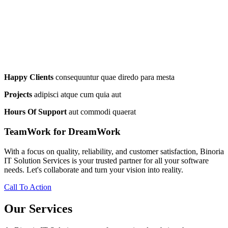
Happy Clients
consequuntur quae diredo para mesta
Projects
adipisci atque cum quia aut
Hours Of Support
aut commodi quaerat
TeamWork for DreamWork
With a focus on quality, reliability, and customer satisfaction, Binoria
IT Solution Services is your trusted partner for all your software
needs. Let's collaborate and turn your vision into reality.
Call To Action
Our Services