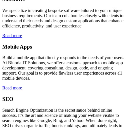
We specialize in creating bespoke software tailored to your unique
business requirements. Our team collaborates closely with clients to
understand their needs and design custom applications that enhance
efficiency, productivity, and user experience.
Read more
Mobile Apps
Build a mobile app that directly responds to the needs of your users.
At Binoria IT Solutions, we offer a custom approach to mobile app
development, covering consulting, design, code, and ongoing
support. Our goal is to provide flawless user experiences across all
mobile devices.
Read more
SEO
Search Engine Optimization is the secret sauce behind online
success. It’s the art and science of making your website visible to
search engines like Google, Bing, and Yahoo. When done right,
SEO drives organic traffic, boosts rankings, and ultimately leads to