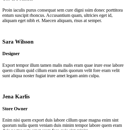
Proin iaculis purus consequat sem cure digni ssim donec porttitora
entum suscipit rhoncus. Accusantium quam, ultricies eget id,
aliquam eget nibh et. Maecen aliquam, risus at semper.
Sara Wilsson
Designer
Export tempor illum tamen malis malis eram quae irure esse labore
quem cillum quid cillum eram malis quorum velit fore eram velit
sunt aliqua noster fugiat irure amet legam anim culpa.
Jena Karlis
Store Owner
Enim nisi quem export duis labore cillum quae magna enim sint
quorum nulla quem veniam duis minim tempor labore quem eram