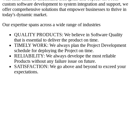
custom software development to system integration and support, we
offer comprehensive solutions that empower businesses to thrive in
today's dynamic market.
Our expertise spans across a wide range of industries
QUALITY PRODUCTS: We believe in Software Quality
that is essential to deliver the product on time.
TIMELY WORK: We always plan the Project Development
schedule for deploying the Project on time.
RELIABILITY: We always develope the most reliable
Products without any failure issue on future.
SATISFACTION: We go above and beyond to exceed your
expectations.