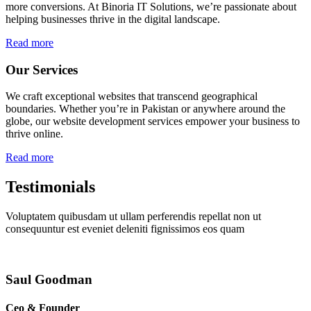
more conversions. At Binoria IT Solutions, we’re passionate about
helping businesses thrive in the digital landscape.
Read more
Our Services
We craft exceptional websites that transcend geographical
boundaries. Whether you’re in Pakistan or anywhere around the
globe, our website development services empower your business to
thrive online.
Read more
Testimonials
Voluptatem quibusdam ut ullam perferendis repellat non ut
consequuntur est eveniet deleniti fignissimos eos quam
Saul Goodman
Ceo & Founder