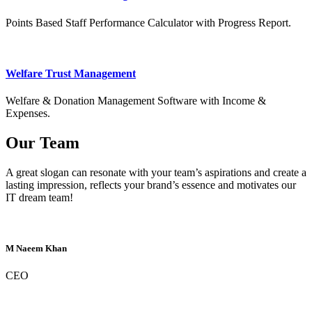
Points Based Staff Performance Calculator with Progress Report.
Welfare Trust Management
Welfare & Donation Management Software with Income &
Expenses.
Our Team
A great slogan can resonate with your team’s aspirations and create a
lasting impression, reflects your brand’s essence and motivates our
IT dream team!
M Naeem Khan
CEO