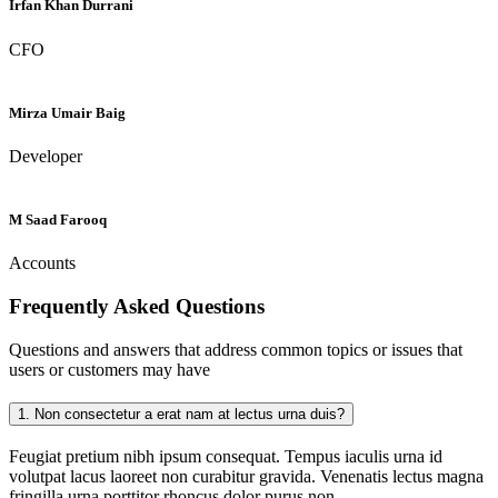
Irfan Khan Durrani
CFO
Mirza Umair Baig
Developer
M Saad Farooq
Accounts
Frequently Asked
Questions
Questions and answers that address common topics or issues that
users or customers may have
1.
Non consectetur a erat nam at lectus urna duis?
Feugiat pretium nibh ipsum consequat. Tempus iaculis urna id
volutpat lacus laoreet non curabitur gravida. Venenatis lectus magna
fringilla urna porttitor rhoncus dolor purus non.