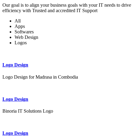
Our goal is to align your business goals with your IT needs to drive
efficiency with Trusted and accredited IT Support
All
Apps
Softwares
Web Design
Logos
Logo Design
Logo Design for Madrasa in Combodia
Logo Design
Binoria IT Solutions Logo
Logo Design