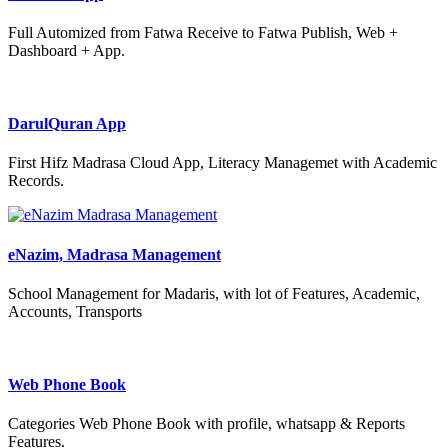
Full Automized from Fatwa Receive to Fatwa Publish, Web +
Dashboard + App.
DarulQuran App
First Hifz Madrasa Cloud App, Literacy Managemet with Academic
Records.
eNazim, Madrasa Management
School Management for Madaris, with lot of Features, Academic,
Accounts, Transports
Web Phone Book
Categories Web Phone Book with profile, whatsapp & Reports
Features.