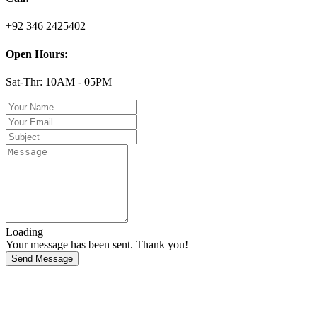
+92 346 2425402
Open Hours:
Sat-Thr: 10AM - 05PM
Loading
Your message has been sent. Thank you!
Send Message