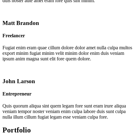
duis noster aute amet eram fore quis sint minim.
Matt Brandon
Freelancer
Fugiat enim eram quae cillum dolore dolor amet nulla culpa multos
export minim fugiat minim velit minim dolor enim duis veniam
ipsum anim magna sunt elit fore quem dolore.
John Larson
Entrepreneur
Quis quorum aliqua sint quem legam fore sunt eram irure aliqua
veniam tempor noster veniam enim culpa labore duis sunt culpa
nulla illum cillum fugiat legam esse veniam culpa fore.
Portfolio