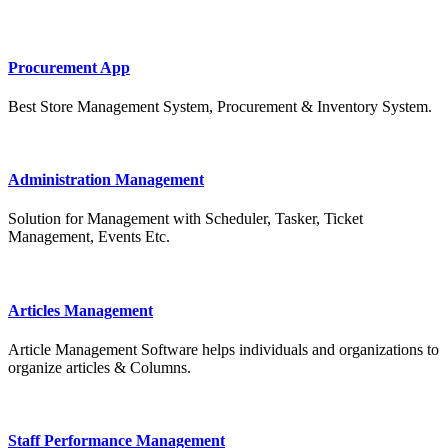
Procurement App
Best Store Management System, Procurement & Inventory System.
Administration Management
Solution for Management with Scheduler, Tasker, Ticket
Management, Events Etc.
Articles Management
Article Management Software helps individuals and organizations to
organize articles & Columns.
Staff Performance Management