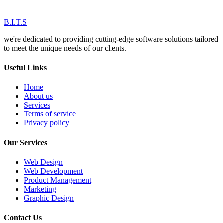
B.I.T.S
we're dedicated to providing cutting-edge software solutions tailored
to meet the unique needs of our clients.
Useful Links
Home
About us
Services
Terms of service
Privacy policy
Our Services
Web Design
Web Development
Product Management
Marketing
Graphic Design
Contact Us