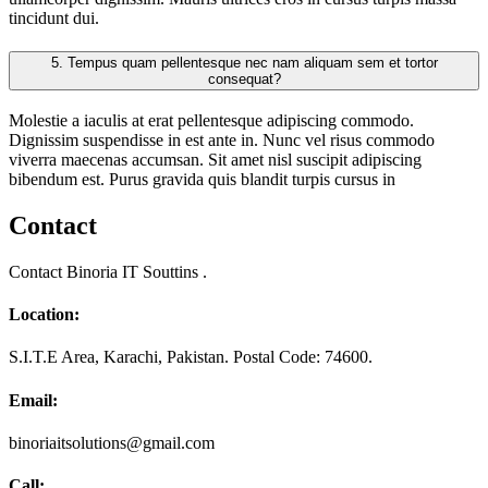
tincidunt dui.
5.
Tempus quam pellentesque nec nam aliquam sem et tortor
consequat?
Molestie a iaculis at erat pellentesque adipiscing commodo.
Dignissim suspendisse in est ante in. Nunc vel risus commodo
viverra maecenas accumsan. Sit amet nisl suscipit adipiscing
bibendum est. Purus gravida quis blandit turpis cursus in
Contact
Contact Binoria IT Souttins .
Location:
S.I.T.E Area, Karachi, Pakistan. Postal Code: 74600.
Email:
binoriaitsolutions@gmail.com
Call: