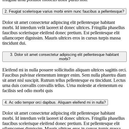
2.
Feugiat scelerisque varius morbi enim nunc faucibus a pellentesque?
Dolor sit amet consectetur adipiscing elit pellentesque habitant
morbi. Id interdum velit laoreet id donec ultrices. Fringilla phasellus
faucibus scelerisque eleifend donec pretium. Est pellentesque elit
ullamcorper dignissim. Mauris ultrices eros in cursus turpis massa
tincidunt dui.
3.
Dolor sit amet consectetur adipiscing elit pellentesque habitant
morbi?
Eleifend mi in nulla posuere sollicitudin aliquam ultrices sagittis orci.
Faucibus pulvinar elementum integer enim. Sem nulla pharetra diam
sit amet nisl suscipit. Rutrum tellus pellentesque eu tincidunt. Lectus
urna duis convallis convallis tellus. Urna molestie at elementum eu
facilisis sed odio morbi quis
4.
Ac odio tempor orci dapibus. Aliquam eleifend mi in nulla?
Dolor sit amet consectetur adipiscing elit pellentesque habitant
morbi. Id interdum velit laoreet id donec ultrices. Fringilla phasellus
faucibus scelerisque eleifend donec pretium. Est pellentesque elit
ullamcorper dignissim. Mauris ultrices eros in cursus turpis massa