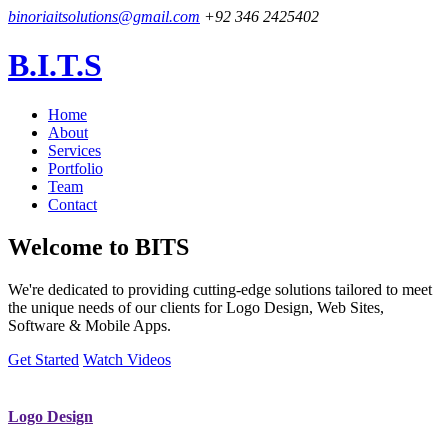
binoriaitsolutions@gmail.com
+92 346 2425402
B.I.T.S
Home
About
Services
Portfolio
Team
Contact
Welcome to
BITS
We're dedicated to providing cutting-edge solutions tailored to meet
the unique needs of our clients for Logo Design, Web Sites,
Software & Mobile Apps.
Get Started
Watch Videos
Logo Design