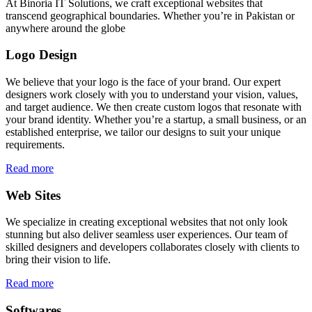
At Binoria IT Solutions, we craft exceptional websites that
transcend geographical boundaries. Whether you’re in Pakistan or
anywhere around the globe
Logo Design
We believe that your logo is the face of your brand. Our expert
designers work closely with you to understand your vision, values,
and target audience. We then create custom logos that resonate with
your brand identity. Whether you’re a startup, a small business, or an
established enterprise, we tailor our designs to suit your unique
requirements.
Read more
Web Sites
We specialize in creating exceptional websites that not only look
stunning but also deliver seamless user experiences. Our team of
skilled designers and developers collaborates closely with clients to
bring their vision to life.
Read more
Softwares