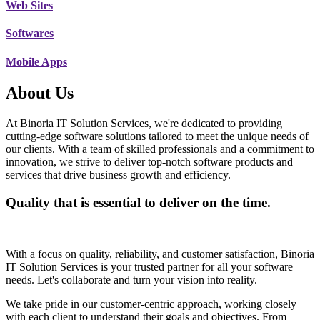
Web Sites
Softwares
Mobile Apps
About Us
At Binoria IT Solution Services, we're dedicated to providing
cutting-edge software solutions tailored to meet the unique needs of
our clients. With a team of skilled professionals and a commitment to
innovation, we strive to deliver top-notch software products and
services that drive business growth and efficiency.
Quality that is essential to deliver on the time.
With a focus on quality, reliability, and customer satisfaction, Binoria
IT Solution Services is your trusted partner for all your software
needs. Let's collaborate and turn your vision into reality.
We take pride in our customer-centric approach, working closely
with each client to understand their goals and objectives. From