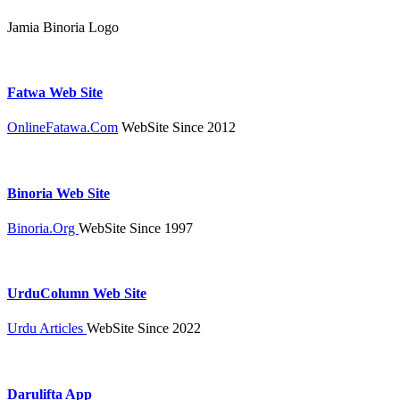
Jamia Binoria Logo
Fatwa Web Site
OnlineFatawa.Com
WebSite Since 2012
Binoria Web Site
Binoria.Org
WebSite Since 1997
UrduColumn Web Site
Urdu Articles
WebSite Since 2022
Darulifta App