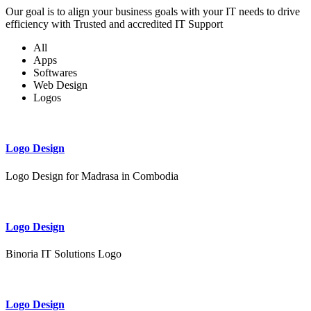
Our goal is to align your business goals with your IT needs to drive
efficiency with Trusted and accredited IT Support
All
Apps
Softwares
Web Design
Logos
Logo Design
Logo Design for Madrasa in Combodia
Logo Design
Binoria IT Solutions Logo
Logo Design