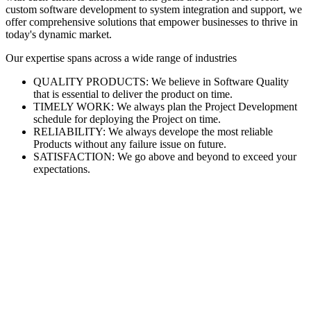
custom software development to system integration and support, we
offer comprehensive solutions that empower businesses to thrive in
today's dynamic market.
Our expertise spans across a wide range of industries
QUALITY PRODUCTS: We believe in Software Quality
that is essential to deliver the product on time.
TIMELY WORK: We always plan the Project Development
schedule for deploying the Project on time.
RELIABILITY: We always develope the most reliable
Products without any failure issue on future.
SATISFACTION: We go above and beyond to exceed your
expectations.