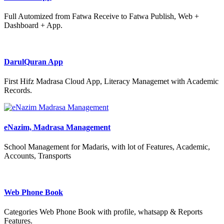
Full Automized from Fatwa Receive to Fatwa Publish, Web +
Dashboard + App.
DarulQuran App
First Hifz Madrasa Cloud App, Literacy Managemet with Academic
Records.
eNazim, Madrasa Management
School Management for Madaris, with lot of Features, Academic,
Accounts, Transports
Web Phone Book
Categories Web Phone Book with profile, whatsapp & Reports
Features.