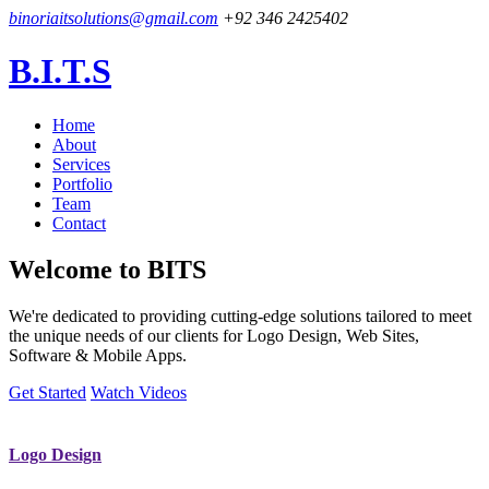
binoriaitsolutions@gmail.com
+92 346 2425402
B.I.T.S
Home
About
Services
Portfolio
Team
Contact
Welcome to
BITS
We're dedicated to providing cutting-edge solutions tailored to meet
the unique needs of our clients for Logo Design, Web Sites,
Software & Mobile Apps.
Get Started
Watch Videos
Logo Design