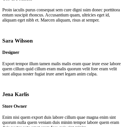
Proin iaculis purus consequat sem cure digni ssim donec porttitora
entum suscipit rhoncus. Accusantium quam, ultricies eget id,
aliquam eget nibh et. Maecen aliquam, risus at semper.
Sara Wilsson
Designer
Export tempor illum tamen malis malis eram quae irure esse labore
quem cillum quid cillum eram malis quorum velit fore eram velit
sunt aliqua noster fugiat irure amet legam anim culpa.
Jena Karlis
Store Owner
Enim nisi quem export duis labore cillum quae magna enim sint
quorum nulla quem veniam duis minim tempor labore quem eram