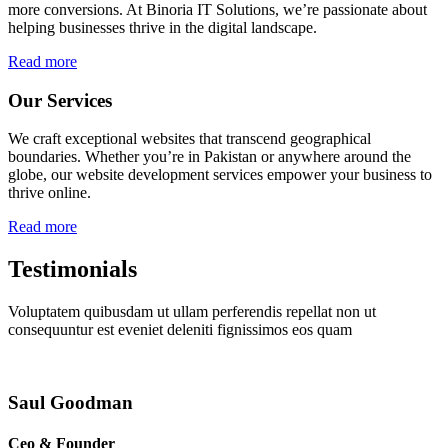
more conversions. At Binoria IT Solutions, we’re passionate about
helping businesses thrive in the digital landscape.
Read more
Our Services
We craft exceptional websites that transcend geographical
boundaries. Whether you’re in Pakistan or anywhere around the
globe, our website development services empower your business to
thrive online.
Read more
Testimonials
Voluptatem quibusdam ut ullam perferendis repellat non ut
consequuntur est eveniet deleniti fignissimos eos quam
Saul Goodman
Ceo & Founder