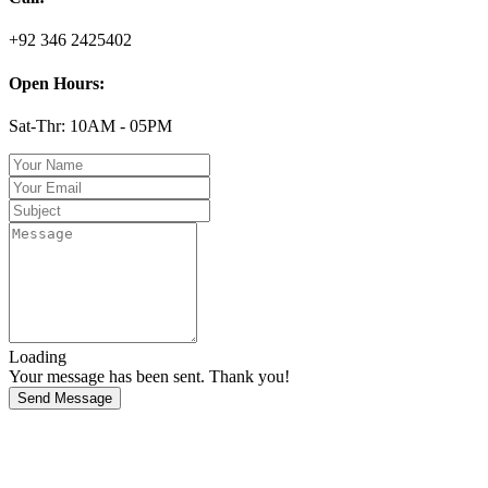
+92 346 2425402
Open Hours:
Sat-Thr: 10AM - 05PM
Loading
Your message has been sent. Thank you!
Send Message