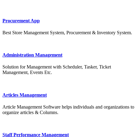
Procurement App
Best Store Management System, Procurement & Inventory System.
Administration Management
Solution for Management with Scheduler, Tasker, Ticket
Management, Events Etc.
Articles Management
Article Management Software helps individuals and organizations to
organize articles & Columns.
Staff Performance Management