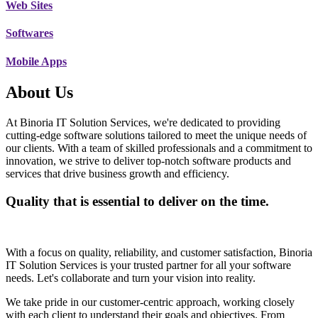
Web Sites
Softwares
Mobile Apps
About Us
At Binoria IT Solution Services, we're dedicated to providing
cutting-edge software solutions tailored to meet the unique needs of
our clients. With a team of skilled professionals and a commitment to
innovation, we strive to deliver top-notch software products and
services that drive business growth and efficiency.
Quality that is essential to deliver on the time.
With a focus on quality, reliability, and customer satisfaction, Binoria
IT Solution Services is your trusted partner for all your software
needs. Let's collaborate and turn your vision into reality.
We take pride in our customer-centric approach, working closely
with each client to understand their goals and objectives. From