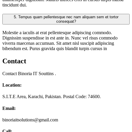
tincidunt dui.
5.
Tempus quam pellentesque nec nam aliquam sem et tortor
consequat?
Molestie a iaculis at erat pellentesque adipiscing commodo.
Dignissim suspendisse in est ante in. Nunc vel risus commodo
viverra maecenas accumsan. Sit amet nisl suscipit adipiscing
bibendum est. Purus gravida quis blandit turpis cursus in
Contact
Contact Binoria IT Souttins .
Location:
S.I.T.E Area, Karachi, Pakistan. Postal Code: 74600.
Email:
binoriaitsolutions@gmail.com
Call: