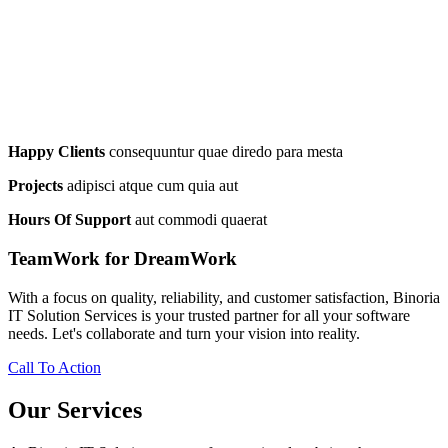
Happy Clients
consequuntur quae diredo para mesta
Projects
adipisci atque cum quia aut
Hours Of Support
aut commodi quaerat
TeamWork for DreamWork
With a focus on quality, reliability, and customer satisfaction, Binoria
IT Solution Services is your trusted partner for all your software
needs. Let's collaborate and turn your vision into reality.
Call To Action
Our Services