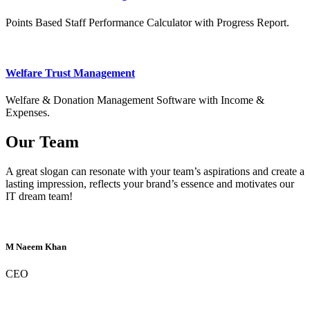
Points Based Staff Performance Calculator with Progress Report.
Welfare Trust Management
Welfare & Donation Management Software with Income &
Expenses.
Our Team
A great slogan can resonate with your team’s aspirations and create a
lasting impression, reflects your brand’s essence and motivates our
IT dream team!
M Naeem Khan
CEO