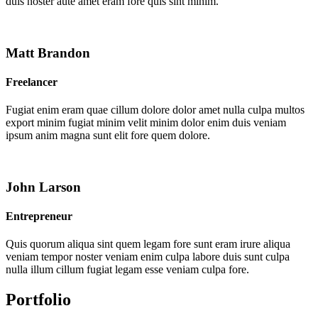
duis noster aute amet eram fore quis sint minim.
Matt Brandon
Freelancer
Fugiat enim eram quae cillum dolore dolor amet nulla culpa multos
export minim fugiat minim velit minim dolor enim duis veniam
ipsum anim magna sunt elit fore quem dolore.
John Larson
Entrepreneur
Quis quorum aliqua sint quem legam fore sunt eram irure aliqua
veniam tempor noster veniam enim culpa labore duis sunt culpa
nulla illum cillum fugiat legam esse veniam culpa fore.
Portfolio