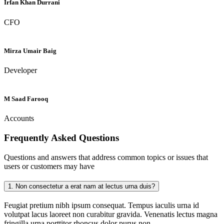
Irfan Khan Durrani
CFO
Mirza Umair Baig
Developer
M Saad Farooq
Accounts
Frequently Asked
Questions
Questions and answers that address common topics or issues that
users or customers may have
1.
Non consectetur a erat nam at lectus urna duis?
Feugiat pretium nibh ipsum consequat. Tempus iaculis urna id
volutpat lacus laoreet non curabitur gravida. Venenatis lectus magna
fringilla urna porttitor rhoncus dolor purus non.