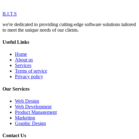
B.I.T.S
we're dedicated to providing cutting-edge software solutions tailored
to meet the unique needs of our clients.
Useful Links
Home
About us
Services
Terms of service
Privacy policy
Our Services
Web Design
Web Development
Product Management
Marketing
Graphic Design
Contact Us