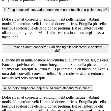
2.
Feugiat scelerisque varius morbi enim nunc faucibus a pellentesque?
Dolor sit amet consectetur adipiscing elit pellentesque habitant
morbi. Id interdum velit laoreet id donec ultrices. Fringilla phasellus
faucibus scelerisque eleifend donec pretium. Est pellentesque elit
ullamcorper dignissim. Mauris ultrices eros in cursus turpis massa
tincidunt dui.
3.
Dolor sit amet consectetur adipiscing elit pellentesque habitant
morbi?
Eleifend mi in nulla posuere sollicitudin aliquam ultrices sagittis orci.
Faucibus pulvinar elementum integer enim. Sem nulla pharetra diam
sit amet nisl suscipit. Rutrum tellus pellentesque eu tincidunt. Lectus
urna duis convallis convallis tellus. Urna molestie at elementum eu
facilisis sed odio morbi quis
4.
Ac odio tempor orci dapibus. Aliquam eleifend mi in nulla?
Dolor sit amet consectetur adipiscing elit pellentesque habitant
morbi. Id interdum velit laoreet id donec ultrices. Fringilla phasellus
faucibus scelerisque eleifend donec pretium. Est pellentesque elit
ullamcorper dignissim. Mauris ultrices eros in cursus turpis massa