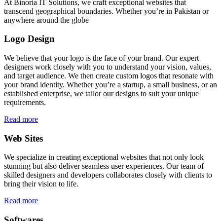
At Binoria IT Solutions, we craft exceptional websites that
transcend geographical boundaries. Whether you’re in Pakistan or
anywhere around the globe
Logo Design
We believe that your logo is the face of your brand. Our expert
designers work closely with you to understand your vision, values,
and target audience. We then create custom logos that resonate with
your brand identity. Whether you’re a startup, a small business, or an
established enterprise, we tailor our designs to suit your unique
requirements.
Read more
Web Sites
We specialize in creating exceptional websites that not only look
stunning but also deliver seamless user experiences. Our team of
skilled designers and developers collaborates closely with clients to
bring their vision to life.
Read more
Softwares