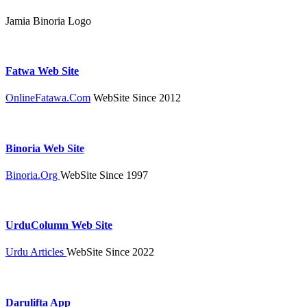
Jamia Binoria Logo
Fatwa Web Site
OnlineFatawa.Com
WebSite Since 2012
Binoria Web Site
Binoria.Org
WebSite Since 1997
UrduColumn Web Site
Urdu Articles
WebSite Since 2022
Darulifta App