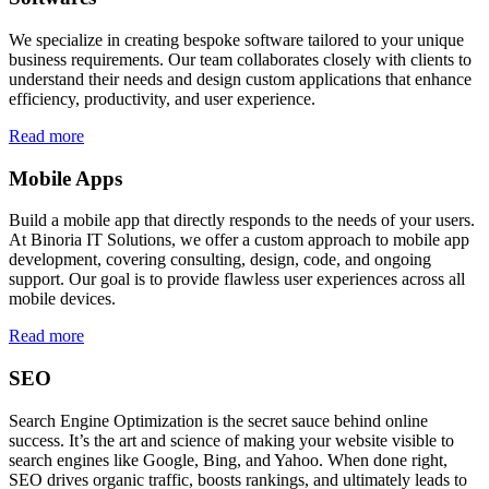
We specialize in creating bespoke software tailored to your unique
business requirements. Our team collaborates closely with clients to
understand their needs and design custom applications that enhance
efficiency, productivity, and user experience.
Read more
Mobile Apps
Build a mobile app that directly responds to the needs of your users.
At Binoria IT Solutions, we offer a custom approach to mobile app
development, covering consulting, design, code, and ongoing
support. Our goal is to provide flawless user experiences across all
mobile devices.
Read more
SEO
Search Engine Optimization is the secret sauce behind online
success. It’s the art and science of making your website visible to
search engines like Google, Bing, and Yahoo. When done right,
SEO drives organic traffic, boosts rankings, and ultimately leads to