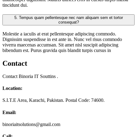
tincidunt dui.
5.
Tempus quam pellentesque nec nam aliquam sem et tortor
consequat?
Molestie a iaculis at erat pellentesque adipiscing commodo.
Dignissim suspendisse in est ante in. Nunc vel risus commodo
viverra maecenas accumsan. Sit amet nisl suscipit adipiscing
bibendum est. Purus gravida quis blandit turpis cursus in
Contact
Contact Binoria IT Souttins .
Location:
S.I.T.E Area, Karachi, Pakistan. Postal Code: 74600.
Email:
binoriaitsolutions@gmail.com
Call: