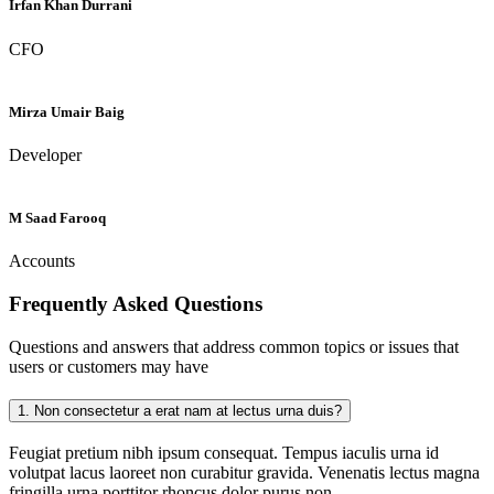
Irfan Khan Durrani
CFO
Mirza Umair Baig
Developer
M Saad Farooq
Accounts
Frequently Asked
Questions
Questions and answers that address common topics or issues that
users or customers may have
1.
Non consectetur a erat nam at lectus urna duis?
Feugiat pretium nibh ipsum consequat. Tempus iaculis urna id
volutpat lacus laoreet non curabitur gravida. Venenatis lectus magna
fringilla urna porttitor rhoncus dolor purus non.