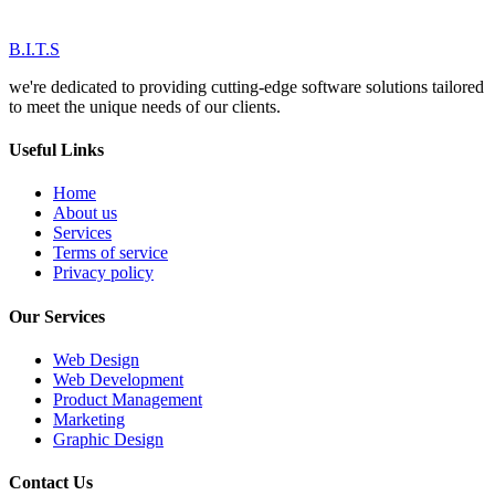
B.I.T.S
we're dedicated to providing cutting-edge software solutions tailored
to meet the unique needs of our clients.
Useful Links
Home
About us
Services
Terms of service
Privacy policy
Our Services
Web Design
Web Development
Product Management
Marketing
Graphic Design
Contact Us