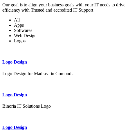
Our goal is to align your business goals with your IT needs to drive
efficiency with Trusted and accredited IT Support
All
Apps
Softwares
Web Design
Logos
Logo Design
Logo Design for Madrasa in Combodia
Logo Design
Binoria IT Solutions Logo
Logo Design