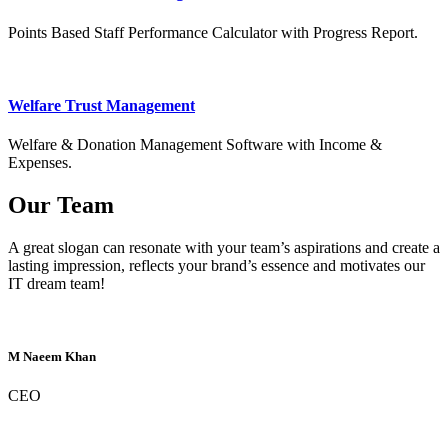
Points Based Staff Performance Calculator with Progress Report.
Welfare Trust Management
Welfare & Donation Management Software with Income &
Expenses.
Our Team
A great slogan can resonate with your team’s aspirations and create a
lasting impression, reflects your brand’s essence and motivates our
IT dream team!
M Naeem Khan
CEO