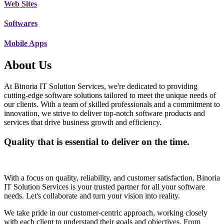
Web Sites
Softwares
Mobile Apps
About Us
At Binoria IT Solution Services, we're dedicated to providing
cutting-edge software solutions tailored to meet the unique needs of
our clients. With a team of skilled professionals and a commitment to
innovation, we strive to deliver top-notch software products and
services that drive business growth and efficiency.
Quality that is essential to deliver on the time.
With a focus on quality, reliability, and customer satisfaction, Binoria
IT Solution Services is your trusted partner for all your software
needs. Let's collaborate and turn your vision into reality.
We take pride in our customer-centric approach, working closely
with each client to understand their goals and objectives. From