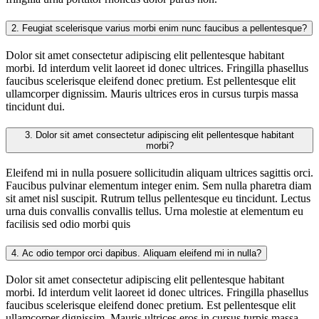
2.
Feugiat scelerisque varius morbi enim nunc faucibus a pellentesque?
Dolor sit amet consectetur adipiscing elit pellentesque habitant
morbi. Id interdum velit laoreet id donec ultrices. Fringilla phasellus
faucibus scelerisque eleifend donec pretium. Est pellentesque elit
ullamcorper dignissim. Mauris ultrices eros in cursus turpis massa
tincidunt dui.
3.
Dolor sit amet consectetur adipiscing elit pellentesque habitant
morbi?
Eleifend mi in nulla posuere sollicitudin aliquam ultrices sagittis orci.
Faucibus pulvinar elementum integer enim. Sem nulla pharetra diam
sit amet nisl suscipit. Rutrum tellus pellentesque eu tincidunt. Lectus
urna duis convallis convallis tellus. Urna molestie at elementum eu
facilisis sed odio morbi quis
4.
Ac odio tempor orci dapibus. Aliquam eleifend mi in nulla?
Dolor sit amet consectetur adipiscing elit pellentesque habitant
morbi. Id interdum velit laoreet id donec ultrices. Fringilla phasellus
faucibus scelerisque eleifend donec pretium. Est pellentesque elit
ullamcorper dignissim. Mauris ultrices eros in cursus turpis massa