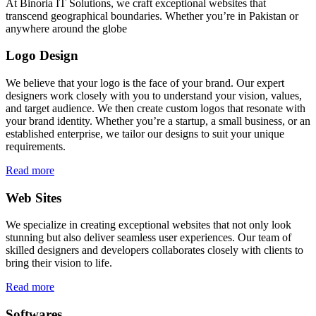
At Binoria IT Solutions, we craft exceptional websites that
transcend geographical boundaries. Whether you’re in Pakistan or
anywhere around the globe
Logo Design
We believe that your logo is the face of your brand. Our expert
designers work closely with you to understand your vision, values,
and target audience. We then create custom logos that resonate with
your brand identity. Whether you’re a startup, a small business, or an
established enterprise, we tailor our designs to suit your unique
requirements.
Read more
Web Sites
We specialize in creating exceptional websites that not only look
stunning but also deliver seamless user experiences. Our team of
skilled designers and developers collaborates closely with clients to
bring their vision to life.
Read more
Softwares