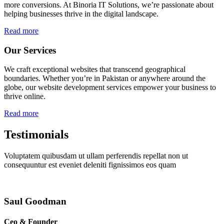
more conversions. At Binoria IT Solutions, we’re passionate about
helping businesses thrive in the digital landscape.
Read more
Our Services
We craft exceptional websites that transcend geographical
boundaries. Whether you’re in Pakistan or anywhere around the
globe, our website development services empower your business to
thrive online.
Read more
Testimonials
Voluptatem quibusdam ut ullam perferendis repellat non ut
consequuntur est eveniet deleniti fignissimos eos quam
Saul Goodman
Ceo & Founder