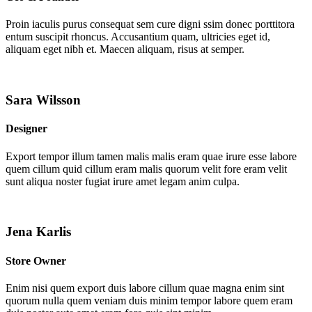
Proin iaculis purus consequat sem cure digni ssim donec porttitora
entum suscipit rhoncus. Accusantium quam, ultricies eget id,
aliquam eget nibh et. Maecen aliquam, risus at semper.
Sara Wilsson
Designer
Export tempor illum tamen malis malis eram quae irure esse labore
quem cillum quid cillum eram malis quorum velit fore eram velit
sunt aliqua noster fugiat irure amet legam anim culpa.
Jena Karlis
Store Owner
Enim nisi quem export duis labore cillum quae magna enim sint
quorum nulla quem veniam duis minim tempor labore quem eram