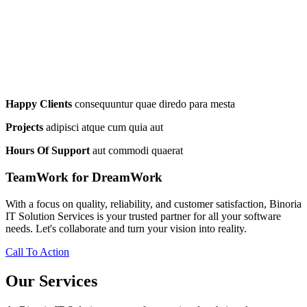
Happy Clients
consequuntur quae diredo para mesta
Projects
adipisci atque cum quia aut
Hours Of Support
aut commodi quaerat
TeamWork for DreamWork
With a focus on quality, reliability, and customer satisfaction, Binoria
IT Solution Services is your trusted partner for all your software
needs. Let's collaborate and turn your vision into reality.
Call To Action
Our Services