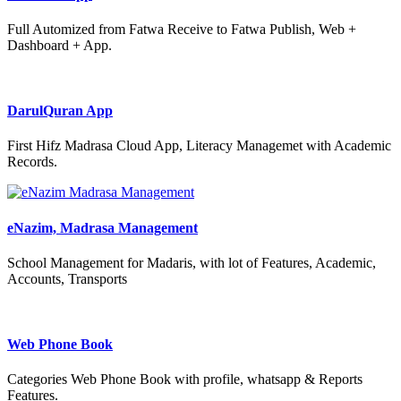
Full Automized from Fatwa Receive to Fatwa Publish, Web +
Dashboard + App.
DarulQuran App
First Hifz Madrasa Cloud App, Literacy Managemet with Academic
Records.
eNazim, Madrasa Management
School Management for Madaris, with lot of Features, Academic,
Accounts, Transports
Web Phone Book
Categories Web Phone Book with profile, whatsapp & Reports
Features.