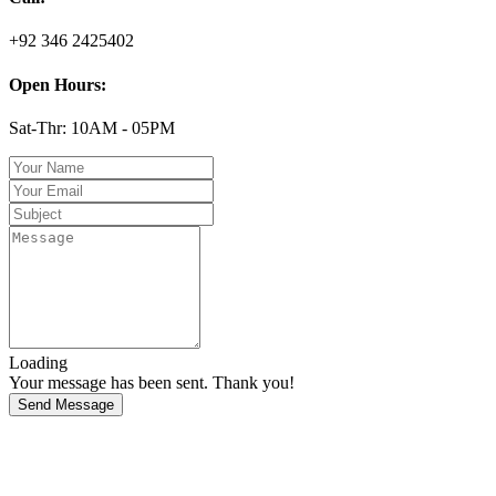
+92 346 2425402
Open Hours:
Sat-Thr: 10AM - 05PM
Loading
Your message has been sent. Thank you!
Send Message