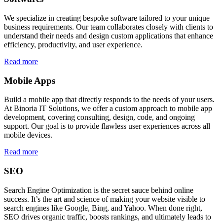
We specialize in creating bespoke software tailored to your unique
business requirements. Our team collaborates closely with clients to
understand their needs and design custom applications that enhance
efficiency, productivity, and user experience.
Read more
Mobile Apps
Build a mobile app that directly responds to the needs of your users.
At Binoria IT Solutions, we offer a custom approach to mobile app
development, covering consulting, design, code, and ongoing
support. Our goal is to provide flawless user experiences across all
mobile devices.
Read more
SEO
Search Engine Optimization is the secret sauce behind online
success. It’s the art and science of making your website visible to
search engines like Google, Bing, and Yahoo. When done right,
SEO drives organic traffic, boosts rankings, and ultimately leads to