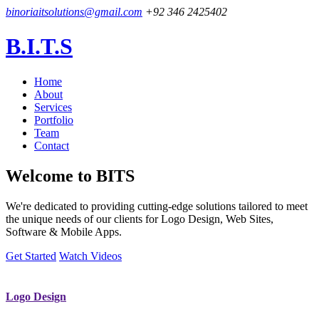
binoriaitsolutions@gmail.com
+92 346 2425402
B.I.T.S
Home
About
Services
Portfolio
Team
Contact
Welcome to
BITS
We're dedicated to providing cutting-edge solutions tailored to meet
the unique needs of our clients for Logo Design, Web Sites,
Software & Mobile Apps.
Get Started
Watch Videos
Logo Design