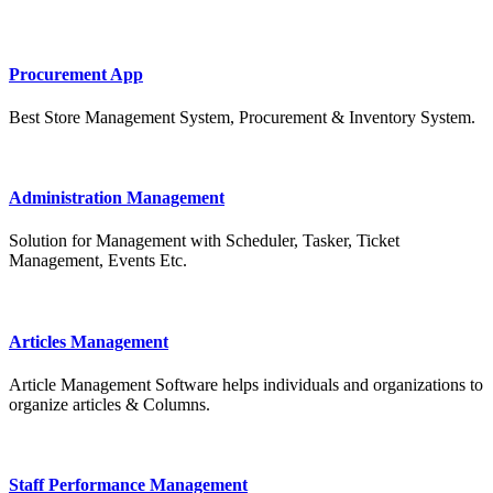
Procurement App
Best Store Management System, Procurement & Inventory System.
Administration Management
Solution for Management with Scheduler, Tasker, Ticket
Management, Events Etc.
Articles Management
Article Management Software helps individuals and organizations to
organize articles & Columns.
Staff Performance Management