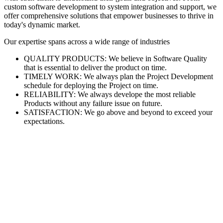
custom software development to system integration and support, we
offer comprehensive solutions that empower businesses to thrive in
today's dynamic market.
Our expertise spans across a wide range of industries
QUALITY PRODUCTS: We believe in Software Quality
that is essential to deliver the product on time.
TIMELY WORK: We always plan the Project Development
schedule for deploying the Project on time.
RELIABILITY: We always develope the most reliable
Products without any failure issue on future.
SATISFACTION: We go above and beyond to exceed your
expectations.