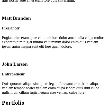
duis noster aute amet eram fore quis sint minim.
Matt Brandon
Freelancer
Fugiat enim eram quae cillum dolore dolor amet nulla culpa multos
export minim fugiat minim velit minim dolor enim duis veniam
ipsum anim magna sunt elit fore quem dolore.
John Larson
Entrepreneur
Quis quorum aliqua sint quem legam fore sunt eram irure aliqua
veniam tempor noster veniam enim culpa labore duis sunt culpa
nulla illum cillum fugiat legam esse veniam culpa fore.
Portfolio