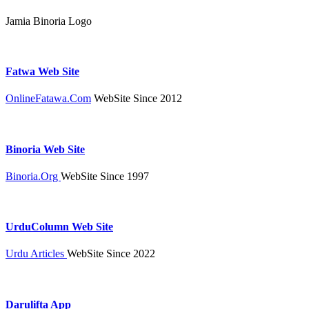
Jamia Binoria Logo
Fatwa Web Site
OnlineFatawa.Com
WebSite Since 2012
Binoria Web Site
Binoria.Org
WebSite Since 1997
UrduColumn Web Site
Urdu Articles
WebSite Since 2022
Darulifta App