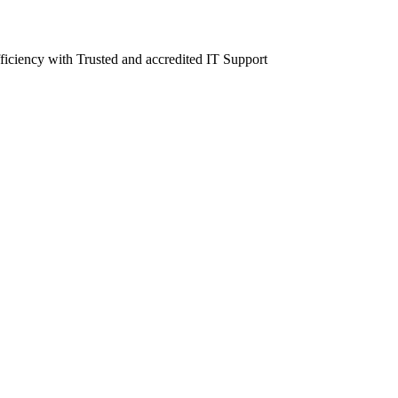
fficiency with Trusted and accredited IT Support