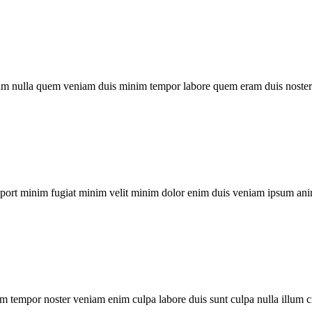
um nulla quem veniam duis minim tempor labore quem eram duis noster 
xport minim fugiat minim velit minim dolor enim duis veniam ipsum ani
m tempor noster veniam enim culpa labore duis sunt culpa nulla illum c