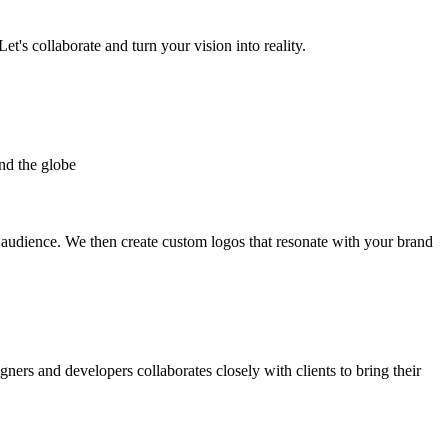
et's collaborate and turn your vision into reality.
nd the globe
t audience. We then create custom logos that resonate with your brand
gners and developers collaborates closely with clients to bring their