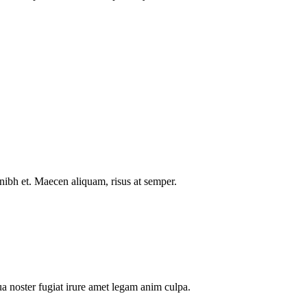
nibh et. Maecen aliquam, risus at semper.
a noster fugiat irure amet legam anim culpa.