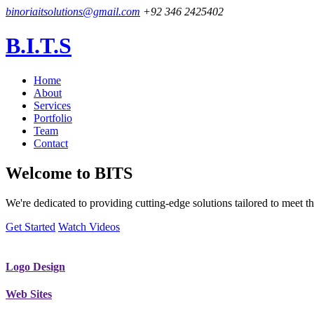
binoriaitsolutions@gmail.com
+92 346 2425402
B.I.T.S
Home
About
Services
Portfolio
Team
Contact
Welcome to
BITS
We're dedicated to providing cutting-edge solutions tailored to meet
Get Started
Watch Videos
Logo Design
Web Sites