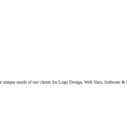
 the unique needs of our clients for Logo Design, Web Sites, Software &