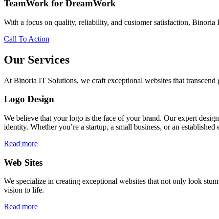
TeamWork for DreamWork
With a focus on quality, reliability, and customer satisfaction, Binoria 
Call To Action
Our Services
At Binoria IT Solutions, we craft exceptional websites that transcen
Logo Design
We believe that your logo is the face of your brand. Our expert desig
identity. Whether you’re a startup, a small business, or an established 
Read more
Web Sites
We specialize in creating exceptional websites that not only look stunn
vision to life.
Read more