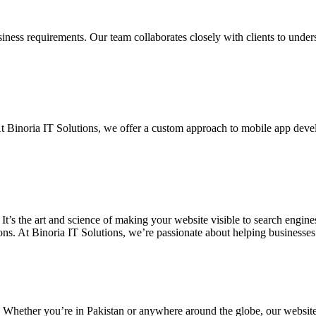
siness requirements. Our team collaborates closely with clients to unde
. At Binoria IT Solutions, we offer a custom approach to mobile app dev
 It’s the art and science of making your website visible to search eng
ons. At Binoria IT Solutions, we’re passionate about helping businesses t
. Whether you’re in Pakistan or anywhere around the globe, our websit