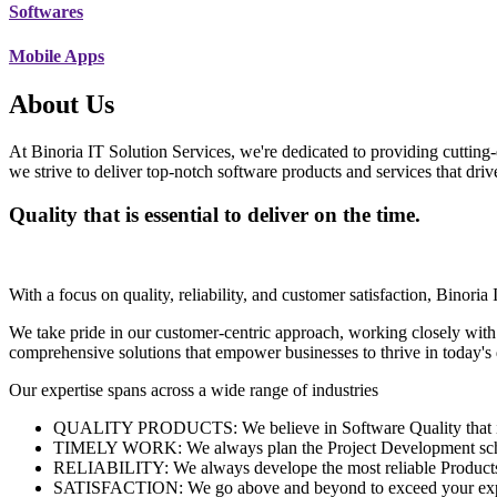
Softwares
Mobile Apps
About Us
At Binoria IT Solution Services, we're dedicated to providing cutting-
we strive to deliver top-notch software products and services that dri
Quality that is essential to deliver on the time.
With a focus on quality, reliability, and customer satisfaction, Binoria 
We take pride in our customer-centric approach, working closely with
comprehensive solutions that empower businesses to thrive in today'
Our expertise spans across a wide range of industries
QUALITY PRODUCTS: We believe in Software Quality that is es
TIMELY WORK: We always plan the Project Development schedu
RELIABILITY: We always develope the most reliable Products w
SATISFACTION: We go above and beyond to exceed your exp