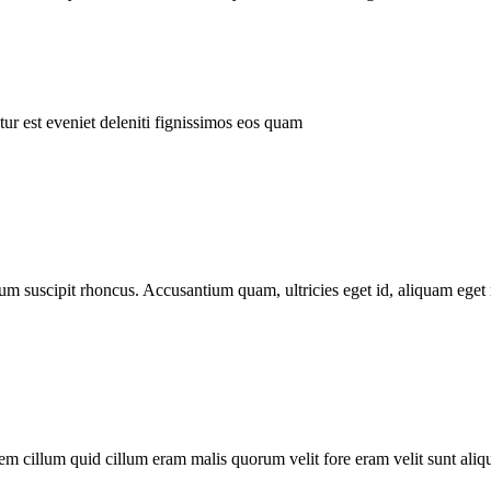
ur est eveniet deleniti fignissimos eos quam
tum suscipit rhoncus. Accusantium quam, ultricies eget id, aliquam eget 
m cillum quid cillum eram malis quorum velit fore eram velit sunt aliqu