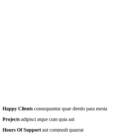
Happy Clients
consequuntur quae diredo para mesta
Projects
adipisci atque cum quia aut
Hours Of Support
aut commodi quaerat