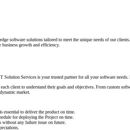
edge software solutions tailored to meet the unique needs of our client
ve business growth and efficiency.
IT Solution Services is your trusted partner for all your software needs. L
 each client to understand their goals and objectives. From custom soft
s dynamic market.
sential to deliver the product on time.
le for deploying the Project on time.
ithout any failure issue on future.
ectations.