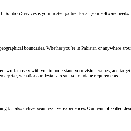
IT Solution Services is your trusted partner for all your software needs. L
d geographical boundaries. Whether you’re in Pakistan or anywhere arou
ners work closely with you to understand your vision, values, and targe
enterprise, we tailor our designs to suit your unique requirements.
ing but also deliver seamless user experiences. Our team of skilled desi