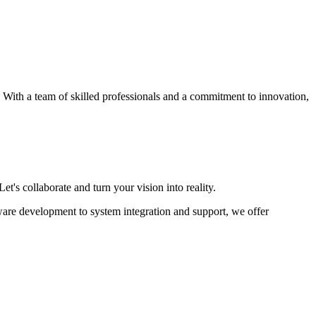
s. With a team of skilled professionals and a commitment to innovation,
et's collaborate and turn your vision into reality.
ware development to system integration and support, we offer