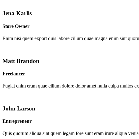
Jena Karlis
Store Owner
Enim nisi quem export duis labore cillum quae magna enim sint quor
Matt Brandon
Freelancer
Fugiat enim eram quae cillum dolore dolor amet nulla culpa multos e
John Larson
Entrepreneur
Quis quorum aliqua sint quem legam fore sunt eram irure aliqua venia