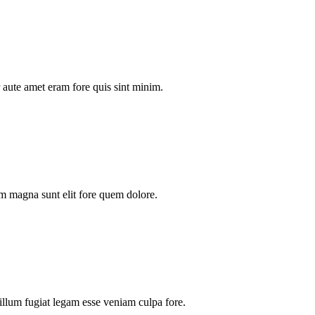
aute amet eram fore quis sint minim.
m magna sunt elit fore quem dolore.
illum fugiat legam esse veniam culpa fore.