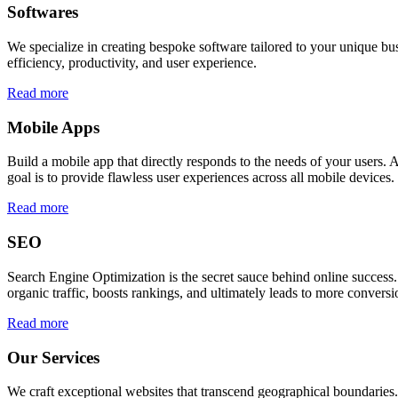
Softwares
We specialize in creating bespoke software tailored to your unique bu
efficiency, productivity, and user experience.
Read more
Mobile Apps
Build a mobile app that directly responds to the needs of your users
goal is to provide flawless user experiences across all mobile devices.
Read more
SEO
Search Engine Optimization is the secret sauce behind online success.
organic traffic, boosts rankings, and ultimately leads to more conversi
Read more
Our Services
We craft exceptional websites that transcend geographical boundaries