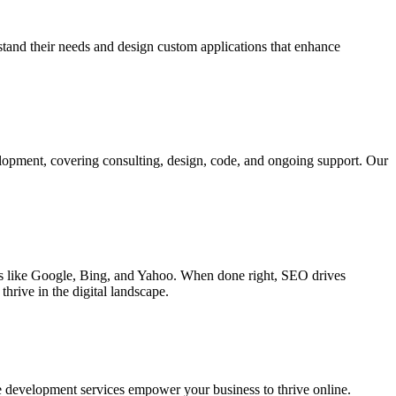
rstand their needs and design custom applications that enhance
elopment, covering consulting, design, code, and ongoing support. Our
ines like Google, Bing, and Yahoo. When done right, SEO drives
hrive in the digital landscape.
e development services empower your business to thrive online.