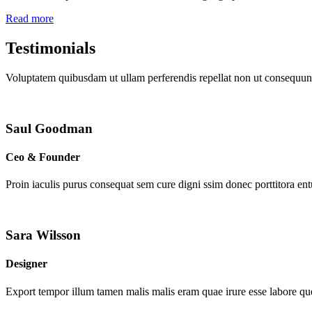
Read more
Testimonials
Voluptatem quibusdam ut ullam perferendis repellat non ut consequunt
Saul Goodman
Ceo & Founder
Proin iaculis purus consequat sem cure digni ssim donec porttitora en
Sara Wilsson
Designer
Export tempor illum tamen malis malis eram quae irure esse labore que