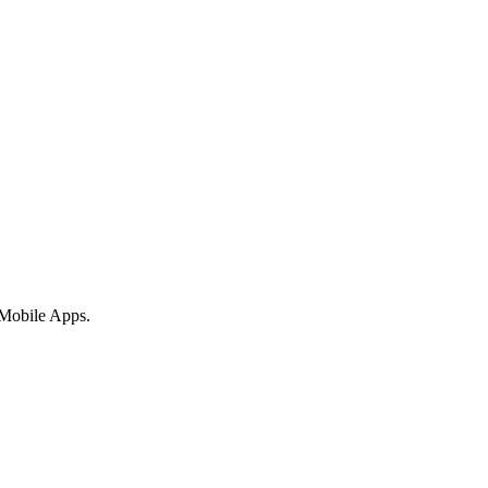
 Mobile Apps.