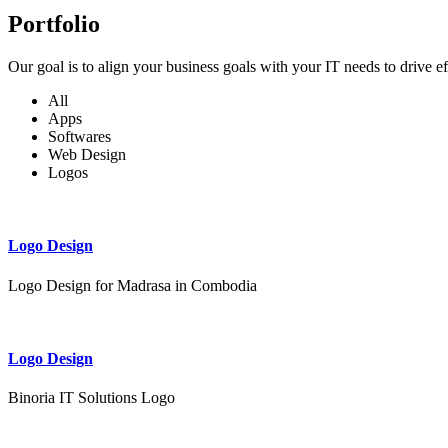
Portfolio
Our goal is to align your business goals with your IT needs to drive e
All
Apps
Softwares
Web Design
Logos
Logo Design
Logo Design for Madrasa in Combodia
Logo Design
Binoria IT Solutions Logo